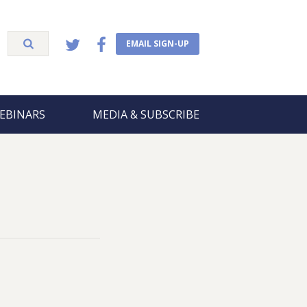
EMAIL SIGN-UP
EBINARS
MEDIA & SUBSCRIBE