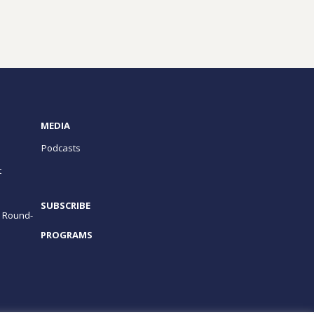
MEDIA
Podcasts
t
SUBSCRIBE
e Round-
PROGRAMS