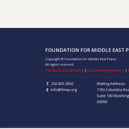
FOUNDATION FOR MIDDLE EAST P
Copyright © Foundation for Middle East Peace
All rights reserved.
Terms & Conditions
|
License Agreement
|
T
202.835.3650
Mailing Address:
E
info@fmep.org
1763 Columbia Ro
Suite 100
Washing
20009