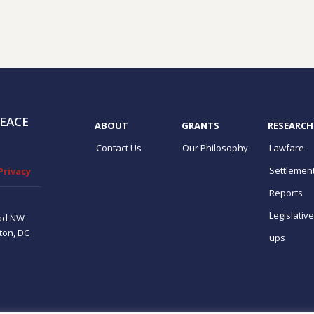
EACE
ABOUT
GRANTS
RESEARCH
Contact Us
Our Philosophy
Lawfare
Settlemen
Privacy
Reports
Legislativ
ad NW
ton, DC
ups