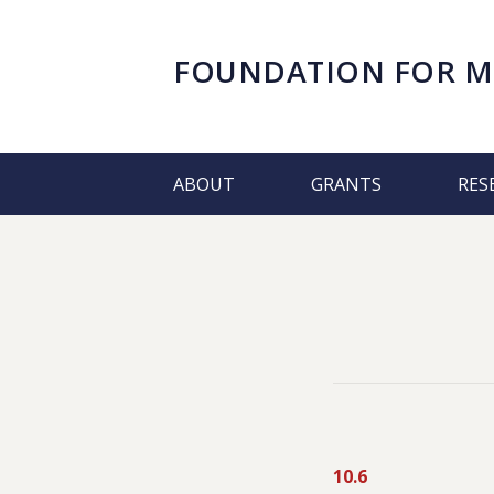
FOUNDATION FOR
M
ABOUT
GRANTS
RES
10.6