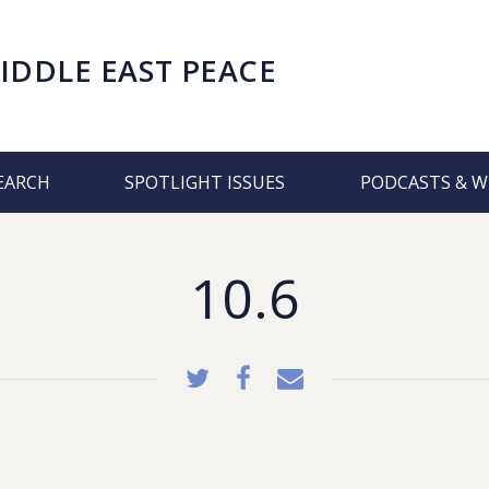
IDDLE EAST PEACE
EARCH
SPOTLIGHT ISSUES
PODCASTS & W
10.6