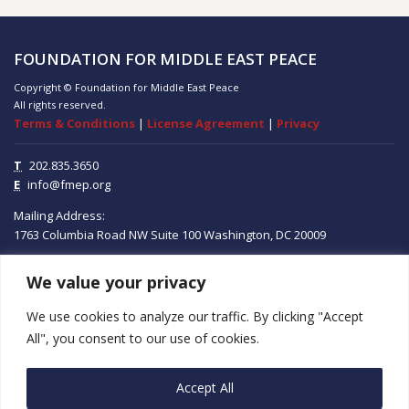
FOUNDATION FOR MIDDLE EAST PEACE
Copyright © Foundation for Middle East Peace
All rights reserved.
Terms & Conditions
|
License Agreement
|
Privacy
T
202.835.3650
E
info@fmep.org
Mailing Address:
1763 Columbia Road NW
Suite 100
Washington, DC
20009
We value your privacy
ABOUT
We use cookies to analyze our traffic. By clicking "Accept
GRANTS
All", you consent to our use of cookies.
RESEARCH
Accept All
MEDIA