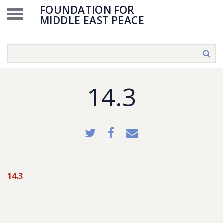
FOUNDATION FOR
MIDDLE EAST PEACE
14.3
14.3