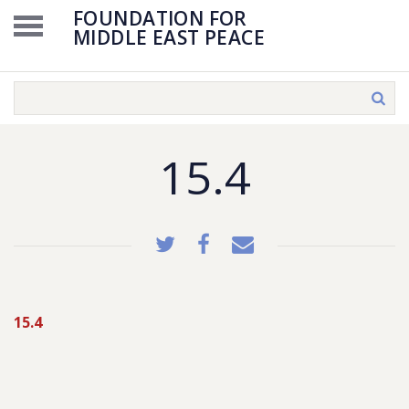
FOUNDATION FOR
MIDDLE EAST PEACE
15.4
15.4