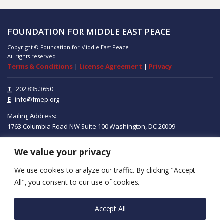
FOUNDATION FOR MIDDLE EAST PEACE
Copyright © Foundation for Middle East Peace
All rights reserved.
Terms & Conditions
|
License Agreement
|
Privacy
T
202.835.3650
E
info@fmep.org
Mailing Address:
1763 Columbia Road NW
Suite 100
Washington, DC
20009
We value your privacy
ABOUT
We use cookies to analyze our traffic. By clicking "Accept
GRANTS
All", you consent to our use of cookies.
RESEARCH
Accept All
MEDIA