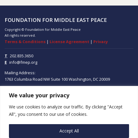
FOUNDATION FOR MIDDLE EAST PEACE
Copyright © Foundation for Middle East Peace
All rights reserved.
Terms & Conditions
|
License Agreement
|
Privacy
T
202.835.3650
E
info@fmep.org
Mailing Address:
1763 Columbia Road NW
Suite 100
Washington, DC
20009
We value your privacy
ABOUT
We use cookies to analyze our traffic. By clicking "Accept
GRANTS
All", you consent to our use of cookies.
RESEARCH
Accept All
MEDIA