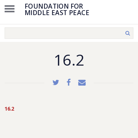
FOUNDATION FOR
MIDDLE EAST PEACE
16.2
16.2