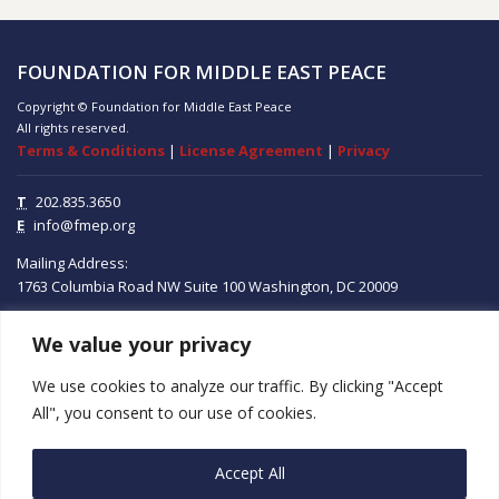
FOUNDATION FOR MIDDLE EAST PEACE
Copyright © Foundation for Middle East Peace
All rights reserved.
Terms & Conditions
|
License Agreement
|
Privacy
T
202.835.3650
E
info@fmep.org
Mailing Address:
1763 Columbia Road NW
Suite 100
Washington, DC
20009
We value your privacy
ABOUT
We use cookies to analyze our traffic. By clicking "Accept
GRANTS
All", you consent to our use of cookies.
RESEARCH
Accept All
MEDIA