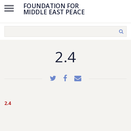
FOUNDATION FOR
MIDDLE EAST PEACE
2.4
2.4