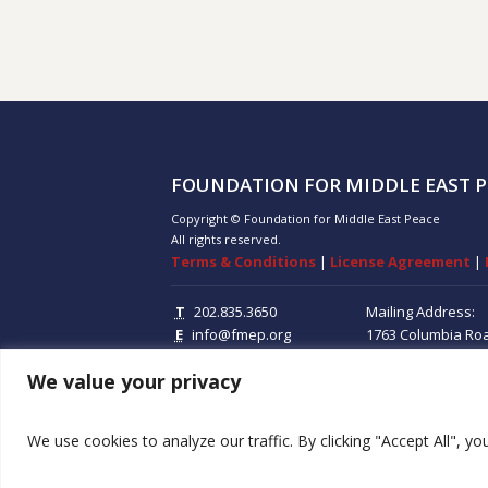
FOUNDATION FOR MIDDLE EAST P
Copyright © Foundation for Middle East Peace
All rights reserved.
Terms & Conditions
|
License Agreement
|
T
202.835.3650
Mailing Address:
E
info@fmep.org
1763 Columbia Ro
Suite 100
Washing
We value your privacy
20009
We use cookies to analyze our traffic. By clicking "Accept All", y