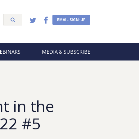
EMAIL SIGN-UP
EBINARS
MEDIA & SUBSCRIBE
t in the
 22 #5