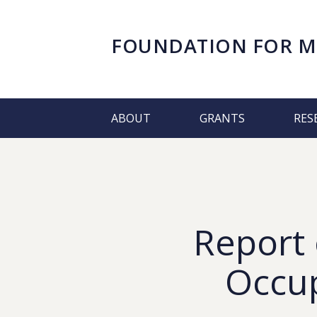
FOUNDATION FOR
M
ABOUT
GRANTS
RES
Report 
Occup