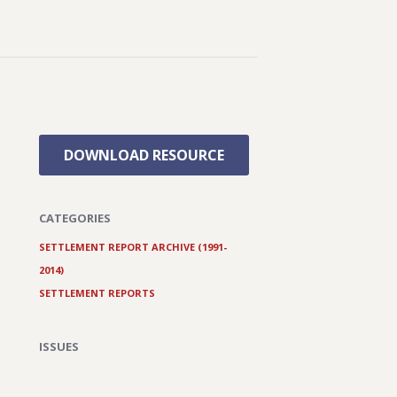
DOWNLOAD RESOURCE
CATEGORIES
SETTLEMENT REPORT ARCHIVE (1991-
2014)
SETTLEMENT REPORTS
ISSUES