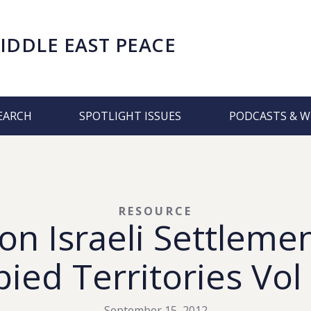
IDDLE EAST PEACE
EARCH
SPOTLIGHT ISSUES
PODCASTS & W
RESOURCE
on Israeli Settlemen
ied Territories Vol
September 15, 2012