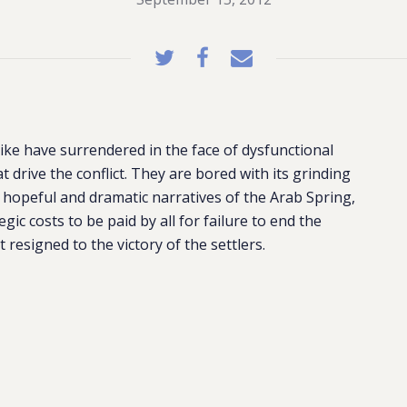
ike have surrendered in the face of dysfunctional
t drive the conflict. They are bored with its grinding
 hopeful and dramatic narratives of the Arab Spring,
ic costs to be paid by all for failure to end the
 resigned to the victory of the settlers.