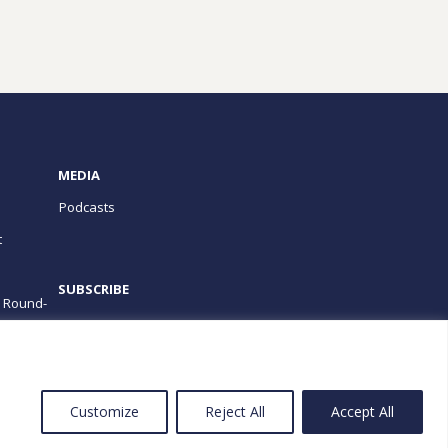
MEDIA
Podcasts
t
SUBSCRIBE
e Round-
PROGRAMS
Customize
Reject All
Accept All