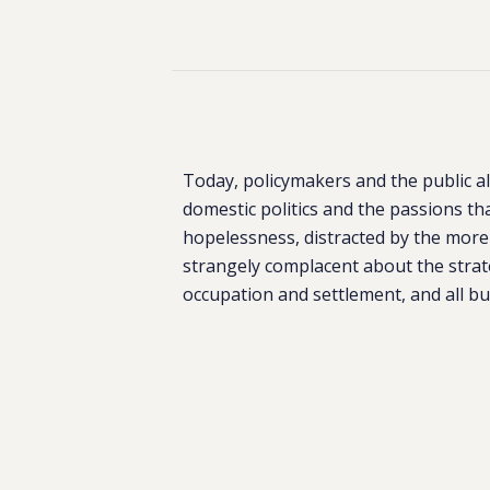
Today, policymakers and the public al
domestic politics and the passions tha
hopelessness, distracted by the more
strangely complacent about the strateg
occupation and settlement, and all but