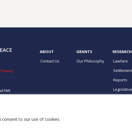
EACE
ABOUT
GRANTS
RESEARCH
Contact Us
Our Philosophy
Lawfare
Settlemen
Privacy
Reports
Legislativ
ad NW
ton, DC
ups
ou consent to our use of cookies.