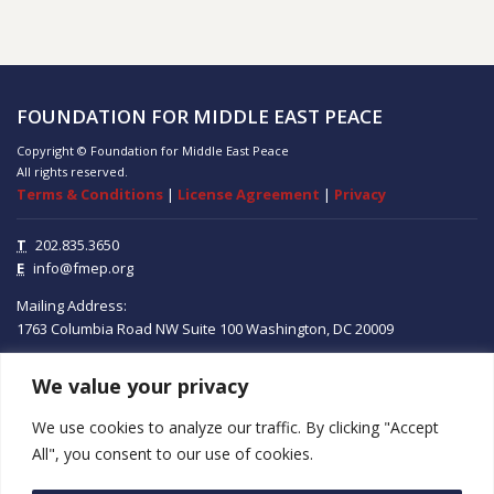
FOUNDATION FOR MIDDLE EAST PEACE
Copyright © Foundation for Middle East Peace
All rights reserved.
Terms & Conditions
|
License Agreement
|
Privacy
T
202.835.3650
E
info@fmep.org
Mailing Address:
1763 Columbia Road NW
Suite 100
Washington, DC
20009
We value your privacy
ABOUT
We use cookies to analyze our traffic. By clicking "Accept
GRANTS
All", you consent to our use of cookies.
RESEARCH