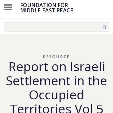
FOUNDATION FOR
MIDDLE EAST PEACE
RESOURCE
Report on Israeli
Settlement in the
Occupied
Territories Vol 5