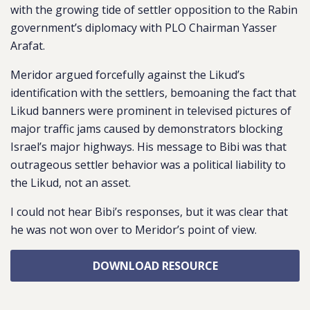
with the growing tide of settler opposition to the Rabin
government’s diplomacy with PLO Chairman Yasser
Arafat.
Meridor argued forcefully against the Likud’s
identification with the settlers, bemoaning the fact that
Likud banners were prominent in televised pictures of
major traffic jams caused by demonstrators blocking
Israel’s major highways. His message to Bibi was that
outrageous settler behavior was a political liability to
the Likud, not an asset.
I could not hear Bibi’s responses, but it was clear that
he was not won over to Meridor’s point of view.
DOWNLOAD RESOURCE