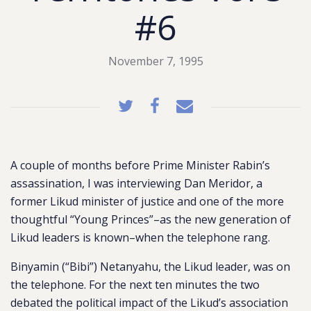
#6
November 7, 1995
A couple of months before Prime Minister Rabin’s
assassination, I was interviewing Dan Meridor, a
former Likud minister of justice and one of the more
thoughtful “Young Princes”–as the new generation of
Likud leaders is known–when the telephone rang.
Binyamin (“Bibi”) Netanyahu, the Likud leader, was on
the telephone. For the next ten minutes the two
debated the political impact of the Likud’s association