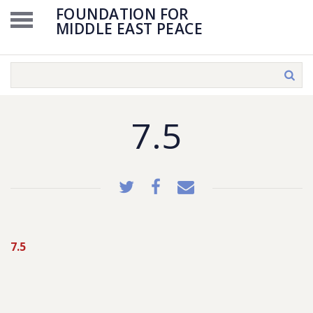
FOUNDATION FOR
MIDDLE EAST PEACE
7.5
7.5