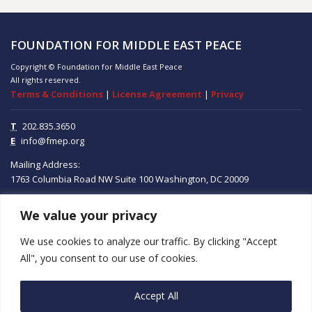
FOUNDATION FOR MIDDLE EAST PEACE
Copyright © Foundation for Middle East Peace
All rights reserved.
Terms & Conditions
|
License Agreement
|
Privacy
T
202.835.3650
E
info@fmep.org
Mailing Address:
1763 Columbia Road NW
Suite 100
Washington, DC
20009
We value your privacy
ABOUT
We use cookies to analyze our traffic. By clicking "Accept
GRANTS
All", you consent to our use of cookies.
RESEARCH
Accept All
MEDIA