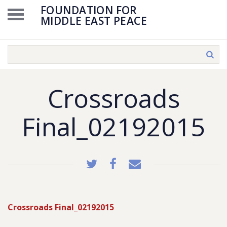
FOUNDATION FOR
MIDDLE EAST PEACE
Crossroads
Final_02192015
Crossroads Final_02192015