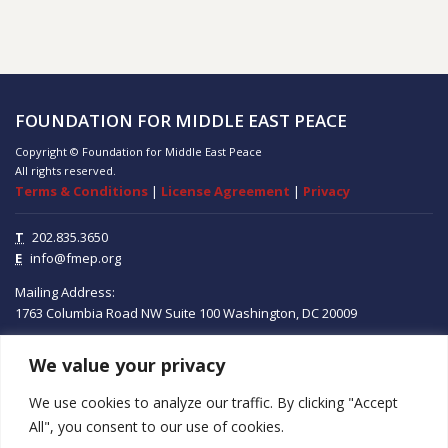
FOUNDATION FOR MIDDLE EAST PEACE
Copyright © Foundation for Middle East Peace
All rights reserved.
Terms & Conditions
|
License Agreement
|
Privacy
T
202.835.3650
E
info@fmep.org
Mailing Address:
1763 Columbia Road NW
Suite 100
Washington, DC
20009
We value your privacy
ABOUT
We use cookies to analyze our traffic. By clicking "Accept
GRANTS
All", you consent to our use of cookies.