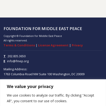
FOUNDATION FOR MIDDLE EAST PEACE
Copyright © Foundation for Middle East Peace
All rights reserved.
Terms & Conditions
|
License Agreement
|
Privacy
T
202.835.3650
E
info@fmep.org
Mailing Address:
1763 Columbia Road NW
Suite 100
Washington, DC
20009
We value your privacy
ABOUT
We use cookies to analyze our traffic. By clicking "Accept
GRANTS
All", you consent to our use of cookies.