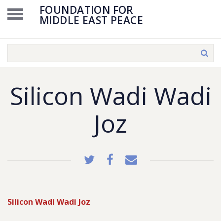
FOUNDATION FOR
MIDDLE EAST PEACE
Silicon Wadi Wadi
Joz
Silicon Wadi Wadi Joz