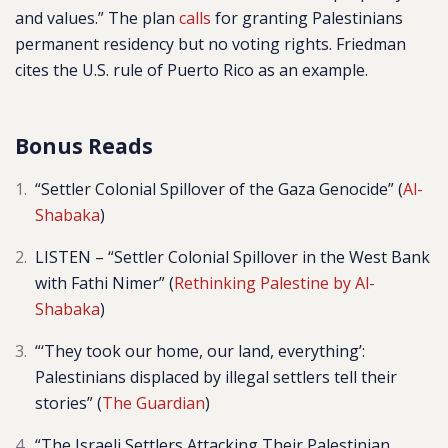
and values.” The plan
calls
for granting Palestinians
permanent residency but no voting rights. Friedman
cites the U.S. rule of Puerto Rico as an example.
Bonus Reads
“Settler Colonial Spillover of the Gaza Genocide” (
Al-
Shabaka
)
LISTEN – “Settler Colonial Spillover in the West Bank
with Fathi Nimer” (
Rethinking Palestine by Al-
Shabaka
)
“‘They took our home, our land, everything’:
Palestinians displaced by illegal settlers tell their
stories” (
The Guardian
)
“The Israeli Settlers Attacking Their Palestinian