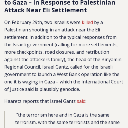
to Gaza – In Response to Palestinian
Attack Near Eli Settlement
On February 29th, two Israelis were
killed
by a
Palestinian shooting in an attack near the Eli
settlement. In addition to the typical responses from
the Israeli government (calling for more settlements,
more checkpoints, road closures, and retribution
against the attackers family), the head of the Binyamin
Regional Council, Israel Gantz, called for the Israeli
government to launch a West Bank operation like the
one it is waging in Gaza – which the International Court
of Justice said is plausibly genocide.
Haaretz reports that Israel Gantz
said
:
“the terrorism here and in Gaza is the same
terrorism, with the same terrorists and the same