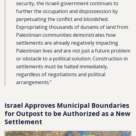
security, the Israeli government continues to
further the occupation and dispossession by
perpetuating the conflict and bloodshed.
Expropriating thousands of dunams of land from
Palestinian communities demonstrates how
settlements are already negatively impacting
Palestinian lives and are not just a future problem
or obstacle to a political solution. Construction in
settlements must be halted immediately,
regardless of negotiations and political
arrangements.”
Israel Approves Municipal Boundaries
for Outpost to be Authorized as a New
Settlement