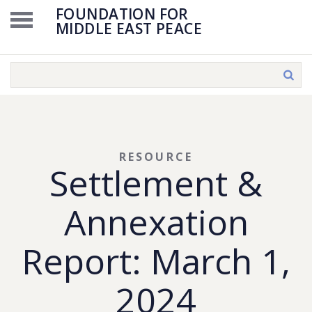
FOUNDATION FOR
MIDDLE EAST PEACE
RESOURCE
Settlement &
Annexation
Report: March 1,
2024