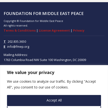
FOUNDATION FOR MIDDLE EAST PEACE
Copyright © Foundation for Middle East Peace
All rights reserved.
Terms & Conditions
|
License Agreement
|
Privacy
T
202.835.3650
E
info@fmep.org
Mailing Address:
1763 Columbia Road NW
Suite 100
Washington, DC
20009
We value your privacy
ABOUT
We use cookies to analyze our traffic. By clicking "Accept
GRANTS
All", you consent to our use of cookies.
RESEARCH
Accept All
MEDIA