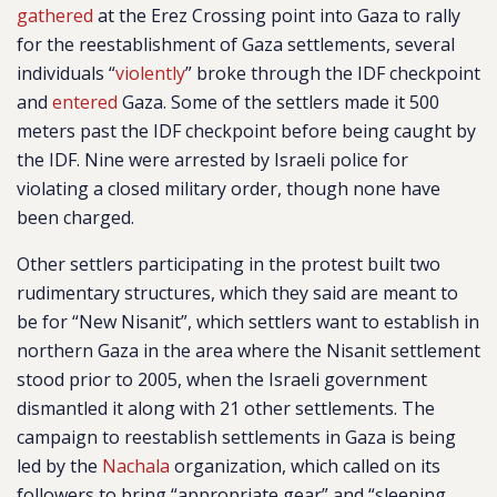
gathered
at the Erez Crossing point into Gaza to rally
for the reestablishment of Gaza settlements, several
individuals “
violently
” broke through the IDF checkpoint
and
entered
Gaza. Some of the settlers made it 500
meters past the IDF checkpoint before being caught by
the IDF. Nine were arrested by Israeli police for
violating a closed military order, though none have
been charged.
Other settlers participating in the protest built two
rudimentary structures, which they said are meant to
be for “New Nisanit”, which settlers want to establish in
northern Gaza in the area where the Nisanit settlement
stood prior to 2005, when the Israeli government
dismantled it along with 21 other settlements. The
campaign to reestablish settlements in Gaza is being
led by the
Nachala
organization, which called on its
followers to bring “appropriate gear” and “sleeping