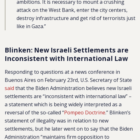
ambitions. It is necessary to mount a crushing
attack on the West Bank, enter the city centers,
destroy infrastructure and get rid of terrorists just
like in Gaza.”
Blinken: New Israeli Settlements are
Inconsistent with International Law
Responding to questions at a news conference in
Buenos Aires on February 23rd, U.S. Secretary of State
said
that the Biden Administration believes new Israeli
settlements are “inconsistent with international law” –
a statement which is being widely interpreted as a
reversal of the so-called “
Pompeo Doctrine
.” Blinken’s
statement of illegality was in relation to new
settlements, but he later went on to say that the Biden
Administration “maintains firm opposition to