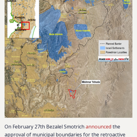
On February 27th Bezalel Smotrich
announced
the
approval of municipal boundaries for the retroactive