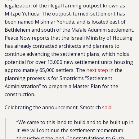
legalization of the illegal farming outpost known as
Mitzpe Yehuda. The outpost-turned-settlement has
been named Mishmar Yehuda, and is located east of
Bethlehem and south of the Ma’ale Adumim settlement.
Peace Now reports that the Israeli Ministry of Housing
has already contracted architects and planners to
continue advancing the settlement plans, which holds
potential for over 13,000 new settlement units housing
approximately 65,000 settlers. The
next step
in the
planning process is for Smotrich’s “Settlement
Administration” to prepare a Master Plan for the
construction.
Celebrating the announcement, Smotrich
said
:
“We came to this land to build and to be built up in
it. We will continue the settlement momentum
throughout the land. Congratulations to Gush