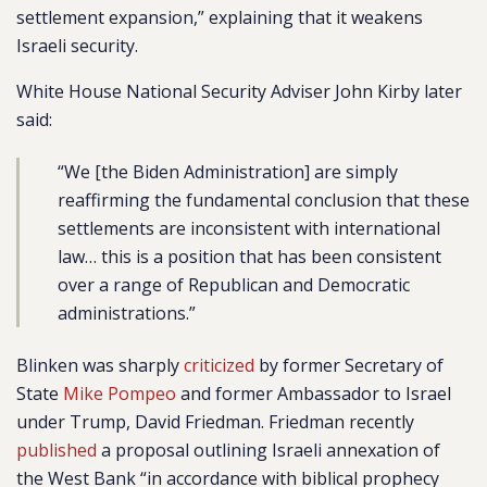
settlement expansion,” explaining that it weakens
Israeli security.
White House National Security Adviser John Kirby later
said:
“We [the Biden Administration] are simply
reaffirming the fundamental conclusion that these
settlements are inconsistent with international
law… this is a position that has been consistent
over a range of Republican and Democratic
administrations.”
Blinken was sharply
criticized
by former Secretary of
State
Mike Pompeo
and former Ambassador to Israel
under Trump, David Friedman. Friedman recently
published
a proposal outlining Israeli annexation of
the West Bank “in accordance with biblical prophecy