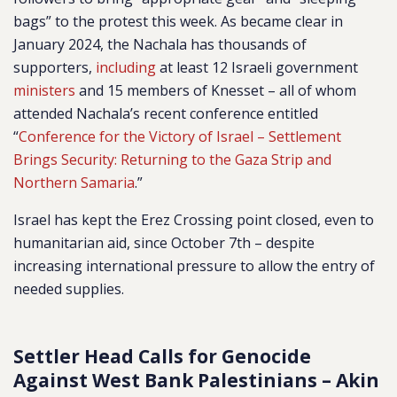
bags” to the protest this week. As became clear in
January 2024, the Nachala has thousands of
supporters,
including
at least
12 Israeli government
ministers
and 15 members of Knesset – all of whom
attended Nachala’s recent conference entitled
“
Conference for the Victory of Israel – Settlement
Brings Security: Returning to the Gaza Strip and
Northern Samaria
.”
Israel has kept the Erez Crossing point closed, even to
humanitarian aid, since October 7th – despite
increasing international pressure to allow the entry of
needed supplies.
Settler Head Calls for Genocide
Against West Bank Palestinians – Akin