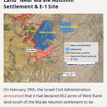
Land” Near Ma’ale Adumim
Settlement & E-1 Site
On February 29th, the Israeli Civil Administration
announced
that it had declared 652 acres of West Bank
land south of the Ma’ale Adumim settlement to be