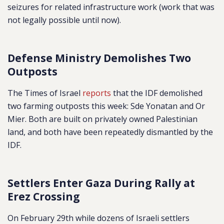
seizures for related infrastructure work (work that was
not legally possible until now).
Defense Ministry Demolishes Two
Outposts
The Times of Israel
reports
that the IDF demolished
two farming outposts this week: Sde Yonatan and Or
Mier. Both are built on privately owned Palestinian
land, and both have been repeatedly dismantled by the
IDF.
Settlers Enter Gaza During Rally at
Erez Crossing
On February 29th while dozens of Israeli settlers