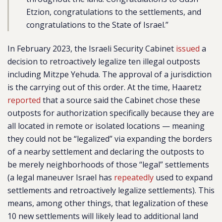
Etzion, congratulations to the settlements, and
congratulations to the State of Israel.”
In February 2023, the Israeli Security Cabinet
issued
a
decision to retroactively legalize ten illegal outposts
including Mitzpe Yehuda. The approval of a jurisdiction
is the carrying out of this order.
At the time, Haaretz
reported
that a source said the Cabinet chose these
outposts for authorization specifically because they are
all located in remote or isolated locations — meaning
they could not be “legalized” via expanding the borders
of a nearby settlement and declaring the outposts to
be merely neighborhoods of those “legal” settlements
(a legal maneuver Israel has
repeatedly
used to expand
settlements and retroactively legalize settlements). This
means, among other things, that legalization of these
10 new settlements will likely lead to additional land