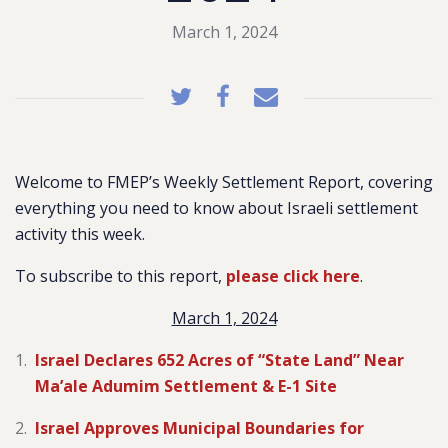
March 1, 2024
Welcome to FMEP’s Weekly Settlement Report, covering
everything you need to know about Israeli settlement
activity this week.
To subscribe to this report,
please click here
.
March 1, 2024
Israel Declares 652 Acres of “State Land” Near
Ma’ale Adumim Settlement & E-1 Site
Israel Approves Municipal Boundaries for