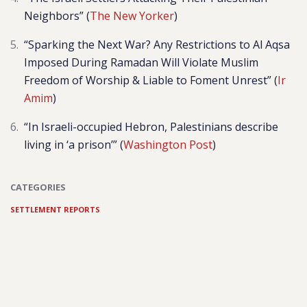
Neighbors” (
The New Yorker
)
“
Sparking the Next War? Any Restrictions to Al Aqsa
Imposed During Ramadan Will Violate Muslim
Freedom of Worship & Liable to Foment Unrest” (
Ir
Amim
)
“In Israeli-occupied Hebron, Palestinians describe
living in ‘a prison’” (
Washington Post
)
CATEGORIES
SETTLEMENT REPORTS