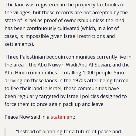
The land was registered in the property tax books of
the villages, but these records are not accepted by the
state of Israel as proof of ownership unless the land
has been continuously cultivated (which, in a lot of
cases, is impossible given Israeli restrictions and
settlements).
Three Palestinian bedouin communities currently live in
the area – the Abu Nuwar, Wadi Abu Al-Suwan, and the
Abu Hindi communities – totalling 1,000 people. Since
arriving on these lands in the 1970s after being forced
to flee their land in Israel, these communities have
been regularly targeted by Israeli policies designed to
force them to once again pack up and leave.
Peace Now said in a
statement
:
“Instead of planning for a future of peace and