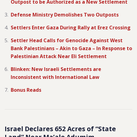
Outpost to be Authorized as a New Settlement
Defense Ministry Demolishes Two Outposts
Settlers Enter Gaza During Rally at Erez Crossing
Settler Head Calls for Genocide Against West
Bank Palestinians – Akin to Gaza – In Response to
Palestinian Attack Near Eli Settlement
Blinken: New Israeli Settlements are
Inconsistent with International Law
Bonus Reads
Israel Declares 652 Acres of “State