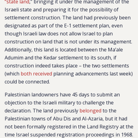
“state land
,” bringing it under the management of the
Israeli state and preparing it for the possibility of
settlement construction. The land had previously been
designated as part of the E-1 settlement plan, even
though Israeli law does not allow Israel to plan
construction on land that is not under its management.
Additionally, this land is located between the Ma’ale
Adumim and the Kedar settlement to its south, if
construction indeed takes place – the two settlements
(which
both received
planning advancements last week)
could be connected.
Palestinian landowners have 45 days to submit an
objection to the Israeli military to challenge the
declaration. The land previously
belonged
to the
Palestinian towns of Abu Dis and Al-Azaria, but it had
not been formally registered in the Land Registry at the
time Israel suspended registration proceedings in 1968.