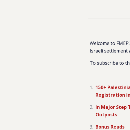
Welcome to FMEP’s
Israeli settlement 
To subscribe to th
150+ Palestini
Registration i
In Major Step 
Outposts
Bonus Reads