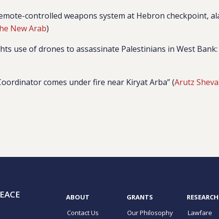
s remote-controlled weapons system at Hebron checkpoint, a
he New Arab
)
ghts use of drones to assassinate Palestinians in West Bank:
Coordinator comes under fire near Kiryat Arba” (
Arutz Sheva
EACE
ABOUT
GRANTS
RESEARCH
Contact Us
Our Philosophy
Lawfare