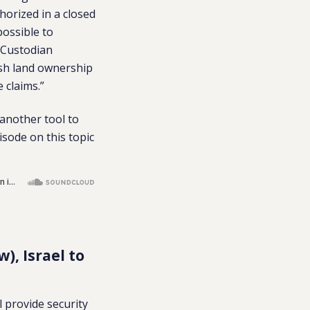
horized in a closed
possible to
e Custodian
ish land ownership
 claims.”
 another tool to
isode on this topic
), Israel to
ll provide security