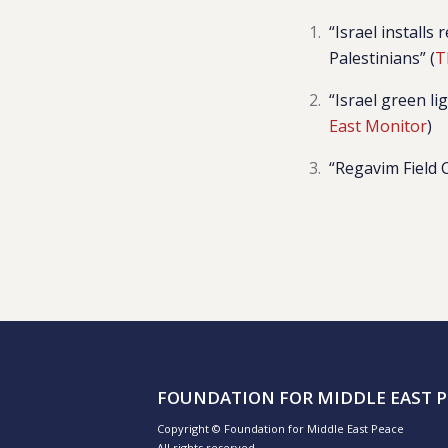
“
Israel install
Palestinians” (
T
“Israel green li
East Monitor
)
“Regavim Field 
FOUNDATION FOR MIDDLE EAST P
Copyright © Foundation for Middle East Peace
All rights reserved.