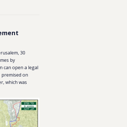
cement
Jerusalem, 30
homes by
an can open a legal
e premised on
r, which was