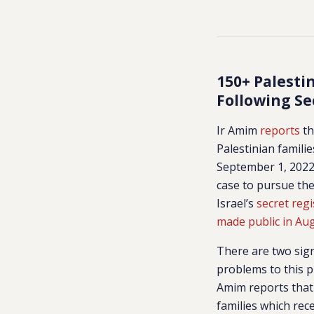
150+ Palesti
Following Se
Ir Amim
reports
th
Palestinian famili
September 1, 2022.
case to pursue the
Israel’s
secret regi
made public in Au
There are two sign
problems to this p
Amim reports that 
families which rece