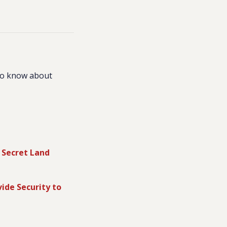
to know about
 Secret Land
vide Security to