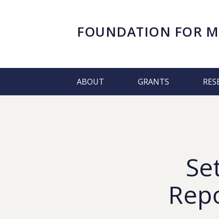
FOUNDATION FOR
M
ABOUT
GRANTS
RES
Se
Repo