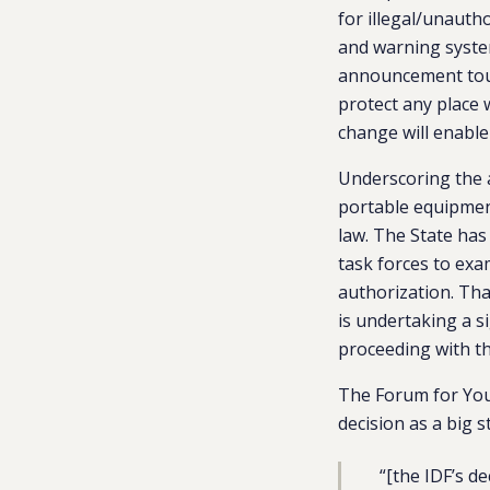
for illegal/unauth
and warning system
announcement toute
protect any place 
change will enable 
Underscoring the a
portable equipment
law. The State has
task forces to exa
authorization. That
is undertaking a s
proceeding with th
The Forum for You
decision as a big 
“[the IDF’s d