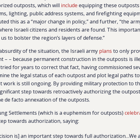
orized outposts, which will
include
equipping these outposts 
s, lighting, public address systems, and firefighting equip
d this as a “major change in policy,” and further, “the army
where Israeli citizens and residents are found. This importa
us to bolster the region’s layers of defense.”
bsurdity of the situation, the Israeli army
plans
to only pro
 – – because permanent construction in the outposts is ille
 tried for years to correct that fact, having commissioned se
mine the legal status of each outpost and plot legal paths t
 work is still ongoing. By providing military protection to t
ignificant step towards retroactively authorizing the outpost
e de facto annexation of the outposts.
ng Settlements (which is a euphemism for outposts)
celebr
step towards authorization, saying:
ecision is] an important step towards full authorization…We