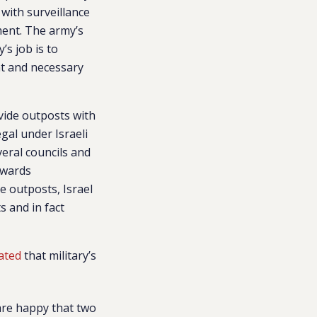
with surveillance
ment.
The army’s
’s job is to
nt and necessary
vide outposts with
gal under Israeli
veral councils and
owards
he outposts, Israel
s and in fact
ated
that military’s
 are happy that two