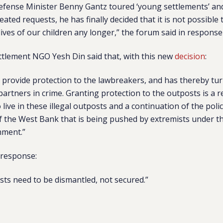
efense Minister Benny Gantz toured ‘young settlements’ an
ated requests, he has finally decided that it is not possibl
 lives of our children any longer,” the forum said in response 
ettlement NGO Yesh Din said that, with this new
decision
:
l provide protection to the lawbreakers, and has thereby turn
 partners in crime. Granting protection to the outposts is a 
 live in these illegal outposts and a continuation of the poli
 the West Bank that is being pushed by extremists under th
nment.”
 response:
osts need to be dismantled, not secured.”