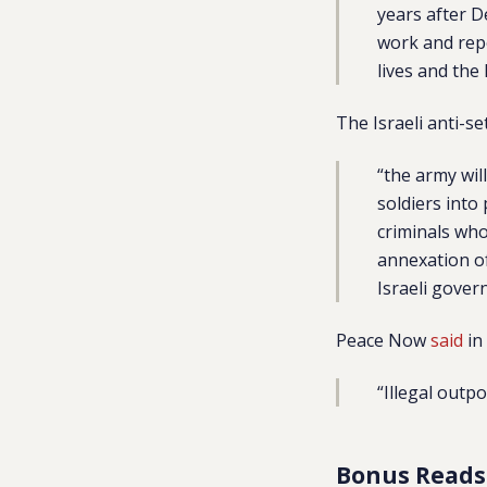
years after D
work and repe
lives and the
The Israeli anti-s
“the army wil
soldiers into
criminals who
annexation of
Israeli gover
Peace Now
said
in
“Illegal outp
Bonus Reads