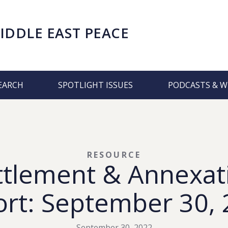
IDDLE EAST PEACE
EARCH
SPOTLIGHT ISSUES
PODCASTS & W
RESOURCE
ttlement & Annexat
rt: September 30,
September 30, 2022