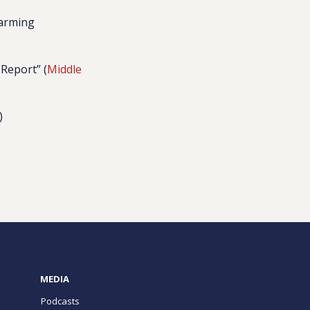
larming
 Report” (
Middle
)
MEDIA
Podcasts