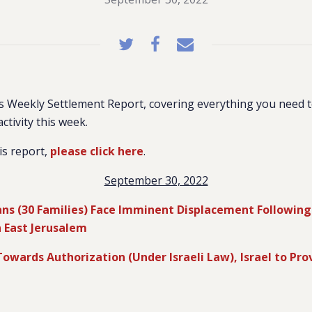
 Weekly Settlement Report, covering everything you need 
activity this week.
is report,
please click here
.
September 30, 2022
ans (30 Families) Face Imminent Displacement Following
n East Jerusalem
Towards Authorization (Under Israeli Law), Israel to Pro