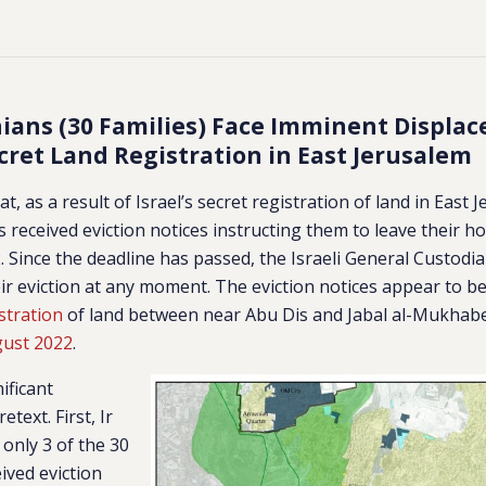
nians (30 Families) Face Imminent Displa
cret Land Registration in East Jerusalem
at, as a result of Israel’s secret registration of land in East 
es received eviction notices instructing them to leave their 
 Since the deadline has passed, the Israeli General Custodi
ir eviction at any moment.
The eviction notices appear to b
stration
of land between near Abu Dis and Jabal al-Mukhabe
gust 2022
.
ificant
retext.
First, Ir
only 3 of the 30
ived eviction