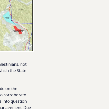
lestinians, not
which the State
ide on the
 to corroborate
s into question
s management. Due