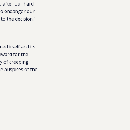
d after our hard
e to endanger our
to the decision.”
ed itself and its
reward for the
cy of creeping
e auspices of the