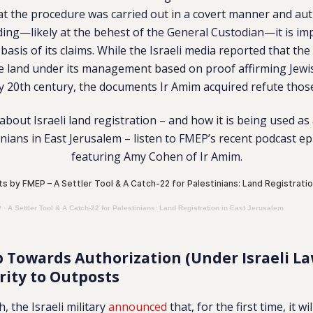
hat the procedure was carried out in a covert manner and aut
ing—likely at the behest of the General Custodian—it is im
 basis of its claims. While the Israeli media reported that th
he land under its management based on proof affirming Jew
y 20
th
century, the documents Ir Amim acquired refute those
bout Israeli land registration – and how it is being used as
nians in East Jerusalem – listen to FMEP’s recent podcast ep
featuring Amy Cohen of Ir Amim.
P
·
A Settler Tool & A Catch-22 for Palestinians: Land Registration in East Jerusalem
p Towards Authorization (Under Israeli Law
rity to Outposts
 the Israeli military
announced
that, for the first time, it wi