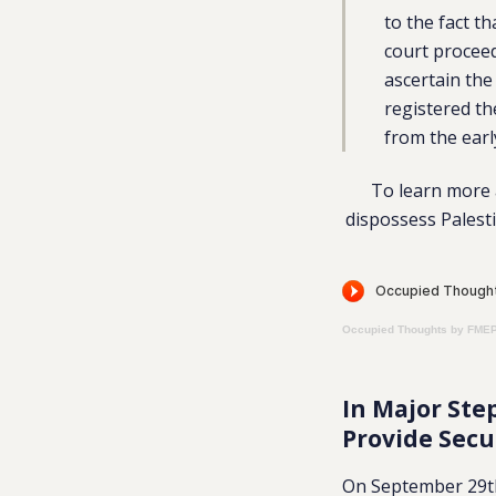
to the fact t
court proceed
ascertain the
registered t
from the earl
To learn more a
dispossess Palesti
Occupied Thoughts by FME
In Major Ste
Provide Secu
On September 29th,