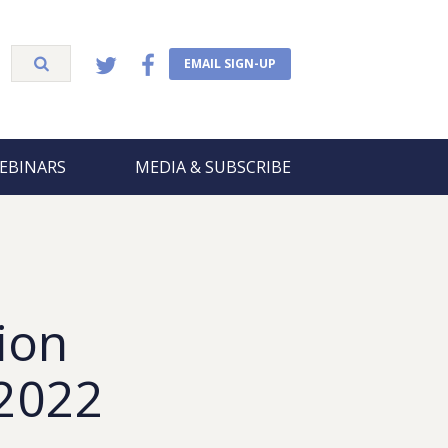
EMAIL SIGN-UP
EBINARS
MEDIA & SUBSCRIBE
ion
 2022