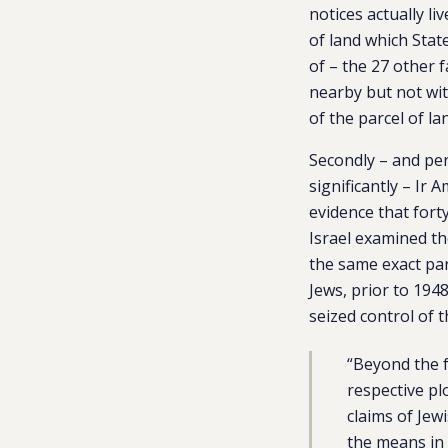
notices actually li
of land which Stat
of – the 27 other f
nearby but not wi
of the parcel of la
Secondly – and p
significantly – Ir
evidence that fort
Israel examined t
the same exact par
Jews, prior to 194
seized control of 
“
Beyond the f
respective pl
claims of Jew
the means in