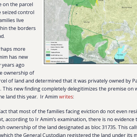
ve on the parcel
e seized control
amilies live
thin the borders
nd.
erhaps more
 Amim has new
y years ago
he ownership of
cel of land and determined that it was privately owned by Pa
8. This new finding completely delegitimizes the premise on 
the land this year. Ir Amim
writes
:
act that most of the families facing eviction do not even res
ot, according to Ir Amim’s examination, there is no evidence
ish ownership of the land designated as bloc 31735. This call
 which the General Custodian registered the land under it