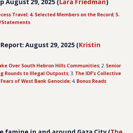
 August 29, 2025 (
Lara Friedman
)
ecess Travel
;
4. Selected Members on the Record
;
5.
s/Statements
eport: August 29, 2025 (
Kristin
Take Over South Hebron Hills Communities
; 2.
Senior
ng Rounds to Illegal Outposts
; 3.
The IDF’s Collective
 Fears of West Bank Genocide
; 4.
Bonus Reads
e famine in and around Gaza City (
The