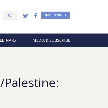
EMAIL SIGN-UP
EBINARS
MEDIA & SUBSCRIBE
/Palestine:
5