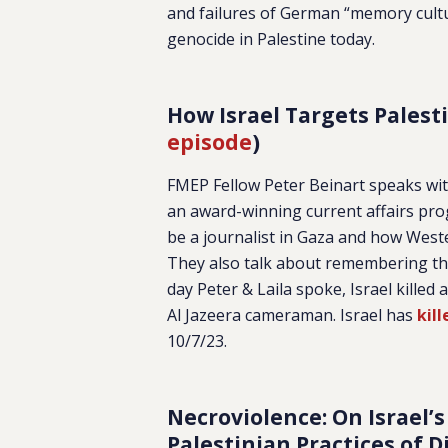
and failures of German “memory cult
genocide in Palestine today.
How Israel Targets Palesti
episode
)
FMEP Fellow Peter Beinart speaks with
an award-winning current affairs prog
be a journalist in Gaza and how Wester
They also talk about remembering the 
day Peter & Laila spoke, Israel killed a
Al Jazeera cameraman. Israel has
kil
10/7/23.
Necroviolence: On Israel’s
Palestinian Practices of D