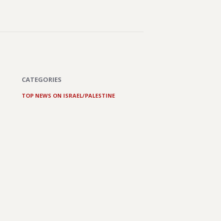
CATEGORIES
TOP NEWS ON ISRAEL/PALESTINE