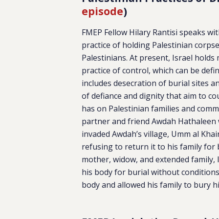
episode
)
FMEP Fellow Hilary Rantisi speaks wi
practice of holding Palestinian corpse
Palestinians. At present, Israel hold
practice of control, which can be def
includes desecration of burial sites a
of defiance and dignity that aim to co
has on Palestinian families and commu
partner and friend Awdah Hathaleen 
invaded Awdah’s village, Umm al Khair
refusing to return it to his family fo
mother, widow, and extended family, 
his body for burial without condition
body and allowed his family to bury h