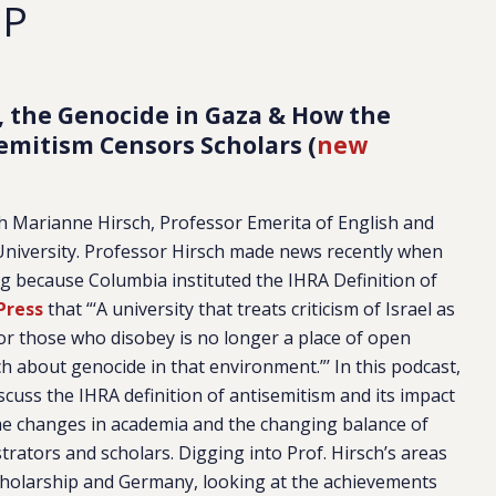
EP
, the Genocide in Gaza & How the
isemitism Censors Scholars (
new
Marianne Hirsch, Professor Emerita of English and
University. Professor Hirsch made news recently when
 because Columbia instituted the IHRA Definition of
Press
that “‘A university that treats criticism of Israel as
or those who disobey is no longer a place of open
ch about genocide in that environment.”’ In this podcast,
uss the IHRA definition of antisemitism and its impact
the changes in academia and the changing balance of
rators and scholars. Digging into Prof. Hirsch’s areas
scholarship and Germany, looking at the achievements