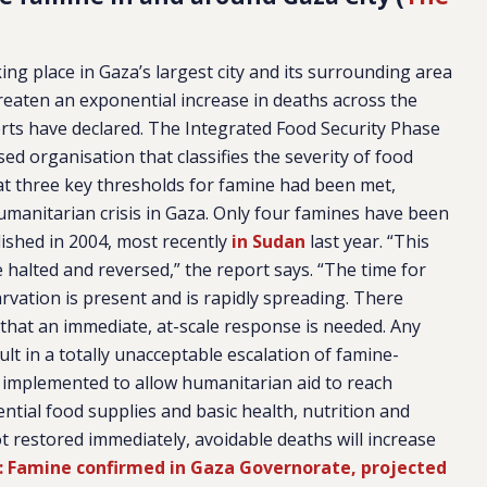
ing place in Gaza’s largest city and its surrounding area
reaten an exponential increase in deaths across the
rts have declared. The Integrated Food Security Phase
ised organisation that classifies the severity of food
hat three key thresholds for famine had been met,
humanitarian crisis in Gaza. Only four famines have been
lished in 2004, most recently
in Sudan
last year. “This
e halted and reversed,” the report says. “The time for
rvation is present and is rapidly spreading. There
that an immediate, at-scale response is needed. Any
sult in a totally unacceptable escalation of famine-
not implemented to allow humanitarian aid to reach
ential food supplies and basic health, nutrition and
ot restored immediately, avoidable deaths will increase
: Famine confirmed in Gaza Governorate, projected