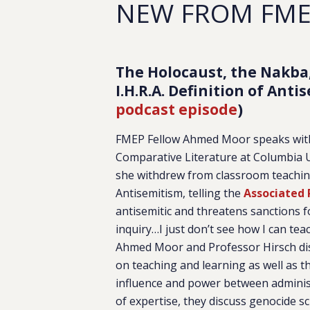
NEW FROM FM
The Holocaust, the Nakba
I.H.R.A. Definition of Ant
podcast episode
)
FMEP Fellow Ahmed Moor speaks with 
Comparative Literature at Columbia 
she withdrew from classroom teaching
Antisemitism, telling the
Associated 
antisemitic and threatens sanctions f
inquiry…I just don’t see how I can tea
Ahmed Moor and Professor Hirsch disc
on teaching and learning as well as 
influence and power between administ
of expertise, they discuss genocide 