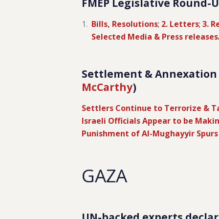
FMEP Legislative Round-Up
Bills, Resolutions
;
2. Letters
;
3. R
Selected Media & Press release
Settlement & Annexation R
McCarthy
)
Settlers Continue to Terrorize & 
Israeli Officials Appear to be Maki
Punishment of Al-Mughayyir Spurs
GAZA
UN-backed experts declar