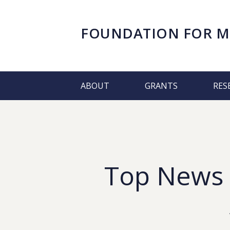
FOUNDATION FOR
M
ABOUT
GRANTS
RES
Top News &