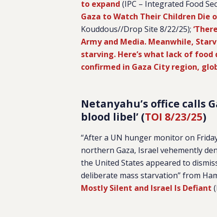
to expand
(IPC – Integrated Food Sec
Gaza to Watch Their Children Die 
Kouddous//Drop Site 8/22/25);
‘There
Army and Media. Meanwhile, Star
starving. Here’s what lack of food
confirmed in Gaza City region, gl
Netanyahu’s office calls 
blood libel’ (
TOI 8/23/25
)
“After a UN hunger monitor on Friday 
northern Gaza, Israel vehemently deni
the United States appeared to dismiss 
deliberate mass starvation” from Ha
Mostly Silent and Israel Is Defiant
(