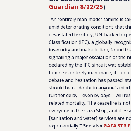
Guardian 8/22/25
)
“An “entirely man-made” famine is tak
amid deteriorating conditions that th
devastated territory, UN-backed expe
Classification (IPC), a globally recogn
insecurity and malnutrition, found t
signalling a major escalation of the 
declared by the IPC since it was estab
famine is entirely man-made, it can b
debate and hesitation has passed, sta
should be no doubt in anyone’s mind 
further delay – even by days – will re
related mortality. “If a ceasefire is 
everyone in the Gaza Strip, and if ess
[sanitation and water] services are n
exponentially.”’
See also
GAZA STRIP