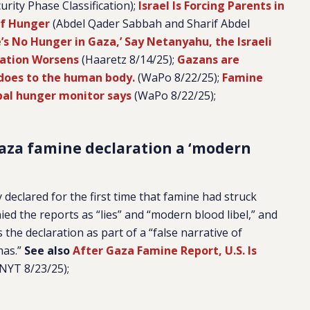
urity Phase Classification);
Israel Is Forcing Parents in
of Hunger
(Abdel Qader Sabbah and Sharif Abdel
’s No Hunger in Gaza,’ Say Netanyahu, the Israeli
vation Worsens
(Haaretz 8/14/25);
Gazans are
 does to the human body.
(WaPo 8/22/25);
Famine
obal hunger monitor says
(WaPo 8/22/25);
Gaza famine declaration a ‘modern
declared for the first time that famine had struck
ed the reports as “lies” and “modern blood libel,” and
the declaration as part of a “false narrative of
mas.”
See also
After Gaza Famine Report, U.S. Is
NYT 8/23/25);