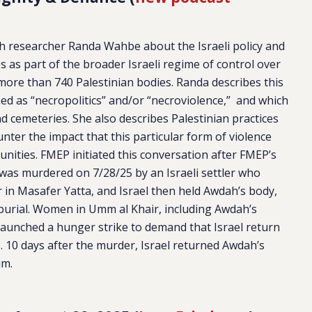
th researcher Randa Wahbe about the Israeli policy and
s as part of the broader Israeli regime of control over
s more than 740 Palestinian bodies. Randa describes this
ined as “necropolitics” and/or “necroviolence,” and which
nd cemeteries. She also describes Palestinian practices
unter the impact that this particular form of violence
nities. FMEP initiated this conversation after FMEP’s
was murdered on 7/28/25 by an Israeli settler who
 in Masafer Yatta, and Israel then held Awdah’s body,
r burial. Women in Umm al Khair, including Awdah’s
launched a hunger strike to demand that Israel return
s. 10 days after the murder, Israel returned Awdah’s
im.