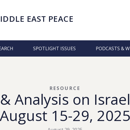
IDDLE EAST PEACE
EARCH
SPOTLIGHT ISSUES
PODCASTS & W
RESOURCE
 Analysis on Israel
August 15-29, 202
August 29, 2025