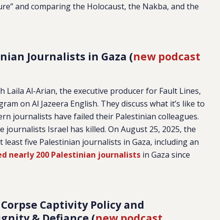
ure” and comparing the Holocaust, the Nakba, and the
nian Journalists in Gaza (
new podcast
 Laila Al-Arian, the executive producer for Fault Lines,
ram on Al Jazeera English. They discuss what it’s like to
n journalists have failed their Palestinian colleagues.
journalists Israel has killed. On August 25, 2025, the
t least five Palestinian journalists in Gaza, including an
led nearly 200 Palestinian journalists
in Gaza since
 Corpse Captivity Policy and
ignity & Defiance (
new podcast