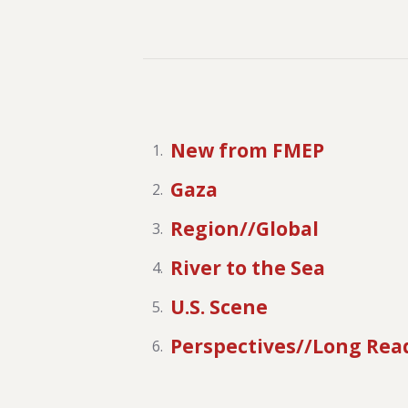
New from FMEP
Gaza
Region//Global
River to the Sea
U.S. Scene
Perspectives//Long Rea