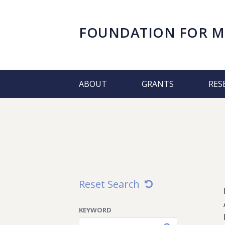
FOUNDATION FOR
M
ABOUT
GRANTS
RES
Reset Search
KEYWORD