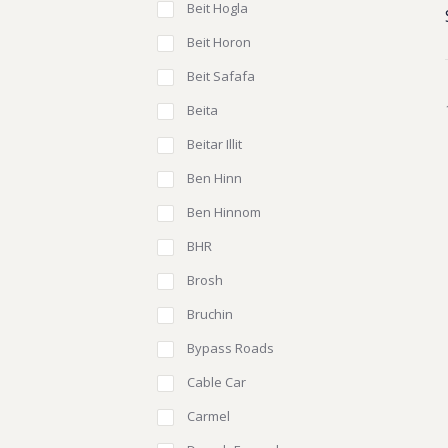
Beit Hogla
Beit Horon
Beit Safafa
Beita
Beitar Illit
Ben Hinn
Ben Hinnom
BHR
Brosh
Bruchin
Bypass Roads
Cable Car
Carmel