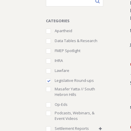
CATEGORIES
Apartheid
Data Tables & Research
FMEP Spotlight
IHRA
Lawfare
Legislative Round-ups
Masafer Yatta // South
Hebron Hills
Op-Eds
Podcasts, Webinars, &
Event Videos
Settlement Reports