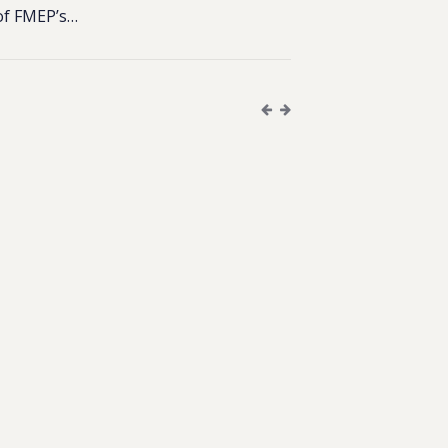
of FMEP’s…