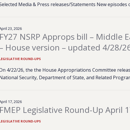
Selected Media & Press releases/Statements New episodes 
April 23, 2026
FY27 NSRP Approps bill – Middle Ea
– House version – updated 4/28/2
LEGISLATIVE ROUND-UPS
On 4/22/26, the the House Appropriations Committee released
National Security, Department of State, and Related Program
April 17, 2026
FMEP Legislative Round-Up April 1
LEGISLATIVE ROUND-UPS