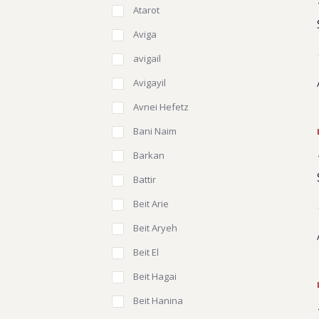
Atarot
Aviga
avigail
Avigayil
Avnei Hefetz
Bani Naim
Barkan
Battir
Beit Arie
Beit Aryeh
Beit El
Beit Hagai
Beit Hanina