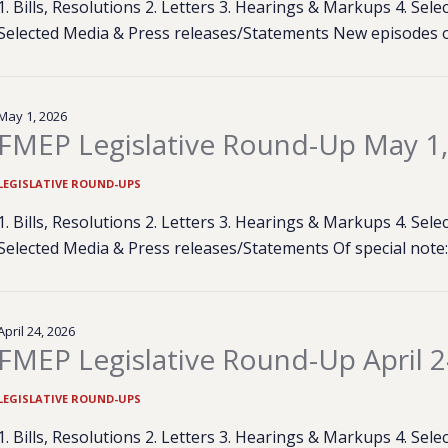
1. Bills, Resolutions 2. Letters 3. Hearings & Markups 4. Se
Selected Media & Press releases/Statements New episodes 
May 1, 2026
FMEP Legislative Round-Up May 1
LEGISLATIVE ROUND-UPS
1. Bills, Resolutions 2. Letters 3. Hearings & Markups 4. Se
Selected Media & Press releases/Statements Of special not
April 24, 2026
FMEP Legislative Round-Up April 2
LEGISLATIVE ROUND-UPS
1. Bills, Resolutions 2. Letters 3. Hearings & Markups 4. Se