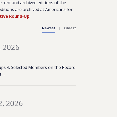
urrent and archived editions of the
ditions are archived at Americans for
ative Round-Up
.
Newest
Oldest
, 2026
rkups 4. Selected Members on the Record
es…
2, 2026