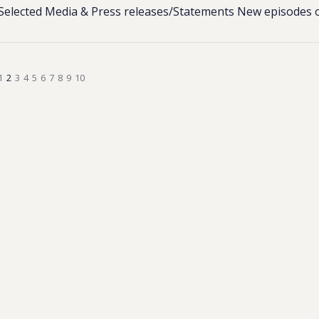
Selected Media & Press releases/Statements New episodes 
1
2
3
4
5
6
7
8
9
10