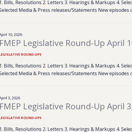
1. Bills, Resolutions 2. Letters 3. Hearings & Markups 4. Se
Selected Media & Press releases/Statements New episodes 
April 10, 2026
FMEP Legislative Round-Up April 1
LEGISLATIVE ROUND-UPS
1. Bills, Resolutions 2. Letters 3. Hearings & Markups 4. Se
Selected Media & Press releases/Statements New episodes 
April 3, 2026
FMEP Legislative Round-Up April 3
LEGISLATIVE ROUND-UPS
1. Bills, Resolutions 2. Letters 3. Hearings & Markups 4. Se