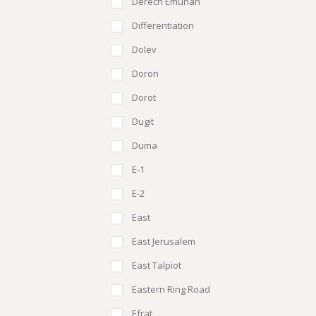
Derech Emunah
Differentiation
Dolev
Doron
Dorot
Dugit
Duma
E-1
E-2
East
East Jerusalem
East Talpiot
Eastern Ring Road
Efrat