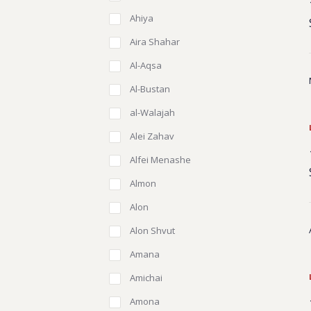
Ahiya
Aira Shahar
Al-Aqsa
Al-Bustan
al-Walajah
Alei Zahav
Alfei Menashe
Almon
Alon
Alon Shvut
Amana
Amichai
Amona