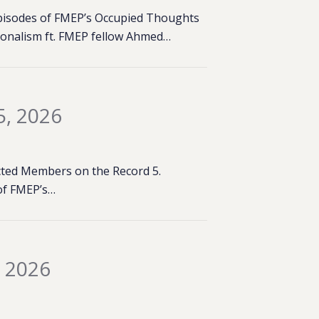
 episodes of FMEP’s Occupied Thoughts
tionalism ft. FMEP fellow Ahmed…
5, 2026
lected Members on the Record 5.
of FMEP’s…
, 2026