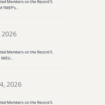
lected Members on the Record 5.
of FMEP’s…
, 2026
lected Members on the Record 5.
e: IMEU…
4, 2026
lected Members on the Record 5.