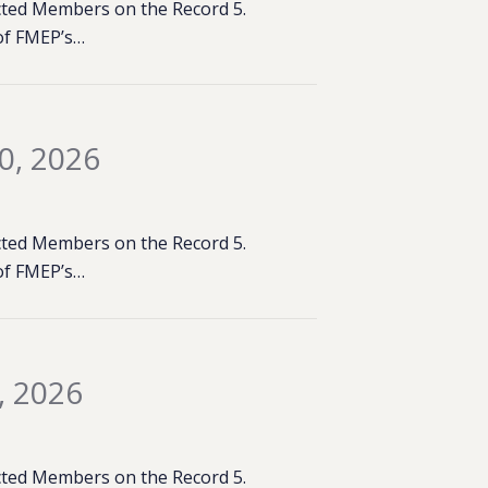
lected Members on the Record 5.
of FMEP’s…
0, 2026
lected Members on the Record 5.
of FMEP’s…
, 2026
lected Members on the Record 5.