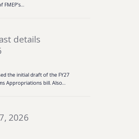
of FMEP’s…
st details
6
 the initial draft of the FY27
s Appropriations bill. Also…
7, 2026