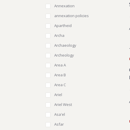
Annexation
annexation policies
Apartheid
Archa
Archaeology
Archeology
Area A
Area B
Area C
Ariel
Ariel West
Asa'el
Asfar