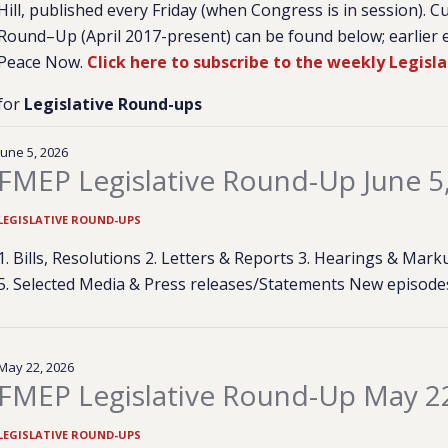
Hill, published every Friday (when Congress is in session). C
Round–Up (April 2017-present) can be found below; earlier e
Peace Now.
Click here to subscribe to the weekly Legisl
for
Legislative Round-ups
June 5, 2026
FMEP Legislative Round-Up June 5
LEGISLATIVE ROUND-UPS
1. Bills, Resolutions 2. Letters & Reports 3. Hearings & Ma
5. Selected Media & Press releases/Statements New episod
May 22, 2026
FMEP Legislative Round-Up May 2
LEGISLATIVE ROUND-UPS