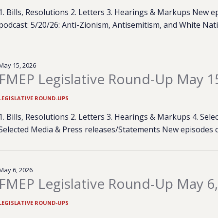
1. Bills, Resolutions 2. Letters 3. Hearings & Markups New
podcast: 5/20/26: Anti-Zionism, Antisemitism, and White Na
May 15, 2026
FMEP Legislative Round-Up May 1
LEGISLATIVE ROUND-UPS
1. Bills, Resolutions 2. Letters 3. Hearings & Markups 4. Se
Selected Media & Press releases/Statements New episodes 
May 6, 2026
FMEP Legislative Round-Up May 6
LEGISLATIVE ROUND-UPS