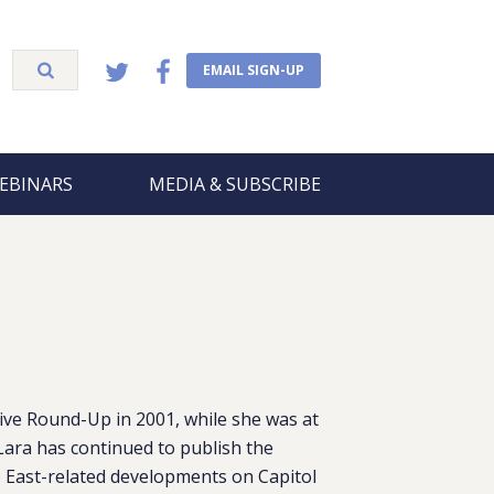
EMAIL SIGN-UP
EBINARS
MEDIA & SUBSCRIBE
ive Round-Up in 2001, while she was at
Lara has continued to publish the
 East-related developments on Capitol