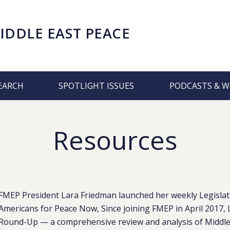
IDDLE EAST PEACE
EARCH
SPOTLIGHT ISSUES
PODCASTS & W
Resources
FMEP President Lara Friedman launched her weekly Legislat
Americans for Peace Now, Since joining FMEP in April 2017, 
Round-Up — a comprehensive review and analysis of Middle