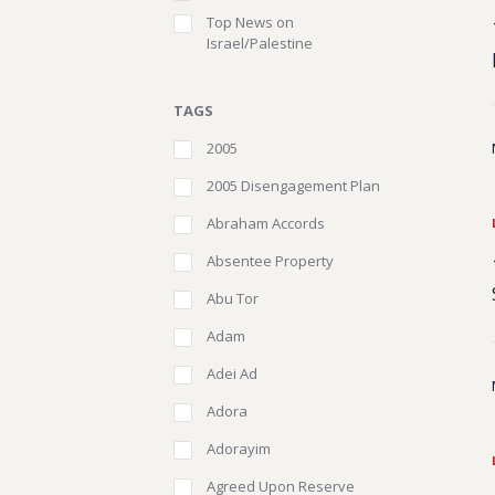
Top News on
Israel/Palestine
TAGS
2005
2005 Disengagement Plan
Abraham Accords
Absentee Property
Abu Tor
Adam
Adei Ad
Adora
Adorayim
Agreed Upon Reserve