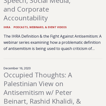
Speech, Social Media,
and Corporate
Accountability
IHRA
|
PODCASTS, WEBINARS, & EVENT VIDEOS
The IHRA Definition & the Fight Against Antisemitism: A
webinar series examining how a problematic definition
of antisemitism is being used to quash criticism of…
December 16, 2020
Occupied Thoughts: A
Palestinian View on
Antisemitism w/ Peter
Beinart, Rashid Khalidi, &