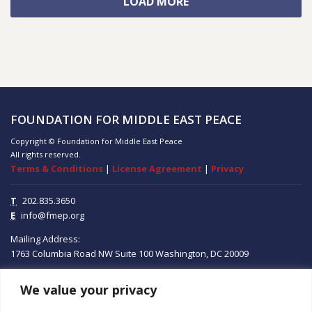
LOAD MORE
FOUNDATION FOR MIDDLE EAST PEACE
Copyright © Foundation for Middle East Peace
All rights reserved.
Terms & Conditions
|
License Agreement
|
Privacy
T
202.835.3650
E
info@fmep.org
Mailing Address:
1763 Columbia Road NW
Suite 100
Washington, DC
20009
We value your privacy
ABOUT