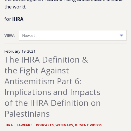
the world.
for
IHRA
VIEW:
February 19, 2021
The IHRA Definition &
the Fight Against
Antisemitism Part 6:
Implications and Impacts
of the IHRA Definition on
Palestinians
IHRA
|
LAWFARE
|
PODCASTS, WEBINARS, & EVENT VIDEOS