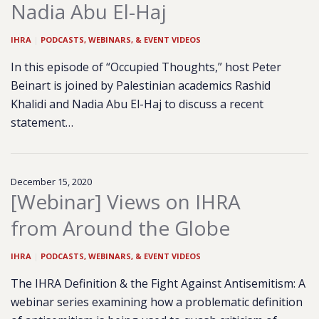
Nadia Abu El-Haj
IHRA
|
PODCASTS, WEBINARS, & EVENT VIDEOS
In this episode of “Occupied Thoughts,” host Peter
Beinart is joined by Palestinian academics Rashid
Khalidi and Nadia Abu El-Haj to discuss a recent
statement…
December 15, 2020
[Webinar] Views on IHRA
from Around the Globe
IHRA
|
PODCASTS, WEBINARS, & EVENT VIDEOS
The IHRA Definition & the Fight Against Antisemitism: A
webinar series examining how a problematic definition