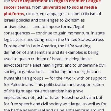
the
State Department
to
English Premier League
soccer teams
, from
universities
to
social media
platforms
, concerted campaigns to label criticism of
Israeli policies and challenges to Zionism as
antisemitism — and to impose formal/legal
consequences — continue to gain momentum. In state
legislatures and Congress in the United States, across
Europe and in Latin America, the IHRA working
definition of antisemitism and its examples is being
used to quash criticism of Israel, to delegitimize
advocates for Palestinian rights, and to undermine civil
society organizations — including human rights and
humanitarian groups — for their work with or support
for Palestinians. This politicization and weaponization
of the fight against antisemitism has grave
implications, not just for Israel-Palestine activism but
for free speech and civil society writ large, as well as for
the battle against real and rising antisemitism around