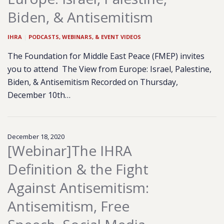
Biden, & Antisemitism
IHRA
|
PODCASTS, WEBINARS, & EVENT VIDEOS
The Foundation for Middle East Peace (FMEP) invites
you to attend The View from Europe: Israel, Palestine,
Biden, & Antisemitism Recorded on Thursday,
December 10th…
December 18, 2020
[Webinar]The IHRA
Definition & the Fight
Against Antisemitism:
Antisemitism, Free