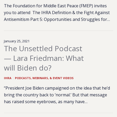
The Foundation for Middle East Peace (FMEP) invites
you to attend The IHRA Definition & the Fight Against
Antisemitism Part 5: Opportunities and Struggles for…
January 25, 2021
The Unsettled Podcast
— Lara Friedman: What
will Biden do?
IHRA
|
PODCASTS, WEBINARS, & EVENT VIDEOS
“President Joe Biden campaigned on the idea that he’d
bring the country back to ‘normal.’ But that message
has raised some eyebrows, as many have…