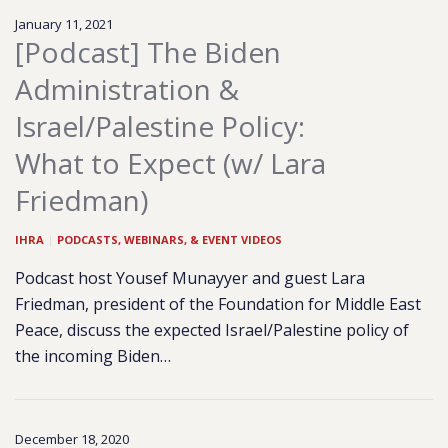
January 11, 2021
[Podcast] The Biden
Administration &
Israel/Palestine Policy:
What to Expect (w/ Lara
Friedman)
IHRA
|
PODCASTS, WEBINARS, & EVENT VIDEOS
Podcast host Yousef Munayyer and guest Lara
Friedman, president of the Foundation for Middle East
Peace, discuss the expected Israel/Palestine policy of
the incoming Biden…
December 18, 2020