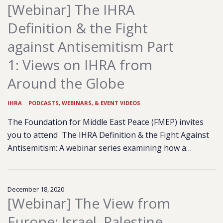
[Webinar] The IHRA
Definition & the Fight
against Antisemitism Part
1: Views on IHRA from
Around the Globe
IHRA
|
PODCASTS, WEBINARS, & EVENT VIDEOS
The Foundation for Middle East Peace (FMEP) invites
you to attend The IHRA Definition & the Fight Against
Antisemitism: A webinar series examining how a…
December 18, 2020
[Webinar] The View from
Europe: Israel, Palestine,