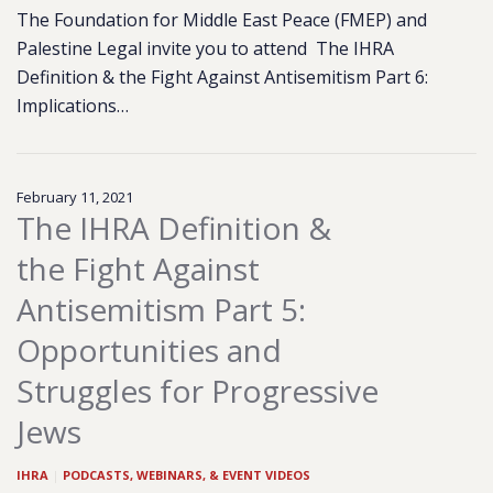
The Foundation for Middle East Peace (FMEP) and
Palestine Legal invite you to attend The IHRA
Definition & the Fight Against Antisemitism Part 6:
Implications…
February 11, 2021
The IHRA Definition &
the Fight Against
Antisemitism Part 5:
Opportunities and
Struggles for Progressive
Jews
IHRA
|
PODCASTS, WEBINARS, & EVENT VIDEOS