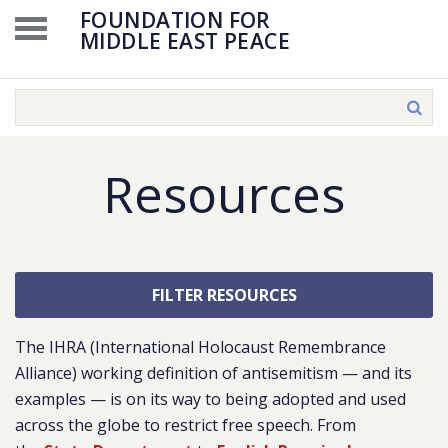
FOUNDATION FOR
MIDDLE EAST PEACE
Resources
FILTER RESOURCES
The IHRA (International Holocaust Remembrance
Alliance) working definition of antisemitism — and its
examples — is on its way to being adopted and used
across the globe to restrict free speech. From