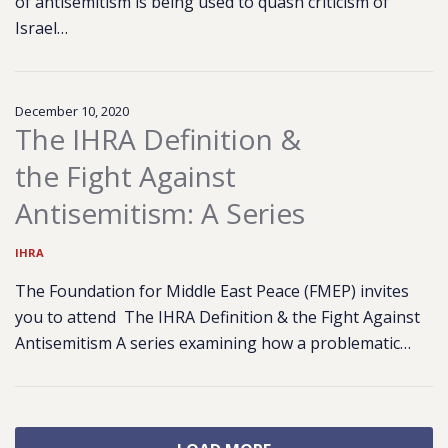
of antisemitism is being used to quash criticism of
Israel…
December 10, 2020
The IHRA Definition &
the Fight Against
Antisemitism: A Series
IHRA
The Foundation for Middle East Peace (FMEP) invites
you to attend The IHRA Definition & the Fight Against
Antisemitism A series examining how a problematic…