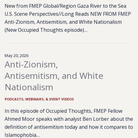
New from FMEP Global/Region Gaza River to the Sea
U.S. Scene Perspectives//Long Reads NEW FROM FMEP
Anti-Zionism, Antisemitism, and White Nationalism
(New Occupied Thoughts episode)…
May 20, 2026
Anti-Zionism,
Antisemitism, and White
Nationalism
PODCASTS, WEBINARS, & EVENT VIDEOS
In this episode of Occupied Thoughts, FMEP Fellow
Ahmed Moor speaks with analyst Ben Lorber about the
definition of antisemitism today and how it compares to
Islamophobia…