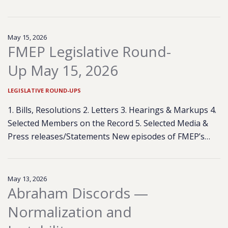
May 15, 2026
FMEP Legislative Round-
Up May 15, 2026
LEGISLATIVE ROUND-UPS
1. Bills, Resolutions 2. Letters 3. Hearings & Markups 4.
Selected Members on the Record 5. Selected Media &
Press releases/Statements New episodes of FMEP’s…
May 13, 2026
Abraham Discords —
Normalization and