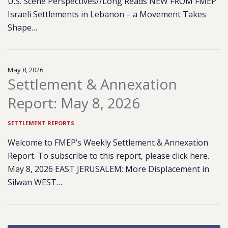
U.S. Scene Perspectives//Long Reads NEW FROM FMEP
Israeli Settlements in Lebanon – a Movement Takes
Shape…
May 8, 2026
Settlement & Annexation
Report: May 8, 2026
SETTLEMENT REPORTS
Welcome to FMEP’s Weekly Settlement & Annexation
Report. To subscribe to this report, please click here.
May 8, 2026 EAST JERUSALEM: More Displacement in
Silwan WEST…