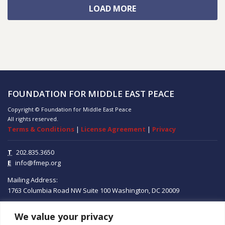
LOAD MORE
FOUNDATION FOR MIDDLE EAST PEACE
Copyright © Foundation for Middle East Peace
All rights reserved.
Terms & Conditions
|
License Agreement
|
Privacy
T
202.835.3650
E
info@fmep.org
Mailing Address:
1763 Columbia Road NW
Suite 100
Washington, DC
20009
We value your privacy
ABOUT