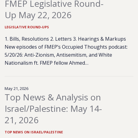
FMEP Legislative Round-
Up May 22, 2026
LEGISLATIVE ROUND-UPS
1. Bills, Resolutions 2. Letters 3. Hearings & Markups
New episodes of FMEP’s Occupied Thoughts podcast:
5/20/26: Anti-Zionism, Antisemitism, and White
Nationalism ft. FMEP fellow Ahmed…
May 21, 2026
Top News & Analysis on
Israel/Palestine: May 14-
21, 2026
TOP NEWS ON ISRAEL/PALESTINE