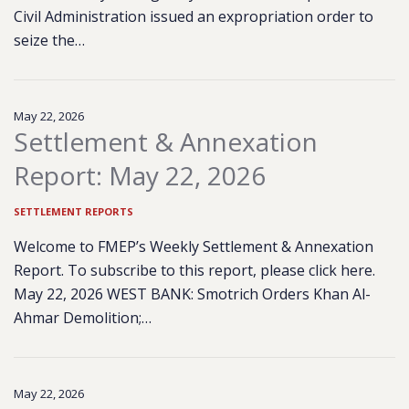
Civil Administration issued an expropriation order to
seize the…
May 22, 2026
Settlement & Annexation
Report: May 22, 2026
SETTLEMENT REPORTS
Welcome to FMEP’s Weekly Settlement & Annexation
Report. To subscribe to this report, please click here.
May 22, 2026 WEST BANK: Smotrich Orders Khan Al-
Ahmar Demolition;…
May 22, 2026