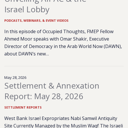
Israel Lobby
PODCASTS, WEBINARS, & EVENT VIDEOS
In this episode of Occupied Thoughts, FMEP Fellow
Ahmed Moor speaks with Omar Shakir, Executive
Director of Democracy in the Arab World Now (DAWN),
about DAWN’s new…
May 28, 2026
Settlement & Annexation
Report: May 28, 2026
SETTLEMENT REPORTS
West Bank Israel Expropriates Nabi Samwil Antiquity
Site Currently Managed by the Muslim Waqf The Israeli