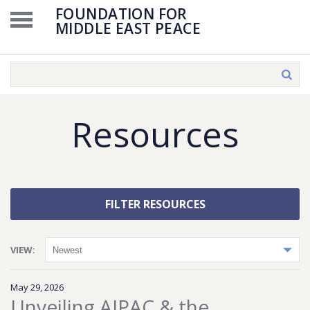
FOUNDATION FOR
MIDDLE EAST PEACE
Resources
FILTER RESOURCES
VIEW:
May 29, 2026
Unveiling AIPAC & the