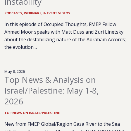
Instability
PODCASTS, WEBINARS, & EVENT VIDEOS
In this episode of Occupied Thoughts, FMEP Fellow
Ahmed Moor speaks with Matt Duss and Zuri Linetsky
about the destabilizing nature of the Abraham Accords;
the evolution…
May 8, 2026
Top News & Analysis on
Israel/Palestine: May 1-8,
2026
TOP NEWS ON ISRAEL/PALESTINE
New from FMEP Global/Region Gaza River to the Sea