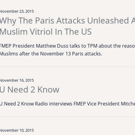
November 23, 2015
Why The Paris Attacks Unleashed A
Muslim Vitriol In The US
FMEP President Matthew Duss talks to TPM about the reaso
Muslims after the November 13 Paris attacks.
November 16, 2015
U Need 2 Know
U Need 2 Know Radio interviews FMEP Vice President Mitchell
November 10, 2015