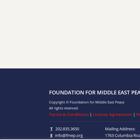
FOUNDATION FOR MIDDLE EAST PE
Copyright © Foundation for Middle East Peace
All rights reserved.
Terms & Conditions
|
License Agreement
|
P
T
202.835.3650
Mailing Address:
E
info@fmep.org
1763 Columbia Ro