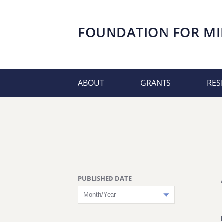
FOUNDATION FOR
MI
ABOUT
GRANTS
RES
PUBLISHED DATE