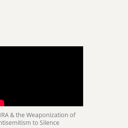
HRA & the Weaponization of
ntisemitism to Silence