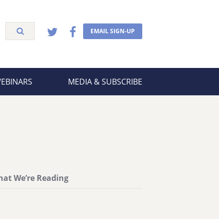
EMAIL SIGN-UP
WEBINARS
MEDIA & SUBSCRIBE
at We’re Reading