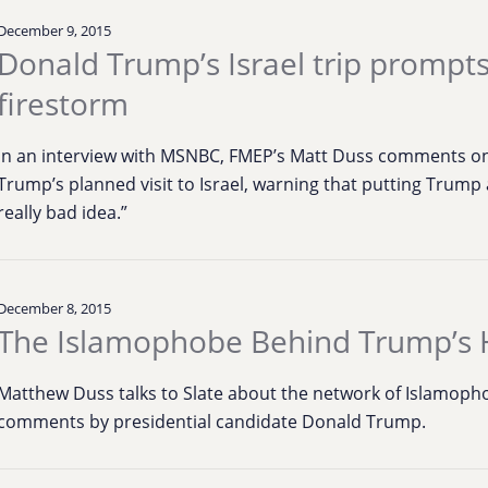
December 9, 2015
Donald Trump’s Israel trip prompt
firestorm
In an interview with MSNBC, FMEP’s Matt Duss comments on
Trump’s planned visit to Israel, warning that putting Trum
really bad idea.”
December 8, 2015
The Islamophobe Behind Trump’s 
Matthew Duss talks to Slate about the network of Islamophob
comments by presidential candidate Donald Trump.