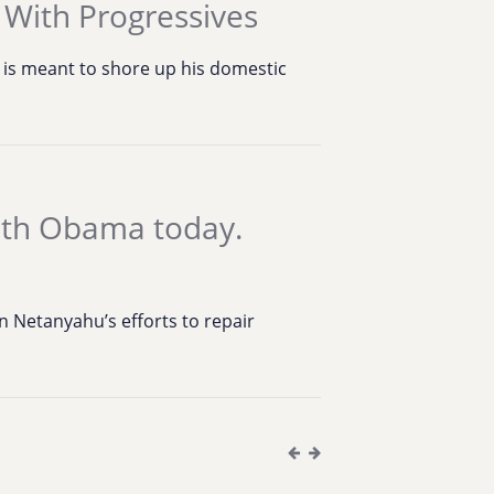
 With Progressives
s is meant to shore up his domestic
ith Obama today.
 Netanyahu’s efforts to repair