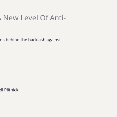
 New Level Of Anti-
ns behind the backlash against
 Plitnick.