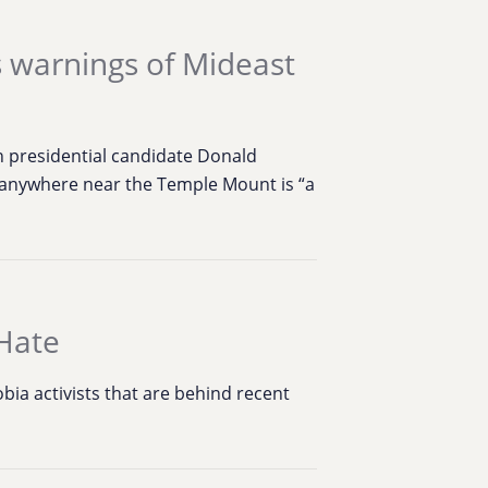
s warnings of Mideast
 presidential candidate Donald
p anywhere near the Temple Mount is “a
Hate
ia activists that are behind recent