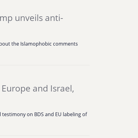
mp unveils anti-
 about the Islamophobic comments
 Europe and Israel,
 testimony on BDS and EU labeling of