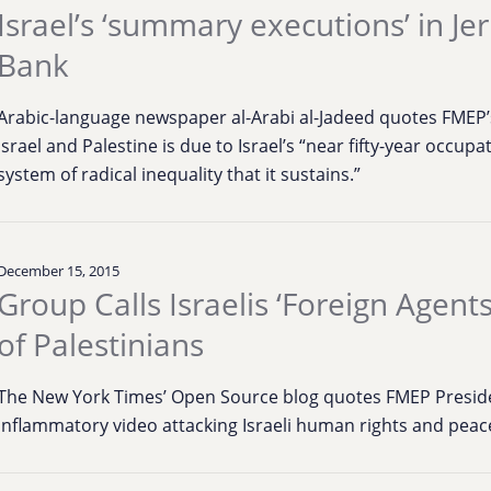
Israel’s ‘summary executions’ in J
Bank
Arabic-language newspaper al-Arabi al-Jadeed quotes FMEP’s
Israel and Palestine is due to Israel’s “near fifty-year occupa
system of radical inequality that it sustains.”
December 15, 2015
Group Calls Israelis ‘Foreign Agent
of Palestinians
The New York Times’ Open Source blog quotes FMEP Presiden
inflammatory video attacking Israeli human rights and pea