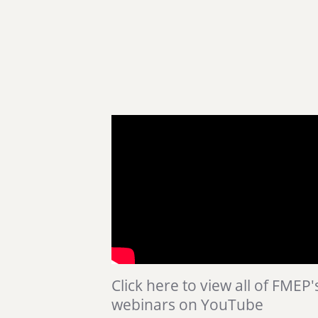
Click here to view all of FMEP'
webinars on YouTube