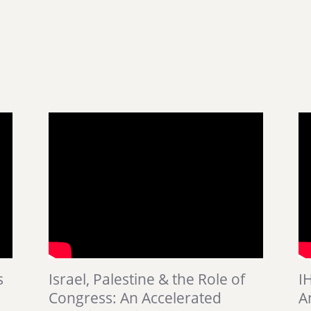
s
Israel, Palestine & the Role of
I
Congress: An Accelerated
A