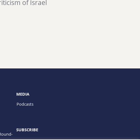
iticism of Israel
MEDIA
Podcasts
SUBSCRIBE
 Round-