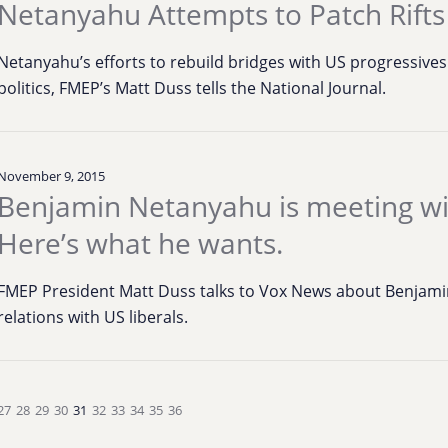
Netanyahu Attempts to Patch Rifts
Netanyahu’s efforts to rebuild bridges with US progressive
politics, FMEP’s Matt Duss tells the National Journal.
November 9, 2015
Benjamin Netanyahu is meeting w
Here’s what he wants.
FMEP President Matt Duss talks to Vox News about Benjamin
relations with US liberals.
27
28
29
30
31
32
33
34
35
36