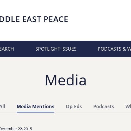
DDLE EAST PEACE
EARCH
SPOTLIGHT ISSUES
PODCASTS & 
Media
All
Media Mentions
Op-Eds
Podcasts
Wh
December 22, 2015