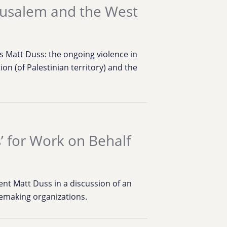
erusalem and the West
 Matt Duss: the ongoing violence in
tion (of Palestinian territory) and the
s’ for Work on Behalf
t Matt Duss in a discussion of an
cemaking organizations.