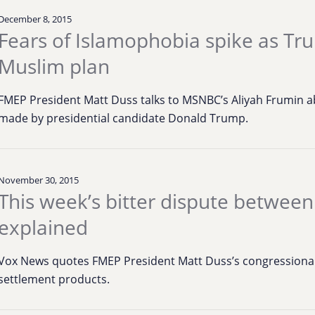
December 8, 2015
Fears of Islamophobia spike as Tru
Muslim plan
FMEP President Matt Duss talks to MSNBC’s Aliyah Frumin
made by presidential candidate Donald Trump.
November 30, 2015
This week’s bitter dispute between
explained
Vox News quotes FMEP President Matt Duss’s congressional
settlement products.