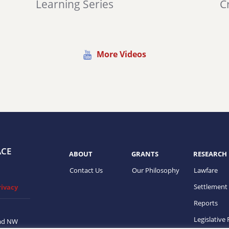
Learning Series
Cr
More Videos
ACE
ABOUT
GRANTS
RESEARCH
Contact Us
Our Philosophy
Lawfare
Settlement
rivacy
Reports
Legislative
ad NW