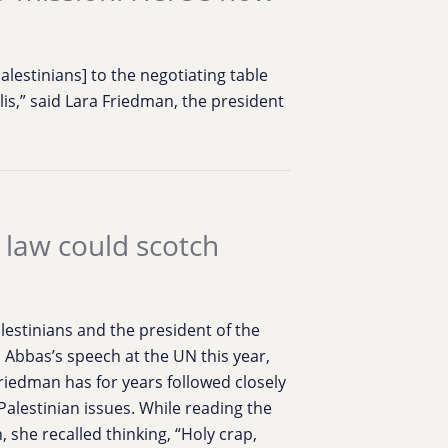
 Palestinians] to the negotiating table
is,” said Lara Friedman, the president
 law could scotch
lestinians and the president of the
 Abbas’s speech at the UN this year,
iedman has for years followed closely
i-Palestinian issues. While reading the
 she recalled thinking, “Holy crap,