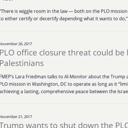
“There is wiggle room in the law — both on the PLO mission
to either certify or decertify depending what it wants to do,”
November 26, 2017
PLO office closure threat could be 
Palestinians
FMEP’s Lara Friedman talks to Al-Monitor about the Trump a
PLO mission in Washington, DC to operate as long as it “limit 
achieving a lasting, comprehensive peace between the Israel
November 21, 2017
Trump wants to shut down the PLO