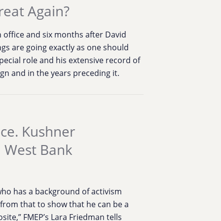
reat Again?
 office and six months after David
ngs are going exactly as one should
ecial role and his extensive record of
n and in the years preceding it.
ace. Kushner
a West Bank
ho has a background of activism
k from that to show that he can be a
posite,” FMEP’s Lara Friedman tells