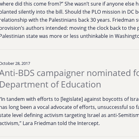
where did this come from?” She wasn’t sure if anyone else 
planted silently into the bill. Should the PLO mission in DC b
relationship with the Palestinians back 30 years. Friedman
provision’s authors intended: moving the clock back to the 
Palestinian state was more or less unthinkable in Washingt
October 28, 2017
Anti-BDS campaigner nominated for 
Department of Education
“In tandem with efforts to [legislate] against boycotts of I
has long been a vocal advocate of efforts, unsuccessful so f
state level defining activism targeting Israel as anti-Semiti
activism,” Lara Friedman told the Intercept.