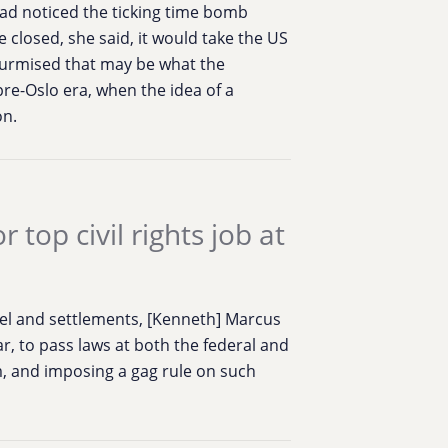
had noticed the ticking time bomb
e closed, she said, it would take the US
 surmised that may be what the
pre-Oslo era, when the idea of a
on.
top civil rights job at
srael and settlements, [Kenneth] Marcus
ar, to pass laws at both the federal and
sm, and imposing a gag rule on such