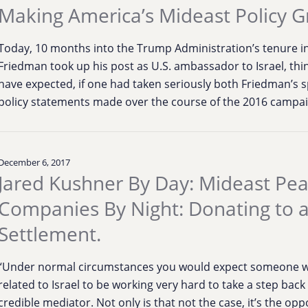
Making America’s Mideast Policy G
Today, 10 months into the Trump Administration’s tenure in
Friedman took up his post as U.S. ambassador to Israel, thi
have expected, if one had taken seriously both Friedman’s sp
policy statements made over the course of the 2016 campaig
December 6, 2017
Jared Kushner By Day: Mideast Pe
Companies By Night: Donating to 
Settlement.
“Under normal circumstances you would expect someone w
related to Israel to be working very hard to take a step bac
credible mediator. Not only is that not the case, it’s the op