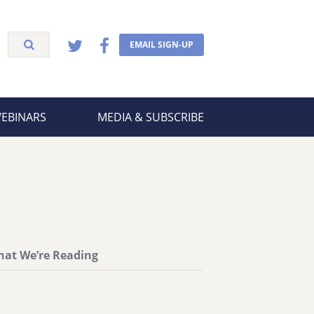
EMAIL SIGN-UP
WEBINARS
MEDIA & SUBSCRIBE
at We’re Reading