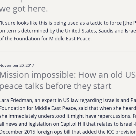
we got here.
“It sure looks like this is being used as a tactic to force [the
on terms determined by the United States, Saudis and Israel
of the Foundation for Middle East Peace.
November 20, 2017
Mission impossible: How an old US
peace talks before they start
Lara Friedman, an expert in US law regarding Israelis and Pa
Foundation for Middle East Peace, said that when she heard
she immediately understood it might have repercussions. Fr
all news and legislation on Capitol Hill that relates to Israel
December 2015 foreign ops bill that added the ICC provision,