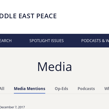
DDLE EAST PEACE
EARCH
SPOTLIGHT ISSUES
PODCASTS & 
Media
All
Media Mentions
Op-Eds
Podcasts
Wh
December 7, 2017