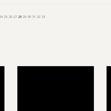
24
25
26
27
28
29
30
31
32
33