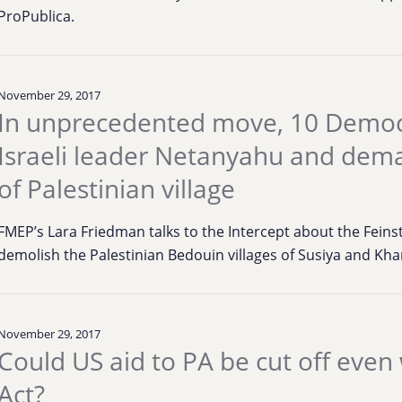
ProPublica.
November 29, 2017
In unprecedented move, 10 Democr
Israeli leader Netanyahu and dema
of Palestinian village
FMEP’s Lara Friedman talks to the Intercept about the Feins
demolish the Palestinian Bedouin villages of Susiya and Kh
November 29, 2017
Could US aid to PA be cut off even
Act?