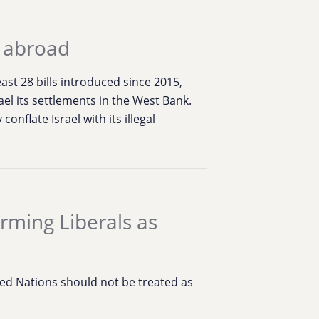
d abroad
st 28 bills introduced since 2015,
rael its settlements in the West Bank.
onflate Israel with its illegal
rming Liberals as
ed Nations should not be treated as