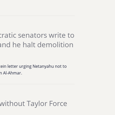
atic senators write to
nd he halt demolition
tein letter urging Netanyahu not to
an Al-Ahmar.
 without Taylor Force