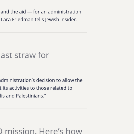
 and the aid — for an administration
 Lara Friedman tells Jewish Insider.
last straw for
dministration’s decision to allow the
its activities to those related to
is and Palestinians.”
 mission. Here’s how