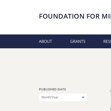
FOUNDATION FOR
MI
ABOUT
GRANTS
RES
PUBLISHED DATE