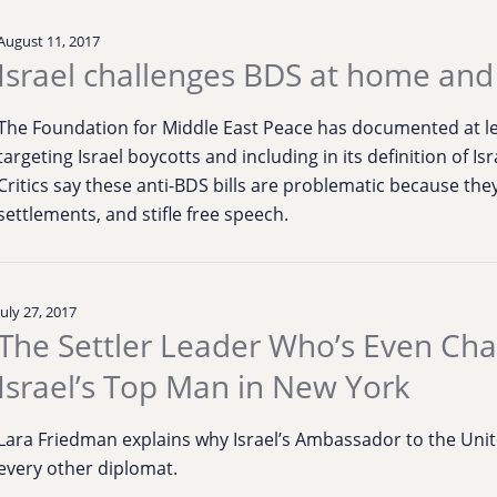
August 11, 2017
Israel challenges BDS at home an
The Foundation for Middle East Peace has documented at lea
targeting Israel boycotts and including in its definition of Is
Critics say these anti-BDS bills are problematic because they c
settlements, and stifle free speech.
July 27, 2017
The Settler Leader Who’s Even Cha
Israel’s Top Man in New York
Lara Friedman explains why Israel’s Ambassador to the Unit
every other diplomat.