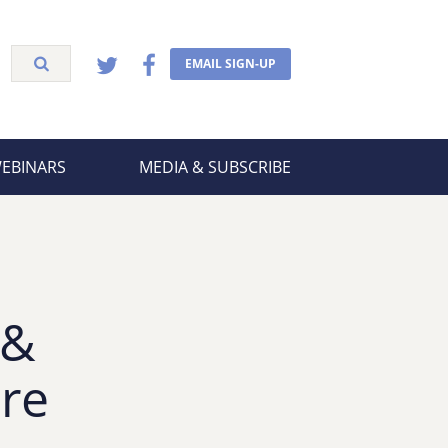
EMAIL SIGN-UP
WEBINARS
MEDIA & SUBSCRIBE
 &
re