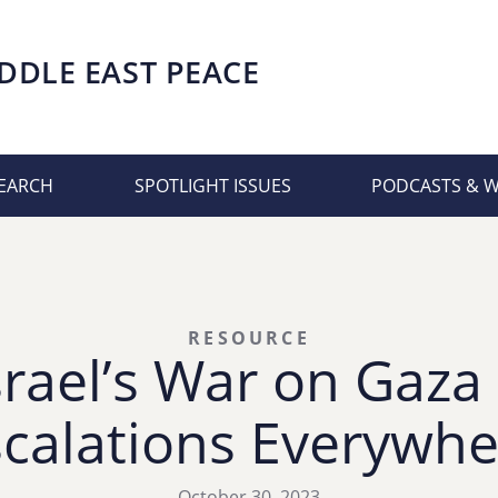
DDLE EAST PEACE
EARCH
SPOTLIGHT ISSUES
PODCASTS & 
RESOURCE
srael’s War on Gaza
scalations Everywhe
October 30, 2023