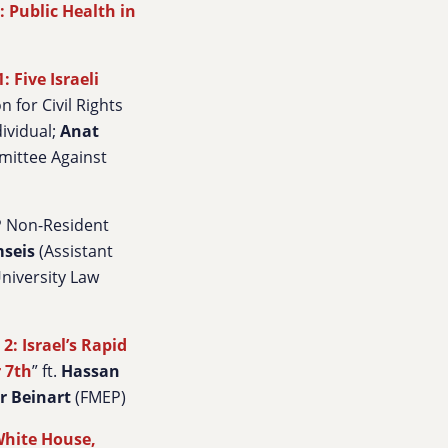
: Public Health in
 Five Israeli
n for Civil Rights
ividual;
Anat
mittee Against
EP Non-Resident
mseis
(Assistant
niversity Law
2: Israel’s Rapid
r 7th
” ft.
Hassan
r Beinart
(FMEP)
White House,