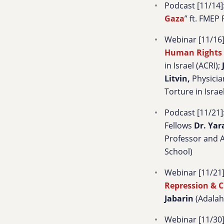
Podcast [11/14]:
Gaza
” ft. FMEP
Webinar [11/16]
Human Rights 
in Israel (ACRI);
Litvin
,
Physicia
Torture in Israe
Podcast [11/21]:
Fellows
Dr. Yar
Professor and A
School)
Webinar [11/21] 
Repression & C
Jabarin
(Adalah
Webinar [11/30]