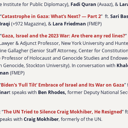
e Institute for Public Diplomacy),
Fadi Quran
(Avaaz), &
Lar
“
Catastrophe in Gaza: What’s Next? — Part 2
” ft.
Sari Ba
Iraqi
(+972 Magazine), &
Lara Friedman
(FMEP)
“
Gaza, Israel and the 2023 War: Are there any red lines?
”
Lawyer & Adjunct Professor, New York University and Hunt
ine Gallagher
(Senior Staff Attorney, Center for Constitution
e Professor of Holocaust and Genocide Studies and Endowed
 Genocide, Stockton University). In conversation with
Khal
dman
(FMEP)
“
Biden’s ‘Full Tilt’ Embrace of Israel and Its War on Gaza
”
inar
t speaks with
Ben Rhodes,
former Deputy National Secu
 “
The UN Tried to Silence Craig Mokhiber, He Resigned
” 
peaks with
Craig Mokhiber
, formerly of the UN.