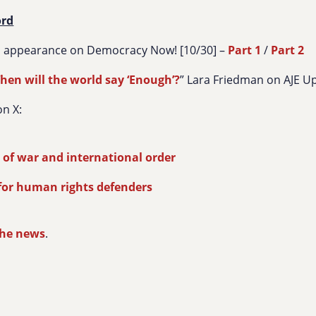
ord
s appearance on Democracy Now! [10/30] –
Part 1
/
Part 2
hen will the world say ‘Enough’?
” Lara Friedman on AJE U
n X:
e
 of war and international order
for human rights defenders
the news
.