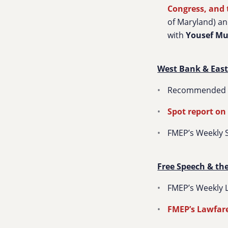
Congress, and 
of Maryland) a
with
Yousef M
West Bank & East
Recommended so
Spot report on
FMEP’s Weekly 
Free Speech & th
FMEP’s Weekly L
FMEP’s Lawfare