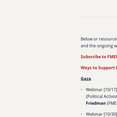
Below or resource
and the ongoing w
Subscribe to FME
Ways to Support P
Gaza
Webinar [10/17]
(Political Activis
Friedman
(FME
Webinar [10/30]