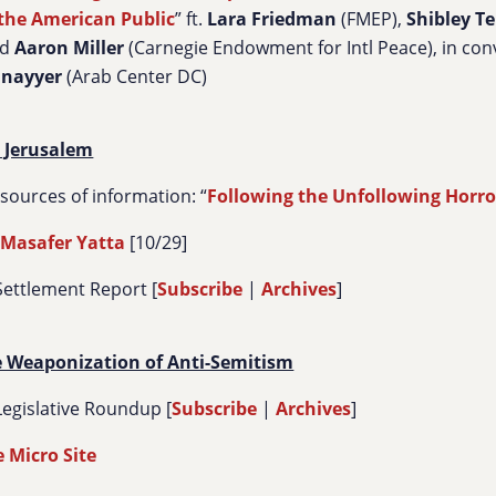
the American Public
” ft.
Lara Friedman
(FMEP),
Shibley
Te
nd
Aaron Miller
(Carnegie Endowment for Intl Peace), in con
unayyer
(Arab Center DC)
 Jerusalem
urces of information: “
Following the Unfollowing Horro
 Masafer Yatta
[10/29]
Settlement Report [
Subscribe
|
Archives
]
e Weaponization of Anti-Semitism
egislative Roundup [
Subscribe
|
Archives
]
 Micro Site