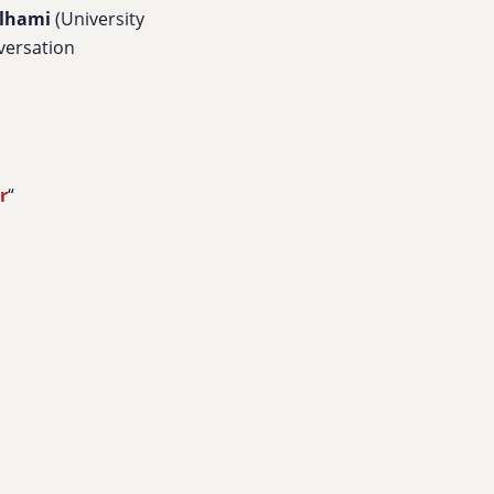
lhami
(University
versation
r
“