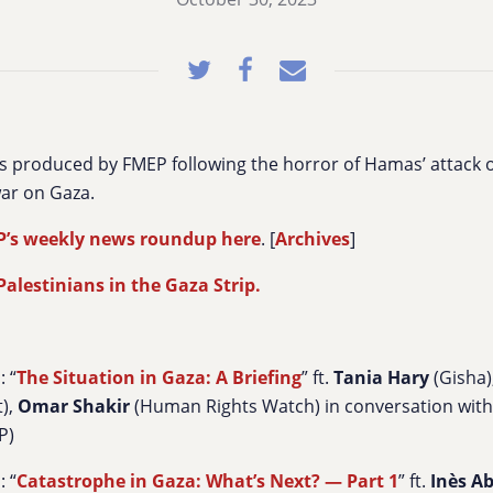
s produced by FMEP following the horror of Hamas’ attack 
ar on Gaza.
P’s weekly news roundup here
. [
Archives
]
alestinians in the Gaza Strip.
: “
The Situation in Gaza: A Briefing
” ft.
Tania Hary
(Gisha)
t),
Omar Shakir
(Human Rights Watch) in conversation wit
P)
: “
Catastrophe in Gaza: What’s Next? — Part 1
” ft.
Inès A