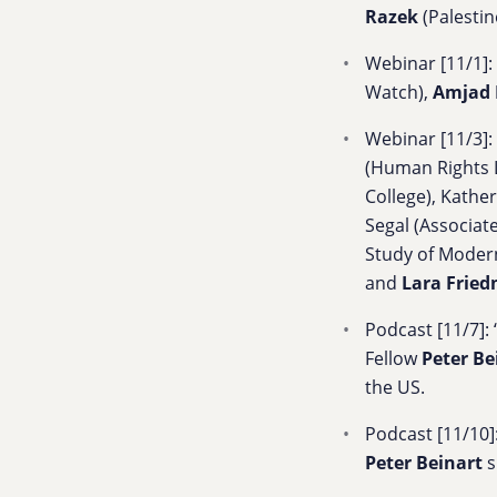
Razek
(Palestin
Webinar [11/1]: 
Watch),
Amjad 
Webinar [11/3]: 
(Human Rights 
College),
Kather
Segal
(Associat
Study of Modern
and
Lara Frie
Podcast [11/7]: 
Fellow
Peter Be
the US.
Podcast [11/10]:
Peter Beinart
s