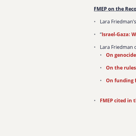
FMEP on the Rec
Lara Friedman’
“
Israel-Gaza: W
Lara Friedman o
On genocid
On the rules
On funding 
FMEP cited in 