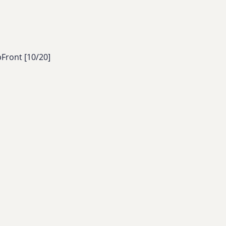
pFront [10/20]