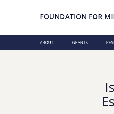
FOUNDATION FOR
MI
ABOUT
GRANTS
RES
I
E