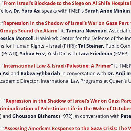
 “
From Israel’s Blockade to the Siege on Al Shifa Hospital
 Fellow
Dr. Yara Asi
speaks with FMEP’s
Sarah Anne Minkin
:”
Repression in the Shadow of Israel’s War on Gaza Part 1:
Groups Sound the Alarm
” ft.
Tamara Newman
, Associatio
Jessica Montell
, HaMoked: Center for the Defense of the Ind
ns for Human Rights – Israel (PHRI);
Tal Steiner
,
Public Com
l (PCATI);
Yahav Erez
, Yesh Din with
Lara Friedman
(FMEP)
 “
International Law & Israel/Palestine: A Primer
” ft. FM
a Asi
and
Rabea Eghbariah
in conversation with
Dr. Ardi I
cademic Director, International Law Programs at Queen’s U
: “
Repression in the Shadow of Israel’s War on Gaza Part 
riminalization of Palestinian Life in the Wake of Octobe
) and
Ghousoon Bisharat
(+972),
i
n conversation with
Pete
: “
Assessing America’s Response to the Gaza Crisis: The 