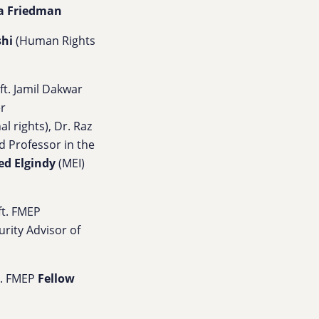
a Friedman
shi
(Human Rights
 ft.
Jamil Dakwar
er
al rights),
Dr. Raz
 Professor in the
ed Elgindy
(MEI)
 ft. FMEP
rity Advisor of
ft. FMEP
Fellow