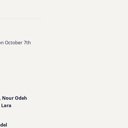
on October 7th
,
Nour Odeh
h
Lara
bdel