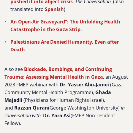
pushed it into abject crisis
.
The Conversation.
(also
translated into
Spanish
)
An Open-Air Graveyard”: The Unfolding Health
Catastrophe in the Gaza Strip.
Palestinians Are Denied Humanity, Even after
Death
.
Also see
Blockade, Bombings, and Continuing
Trauma: Assessing Mental Health in Gaza
, an August
2023 FMEP webinar with
Dr. Yasser Abu-Jamei
(Gaza
Community Mental Health Programme),
Ghada
Majadli
(Physicians for Human Rights Israel),
and
Razzan Quran
(George Washington University)
in
conversation with
Dr. Yara Asi
(FMEP Non-resident
Fellow).