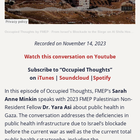
Occupied Thoughts by FMEP
·
From Israel’s Blockade to the Siege on Al Shifa Hospital: Public Health in Gaza
Recorded on November 14, 2023
Watch this conversation on Youtube
Subscribe to “Occupied Thoughts”
on
iTunes
|
Soundcloud
|
Spotify
In this episode of Occupied Thoughts, FMEP’s
Sarah
Anne Minkin
speaks with 2023 FMEP Palestinian Non-
Resident Fellow
Dr. Yara Asi
about public health in
Gaza. The conversation addresses the deficiencies in
public health infrastructure due to Israel’s blockade
before the current war as well as the the current total
public health catastrophe, including the