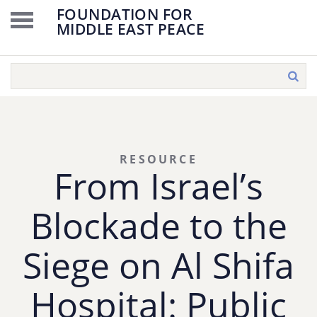
FOUNDATION FOR
MIDDLE EAST PEACE
RESOURCE
From Israel’s
Blockade to the
Siege on Al Shifa
Hospital: Public