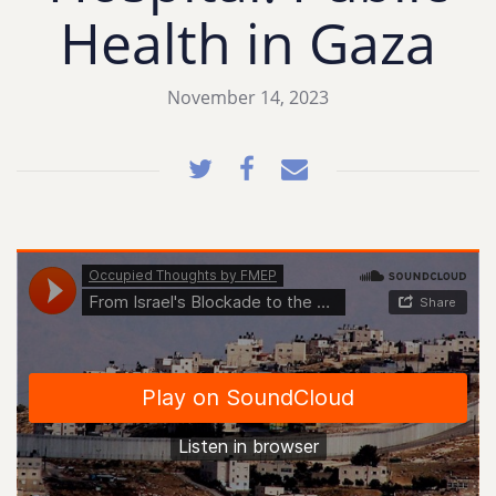
Health in Gaza
November 14, 2023