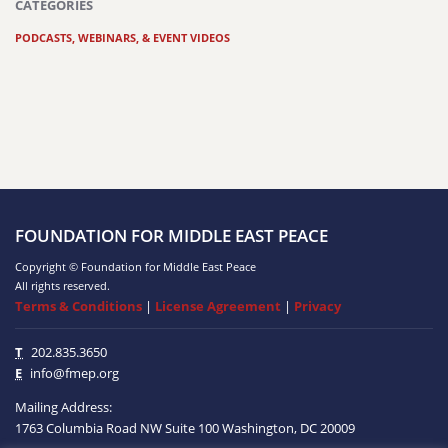
CATEGORIES
PODCASTS, WEBINARS, & EVENT VIDEOS
FOUNDATION FOR MIDDLE EAST PEACE
Copyright © Foundation for Middle East Peace
All rights reserved.
Terms & Conditions
|
License Agreement
|
Privacy
T
202.835.3650
E
info@fmep.org
Mailing Address:
1763 Columbia Road NW
Suite 100
Washington, DC
20009