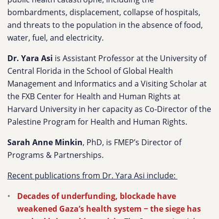
bombardments, displacement, collapse of hospitals,
and threats to the population in the absence of food,
water, fuel, and electricity.
Dr. Yara Asi
i
s Assistant Professor at the University of
Central Florida in the School of Global Health
Management and Informatics and a Visiting Scholar at
the FXB Center for Health and Human Rights at
Harvard University in her capacity as Co-Director of the
Palestine Program for Health and Human Rights.
Sarah Anne Minkin
, PhD, is FMEP’s Director of
Programs & Partnerships.
Recent publications from Dr. Yara Asi include:
Decades of underfunding, blockade have
weakened Gaza’s health system − the siege has