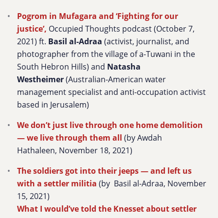
Pogrom in Mufagara and ‘Fighting for our
justice’,
Occupied Thoughts podcast (October 7,
2021) ft.
Basil al-Adraa
(activist, journalist, and
photographer from the village of a-Tuwani in the
South Hebron Hills) and
Natasha
Westheimer
(Australian-American water
management specialist and anti-occupation activist
based in Jerusalem)
We don’t just live through one home demolition
— we live through them all
(by Awdah
Hathaleen, November 18, 2021)
The soldiers got into their jeeps — and left us
with a settler militia
(by Basil al-Adraa, November
15, 2021)
What I would’ve told the Knesset about settler