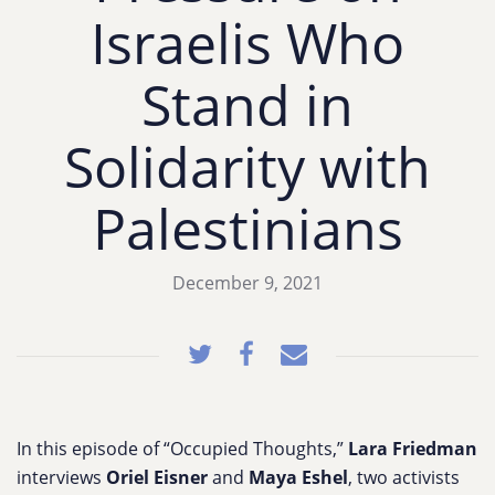
Israelis Who
Stand in
Solidarity with
Palestinians
December 9, 2021
In this episode of “Occupied Thoughts,”
Lara Friedman
interviews
Oriel Eisner
and
Maya Eshel
, two activists