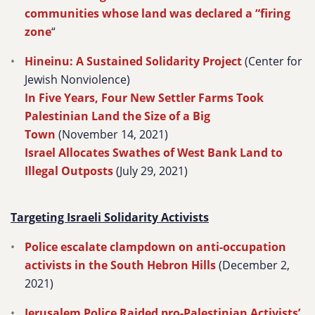
communities whose land was declared a “firing
zone
“
Hineinu: A Sustained Solidarity Project
(Center for
Jewish Nonviolence)
In Five Years, Four New Settler Farms Took
Palestinian Land the Size of a Big
Town
(November 14, 2021)
Israel Allocates Swathes of West Bank Land to
Illegal Outposts
(July 29, 2021)
Targeting Israeli Solidarity Activists
Police escalate clampdown on anti-occupation
activists in the South Hebron Hills
(December 2,
2021)
Jerusalem Police Raided pro-Palestinian Activists’