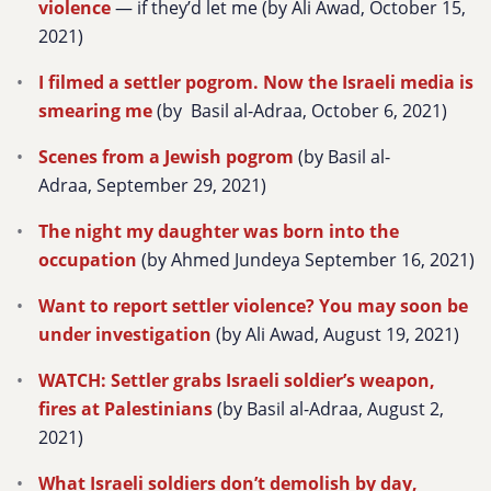
violence
— if they’d let me (by Ali Awad, October 15,
2021)
I filmed a settler pogrom. Now the Israeli media is
smearing me
(by Basil al-Adraa, October 6, 2021)
Scenes from a Jewish pogrom
(by Basil al-
Adraa, September 29, 2021)
The night my daughter was born into the
occupation
(by Ahmed Jundeya September 16, 2021)
Want to report settler violence? You may soon be
under investigation
(by Ali Awad, August 19, 2021)
WATCH: Settler grabs Israeli soldier’s weapon,
fires at Palestinians
(by Basil al-Adraa, August 2,
2021)
What Israeli soldiers don’t demolish by day,