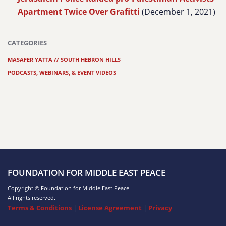
Apartment Twice Over Grafitti
(December 1, 2021)
CATEGORIES
MASAFER YATTA // SOUTH HEBRON HILLS
PODCASTS, WEBINARS, & EVENT VIDEOS
FOUNDATION FOR MIDDLE EAST PEACE
Copyright © Foundation for Middle East Peace
All rights reserved.
Terms & Conditions
|
License Agreement
|
Privacy