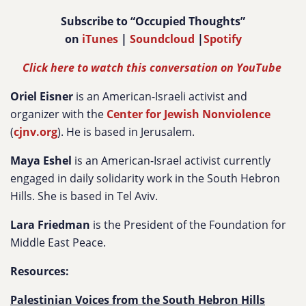
Subscribe to “Occupied Thoughts”
on
iTunes
|
Soundcloud
|
Spotify
Click here to watch this conversation on YouTube
Oriel Eisner
is an American-Israeli activist and
organizer with the
Center for Jewish Nonviolence
(
cjnv.org
). He is based in Jerusalem.
Maya Eshel
is an American-Israel activist currently
engaged in daily solidarity work in the South Hebron
Hills. She is based in Tel Aviv.
Lara Friedman
is the President of the Foundation for
Middle East Peace.
Resources:
Palestinian Voices from the South Hebron Hills