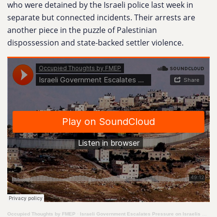
who were detained by the Israeli police last week in
separate but connected incidents. Their arrests are
another piece in the puzzle of Palestinian
dispossession and state-backed settler violence.
Occupied Thoughts by FMEP
·
Israeli Government Escalates Pressure on Israelis Who Stand in Solidarity with Palestinians