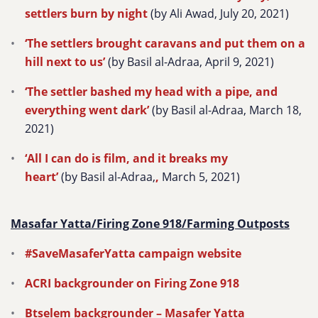
settlers burn by night
(by Ali Awad, July 20, 2021)
‘The settlers brought caravans and put them on a
hill next to us’
(by Basil al-Adraa, April 9, 2021)
‘The settler bashed my head with a pipe, and
everything went dark’
(by Basil al-Adraa, March 18,
2021)
‘All I can do is film, and it breaks my
heart’
(by Basil al-Adraa,
,
March 5, 2021)
Masafar Yatta/Firing Zone 918/Farming Outposts
#SaveMasaferYatta campaign website
ACRI backgrounder on Firing Zone 918
Btselem backgrounder –
Masafer Yatta