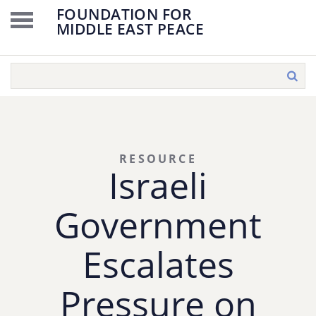
FOUNDATION FOR
MIDDLE EAST PEACE
RESOURCE
Israeli
Government
Escalates
Pressure on