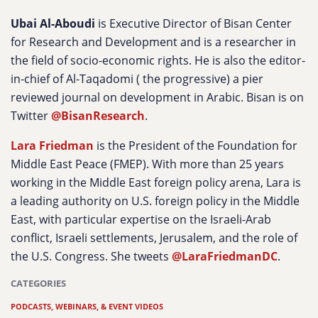
Ubai Al-Aboudi
is Executive Director of Bisan Center
for Research and Development and is a researcher in
the field of socio-economic rights. He is also the editor-
in-chief of Al-Taqadomi ( the progressive) a pier
reviewed journal on development in Arabic. Bisan is on
Twitter
@BisanResearch
.
Lara Friedman
is the President of the Foundation for
Middle East Peace (FMEP). With more than 25 years
working in the Middle East foreign policy arena, Lara is
a leading authority on U.S. foreign policy in the Middle
East, with particular expertise on the Israeli-Arab
conflict, Israeli settlements, Jerusalem, and the role of
the U.S. Congress. She tweets
@LaraFriedmanDC
.
CATEGORIES
PODCASTS, WEBINARS, & EVENT VIDEOS