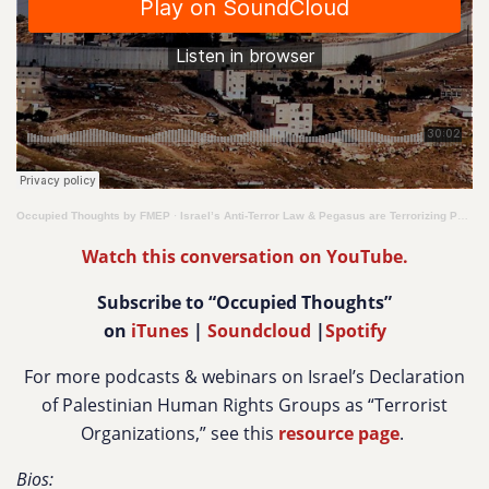
Occupied Thoughts by FMEP
·
Israel’s Anti-Terror Law & Pegasus are Terrorizing Palestinian Human Rights Defenders
Watch this conversation on YouTube.
Subscribe to “Occupied Thoughts”
on
iTunes
|
Soundcloud
|
Spotify
For more podcasts & webinars on
Israel’s Declaration
of Palestinian Human Rights Groups as “Terrorist
Organizations,” see this
resource page
.
Bios: