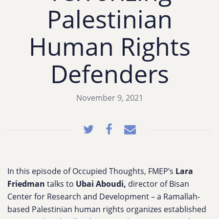
Palestinian
Human Rights
Defenders
November 9, 2021
In this episode of Occupied Thoughts, FMEP’s
Lara
Friedman
talks to
Ubai Aboudi,
director of Bisan
Center for Research and Development – a Ramallah-
based Palestinian human rights organizes established