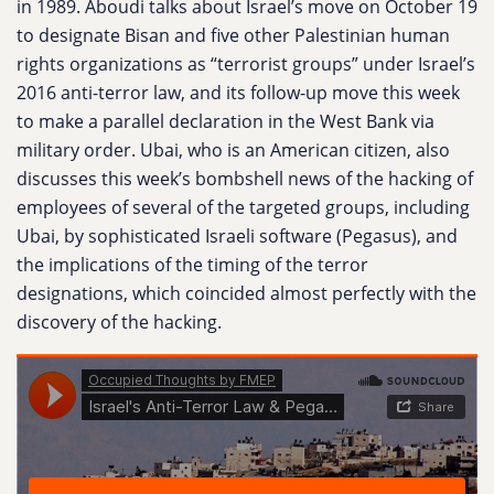
in 1989. Aboudi talks about Israel’s move on October 19
to designate Bisan and five other Palestinian human
rights organizations as “terrorist groups” under Israel’s
2016 anti-terror law, and its follow-up move this week
to make a parallel declaration in the West Bank via
military order. Ubai, who is an American citizen, also
discusses this week’s bombshell news of the hacking of
employees of several of the targeted groups, including
Ubai, by sophisticated Israeli software (Pegasus), and
the implications of the timing of the terror
designations, which coincided almost perfectly with the
discovery of the hacking.