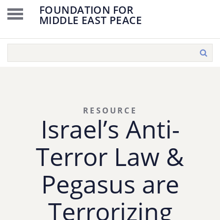
FOUNDATION FOR
MIDDLE EAST PEACE
RESOURCE
Israel’s Anti-
Terror Law &
Pegasus are
Terrorizing