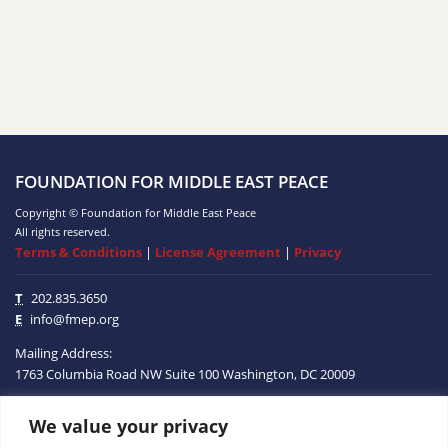
FOUNDATION FOR MIDDLE EAST PEACE
Copyright © Foundation for Middle East Peace
All rights reserved.
Terms & Conditions
|
License Agreement
|
Privacy
T
202.835.3650
E
info@fmep.org
Mailing Address:
1763 Columbia Road NW
Suite 100
Washington, DC
20009
We value your privacy
ABOUT