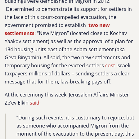
buildings were demolished in Migron in 2012.
Determined to demonstrate its support for settlers in
the face of this court-compelled evacuation, the
government promised to
establish
two new
settlements
: “New Migron” (located close to Kochav
Yaakov settlement) as well as the approval of a plan for
184 housing units east of the Adam settlement (aka
Geva Binyamin). All said, the two new settlements and
temporary housing for the evicted settlers
cost
Israeli
taxpayers millions of dollars – sending settlers a clear
message that for them, law-breaking pays off.
At the ceremony this week, Jerusalem Affairs Minister
Ze’ev Elkin
said
:
“During such events, it is customary to rejoice, but
as someone who accompanied Migron from the
moment of the evacuation to the present day, this