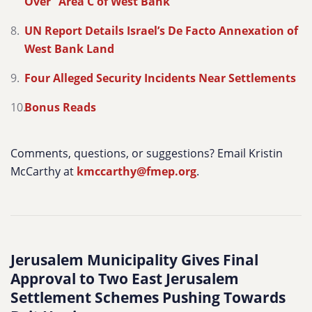
Over” Area C of West Bank
UN Report Details Israel’s De Facto Annexation of
West Bank Land
Four Alleged Security Incidents Near Settlements
Bonus Reads
Comments, questions, or suggestions? Email Kristin
McCarthy at
kmccarthy@fmep.org
.
Jerusalem Municipality Gives Final
Approval to Two East Jerusalem
Settlement Schemes Pushing Towards