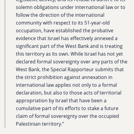
solemn obligations under international law or to
follow the direction of the international
community with respect to its 51-year-old
occupation, have established the probative
evidence that Israel has effectively annexed a
significant part of the West Bank and is treating
this territory as its own. While Israel has not yet
declared formal sovereignty over any parts of the
West Bank, the Special Rapporteur submits that
the strict prohibition against annexation in
international law applies not only to a formal
declaration, but also to those acts of territorial
appropriation by Israel that have been a
cumulative part of its efforts to stake a future
claim of formal sovereignty over the occupied
Palestinian territory.”