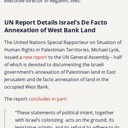
executive director of Regavim, lives.
UN Report Details Israel’s De Facto
Annexation of West Bank Land
The United Nations Special Rapporteur on
Situation of
Human Rights in Palestinian Territories, Michael Lynk,
issued a
new report
to the UN General Assembly – half
of which is devoted to documenting the Israeli
government’s annexation of Palestinian land in East
Jerusalem and de facto annexation of land in the
occupied West Bank.
The report
concludes in part
:
“These statements of political intent, together
with Israel’s colonizing acts on the ground, its
legislative activity, and its refusal to adhere to its