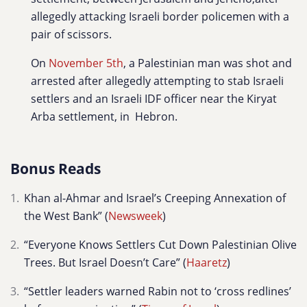
allegedly attacking Israeli border policemen with a
pair of scissors.
On
November 5th
, a Palestinian man was shot and
arrested after allegedly attempting to stab Israeli
settlers and an Israeli IDF officer near the Kiryat
Arba settlement, in Hebron.
Bonus Reads
Khan al-Ahmar and Israel’s Creeping Annexation of
the West Bank” (
Newsweek
)
“Everyone Knows Settlers Cut Down Palestinian Olive
Trees. But Israel Doesn’t Care” (
Haaretz
)
“Settler leaders warned Rabin not to ‘cross redlines’