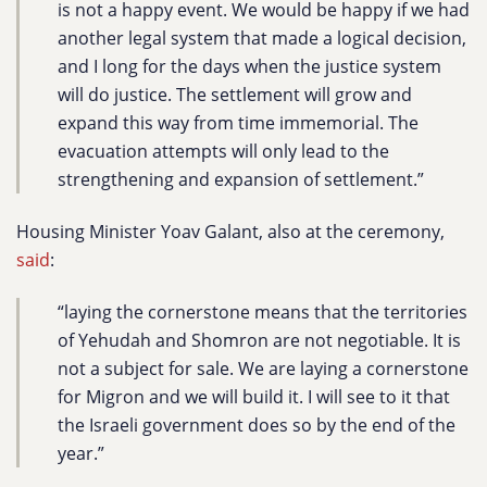
is not a happy event. We would be happy if we had
another legal system that made a logical decision,
and I long for the days when the justice system
will do justice. The settlement will grow and
expand this way from time immemorial. The
evacuation attempts will only lead to the
strengthening and expansion of settlement.”
Housing Minister Yoav Galant, also at the ceremony,
said
:
“laying the cornerstone means that the territories
of Yehudah and Shomron are not negotiable. It is
not a subject for sale. We are laying a cornerstone
for Migron and we will build it. I will see to it that
the Israeli government does so by the end of the
year.”