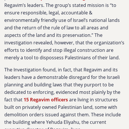
Regavim’s leaders. The group’s stated mission is “to
ensure responsible, legal, accountable &
environmentally friendly use of Israel’s national lands
and the return of the rule of law to all areas and
aspects of the land and its preservation.” The
investigation revealed, however, that the organization’s
efforts to identify and stop illegal construction are
merely a tool to dispossess Palestinians of their land.
The Investigation found, in fact, that Regavim and its
leaders have a demonstrable disregard for the Israeli
planning and building laws that they purport to be
dedicated to enforcing, evidenced most plainly by the
fact that
15 Regavim officers
are living in structures
built on privately owned Palestinian land, some with
demolition orders issued against them. These include
the building where Yehuda Eliyahu, the current