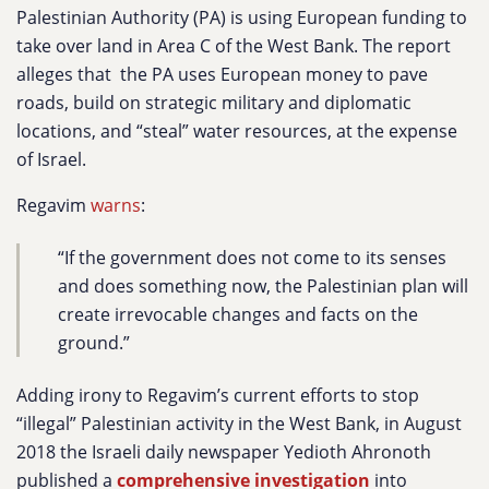
Palestinian Authority (PA) is using European funding to
take over land in Area C of the West Bank. The report
alleges that the PA uses European money to pave
roads, build on strategic military and diplomatic
locations, and “steal” water resources, at the expense
of Israel.
Regavim
warns
:
“If the government does not come to its senses
and ‎does something now, the Palestinian plan will
create ‎irrevocable changes and facts on the
ground.”‎
Adding irony to Regavim’s current efforts to stop
“illegal” Palestinian activity in the West Bank, in August
2018
the Israeli daily newspaper Yedioth Ahronoth
published a
comprehensive investigation
into