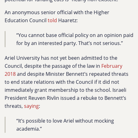
An anonymous senior official with the Higher
Education Council
told
Haaretz:
“You cannot base official policy on an opinion paid
for by an interested party. That’s not serious.”
Ariel University has not yet been admitted to the
Council, despite the passage of the law in
February
2018
and despite Minister Bennett’s repeated threats
to end state relations with the Council if it did not
immediately grant membership to the school. Israeli
President Reuven Rivlin issued a rebuke to Bennett’s
threats,
saying
:
“It’s possible to love Ariel without mocking
academia.”