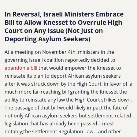
In Reversal, Israeli Ministers Embrace
Bill to Allow Knesset to Overrule High
Court on Any Issue (Not Just on
Deporting Asylum Seekers)
At a meeting on November 4th, ministers in the
governing Israeli coalition reportedly decided to
abandon a bill
that would empower the Knesset to
reinstate its plan to deport African asylum seekers
after it was struck down by the High Court, in favor of a
much more far-reaching bill granting the Knesset the
ability to reinstate any law the High Court strikes down.
The passage of that bill would likely impact the fate of
not only African asylum seekers but settlement-related
legislation that has already been passed – most
notably,the settlement Regulation Law – and other