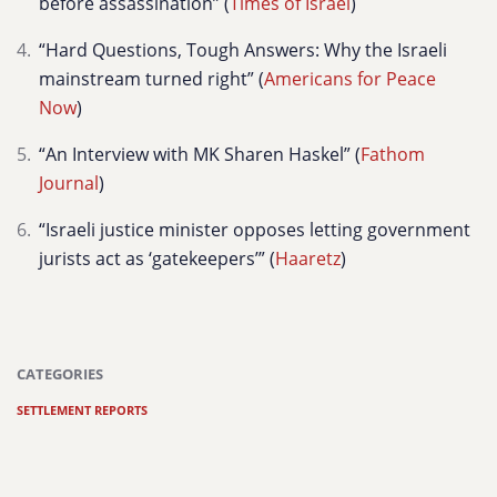
before assassination” (
Times of Israel
)
“Hard Questions, Tough Answers: Why the Israeli
mainstream turned right” (
Americans for Peace
Now
)
“An Interview with MK Sharen Haskel” (
Fathom
Journal
)
“Israeli justice minister opposes letting government
jurists act as ‘gatekeepers’” (
Haaretz
)
CATEGORIES
SETTLEMENT REPORTS