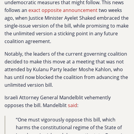
undemocratic measures that might follow. This news
follows an
exact opposite announcement
two weeks
ago, when Justice Minister Ayelet Shaked embraced the
single-issue version of the bill, while promising to make
the unlimited version a sticking point in any future
coalition agreement.
Notably, the leaders of the current governing coalition
decided to make this move at a meeting that was not
attended by Kulanu Party leader Moshe Kahlon, who
has until now blocked the coalition from advancing the
unlimited version bill.
Israeli Attorney General Mandelblit vehemently
opposes the bill. Mandelblit
said
:
“One must vigorously oppose this bill, which
harms the constitutional regime of the State of