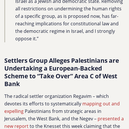
Israel as a Jewish and democratic state. Removing
all restrictions on undermining the human rights
of a specific group, as is proposed now, has far-
reaching implications for constitutional law and
the democratic regime in Israel, and I strongly
oppose it.”
Settlers Group Alleges Palestinians are
Undertaking a European-Backed
Scheme to “Take Over” Area C of West
Bank
The radical settler organization Regavim – which
devotes its efforts to systematically
mapping out and
expelling
Palestinians from strategic areas in
Jerusalem, the West Bank, and the Negev
–
presented a
new report
to the Knesset this week claiming that the