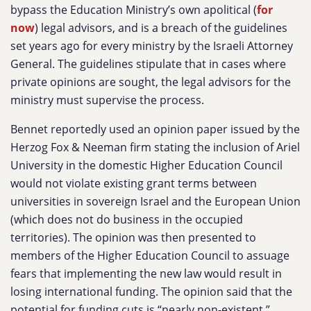
bypass the Education Ministry’s own apolitical (
for
now
) legal advisors, and is a breach of the guidelines
set years ago for every ministry by the Israeli Attorney
General. The guidelines stipulate that in cases where
private opinions are sought, the legal advisors for the
ministry must supervise the process.
Bennet reportedly used an opinion paper issued by the
Herzog Fox & Neeman firm stating the inclusion of Ariel
University in the domestic Higher Education Council
would not violate existing grant terms between
universities in sovereign Israel and the European Union
(which does not do business in the occupied
territories). The opinion was then presented to
members of the Higher Education Council to assuage
fears that implementing the new law would result in
losing international funding. The opinion said that the
potential for funding cuts is “nearly non-existent.”