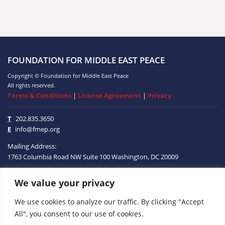
FOUNDATION FOR MIDDLE EAST PEACE
Copyright © Foundation for Middle East Peace
All rights reserved.
Terms & Conditions
|
License Agreement
|
Privacy
T
202.835.3650
E
info@fmep.org
Mailing Address:
1763 Columbia Road NW
Suite 100
Washington, DC
20009
We value your privacy
ABOUT
We use cookies to analyze our traffic. By clicking "Accept
GRANTS
All", you consent to our use of cookies.
RESEARCH