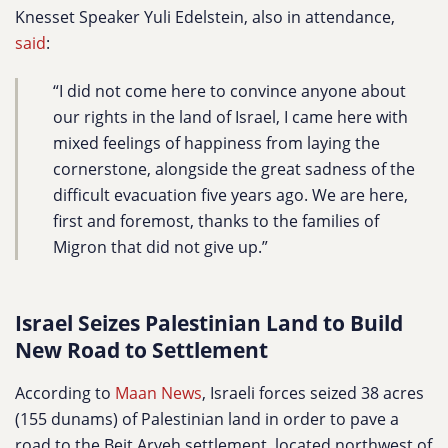
Knesset Speaker Yuli Edelstein, also in attendance,
said
:
“I did not come here to convince anyone about
our rights in the land of Israel, I came here with
mixed feelings of happiness from laying the
cornerstone, alongside the great sadness of the
difficult evacuation five years ago. We are here,
first and foremost, thanks to the families of
Migron that did not give up.”
Israel Seizes Palestinian Land to Build
New Road to Settlement
According to
Maan News
, Israeli forces seized 38 acres
(155 dunams) of Palestinian land in order to pave a
road to the Beit Aryeh settlement, located northwest of