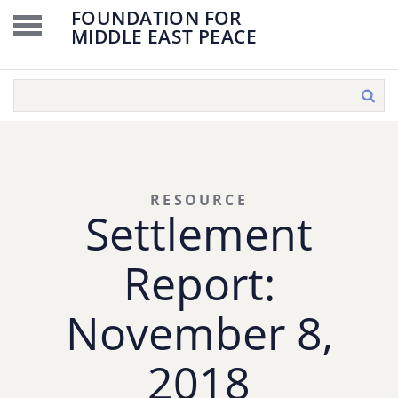
FOUNDATION FOR
MIDDLE EAST PEACE
RESOURCE
Settlement
Report:
November 8,
2018