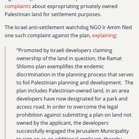
complaints
about expropriating privately owned
Palestinian land for settlement purposes.
The Israel anti-settlement watchdog NGO Ir Amim filed
one such complaint against the plan,
explaining
:
“Promoted by Israeli developers claiming
ownership of the land in question, the Ramat
Shlomo plan exemplifies the endemic
discrimination in the planning process that serves
to foil Palestinian planning and development. The
plan includes Palestinian-owned land, in an area
developers have now designated for a park and
access road. In order to overcome the legal
prohibition against submitting a plan on land not
owned by the applicant, the developers
successfully engaged the Jerusalem Municipality