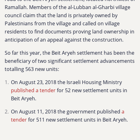
Ramallah. Members of the
al-Lubban al-Gharbi village
council claim that the land is privately owned by
Palestinians from the village and called on village
residents to find documents proving land ownership in
anticipation of an appeal against the construction.
So far this year, the Beit Aryeh settlement has been the
beneficiary of two significant settlement advancements
totalling 563 new units:
On August 23, 2018 the Israeli Housing Ministry
published a tender
for 52 new settlement units in
Beit Aryeh.
On August 11, 2018 the government published
a
tender
for 511 new settlement units in Beit Aryeh.