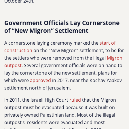
October 24th.
Government Officials Lay Cornerstone
of “New Migron” Settlement
A cornerstone laying ceremony marked the
start of
construction
on the “New Migron” settlement, to be for
the settlers who were removed from the illegal
Migron
outpost
. Several government officials were on hand to
lay the cornerstone of the new settlement, plans for
which were
approved
in 2017, near the Kochav Yaakov
settlement north of Jerusalem.
In 2011, the Israeli High Court
ruled
that the Migron
outpost must be evacuated because it was built on
privately owned Palestinian land. Most of the illegal
outpost’s residents were evacuated and most