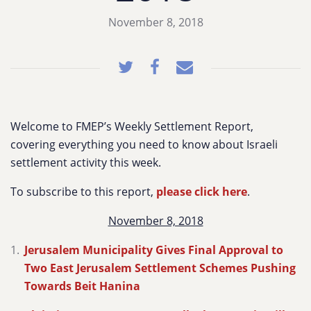
November 8, 2018
Welcome to FMEP’s Weekly Settlement Report,
covering everything you need to know about Israeli
settlement activity this week.
To subscribe to this report,
please click here
.
November 8, 2018
Jerusalem Municipality Gives Final Approval to
Two East Jerusalem Settlement Schemes Pushing
Towards Beit Hanina