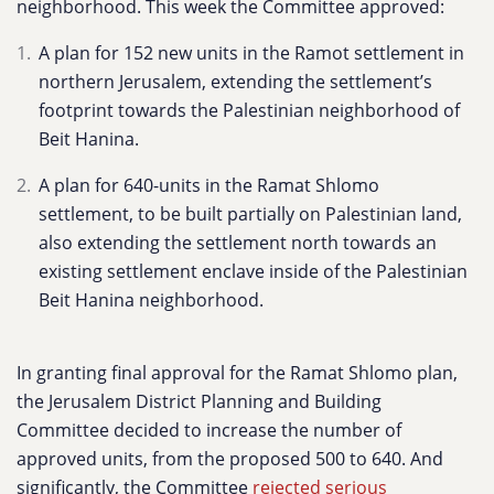
neighborhood. This week the Committee approved:
A plan for 152 new units in the Ramot settlement in
northern Jerusalem, extending the settlement’s
footprint towards the Palestinian neighborhood of
Beit Hanina.
A plan for 640-units in the Ramat Shlomo
settlement, to be built partially on Palestinian land,
also extending the settlement north towards an
existing settlement enclave inside of the Palestinian
Beit Hanina neighborhood.
In granting final approval for the Ramat Shlomo plan,
the Jerusalem District Planning and Building
Committee decided to increase the number of
approved units, from the proposed 500 to 640. And
significantly, the Committee
rejected serious