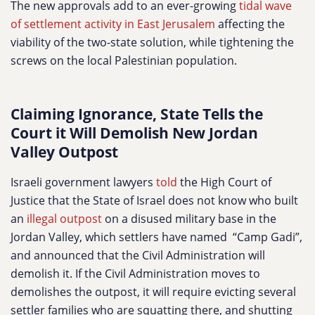
The new approvals add to an ever-growing
tidal wave
of settlement activity in East Jerusalem
affecting the
viability of the two-state solution, while tightening the
screws on the local Palestinian population.
Claiming Ignorance, State Tells the
Court it Will Demolish New Jordan
Valley Outpost
Israeli government lawyers
told
the High Court of
Justice that the State of Israel does not know who built
an
illegal outpost
on a disused military base in the
Jordan Valley, which settlers have named “Camp Gadi”,
and announced that the Civil Administration will
demolish it. If the Civil Administration moves to
demolishes the outpost, it will require evicting several
settler families who are squatting there, and shutting