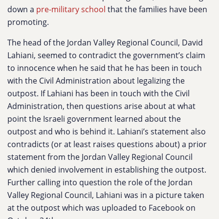
down a
pre-military school
that the families have been
promoting.
The head of the Jordan Valley Regional Council, David
Lahiani, seemed to contradict the government’s claim
to innocence when he said that he has been in touch
with the Civil Administration about legalizing the
outpost. If Lahiani has been in touch with the Civil
Administration, then questions arise about at what
point the Israeli government learned about the
outpost and who is behind it. Lahiani’s statement also
contradicts (or at least raises questions about) a prior
statement from the Jordan Valley Regional Council
which denied involvement in establishing the outpost.
Further calling into question the role of the Jordan
Valley Regional Council, Lahiani was in a picture taken
at the outpost which was uploaded to Facebook on