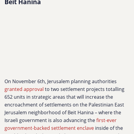
Beit Hanina
On November 6th, Jerusalem planning authorities
granted approval
to two settlement projects totalling
652 units in strategic areas that will increase the
encroachment of settlements on the Palestinian East
Jerusalem neighborhood of Beit Hanina – where the
Israeli government is also advancing the
first-ever
government-backed settlement enclave
inside of the