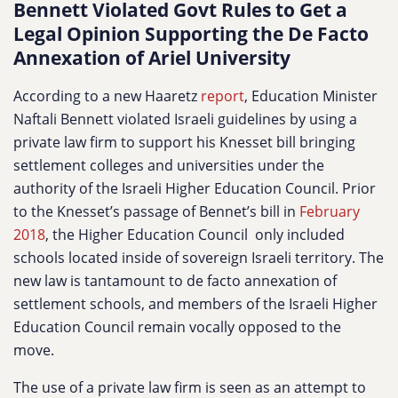
Bennett Violated Govt Rules to Get a
Legal Opinion Supporting the De Facto
Annexation of Ariel University
According to a new Haaretz
report
, Education Minister
Naftali Bennett violated Israeli guidelines by using a
private law firm to support his Knesset bill bringing
settlement colleges and universities under the
authority of the Israeli Higher Education Council. Prior
to the Knesset’s passage of Bennet’s bill in
February
2018
, the Higher Education Council only included
schools located inside of sovereign Israeli territory. The
new law is tantamount to de facto annexation of
settlement schools, and members of the Israeli Higher
Education Council remain vocally opposed to the
move.
The use of a private law firm is seen as an attempt to