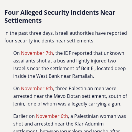
Four Alleged Security incidents Near
Settlements
In the past three days, Israeli authorities have reported
four security incidents near settlements:
On
November 7th
, the IDF reported that unknown
assailants shot at a bus and lightly injured two
Israelis near the settlement of Beit El, located deep
inside the West Bank near Ramallah.
On
November 6th
, three Palestinian men were
arrested near the Mevo Dotan settlement, south of
Jenin, one of whom was allegedly carrying a gun.
Earlier on
November 6th
, a Palestinian woman was
shot and arrested near the Kfar Adumim
settlement, between Jerusalem and Jericho,after