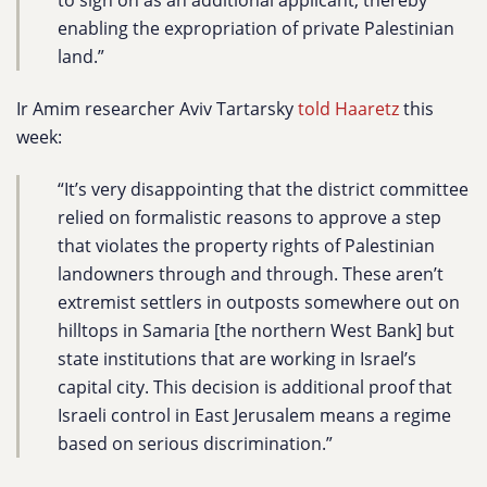
to sign on as an additional applicant, thereby
enabling the expropriation of private Palestinian
land.”
Ir Amim researcher Aviv Tartarsky
told Haaretz
this
week:
“It’s very disappointing that the district committee
relied on formalistic reasons to approve a step
that violates the property rights of Palestinian
landowners through and through. These aren’t
extremist settlers in outposts somewhere out on
hilltops in Samaria [the northern West Bank] but
state institutions that are working in Israel’s
capital city. This decision is additional proof that
Israeli control in East Jerusalem means a regime
based on serious discrimination.”