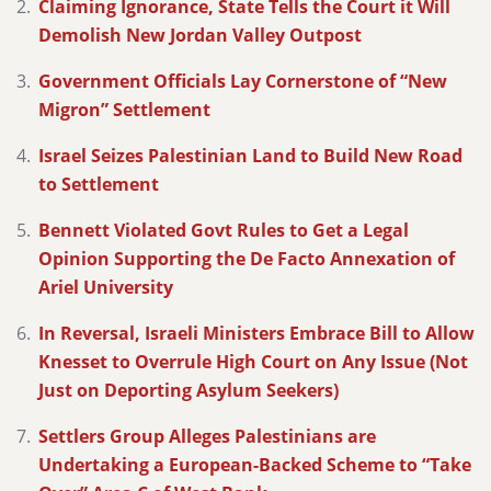
Claiming Ignorance, State Tells the Court it Will
Demolish New Jordan Valley Outpost
Government Officials Lay Cornerstone of “New
Migron” Settlement
Israel Seizes Palestinian Land to Build New Road
to Settlement
Bennett Violated Govt Rules to Get a Legal
Opinion Supporting the De Facto Annexation of
Ariel University
In Reversal, Israeli Ministers Embrace Bill to Allow
Knesset to Overrule High Court on Any Issue (Not
Just on Deporting Asylum Seekers)
Settlers Group Alleges Palestinians are
Undertaking a European-Backed Scheme to “Take