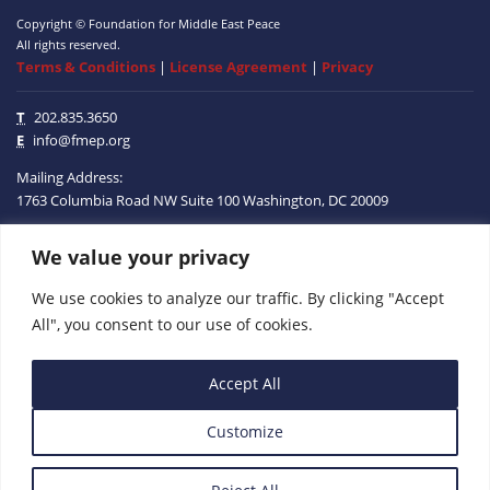
Copyright © Foundation for Middle East Peace
All rights reserved.
Terms & Conditions
|
License Agreement
|
Privacy
T
202.835.3650
E
info@fmep.org
Mailing Address:
1763 Columbia Road NW
Suite 100
Washington, DC
20009
We value your privacy
ABOUT
We use cookies to analyze our traffic. By clicking "Accept
GRANTS
All", you consent to our use of cookies.
RESEARCH
Accept All
MEDIA
Customize
SUBSCRIBE
PROGRAMS