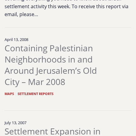
settlement activity this week. To receive this report via
email, please…
April 13, 2008
Containing Palestinian
Neighborhoods in and
Around Jerusalem’s Old
City – Mar 2008
MAPS
|
SETTLEMENT REPORTS
July 13, 2007
Settlement Expansion in