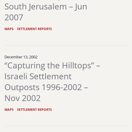
South Jerusalem – Jun
2007
MAPS
|
SETTLEMENT REPORTS
December 13, 2002
“Capturing the Hilltops” –
Israeli Settlement
Outposts 1996-2002 –
Nov 2002
MAPS
|
SETTLEMENT REPORTS