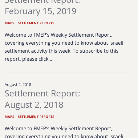
February 15, 2019
MAPS
|
SETTLEMENT REPORTS
Welcome to FMEP’s Weekly Settlement Report,
covering everything you need to know about Israeli
settlement activity this week. To subscribe to this
report, please click…
August 2, 2018
Settlement Report:
August 2, 2018
MAPS
|
SETTLEMENT REPORTS
Welcome to FMEP’s Weekly Settlement Report,
covering everything you need to know about Israeli