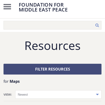
FOUNDATION FOR
MIDDLE EAST PEACE
Resources
FILTER RESOURCES
for
Maps
VIEW: