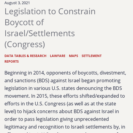
August 3, 2021
Legislation to Constrain
Boycott of
Israel/Settlements
(Congress)
DATA TABLES & RESEARCH
|
LAWFARE
|
MAPS
|
SETTLEMENT
REPORTS
Beginning in 2014, opponents of boycotts, divestment,
and sanctions (BDS) against Israel began promoting
legislation in various U.S. states denouncing the BDS
movement. In 2015, these efforts shifted/expanded to
efforts in the U.S. Congress (as well as at the state
level) to hijack concerns about BDS against Israel in
order to pass legislation giving unprecedented
legitimacy and recognition to Israeli settlements by, in