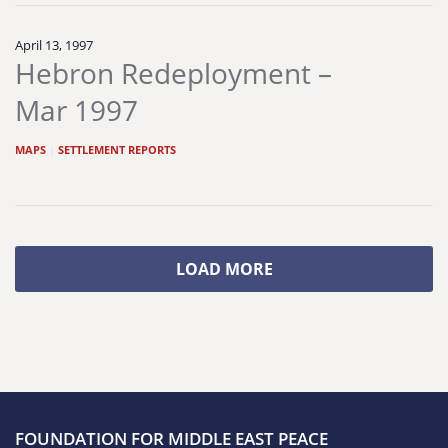
April 13, 1997
Hebron Redeployment –
Mar 1997
MAPS
|
SETTLEMENT REPORTS
LOAD MORE
FOUNDATION FOR MIDDLE EAST PEACE