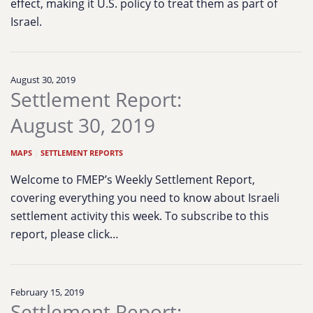
effect, making it U.S. policy to treat them as part of
Israel.
August 30, 2019
Settlement Report:
August 30, 2019
MAPS
|
SETTLEMENT REPORTS
Welcome to FMEP’s Weekly Settlement Report,
covering everything you need to know about Israeli
settlement activity this week. To subscribe to this
report, please click…
February 15, 2019
Settlement Report: