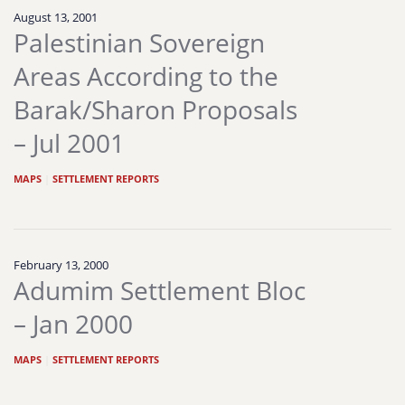
August 13, 2001
Palestinian Sovereign
Areas According to the
Barak/Sharon Proposals
– Jul 2001
MAPS
|
SETTLEMENT REPORTS
February 13, 2000
Adumim Settlement Bloc
– Jan 2000
MAPS
|
SETTLEMENT REPORTS