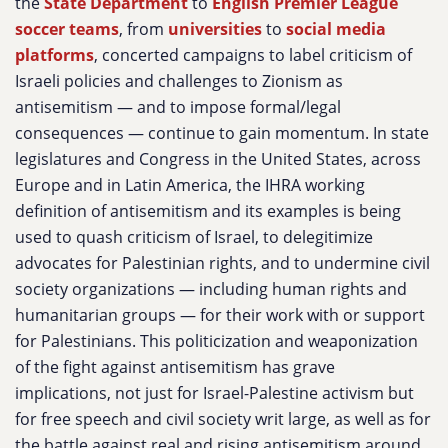
the
State Department
to
English Premier League
soccer teams
, from
universities
to
social media
platforms
, concerted campaigns to label criticism of
Israeli policies and challenges to Zionism as
antisemitism — and to impose formal/legal
consequences — continue to gain momentum. In state
legislatures and Congress in the United States, across
Europe and in Latin America, the IHRA working
definition of antisemitism and its examples is being
used to quash criticism of Israel, to delegitimize
advocates for Palestinian rights, and to undermine civil
society organizations — including human rights and
humanitarian groups — for their work with or support
for Palestinians. This politicization and weaponization
of the fight against antisemitism has grave
implications, not just for Israel-Palestine activism but
for free speech and civil society writ large, as well as for
the battle against real and rising antisemitism around