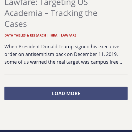
Lawfare: Targeting US
Academia – Tracking the
Cases
DATA TABLES & RESEARCH
|
IHRA
|
LAWFARE
When President Donald Trump signed his executive
order on antisemitism back on December 11, 2019,
some of us warned the real target was campus free…
LOAD MORE