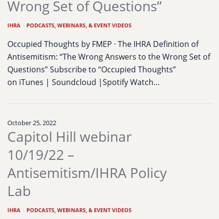
Wrong Set of Questions”
IHRA
|
PODCASTS, WEBINARS, & EVENT VIDEOS
Occupied Thoughts by FMEP · The IHRA Definition of
Antisemitism: “The Wrong Answers to the Wrong Set of
Questions” Subscribe to “Occupied Thoughts”
on iTunes | Soundcloud |Spotify Watch…
October 25, 2022
Capitol Hill webinar
10/19/22 –
Antisemitism/IHRA Policy
Lab
IHRA
|
PODCASTS, WEBINARS, & EVENT VIDEOS