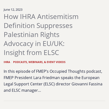
June 12, 2023
How IHRA Antisemitism
Definition Suppresses
Palestinian Rights
Advocacy in EU/UK:
Insight from ELSC
IHRA
|
PODCASTS, WEBINARS, & EVENT VIDEOS
In this episode of FMEP’s Occupied Thoughts podcast,
FMEP President Lara Friedman speaks the European
Legal Support Center (ELSC) director Giovanni Fassina
and ELSC manager…