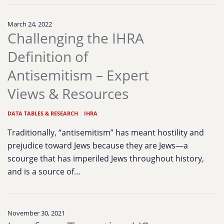
March 24, 2022
Challenging the IHRA
Definition of
Antisemitism – Expert
Views & Resources
DATA TABLES & RESEARCH
|
IHRA
Traditionally, “antisemitism” has meant hostility and
prejudice toward Jews because they are Jews—a
scourge that has imperiled Jews throughout history,
and is a source of…
November 30, 2021