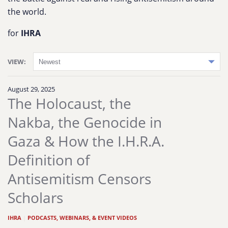
the world.
for
IHRA
VIEW:
August 29, 2025
The Holocaust, the
Nakba, the Genocide in
Gaza & How the I.H.R.A.
Definition of
Antisemitism Censors
Scholars
IHRA
|
PODCASTS, WEBINARS, & EVENT VIDEOS