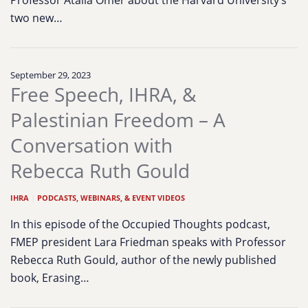
Professor Atalia Omer about the Harvard University’s
two new…
September 29, 2023
Free Speech, IHRA, &
Palestinian Freedom – A
Conversation with
Rebecca Ruth Gould
IHRA
|
PODCASTS, WEBINARS, & EVENT VIDEOS
In this episode of the Occupied Thoughts podcast,
FMEP president Lara Friedman speaks with Professor
Rebecca Ruth Gould, author of the newly published
book, Erasing…