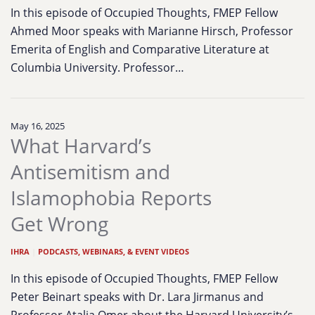
In this episode of Occupied Thoughts, FMEP Fellow
Ahmed Moor speaks with Marianne Hirsch, Professor
Emerita of English and Comparative Literature at
Columbia University. Professor…
May 16, 2025
What Harvard’s
Antisemitism and
Islamophobia Reports
Get Wrong
IHRA
|
PODCASTS, WEBINARS, & EVENT VIDEOS
In this episode of Occupied Thoughts, FMEP Fellow
Peter Beinart speaks with Dr. Lara Jirmanus and