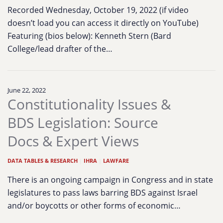
Recorded Wednesday, October 19, 2022 (if video
doesn’t load you can access it directly on YouTube)
Featuring (bios below): Kenneth Stern (Bard
College/lead drafter of the…
June 22, 2022
Constitutionality Issues &
BDS Legislation: Source
Docs & Expert Views
DATA TABLES & RESEARCH
|
IHRA
|
LAWFARE
There is an ongoing campaign in Congress and in state
legislatures to pass laws barring BDS against Israel
and/or boycotts or other forms of economic…