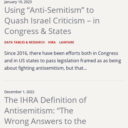
January 10, 2023
Using “Anti-Semitism” to
Quash Israel Criticism – in
Congress & States
DATA TABLES & RESEARCH
|
IHRA
|
LAWFARE
Since 2016, there have been efforts both in Congress
and in US states to pass legislation framed as as being
about fighting antisemitism, but that…
December 1, 2022
The IHRA Definition of
Antisemitism: “The
Wrong Answers to the