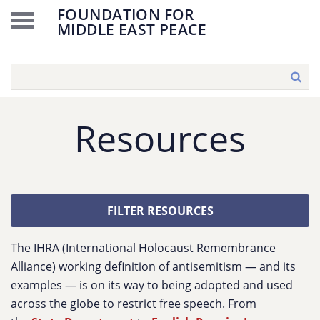
FOUNDATION FOR
MIDDLE EAST PEACE
Resources
FILTER RESOURCES
The IHRA (International Holocaust Remembrance
Alliance) working definition of antisemitism — and its
examples — is on its way to being adopted and used
across the globe to restrict free speech. From