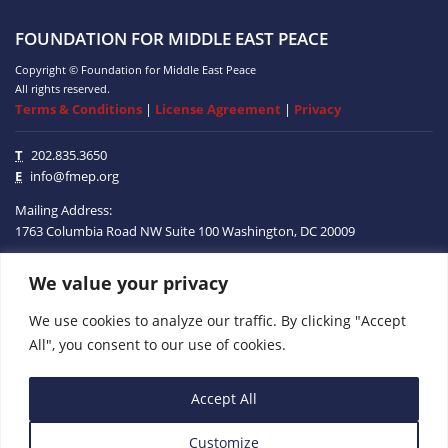
FOUNDATION FOR MIDDLE EAST PEACE
Copyright © Foundation for Middle East Peace
All rights reserved.
Terms & Conditions
|
License Agreement
|
Privacy
T
202.835.3650
E
info@fmep.org
Mailing Address:
1763 Columbia Road NW
Suite 100
Washington, DC
20009
We value your privacy
ABOUT
We use cookies to analyze our traffic. By clicking "Accept
GRANTS
All", you consent to our use of cookies.
RESEARCH
Accept All
MEDIA
Customize