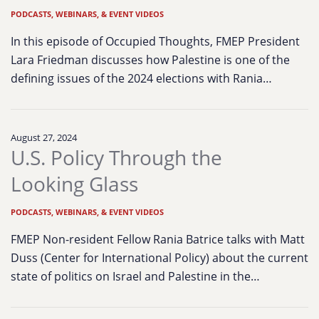
PODCASTS, WEBINARS, & EVENT VIDEOS
In this episode of Occupied Thoughts, FMEP President
Lara Friedman discusses how Palestine is one of the
defining issues of the 2024 elections with Rania…
August 27, 2024
U.S. Policy Through the
Looking Glass
PODCASTS, WEBINARS, & EVENT VIDEOS
FMEP Non-resident Fellow Rania Batrice talks with Matt
Duss (Center for International Policy) about the current
state of politics on Israel and Palestine in the…