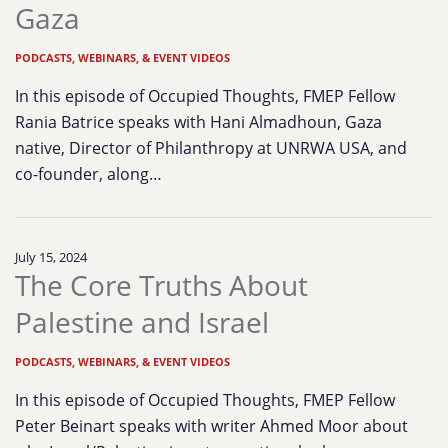
Gaza
PODCASTS, WEBINARS, & EVENT VIDEOS
In this episode of Occupied Thoughts, FMEP Fellow
Rania Batrice speaks with Hani Almadhoun, Gaza
native, Director of Philanthropy at UNRWA USA, and
co-founder, along…
July 15, 2024
The Core Truths About
Palestine and Israel
PODCASTS, WEBINARS, & EVENT VIDEOS
In this episode of Occupied Thoughts, FMEP Fellow
Peter Beinart speaks with writer Ahmed Moor about