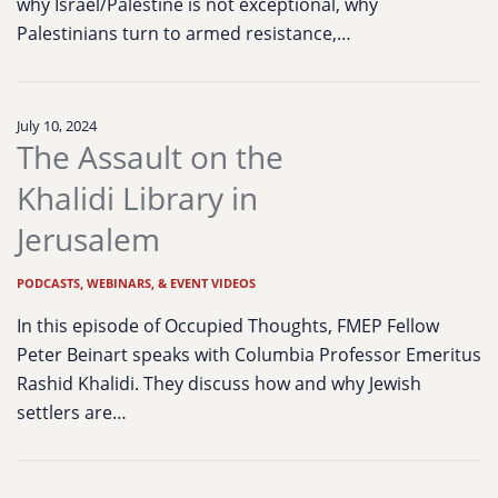
why Israel/Palestine is not exceptional, why
Palestinians turn to armed resistance,…
July 10, 2024
The Assault on the
Khalidi Library in
Jerusalem
PODCASTS, WEBINARS, & EVENT VIDEOS
In this episode of Occupied Thoughts, FMEP Fellow
Peter Beinart speaks with Columbia Professor Emeritus
Rashid Khalidi. They discuss how and why Jewish
settlers are…