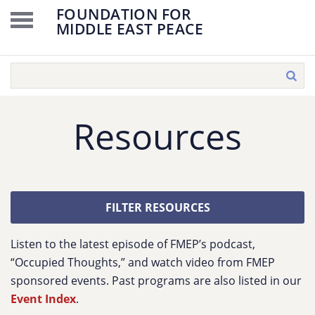
FOUNDATION FOR
MIDDLE EAST PEACE
Resources
FILTER RESOURCES
Listen to the latest episode of FMEP’s podcast,
“Occupied Thoughts,” and watch video from FMEP
sponsored events. Past programs are also listed in our
Event Index
.