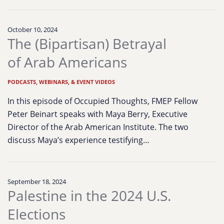
October 10, 2024
The (Bipartisan) Betrayal
of Arab Americans
PODCASTS, WEBINARS, & EVENT VIDEOS
In this episode of Occupied Thoughts, FMEP Fellow
Peter Beinart speaks with Maya Berry, Executive
Director of the Arab American Institute. The two
discuss Maya’s experience testifying…
September 18, 2024
Palestine in the 2024 U.S.
Elections