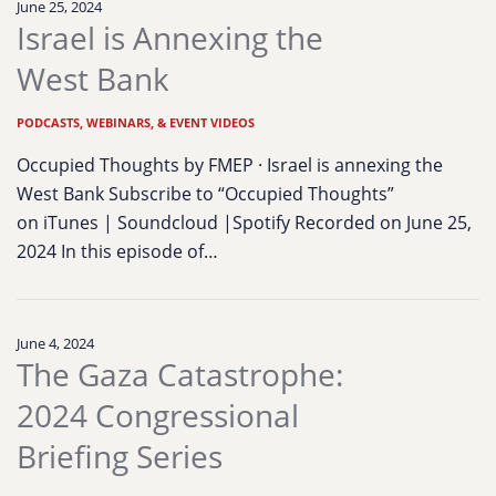
June 25, 2024
Israel is Annexing the
West Bank
PODCASTS, WEBINARS, & EVENT VIDEOS
Occupied Thoughts by FMEP · Israel is annexing the
West Bank Subscribe to “Occupied Thoughts”
on iTunes | Soundcloud |Spotify Recorded on June 25,
2024 In this episode of…
June 4, 2024
The Gaza Catastrophe:
2024 Congressional
Briefing Series