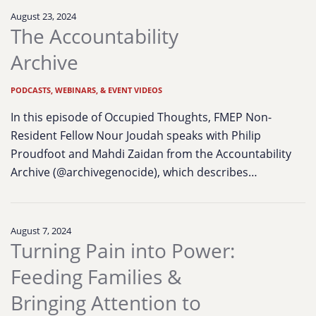
August 23, 2024
The Accountability
Archive
PODCASTS, WEBINARS, & EVENT VIDEOS
In this episode of Occupied Thoughts, FMEP Non-
Resident Fellow Nour Joudah speaks with Philip
Proudfoot and Mahdi Zaidan from the Accountability
Archive (@archivegenocide), which describes…
August 7, 2024
Turning Pain into Power:
Feeding Families &
Bringing Attention to