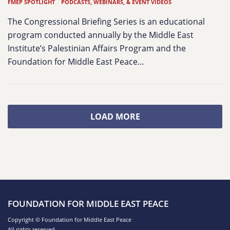
FMEP SPOTLIGHT
|
PODCASTS, WEBINARS, & EVENT VIDEOS
The Congressional Briefing Series is an educational
program conducted annually by the Middle East
Institute’s Palestinian Affairs Program and the
Foundation for Middle East Peace…
LOAD MORE
FOUNDATION FOR MIDDLE EAST PEACE
Copyright © Foundation for Middle East Peace
All rights reserved.