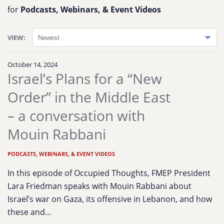
for
Podcasts, Webinars, & Event Videos
VIEW:
October 14, 2024
Israel’s Plans for a “New
Order” in the Middle East
– a conversation with
Mouin Rabbani
PODCASTS, WEBINARS, & EVENT VIDEOS
In this episode of Occupied Thoughts, FMEP President
Lara Friedman speaks with Mouin Rabbani about
Israel’s war on Gaza, its offensive in Lebanon, and how
these and…