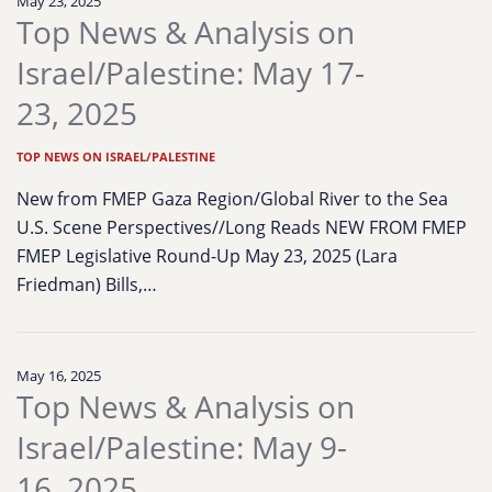
May 23, 2025
Top News & Analysis on
Israel/Palestine: May 17-
23, 2025
TOP NEWS ON ISRAEL/PALESTINE
New from FMEP Gaza Region/Global River to the Sea
U.S. Scene Perspectives//Long Reads NEW FROM FMEP
FMEP Legislative Round-Up May 23, 2025 (Lara
Friedman) Bills,…
May 16, 2025
Top News & Analysis on
Israel/Palestine: May 9-
16, 2025