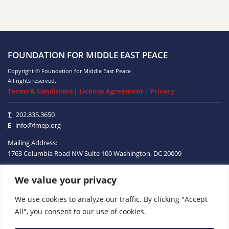
FOUNDATION FOR MIDDLE EAST PEACE
Copyright © Foundation for Middle East Peace
All rights reserved.
Terms & Conditions
|
License Agreement
|
Privacy
T
202.835.3650
E
info@fmep.org
Mailing Address:
1763 Columbia Road NW
Suite 100
Washington, DC
20009
We value your privacy
ABOUT
We use cookies to analyze our traffic. By clicking "Accept
GRANTS
All", you consent to our use of cookies.
RESEARCH