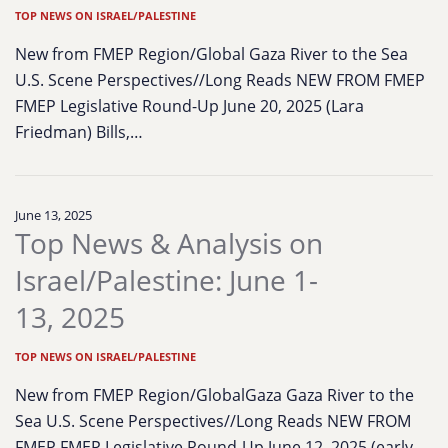
TOP NEWS ON ISRAEL/PALESTINE
New from FMEP Region/Global Gaza River to the Sea
U.S. Scene Perspectives//Long Reads NEW FROM FMEP
FMEP Legislative Round-Up June 20, 2025 (Lara
Friedman) Bills,…
June 13, 2025
Top News & Analysis on
Israel/Palestine: June 1-
13, 2025
TOP NEWS ON ISRAEL/PALESTINE
New from FMEP Region/GlobalGaza Gaza River to the
Sea U.S. Scene Perspectives//Long Reads NEW FROM
FMEP FMEP Legislative Round-Up June 12, 2025 (early