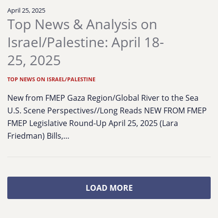
April 25, 2025
Top News & Analysis on
Israel/Palestine: April 18-
25, 2025
TOP NEWS ON ISRAEL/PALESTINE
New from FMEP Gaza Region/Global River to the Sea
U.S. Scene Perspectives//Long Reads NEW FROM FMEP
FMEP Legislative Round-Up April 25, 2025 (Lara
Friedman) Bills,…
LOAD MORE