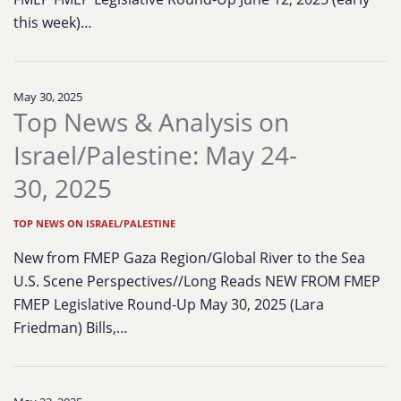
this week)…
May 30, 2025
Top News & Analysis on
Israel/Palestine: May 24-
30, 2025
TOP NEWS ON ISRAEL/PALESTINE
New from FMEP Gaza Region/Global River to the Sea
U.S. Scene Perspectives//Long Reads NEW FROM FMEP
FMEP Legislative Round-Up May 30, 2025 (Lara
Friedman) Bills,…