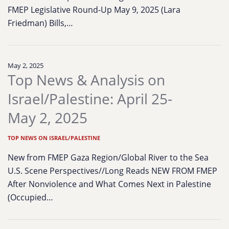
FMEP Legislative Round-Up May 9, 2025 (Lara
Friedman) Bills,…
May 2, 2025
Top News & Analysis on
Israel/Palestine: April 25-
May 2, 2025
TOP NEWS ON ISRAEL/PALESTINE
New from FMEP Gaza Region/Global River to the Sea
U.S. Scene Perspectives//Long Reads NEW FROM FMEP
After Nonviolence and What Comes Next in Palestine
(Occupied…