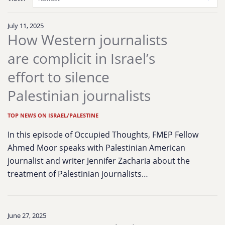
July 11, 2025
How Western journalists
are complicit in Israel’s
effort to silence
Palestinian journalists
TOP NEWS ON ISRAEL/PALESTINE
In this episode of Occupied Thoughts, FMEP Fellow
Ahmed Moor speaks with Palestinian American
journalist and writer Jennifer Zacharia about the
treatment of Palestinian journalists…
June 27, 2025