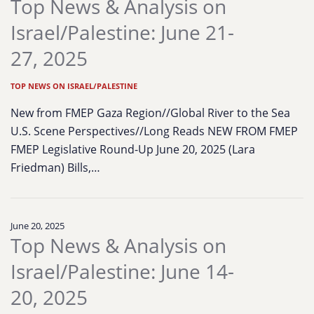
Top News & Analysis on
Israel/Palestine: June 21-
27, 2025
TOP NEWS ON ISRAEL/PALESTINE
New from FMEP Gaza Region//Global River to the Sea
U.S. Scene Perspectives//Long Reads NEW FROM FMEP
FMEP Legislative Round-Up June 20, 2025 (Lara
Friedman) Bills,…
June 20, 2025
Top News & Analysis on
Israel/Palestine: June 14-
20, 2025