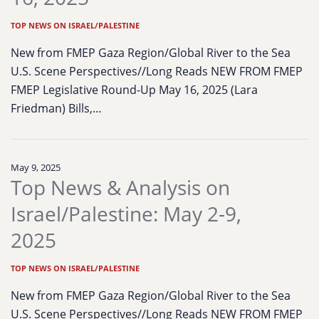
TOP NEWS ON ISRAEL/PALESTINE
New from FMEP Gaza Region/Global River to the Sea
U.S. Scene Perspectives//Long Reads NEW FROM FMEP
FMEP Legislative Round-Up May 16, 2025 (Lara
Friedman) Bills,…
May 9, 2025
Top News & Analysis on
Israel/Palestine: May 2-9,
2025
TOP NEWS ON ISRAEL/PALESTINE
New from FMEP Gaza Region/Global River to the Sea
U.S. Scene Perspectives//Long Reads NEW FROM FMEP