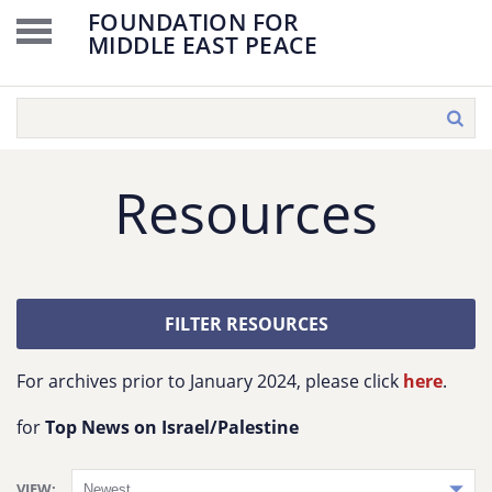
FOUNDATION FOR
MIDDLE EAST PEACE
Resources
FILTER RESOURCES
For archives prior to January 2024, please click
here
.
for
Top News on Israel/Palestine
VIEW: