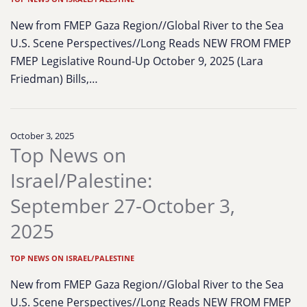
New from FMEP Gaza Region//Global River to the Sea
U.S. Scene Perspectives//Long Reads NEW FROM FMEP
FMEP Legislative Round-Up October 9, 2025 (Lara
Friedman) Bills,…
October 3, 2025
Top News on
Israel/Palestine:
September 27-October 3,
2025
TOP NEWS ON ISRAEL/PALESTINE
New from FMEP Gaza Region//Global River to the Sea
U.S. Scene Perspectives//Long Reads NEW FROM FMEP