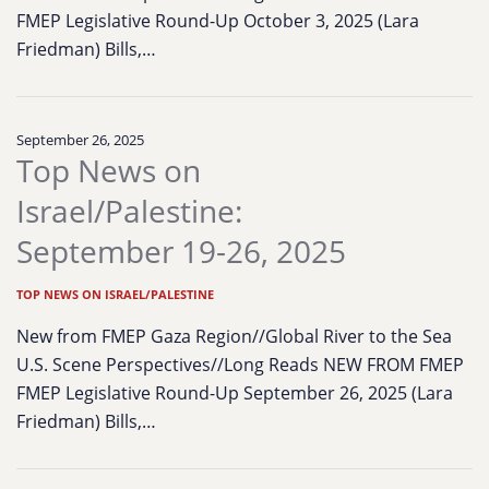
FMEP Legislative Round-Up October 3, 2025 (Lara
Friedman) Bills,…
September 26, 2025
Top News on
Israel/Palestine:
September 19-26, 2025
TOP NEWS ON ISRAEL/PALESTINE
New from FMEP Gaza Region//Global River to the Sea
U.S. Scene Perspectives//Long Reads NEW FROM FMEP
FMEP Legislative Round-Up September 26, 2025 (Lara
Friedman) Bills,…