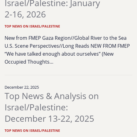
Israel/Palestine: January
2-16, 2026
TOP NEWS ON ISRAEL/PALESTINE
New from FMEP Gaza Region//Global River to the Sea
U.S. Scene Perspectives//Long Reads NEW FROM FMEP
“We have talked enough about ourselves” (New
Occupied Thoughts…
December 22, 2025
Top News & Analysis on
Israel/Palestine:
December 13-22, 2025
TOP NEWS ON ISRAEL/PALESTINE