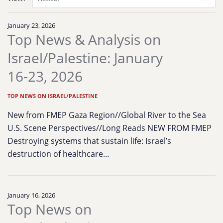
January 23, 2026
Top News & Analysis on
Israel/Palestine: January
16-23, 2026
TOP NEWS ON ISRAEL/PALESTINE
New from FMEP Gaza Region//Global River to the Sea
U.S. Scene Perspectives//Long Reads NEW FROM FMEP
Destroying systems that sustain life: Israel’s
destruction of healthcare…
January 16, 2026
Top News on