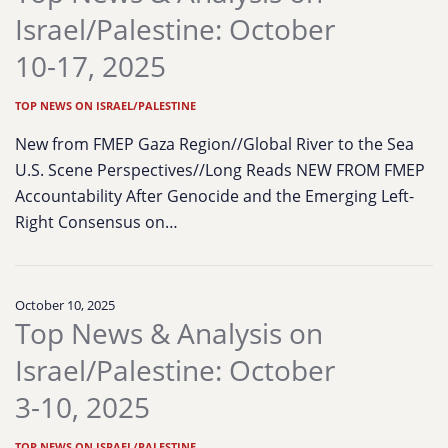
Israel/Palestine: October
10-17, 2025
TOP NEWS ON ISRAEL/PALESTINE
New from FMEP Gaza Region//Global River to the Sea
U.S. Scene Perspectives//Long Reads NEW FROM FMEP
Accountability After Genocide and the Emerging Left-
Right Consensus on…
October 10, 2025
Top News & Analysis on
Israel/Palestine: October
3-10, 2025
TOP NEWS ON ISRAEL/PALESTINE