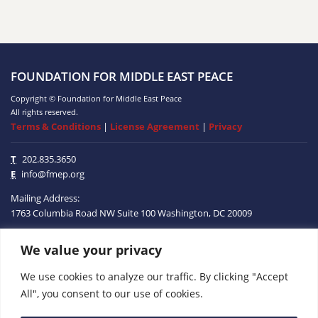
FOUNDATION FOR MIDDLE EAST PEACE
Copyright © Foundation for Middle East Peace
All rights reserved.
Terms & Conditions
|
License Agreement
|
Privacy
T
202.835.3650
E
info@fmep.org
Mailing Address:
1763 Columbia Road NW
Suite 100
Washington, DC
20009
We value your privacy
ABOUT
We use cookies to analyze our traffic. By clicking "Accept
GRANTS
All", you consent to our use of cookies.
RESEARCH