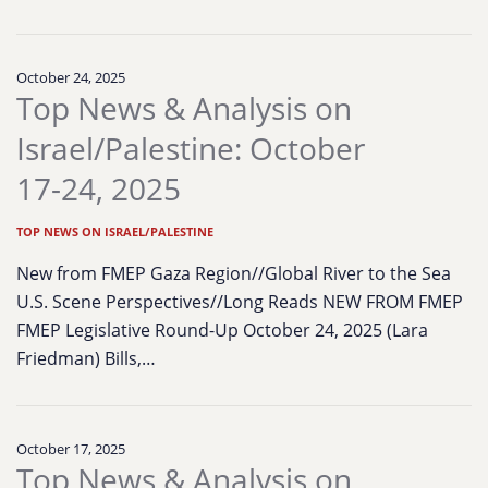
October 24, 2025
Top News & Analysis on
Israel/Palestine: October
17-24, 2025
TOP NEWS ON ISRAEL/PALESTINE
New from FMEP Gaza Region//Global River to the Sea
U.S. Scene Perspectives//Long Reads NEW FROM FMEP
FMEP Legislative Round-Up October 24, 2025 (Lara
Friedman) Bills,…
October 17, 2025
Top News & Analysis on