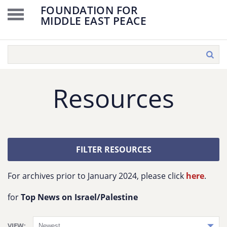
FOUNDATION FOR
MIDDLE EAST PEACE
Resources
FILTER RESOURCES
For archives prior to January 2024, please click
here
.
for
Top News on Israel/Palestine
VIEW: