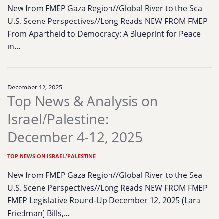
New from FMEP Gaza Region//Global River to the Sea
U.S. Scene Perspectives//Long Reads NEW FROM FMEP
From Apartheid to Democracy: A Blueprint for Peace
in…
December 12, 2025
Top News & Analysis on
Israel/Palestine:
December 4-12, 2025
TOP NEWS ON ISRAEL/PALESTINE
New from FMEP Gaza Region//Global River to the Sea
U.S. Scene Perspectives//Long Reads NEW FROM FMEP
FMEP Legislative Round-Up December 12, 2025 (Lara
Friedman) Bills,…