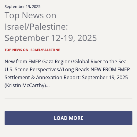
September 19, 2025
Top News on
Israel/Palestine:
September 12-19, 2025
TOP NEWS ON ISRAEL/PALESTINE
New from FMEP Gaza Region//Global River to the Sea
U.S. Scene Perspectives//Long Reads NEW FROM FMEP
Settlement & Annexation Report: September 19, 2025
(Kristin McCarthy)…
LOAD MORE