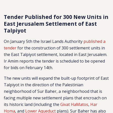
Tender Published for 300 New Units in
East Jerusalem Settlement of East
Talpiyot
On January 5th the Israel Lands Authority
published a
tender
for the construction of 300 settlement units in
the East Talpiyot settlement, located in East Jerusalem.
Ir Amim reports the tender is scheduled to be opened
for bids on February 14th.
The new units will expand the built-up footprint of East
Talpiyot in the direction of the Palestinian
neighborhood of Sur Baher, a neighborhood that is
facing multiple new settlement plans that encroach on
its historic land (including the
Givat HaMatos
,
Har
Homa
, and
Lower Aqueduct
plans). Sur Baher has also