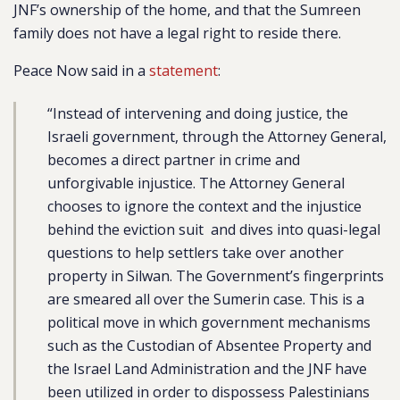
JNF’s ownership of the home, and that the Sumreen
family does not have a legal right to reside there.
Peace Now said in a
statement
:
“Instead of intervening and doing justice, the
Israeli government, through the Attorney General,
becomes a direct partner in crime and
unforgivable injustice. The Attorney General
chooses to ignore the context and the injustice
behind the eviction suit and dives into quasi-legal
questions to help settlers take over another
property in Silwan. The Government’s fingerprints
are smeared all over the Sumerin case. This is a
political move in which government mechanisms
such as the Custodian of Absentee Property and
the Israel Land Administration and the JNF have
been utilized in order to dispossess Palestinians