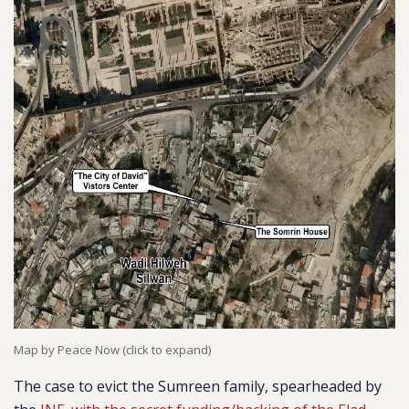
Map by Peace Now (click to expand)
The case to evict the Sumreen family, spearheaded by