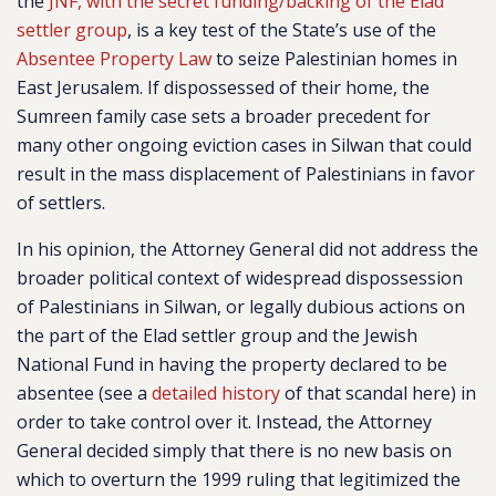
the
JNF, with the secret funding/backing of the Elad
settler group
, is a key test of the State’s use of the
Absentee Property Law
to seize Palestinian homes in
East Jerusalem. If dispossessed of their home, the
Sumreen family case sets a broader precedent for
many other ongoing eviction cases in Silwan that could
result in the mass displacement of Palestinians in favor
of settlers.
In his opinion, the Attorney General did not address the
broader political context of widespread dispossession
of Palestinians in Silwan, or legally dubious actions on
the part of the Elad settler group and the Jewish
National Fund in having the property declared to be
absentee (see a
detailed history
of that scandal here) in
order to take control over it. Instead, the Attorney
General decided simply that there is no new basis on
which to overturn the 1999 ruling that legitimized the