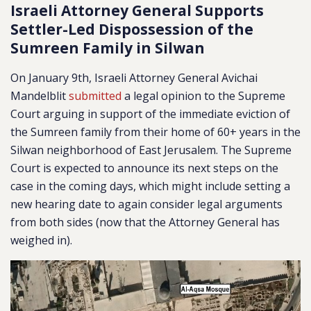
Israeli Attorney General Supports
Settler-Led Dispossession of the
Sumreen Family in Silwan
On January 9th, Israeli Attorney General Avichai
Mandelblit
submitted
a legal opinion to the Supreme
Court arguing in support of the immediate eviction of
the Sumreen family from their home of 60+ years in the
Silwan neighborhood of East Jerusalem. The Supreme
Court is expected to announce its next steps on the
case in the coming days, which might include setting a
new hearing date to again consider legal arguments
from both sides (now that the Attorney General has
weighed in).