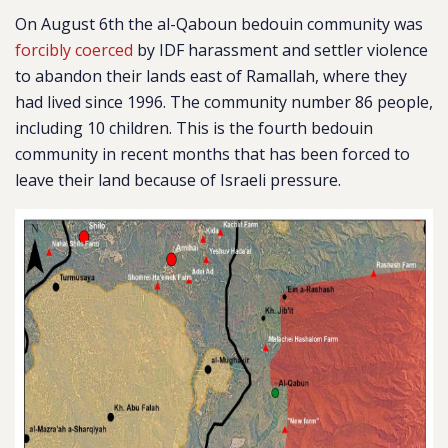
On August 6th the al-Qaboun bedouin community was
forcibly coerced
by IDF harassment and settler violence
to abandon their lands east of Ramallah, where they
had lived since 1996. The community number 86 people,
including 10 children. This is the fourth bedouin
community in recent months that has been forced to
leave their land because of Israeli pressure.