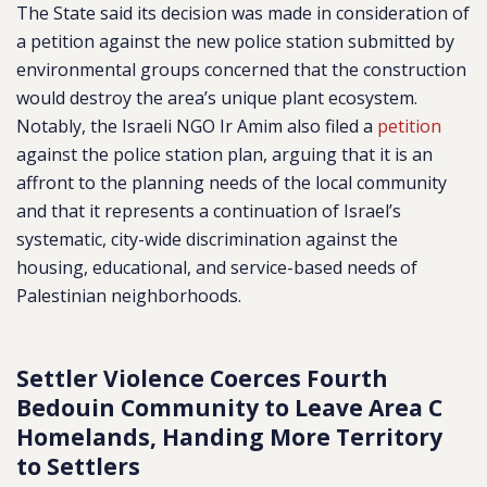
The State said its decision was made in consideration of
a petition against the new police station submitted by
environmental groups concerned that the construction
would destroy the area’s unique plant ecosystem.
Notably, the Israeli NGO
Ir Amim also filed a
petition
against the police station plan, arguing that it is an
affront to the planning needs of the local community
and that it represents a continuation of Israel’s
systematic, city-wide discrimination against the
housing, educational, and service-based needs of
Palestinian neighborhoods.
Settler Violence Coerces
Fourth
Bedouin Community to Leave Area C
Homelands, Handing More Territory
to Settlers