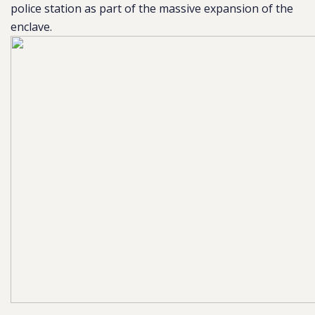
police station as part of the massive expansion of the
enclave.