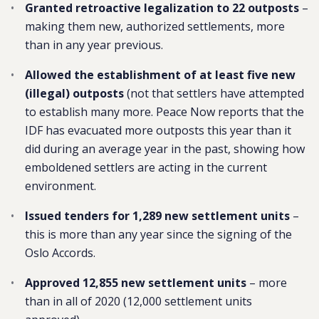
Granted retroactive legalization to 22 outposts
–
making them new, authorized settlements, more
than in any year previous.
Allowed the establishment of at least five new
(illegal) outposts
(not that settlers have attempted
to establish many more. Peace Now reports that the
IDF has evacuated more outposts this year than it
did during an average year in the past, showing how
emboldened settlers are acting in the current
environment.
Issued tenders for 1,289 new settlement units
–
this is more than any year since the signing of the
Oslo Accords.
Approved 12,855 new settlement units
– more
than in all of 2020 (12,000 settlement units