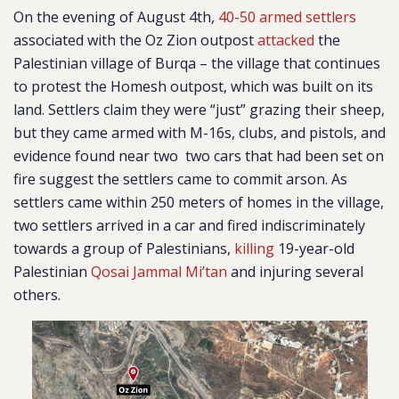
On the evening of August 4th,
40-50 armed settlers
associated with the Oz Zion outpost
attacked
the
Palestinian village of Burqa – the village that continues
to protest the Homesh outpost, which was built on its
land.
Settlers claim they were “just” grazing their sheep,
but they came armed with M-16s, clubs, and pistols, and
evidence found near two two cars that had been set on
fire suggest the settlers came to commit arson.
As
settlers came within 250 meters of homes in the village,
two settlers arrived in a car and fired indiscriminately
towards a group of Palestinians,
killing
19-year-old
Palestinian
Qosai Jammal Mi’tan
and injuring several
others.