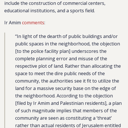
include the construction of commercial centers,
educational institutions, and a sports field.
Ir Amim
comments
:
“In light of the dearth of public buildings and/or
public spaces in the neighborhood, the objection
[to the police facility plan] underscores the
complete planning error and misuse of the
respective plot of land. Rather than allocating the
space to meet the dire public needs of the
community, the authorities see it fit to utilize the
land for a massive security base on the edge of
the neighborhood. According to the objection
[filed by Ir Amim and Palestinian residents], a plan
of such magnitude implies that members of the
community are seen as constituting a ‘threat’
rather than actual residents of Jerusalem entitled