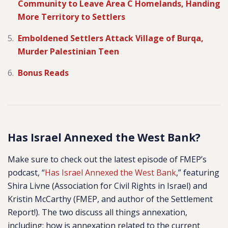
Community to Leave Area C Homelands, Handing
More Territory to Settlers
Emboldened Settlers Attack Village of Burqa,
Murder Palestinian Teen
Bonus Reads
Has Israel Annexed the West Bank?
Make sure to check out the latest episode of FMEP’s
podcast, “
Has Israel Annexed the West Bank
,” featuring
Shira Livne (Association for Civil Rights in Israel) and
Kristin McCarthy (FMEP, and author of the Settlement
Report!). The two discuss all things annexation,
including: how is annexation related to the current