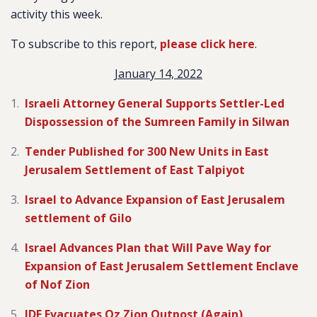
activity this week.
To subscribe to this report,
please click here
.
January 14, 2022
Israeli Attorney General Supports Settler-Led
Dispossession of the Sumreen Family in Silwan
Tender Published for 300 New Units in East
Jerusalem Settlement of East Talpiyot
Israel to Advance Expansion of East Jerusalem
settlement of Gilo
Israel Advances Plan that Will Pave Way for
Expansion of East Jerusalem Settlement Enclave
of Nof Zion
IDF Evacuates Oz Zion Outpost (Again)