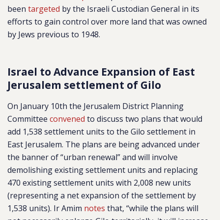
been
targeted
by the Israeli Custodian General in its
efforts to gain control over more land that was owned
by Jews previous to 1948.
Israel to Advance Expansion of East
Jerusalem settlement of Gilo
On January 10th the Jerusalem District Planning
Committee
convened
to discuss two plans that would
add 1,538 settlement units to the Gilo settlement in
East Jerusalem. The plans are being advanced under
the banner of “urban renewal” and will involve
demolishing existing settlement units and replacing
470 existing settlement units with 2,008 new units
(representing a net expansion of the settlement by
1,538 units). Ir Amim
notes
that, “while the plans will