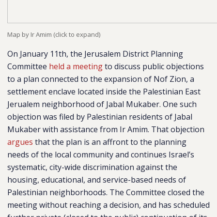
Map by Ir Amim (click to expand)
On January 11th, the Jerusalem District Planning
Committee
held a meeting
to discuss public objections
to a plan connected to the expansion of Nof Zion, a
settlement enclave located inside the Palestinian East
Jerualem neighborhood of Jabal Mukaber. One such
objection was filed by Palestinian residents of Jabal
Mukaber with assistance from Ir Amim. That objection
argues
that the plan is an affront to the planning
needs of the local community and continues Israel’s
systematic, city-wide discrimination against the
housing, educational, and service-based needs of
Palestinian neighborhoods. The Committee closed the
meeting without reaching a decision, and has scheduled