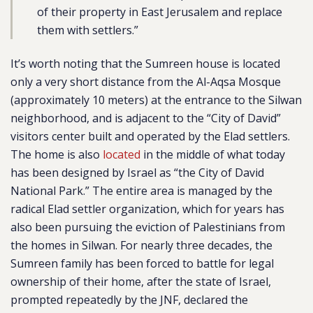
of their property in East Jerusalem and replace
them with settlers.”
It’s worth noting that the Sumreen house is located
only a very short distance from the Al-Aqsa Mosque
(approximately 10 meters) at the entrance to the Silwan
neighborhood, and is adjacent to the “City of David”
visitors center built and operated by the Elad settlers.
The home is also
located
in the middle of what today
has been designed by Israel as “the City of David
National Park.” The entire area is managed by the
radical Elad settler organization, which for years has
also been pursuing the eviction of Palestinians from
the homes in Silwan. For nearly three decades, the
Sumreen family has been forced to battle for legal
ownership of their home, after the state of Israel,
prompted repeatedly by the JNF, declared the