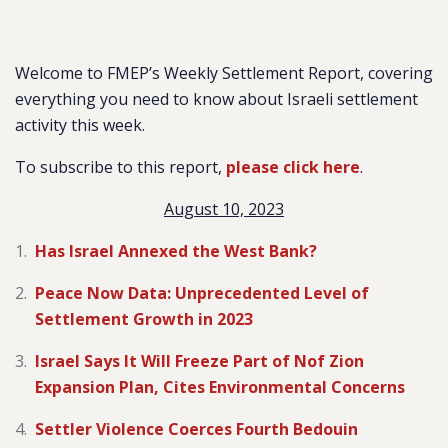
Welcome to FMEP’s Weekly Settlement Report, covering
everything you need to know about Israeli settlement
activity this week.
To subscribe to this report,
please click here
.
August 10, 2023
Has Israel Annexed the West Bank?
Peace Now Data: Unprecedented Level of
Settlement Growth in 2023
Israel Says It Will Freeze Part of Nof Zion
Expansion Plan, Cites Environmental Concerns
Settler Violence Coerces Fourth Bedouin