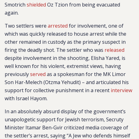
Smotrich
shielded
Oz Tzion from being evacuated
again.
Two settlers were
arrested
for involvement, one of
which was quickly released to house arrest while the
other remained in custody as the primary suspect in
firing the deadly shot. The settler who was
released
despite involvement in the shooting, Elisha Yared, is
well known for his violent, extremist views, having
previously
served
as a spokesman for the MK Limor
Son Har-Melech (Otzma Yehudit) – and articulated his
support for collective punishment in a recent
interview
with Israel Hayom.
In an
absolutely absurd display of the government’s
unapologetic support for Jewish terrorism, Secruty
Minister Itamar
Ben-Gvir criticized media coverage of
the settler’s arrest, saying “A Jew who defends himself