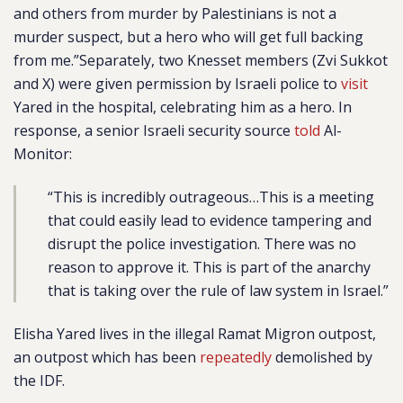
and others from murder by Palestinians is not a
murder suspect, but a hero who will get full backing
from me.”Separately,
two Knesset members (Zvi Sukkot
and X) were given permission by Israeli police to
visit
Yared in the hospital, celebrating him as a hero. In
response, a senior Israeli security source
told
Al-
Monitor:
“This is incredibly outrageous…This is a meeting
that could easily lead to evidence tampering and
disrupt the police investigation. There was no
reason to approve it. This is part of the anarchy
that is taking over the rule of law system in Israel.”
Elisha Yared lives in the illegal Ramat Migron outpost,
an outpost which has been
repeatedly
demolished by
the IDF.