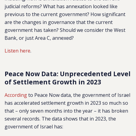
judicial reforms? What has annexation looked like
previous to the current government? How significant
are the changes in governance that the current
government has taken? Should we consider the West
Bank, or just Area C, annexed?
Listen here
.
Peace Now Data: Unprecedented Level
of Settlement Growth in 2023
According
to Peace Now data, the government of Israel
has accelerated settlement growth in 2023 so much so
that – only seven months into the year – it has broken
several records. The data shows that in 2023, the
government of Israel has: