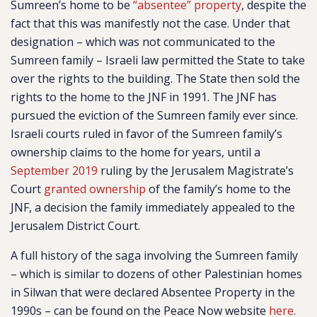
Sumreen’s home to be
“absentee” property
, despite the
fact that this was manifestly not the case. Under that
designation – which was not communicated to the
Sumreen family – Israeli law permitted the State to take
over the rights to the building. The State then sold the
rights to the home to the JNF in 1991. The JNF has
pursued the eviction of the Sumreen family ever since.
Israeli courts ruled in favor of the Sumreen family’s
ownership claims to the home for years, until a
September 2019
ruling by the Jerusalem Magistrate’s
Court
granted ownership
of the family’s home to the
JNF, a decision the family immediately appealed to the
Jerusalem District Court.
A full history of the saga involving the Sumreen family
– which is similar to dozens of other Palestinian homes
in Silwan that were declared Absentee Property in the
1990s – can be found on the Peace Now website
here
.