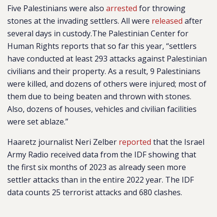
Five Palestinians were also
arrested
for throwing
stones at the invading settlers. All were
released
after
several days in custody.
The Palestinian Center for
Human Rights reports that so far this year, “
settlers
have conducted at least 293 attacks against Palestinian
civilians and their property. As a result, 9 Palestinians
were killed, and dozens of others were injured; most of
them due to being beaten and thrown with stones.
Also, dozens of houses, vehicles and civilian facilities
were set ablaze.”
Haaretz journalist Neri Zelber
reported
that the Israel
Army Radio received data from the IDF showing that
the first six months of 2023 as already seen more
settler attacks than in the entire 2022 year. The IDF
data counts 25 terrorist attacks and 680 clashes.