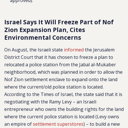
approved).
Israel Says It Will Freeze Part of Nof
Zion Expansion Plan, Cites
Environmental Concerns
On August, the Israeli state
informed
the Jerusalem
District Court that it has chosen to freeze a plan to
relocated a police station from the Jabal al-Mukaber
neighborhood, which was planned in order to allow the
Nof Zion settlement enclave to expand onto the land
where the current/old police station is located.
According to the Times of Israel, the state said that it is
negotiating with the Ramy Levy – an
Israeli
entrepreneur who owns the building rights for the land
where the current police station is located (Levy owns
an empire of
settlement superstores
)
– to build a new