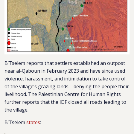
B’Tselem reports that settlers established an outpost
near al-Qaboun in February 2023 and have since used
violence, harassment, and intimidation to take control
of the village’s grazing lands – denying the people their
livelihood. The Palestinian Centre for Human Rights
further reports that the IDF closed all roads leading to
the village.
B’Tselem
states
: