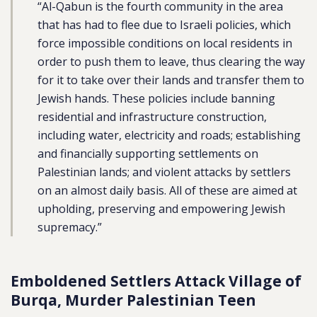
“Al-Qabun is the fourth community in the area
that has had to flee due to Israeli policies, which
force impossible conditions on local residents in
order to push them to leave, thus clearing the way
for it to take over their lands and transfer them to
Jewish hands. These policies include banning
residential and infrastructure construction,
including water, electricity and roads; establishing
and financially supporting settlements on
Palestinian lands; and violent attacks by settlers
on an almost daily basis. All of these are aimed at
upholding, preserving and empowering Jewish
supremacy.”
Emboldened
Settlers Attack Village of
Burqa, Murder Palestinian Teen