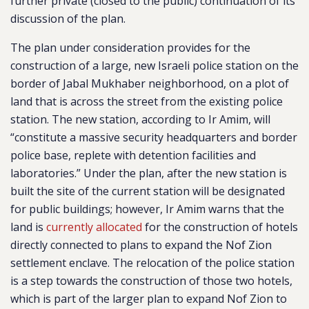
further private (closed to the public) continuation of its
discussion of the plan.
The plan under consideration provides for the
construction of a large, new Israeli police station on the
border of Jabal Mukhaber neighborhood, on a plot of
land that is across the street from the existing police
station. The new station, according to Ir Amim, will
“constitute a massive security headquarters and border
police base, replete with detention facilities and
laboratories.” Under the plan, after the new station is
built the site of the current station will be designated
for public buildings; however, Ir Amim warns that the
land is
currently allocated
for the construction of hotels
directly connected to plans to expand the Nof Zion
settlement enclave. The relocation of the police station
is a step towards the construction of those two hotels,
which is part of the larger plan to expand Nof Zion to