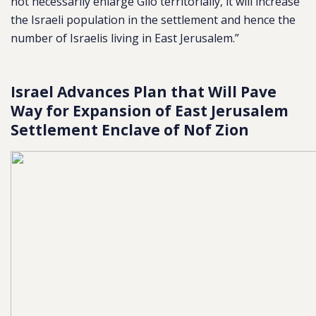
not necessarily enlarge Gilo territorially, it will increase
the Israeli population in the settlement and hence the
number of Israelis living in East Jerusalem.”
Israel Advances Plan that Will Pave
Way for Expansion of East Jerusalem
Settlement Enclave of Nof Zion