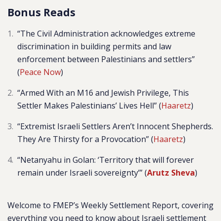
Bonus Reads
“The Civil Administration acknowledges extreme
discrimination in building permits and law
enforcement between Palestinians and settlers”
(
Peace Now
)
“Armed With an M16 and Jewish Privilege, This
Settler Makes Palestinians’ Lives Hell” (
Haaretz
)
“Extremist Israeli Settlers Aren’t Innocent Shepherds.
They Are Thirsty for a Provocation” (
Haaretz
)
“Netanyahu in Golan: ‘Territory that will forever
remain under Israeli sovereignty’” (
Arutz Sheva
)
Welcome to FMEP’s Weekly Settlement Report, covering
everything you need to know about Israeli settlement