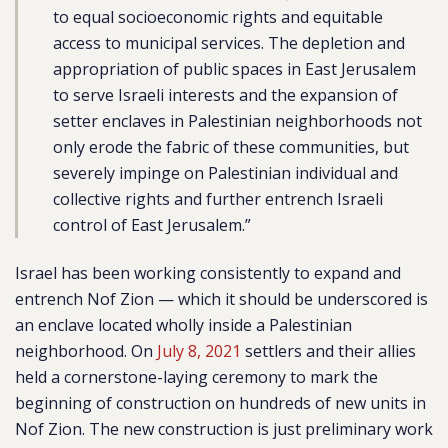
to equal socioeconomic rights and equitable
access to municipal services.
The depletion and
appropriation of public spaces in East Jerusalem
to serve Israeli interests and the expansion of
setter enclaves in Palestinian neighborhoods not
only erode the fabric of these communities, but
severely impinge on Palestinian individual and
collective rights and further entrench Israeli
control of East Jerusalem.”
Israel has been working consistently to expand and
entrench Nof Zion — which it should be underscored is
an enclave located wholly inside a Palestinian
neighborhood.
On
July 8, 2021
settlers and their allies
held a cornerstone-laying ceremony to mark the
beginning of construction on hundreds of new units in
Nof Zion. The new construction is just preliminary work