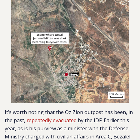
It’s worth noting that the Oz Zion outpost has been, in
the past,
repeatedly evacuated
by the IDF. Earlier this
year, as is his purview as a minister with the Defense
Ministry charged with civilian affairs in Area C, Bezalel