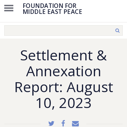
FOUNDATION FOR
MIDDLE EAST PEACE
Settlement &
Annexation
Report: August
10, 2023