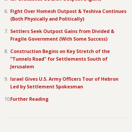
Fight Over Homesh Outpost & Yeshiva Continues
(Both Physically and Politically)
Settlers Seek Outpost Gains from Divided &
Fragile Government (With Some Success)
Construction Begins on Key Stretch of the
“Tunnels Road” for Settlements South of
Jerusalem
Israel Gives U.S. Army Officers Tour of Hebron
Led by Settlement Spokesman
Further Reading