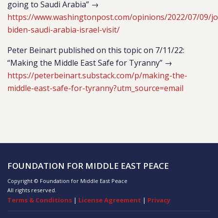
going to Saudi Arabia” →
https://www.washingtonpost.com/opinions/2022/07/09/jo
biden-saudi-arabia-israel-visit/
Peter Beinart published on this topic on 7/11/22:
“Making the Middle East Safe for Tyranny” →
https://peterbeinart.substack.com/p/making-the-
middle-east-safe-for-tyranny?utm_source=email
FOUNDATION FOR MIDDLE EAST PEACE
Copyright © Foundation for Middle East Peace
All rights reserved.
Terms & Conditions
|
License Agreement
|
Privacy