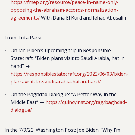
https://fmep.org/resource/peace-in-name-only-
opposing-the-abraham-accords-normalization-
agreements/
With Dana El Kurd and Jehad Abusalim
From Trita Parsi:
On Mr. Biden’s upcoming trip in Responsible
Statecraft: “Biden plans visit to Saudi Arabia, hat in
hand” →
https://responsiblestatecraft.org/2022/06/03/biden-
plans-visit-to-saudi-arabia-hat-in-hand/
On the Baghdad Dialogue: “A Better Way in the
Middle East” →
https://quincyinst.org/tag/baghdad-
dialogue/
In the 7/9/22 Washington Post: Joe Biden: “Why I’m