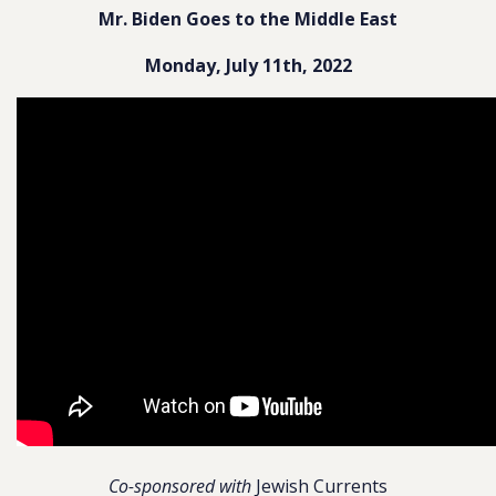
Mr. Biden Goes to the Middle East
Monday, July 11th, 2022
Co-sponsored with
Jewish Currents