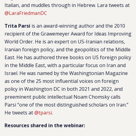
Italian, and muddles through in Hebrew. Lara tweets at
@LaraFriedmanDC
Trita Parsi
is an award-winning author and the 2010
recipient of the Grawemeyer Award for Ideas Improving
World Order. He is an expert on US-Iranian relations,
Iranian foreign policy, and the geopolitics of the Middle
East. He has authored three books on US foreign policy
in the Middle East, with a particular focus on Iran and
Israel. He was named by the
Washingtonian Magazine
as one of the 25 most influential voices on foreign
policy in Washington DC in both 2021 and 2022, and
preeminent public intellectual Noam Chomsky calls
Parsi “one of the most distinguished scholars on Iran.”
He tweets at
@tparsi
.
Resources shared in the webinar: