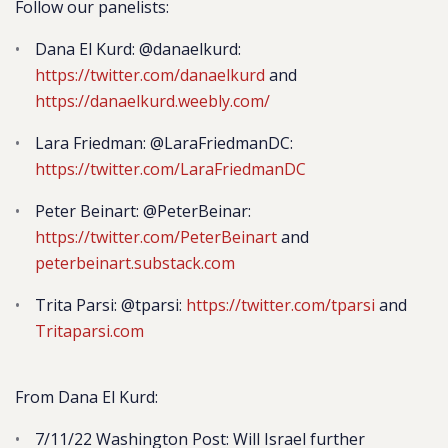
Follow our panelists:
Dana El Kurd: @danaelkurd:
https://twitter.com/danaelkurd
and
https://danaelkurd.weebly.com/
Lara Friedman: @LaraFriedmanDC:
https://twitter.com/LaraFriedmanDC
Peter Beinart: @PeterBeinar:
https://twitter.com/PeterBeinart
and
peterbeinart.substack.com
Trita Parsi: @tparsi:
https://twitter.com/tparsi
and
Tritaparsi.com
From Dana El Kurd:
7/11/22 Washington Post: Will Israel further