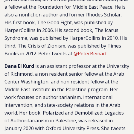
a fellow at the Foundation for Middle East Peace. He is
also a nonfiction author and former Rhodes Scholar.
His first book,
The Good Fight
, was published by
HarperCollins in 2006. His second book,
The Icarus
Syndrome
, was published by HarperCollins in 2010. His
third,
The Crisis of Zionism
, was published by Times
Books in 2012. Peter tweets at
@PeterBeinart
Dana El Kurd
is an assistant professor at the University
of Richmond, a non resident senior fellow at the Arab
Center Washington, and non resident fellow at the
Middle East Institute in the Palestine program. Her
work focuses on authoritarianism, international
intervention, and state-society relations in the Arab
world. Her book,
Polarized and Demobilized: Legacies
of Authoritarianism in Palestine,
was released in
January 2020 with Oxford University Press. She tweets