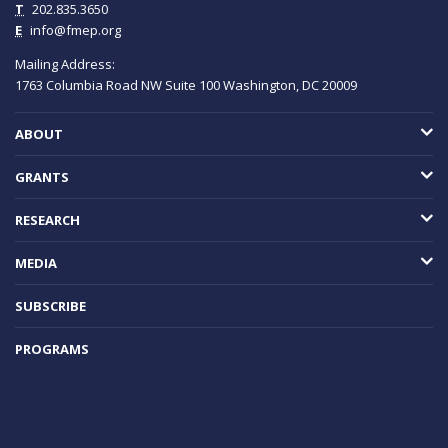
T
202.835.3650
E
info@fmep.org
Mailing Address:
1763 Columbia Road NW
Suite 100
Washington, DC
20009
ABOUT
GRANTS
RESEARCH
MEDIA
SUBSCRIBE
PROGRAMS