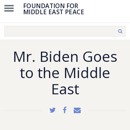
FOUNDATION FOR
MIDDLE EAST PEACE
Mr. Biden Goes
to the Middle
East