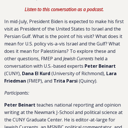
Listen to this conversation as a podcast.
In mid-July, President Biden is expected to make his first
visit as President of the United States to Israel and the
Persian Gulf. What is the point of his visit? What does it
mean for U.S. policy vis-a-vis Israel and the Gulf? What
does it mean for Palestinians? To explore these and
other questions, FMEP and
Jewish Currents
held a
conversation with U.S.-based experts
Peter Beinart
(CUNY),
Dana El Kurd
(University of Richmond),
Lara
Friedman
(FMEP), and
Trita Parsi
(Quincy).
Participants:
​​Peter Beinart
teaches national reporting and opinion
writing at the Newmark J-School and political science at
the CUNY Graduate Center. He is editor-at-large for
Jewish Currents, an MSNBC political commentator, and