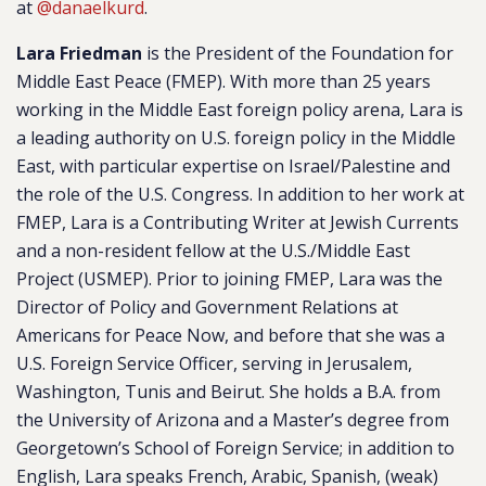
at
@danaelkurd
.
Lara Friedman
is the President of the Foundation for
Middle East Peace (FMEP). With more than 25 years
working in the Middle East foreign policy arena, Lara is
a leading authority on U.S. foreign policy in the Middle
East, with particular expertise on Israel/Palestine and
the role of the U.S. Congress. In addition to her work at
FMEP, Lara is a Contributing Writer at Jewish Currents
and a non-resident fellow at the U.S./Middle East
Project (USMEP). Prior to joining FMEP, Lara was the
Director of Policy and Government Relations at
Americans for Peace Now, and before that she was a
U.S. Foreign Service Officer, serving in Jerusalem,
Washington, Tunis and Beirut. She holds a B.A. from
the University of Arizona and a Master’s degree from
Georgetown’s School of Foreign Service; in addition to
English, Lara speaks French, Arabic, Spanish, (weak)