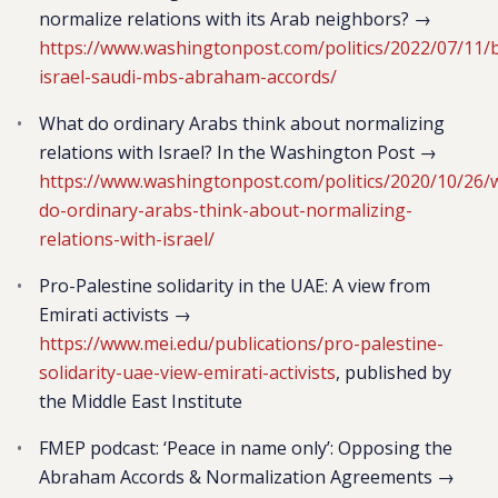
normalize relations with its Arab neighbors? →
https://www.washingtonpost.com/politics/2022/07/11/
israel-saudi-mbs-abraham-accords/
What do ordinary Arabs think about normalizing
relations with Israel? In the Washington Post →
https://www.washingtonpost.com/politics/2020/10/26/
do-ordinary-arabs-think-about-normalizing-
relations-with-israel/
Pro-Palestine solidarity in the UAE: A view from
Emirati activists →
https://www.mei.edu/publications/pro-palestine-
solidarity-uae-view-emirati-activists
, published by
the Middle East Institute
FMEP podcast: ‘Peace in name only’: Opposing the
Abraham Accords & Normalization Agreements →