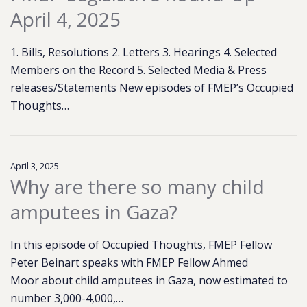
April 4, 2025
1. Bills, Resolutions 2. Letters 3. Hearings 4. Selected
Members on the Record 5. Selected Media & Press
releases/Statements New episodes of FMEP’s Occupied
Thoughts…
April 3, 2025
Why are there so many child
amputees in Gaza?
In this episode of Occupied Thoughts, FMEP Fellow
Peter Beinart speaks with FMEP Fellow Ahmed
Moor about child amputees in Gaza, now estimated to
number 3,000-4,000,…