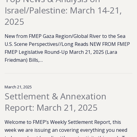
Israel/Palestine: March 14-21,
2025
New from FMEP Gaza Region/Global River to the Sea
U.S. Scene Perspectives//Long Reads NEW FROM FMEP
FMEP Legislative Round-Up March 21, 2025 (Lara
Friedman) Bills,…
March 21, 2025
Settlement & Annexation
Report: March 21, 2025
Welcome to FMEP’s Weekly Settlement Report, this
week we are issuing an covering everything you need