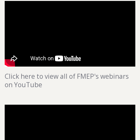
Click here to view all of FMEP's webinars
on YouTube