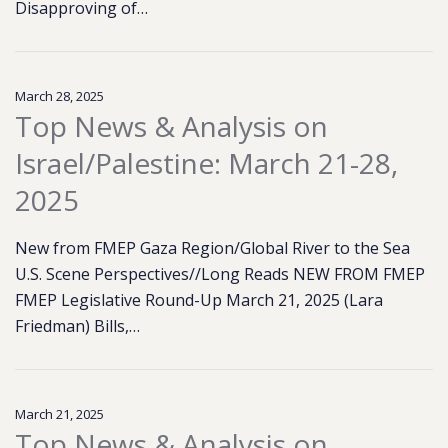
Disapproving of…
March 28, 2025
Top News & Analysis on
Israel/Palestine: March 21-28,
2025
New from FMEP Gaza Region/Global River to the Sea
U.S. Scene Perspectives//Long Reads NEW FROM FMEP
FMEP Legislative Round-Up March 21, 2025 (Lara
Friedman) Bills,…
March 21, 2025
Top News & Analysis on