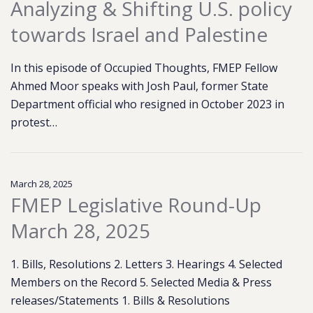
Analyzing & Shifting U.S. policy
towards Israel and Palestine
In this episode of Occupied Thoughts, FMEP Fellow
Ahmed Moor speaks with Josh Paul, former State
Department official who resigned in October 2023 in
protest…
March 28, 2025
FMEP Legislative Round-Up
March 28, 2025
1. Bills, Resolutions 2. Letters 3. Hearings 4. Selected
Members on the Record 5. Selected Media & Press
releases/Statements 1. Bills & Resolutions