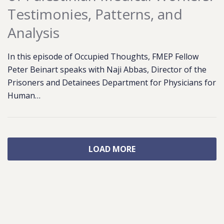
Testimonies, Patterns, and
Analysis
In this episode of Occupied Thoughts, FMEP Fellow
Peter Beinart speaks with Naji Abbas, Director of the
Prisoners and Detainees Department for Physicians for
Human…
LOAD MORE