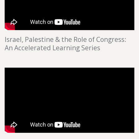
Israel, Palestine & the Role of Congress:
An Accelerated Learning Series