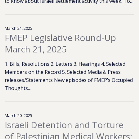
to know about Israeli settlement activity this week. To…
March 21, 2025
FMEP Legislative Round-Up
March 21, 2025
1. Bills, Resolutions 2. Letters 3. Hearings 4. Selected
Members on the Record 5. Selected Media & Press
releases/Statements New episodes of FMEP’s Occupied
Thoughts…
March 20, 2025
Israeli Detention and Torture
of Palestinian Medical Workers: