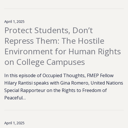
April 1, 2025
Protect Students, Don’t
Repress Them: The Hostile
Environment for Human Rights
on College Campuses
In this episode of Occupied Thoughts, FMEP Fellow
Hilary Rantisi speaks with Gina Romero, United Nations
Special Rapporteur on the Rights to Freedom of
Peaceful…
April 1, 2025