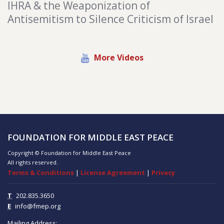
IHRA & the Weaponization of
Antisemitism to Silence Criticism of Israel
More Videos
FOUNDATION FOR MIDDLE EAST PEACE
Copyright © Foundation for Middle East Peace
All rights reserved.
Terms & Conditions
|
License Agreement
|
Privacy
T
202.835.3650
E
info@fmep.org
Mailing Address: