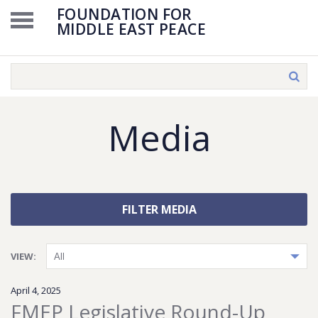
FOUNDATION FOR
MIDDLE EAST PEACE
Media
FILTER MEDIA
VIEW:
April 4, 2025
FMEP Legislative Round-Up