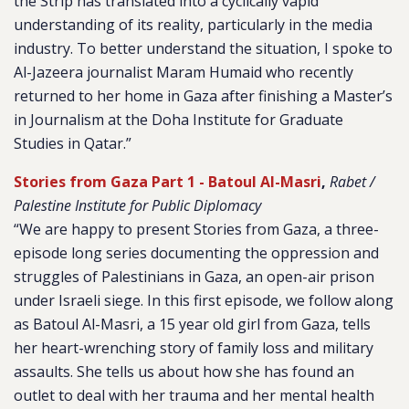
the Strip has translated into a cyclically vapid
understanding of its reality, particularly in the media
industry. To better understand the situation, I spoke to
Al-Jazeera journalist Maram Humaid who recently
returned to her home in Gaza after finishing a Master’s
in Journalism at the Doha Institute for Graduate
Studies in Qatar.”
Stories from Gaza Part 1 - Batoul Al-Masri
,
Rabet /
Palestine Institute for Public Diplomacy
“We are happy to present Stories from Gaza, a three-
episode long series documenting the oppression and
struggles of Palestinians in Gaza, an open-air prison
under Israeli siege. In this first episode, we follow along
as Batoul Al-Masri, a 15 year old girl from Gaza, tells
her heart-wrenching story of family loss and military
assaults. She tells us about how she has found an
outlet to deal with her trauma and her mental health