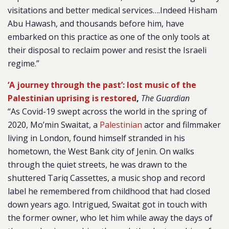
visitations and better medical services….Indeed Hisham
Abu Hawash, and thousands before him, have
embarked on this practice as one of the only tools at
their disposal to reclaim power and resist the Israeli
regime.”
‘A journey through the past’: lost music of the
Palestinian uprising is restored
,
The Guardian
“As Covid-19 swept across the world in the spring of
2020, Mo’min Swaitat, a
Palestinian
actor and filmmaker
living in London, found himself stranded in his
hometown, the West Bank city of Jenin. On walks
through the quiet streets, he was drawn to the
shuttered Tariq Cassettes, a music shop and record
label he remembered from childhood that had closed
down years ago.
Intrigued, Swaitat got in touch with
the former owner, who let him while away the days of