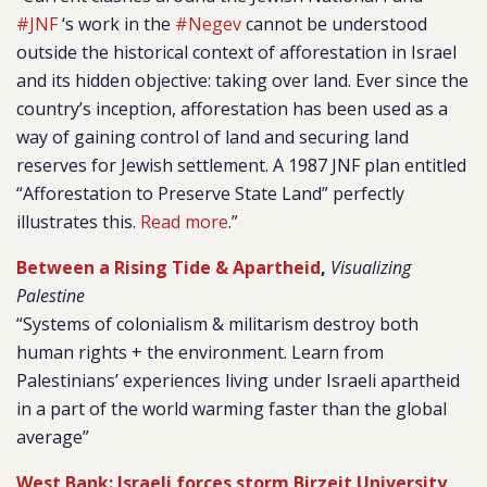
#JNF
‘s work in the
#Negev
cannot be understood
outside the historical context of afforestation in Israel
and its hidden objective: taking over land.
Ever since the
country’s inception, afforestation has been used as a
way of gaining control of land and securing land
reserves for Jewish settlement. A 1987 JNF plan entitled
“Afforestation to Preserve State Land” perfectly
illustrates this.
Read more
.”
Between a Rising Tide & Apartheid
,
Visualizing
Palestine
“
Systems of colonialism & militarism destroy both
human rights + the environment. Learn from
Palestinians’ experiences living under Israeli apartheid
in a part of the world warming faster than the global
average”
West Bank: Israeli forces storm Birzeit University,