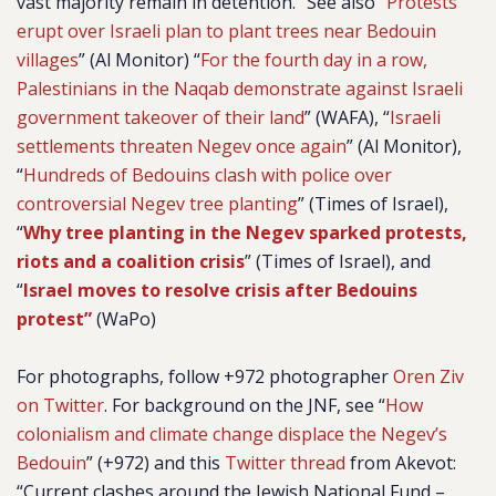
vast majority remain in detention.” See also “
Protests
erupt over Israeli plan to plant trees near Bedouin
villages
” (Al Monitor) “
For the fourth day in a row,
Palestinians in the Naqab demonstrate against Israeli
government takeover of their land
” (WAFA), “
Israeli
settlements threaten Negev once again
” (Al Monitor),
“
Hundreds of Bedouins clash with police over
controversial Negev tree planting
” (Times of Israel),
“
Why tree planting in the Negev sparked protests,
riots and a coalition crisis
” (Times of Israel), and
“
Israel moves to resolve crisis after Bedouins
protest”
(WaPo)
For photographs, follow +972 photographer
Oren Ziv
on Twitter
. For background on the JNF, see “
How
colonialism and climate change displace the Negev’s
Bedouin
” (+972) and this
Twitter thread
from Akevot:
“Current clashes around the Jewish National Fund –