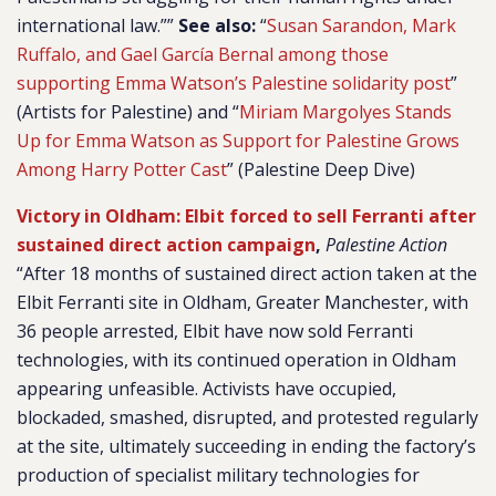
international law.””
See also:
“
Susan Sarandon, Mark
Ruffalo, and Gael García Bernal among those
supporting Emma Watson’s Palestine solidarity post
”
(Artists for Palestine) and “
Miriam Margolyes Stands
Up for Emma Watson as Support for Palestine Grows
Among Harry Potter Cast
” (Palestine Deep Dive)
Victory in Oldham: Elbit forced to sell Ferranti after
sustained direct action campaign
,
Palestine Action
“After 18 months of sustained direct action taken at the
Elbit Ferranti site in Oldham, Greater Manchester, with
36 people arrested, Elbit have now sold Ferranti
technologies, with its continued operation in Oldham
appearing unfeasible. Activists have occupied,
blockaded, smashed, disrupted, and protested regularly
at the site, ultimately succeeding in ending the factory’s
production of specialist military technologies for