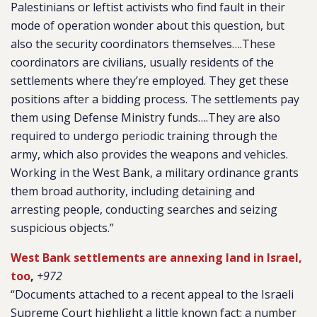
Palestinians or leftist activists who find fault in their
mode of operation wonder about this question, but
also the security coordinators themselves….These
coordinators are civilians, usually residents of the
settlements where they’re employed. They get these
positions after a bidding process. The settlements pay
them using Defense Ministry funds….They are also
required to undergo periodic training through the
army, which also provides the weapons and vehicles.
Working in the West Bank, a military ordinance grants
them broad authority, including detaining and
arresting people, conducting searches and seizing
suspicious objects.”
West Bank settlements are annexing land in Israel,
too
,
+972
“Documents attached to a recent appeal to the Israeli
Supreme Court highlight a little known fact: a number