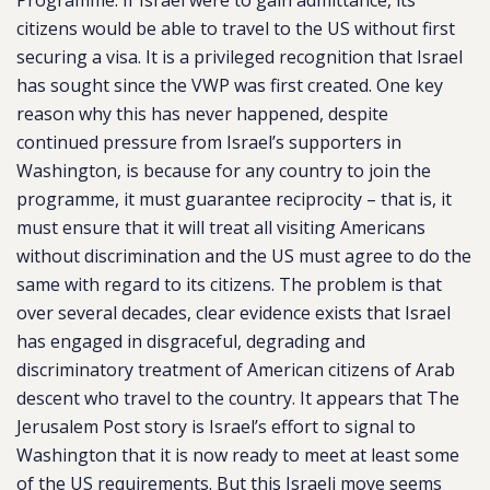
Programme. If Israel were to gain admittance, its
citizens would be able to travel to the US without first
securing a visa. It is a privileged recognition that Israel
has sought since the VWP was first created. One key
reason why this has never happened, despite
continued pressure from Israel’s supporters in
Washington, is because for any country to join the
programme, it must guarantee reciprocity – that is, it
must ensure that it will treat all visiting Americans
without discrimination and the US must agree to do the
same with regard to its citizens. The problem is that
over several decades, clear evidence exists that Israel
has engaged in disgraceful, degrading and
discriminatory treatment of American citizens of Arab
descent who travel to the country. It appears that The
Jerusalem Post story is Israel’s effort to signal to
Washington that it is now ready to meet at least some
of the US requirements. But this Israeli move seems