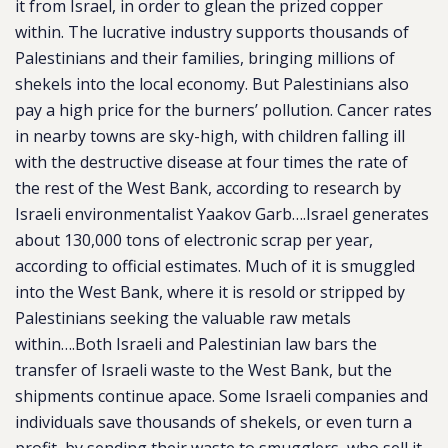
it from Israel, in order to glean the prized copper
within. The lucrative industry supports thousands of
Palestinians and their families, bringing millions of
shekels into the local economy. But Palestinians also
pay a high price for the burners’ pollution. Cancer rates
in nearby towns are sky-high, with children falling ill
with the destructive disease at four times the rate of
the rest of the West Bank, according to research by
Israeli environmentalist Yaakov Garb….
Israel generates
about 130,000 tons of electronic scrap per year,
according to official estimates. Much of it is smuggled
into the West Bank, where it is resold or stripped by
Palestinians seeking the valuable raw metals
within….Both Israeli and Palestinian law bars the
transfer of Israeli waste to the West Bank, but the
shipments continue apace. Some Israeli companies and
individuals save thousands of shekels, or even turn a