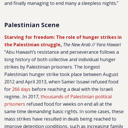
and finally managing to end many a sleepless nights.”
Palestinian Scene
Starving for freedom: The role of hunger strikes in
the Palestinian struggle
,
The New Arab // Yara Hawari
“Abu Hawash’s resistance and perseverance follows a
long history of both collective and individual hunger
strikes by Palestinian prisoners. The longest
Palestinian hunger strike took place between August
2012 and April 2013, when Samer Issawi refused food
for
266 days
before reaching a deal with the Israeli
regime…In 2017,
thousands of Palestinian political
prisoners
refused food for weeks on end all at the
same time demanding basic rights. In some cases, these
mass strikes have resulted in deals being reached to
improve detention conditions, such as increasing family