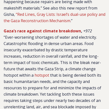
happening because repairs are being made with
makeshift materials.” See also this new report from
Gisha,
“Red Lines, Gray Lists: Israel’s dual-use policy and
the Gaza Reconstruction Mechanism
.”
Gaza’s race against climate breakdown
,
+972
“Ever-worsening shortages of water and electricity.
Catastrophic flooding in dense urban areas. Food
insecurity exacerbated by drastic temperature
increases, reduction in overall rainfall, and the long-
term impact of toxic chemicals. This is the bleak near-
future that awaits the Gaza Strip, a climate change
hotspot within a
hotspot
that is being denied both its
basic humanitarian needs, and the capacity and
resources to prepare for and minimize the impacts of
climate breakdown. Yet tackling both these issues
requires taking steps under nearly two decades of an
unrelenting land, air, and sea blockade imposed by