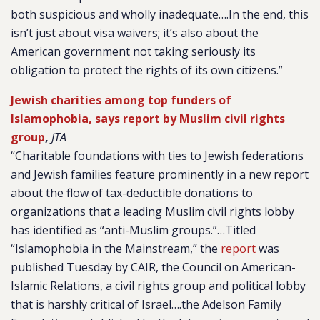
both suspicious and wholly inadequate….In the end, this
isn’t just about visa waivers; it’s also about the
American government not taking seriously its
obligation to protect the rights of its own citizens.”
Jewish charities among top funders of
Islamophobia, says report by Muslim civil rights
group
,
JTA
“Charitable foundations with ties to Jewish federations
and Jewish families feature prominently in a new report
about the flow of tax-deductible donations to
organizations that a leading Muslim civil rights lobby
has identified as “anti-Muslim groups.”…Titled
“Islamophobia in the Mainstream,” the
report
was
published Tuesday by CAIR, the Council on American-
Islamic Relations, a civil rights group and political lobby
that is harshly critical of Israel….the Adelson Family