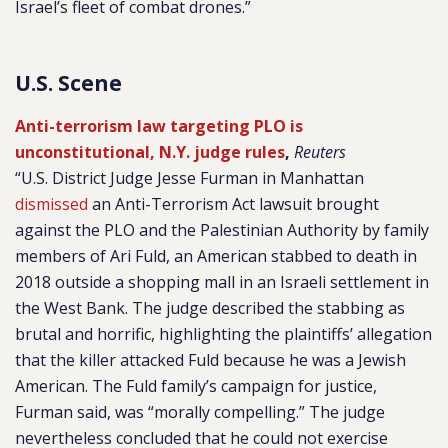
Israel’s fleet of combat drones.”
U.S. Scene
Anti-terrorism law targeting PLO is
unconstitutional, N.Y. judge rules
,
Reuters
“U.S. District Judge Jesse Furman in Manhattan
dismissed
an Anti-Terrorism Act lawsuit brought
against the PLO and the Palestinian Authority by family
members of Ari Fuld, an American stabbed to death in
2018 outside a shopping mall in an Israeli settlement in
the West Bank. The judge described the stabbing as
brutal and horrific, highlighting the plaintiffs’ allegation
that the killer attacked Fuld because he was a Jewish
American. The Fuld family’s campaign for justice,
Furman said, was “morally compelling.” The judge
nevertheless concluded that he could not exercise