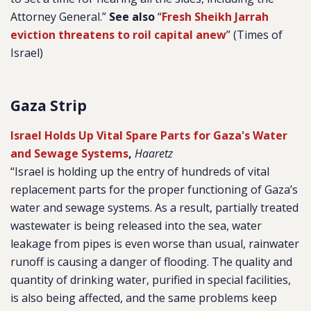
Attorney General.”
See also
“
Fresh Sheikh Jarrah
eviction threatens to roil capital anew
” (Times of
Israel)
Gaza Strip
Israel Holds Up Vital Spare Parts for Gaza's Water
and Sewage Systems
,
Haaretz
“
Israel is holding up the entry of hundreds of vital
replacement parts for the proper functioning of Gaza’s
water and sewage systems. As a result, partially treated
wastewater is being released into the sea, water
leakage from pipes is even worse than usual, rainwater
runoff is causing a danger of flooding. The quality and
quantity of drinking water, purified in special facilities,
is also being affected, and the same problems keep