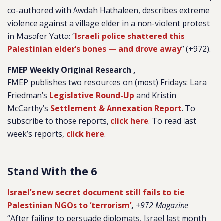
co-authored with Awdah Hathaleen, describes extreme
violence against a village elder in a non-violent protest
in Masafer Yatta: “
Israeli police shattered this
Palestinian elder’s bones — and drove away
” (+972).
FMEP Weekly Original Research ,
FMEP publishes two resources on (most) Fridays: Lara
Friedman’s
Legislative Round-Up
and Kristin
McCarthy’s
Settlement & Annexation Report
. To
subscribe to those reports,
click here
. To read last
week’s reports,
click here
.
Stand With the 6
Israel’s new secret document still fails to tie
Palestinian NGOs to ‘terrorism’
,
+972 Magazine
“After failing to persuade diplomats, Israel last month