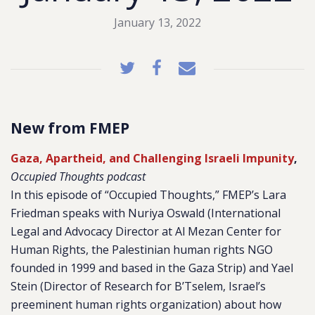
January 13, 2022
New from FMEP
Gaza, Apartheid, and Challenging Israeli Impunity
,
Occupied Thoughts podcast
In this episode of “Occupied Thoughts,” FMEP’s Lara
Friedman speaks with Nuriya Oswald (International
Legal and Advocacy Director at Al Mezan Center for
Human Rights, the Palestinian human rights NGO
founded in 1999 and based in the Gaza Strip) and Yael
Stein (Director of Research for B’Tselem, Israel’s
preeminent human rights organization) about how