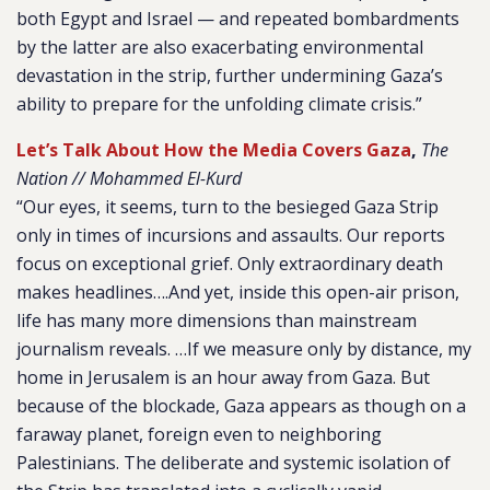
both Egypt and Israel — and repeated bombardments
by the latter are also exacerbating environmental
devastation in the strip, further undermining Gaza’s
ability to prepare for the unfolding climate crisis.”
Let’s Talk About How the Media Covers Gaza
,
The
Nation // Mohammed El-Kurd
“Our eyes, it seems, turn to the besieged Gaza Strip
only in times of incursions and assaults. Our reports
focus on exceptional grief. Only extraordinary death
makes headlines….And yet, inside this open-air prison,
life has many more dimensions than mainstream
journalism reveals. …If we measure only by distance, my
home in Jerusalem is an hour away from Gaza. But
because of the blockade, Gaza appears as though on a
faraway planet, foreign even to neighboring
Palestinians. The deliberate and systemic isolation of