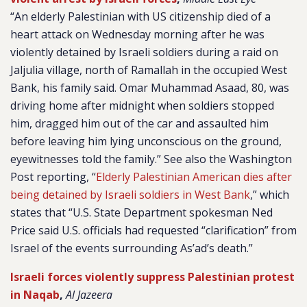
“
An elderly Palestinian with US citizenship died of a
heart attack on Wednesday morning after he was
violently detained by Israeli soldiers during a raid on
Jaljulia village, north of Ramallah in the occupied West
Bank, his family said. Omar Muhammad Asaad, 80, was
driving home after midnight when soldiers stopped
him, dragged him out of the car and assaulted him
before leaving him lying unconscious on the ground,
eyewitnesses told the family.” See also the Washington
Post reporting, “
Elderly Palestinian American dies after
being detained by Israeli soldiers in West Bank
,” which
states that “
U.S. State Department spokesman Ned
Price said U.S. officials had requested “clarification” from
Israel of the events surrounding As’ad’s death.”
Israeli forces violently suppress Palestinian protest
in Naqab
,
Al Jazeera