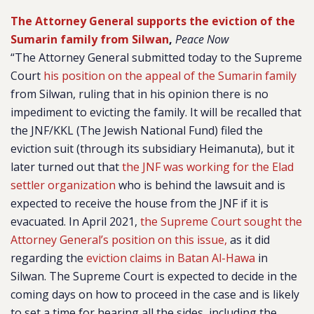
The Attorney General supports the eviction of the
Sumarin family from Silwan
,
Peace Now
“The Attorney General submitted today to the Supreme
Court
his position on the appeal of the Sumarin family
from Silwan, ruling that in his opinion there is no
impediment to evicting the family. It will be recalled that
the JNF/KKL (The Jewish National Fund) filed the
eviction suit (through its subsidiary Heimanuta), but it
later turned out that
the JNF was working for the Elad
settler organization
who is behind the lawsuit and is
expected to receive the house from the JNF if it is
evacuated. In April 2021,
the Supreme Court sought the
Attorney General’s position on this issue,
as it did
regarding the
eviction claims in Batan Al-Hawa
in
Silwan. The Supreme Court is expected to decide in the
coming days on how to proceed in the case and is likely
to set a time for hearing all the sides, including the