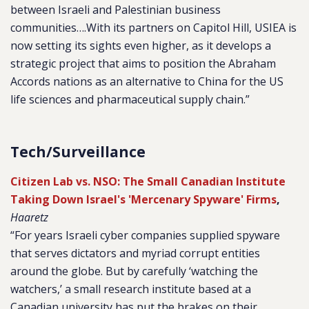
between Israeli and Palestinian business
communities….With its partners on Capitol Hill, USIEA is
now setting its sights even higher, as it develops a
strategic project that aims to position the Abraham
Accords nations as an alternative to China for the US
life sciences and pharmaceutical supply chain.”
Tech/Surveillance
Citizen Lab vs. NSO: The Small Canadian Institute
Taking Down Israel's 'Mercenary Spyware' Firms
,
Haaretz
“For years Israeli cyber companies supplied spyware
that serves dictators and myriad corrupt entities
around the globe. But by carefully ‘watching the
watchers,’ a small research institute based at a
Canadian university has put the brakes on their