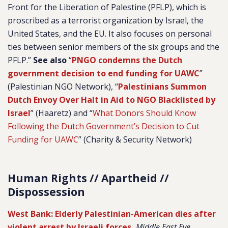
Front for the Liberation of Palestine (PFLP), which is
proscribed as a terrorist organization by Israel, the
United States, and the EU. It also focuses on personal
ties between senior members of the six groups and the
PFLP.”
See also
“
PNGO condemns the Dutch
government decision to end funding for UAWC
”
(Palestinian NGO Network), “
Palestinians Summon
Dutch Envoy Over Halt in Aid to NGO Blacklisted by
Israel
” (Haaretz) and “
What Donors Should Know
Following the Dutch Government’s Decision to Cut
Funding for UAWC
” (Charity & Security Network)
Human Rights // Apartheid //
Dispossession
West Bank: Elderly Palestinian-American dies after
violent arrest by Israeli forces
,
Middle East Eye