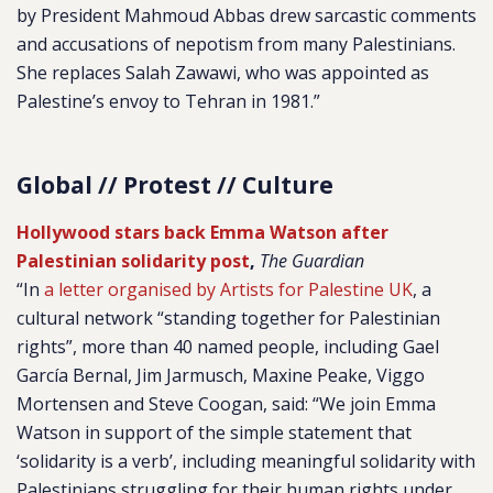
by President Mahmoud Abbas drew sarcastic comments
and accusations of nepotism from many Palestinians.
She replaces Salah Zawawi, who was appointed as
Palestine’s envoy to Tehran in 1981.”
Global // Protest // Culture
Hollywood stars back Emma Watson after
Palestinian solidarity post
,
The Guardian
“In
a letter organised by Artists for Palestine UK
, a
cultural network “standing together for Palestinian
rights”, more than 40 named people, including Gael
García Bernal, Jim Jarmusch, Maxine Peake, Viggo
Mortensen and Steve Coogan, said: “We join Emma
Watson in support of the simple statement that
‘solidarity is a verb’, including meaningful solidarity with
Palestinians struggling for their human rights under