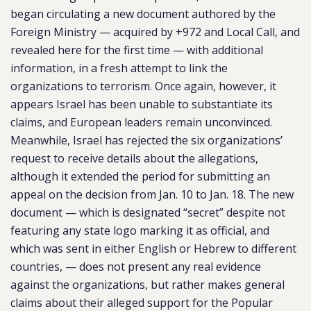
began circulating a new document authored by the
Foreign Ministry — acquired by +972 and Local Call, and
revealed here for the first time — with additional
information, in a fresh attempt to link the
organizations to terrorism. Once again, however, it
appears Israel has been unable to substantiate its
claims, and European leaders remain unconvinced.
Meanwhile, Israel has rejected the six organizations’
request to receive details about the allegations,
although it extended the period for submitting an
appeal on the decision from Jan. 10 to Jan. 18. The new
document — which is designated “secret” despite not
featuring any state logo marking it as official, and
which was sent in either English or Hebrew to different
countries, — does not present any real evidence
against the organizations, but rather makes general
claims about their alleged support for the Popular