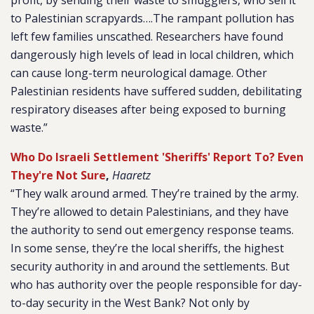
profit, by sending their waste to smugglers, who sell it
to Palestinian scrapyards….The rampant pollution has
left few families unscathed. Researchers have found
dangerously high levels of lead in local children, which
can cause long-term neurological damage. Other
Palestinian residents have suffered sudden, debilitating
respiratory diseases after being exposed to burning
waste.”
Who Do Israeli Settlement 'Sheriffs' Report To? Even
They're Not Sure
,
Haaretz
“They walk around armed. They’re trained by the army.
They’re allowed to detain Palestinians, and they have
the authority to send out emergency response teams.
In some sense, they’re the local sheriffs, the highest
security authority in and around the settlements. But
who has authority over the people responsible for day-
to-day security in the West Bank? Not only by