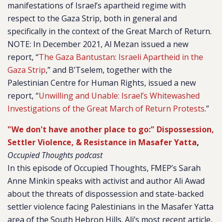
manifestations of Israel’s apartheid regime with
respect to the Gaza Strip, both in general and
specifically in the context of the Great March of Return.
NOTE: In December 2021, Al Mezan issued a new
report, “
The Gaza Bantustan: Israeli Apartheid in the
Gaza Strip
,” and B’Tselem, together with the
Palestinian Centre for Human Rights, issued a new
report, “
Unwilling and Unable: Israel’s Whitewashed
Investigations of the Great March of Return Protests
.”
"We don't have another place to go:" Dispossession,
Settler Violence, & Resistance in Masafer Yatta
,
Occupied Thoughts podcast
In this episode of Occupied Thoughts, FMEP’s Sarah
Anne Minkin speaks with activist and author Ali Awad
about the threats of dispossession and state-backed
settler violence facing Palestinians in the Masafer Yatta
area of the South Hebron Hills. Ali’s most recent article,