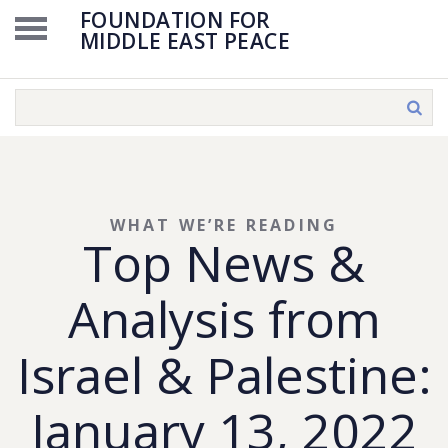
FOUNDATION FOR
MIDDLE EAST PEACE
WHAT WE’RE READING
Top News &
Analysis from
Israel & Palestine:
January 13, 2022