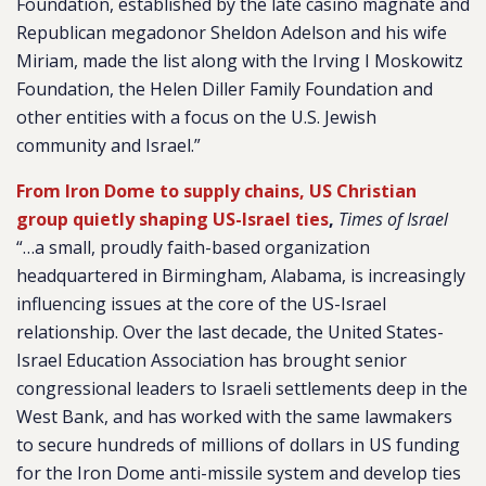
Foundation, established by the late casino magnate and
Republican megadonor Sheldon Adelson and his wife
Miriam, made the list along with the Irving I Moskowitz
Foundation, the Helen Diller Family Foundation and
other entities with a focus on the U.S. Jewish
community and Israel.”
From Iron Dome to supply chains, US Christian
group quietly shaping US-Israel ties
,
Times of Israel
“…a small, proudly faith-based organization
headquartered in Birmingham, Alabama, is increasingly
influencing issues at the core of the US-Israel
relationship. Over the last decade, the United States-
Israel Education Association has brought senior
congressional leaders to Israeli settlements deep in the
West Bank, and has worked with the same lawmakers
to secure hundreds of millions of dollars in US funding
for the Iron Dome anti-missile system and develop ties