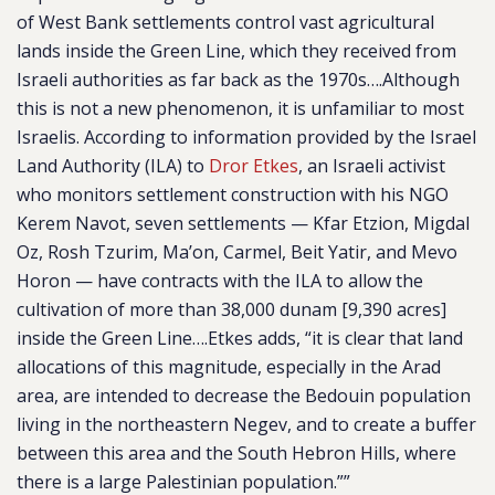
of West Bank settlements control vast agricultural
lands inside the Green Line, which they received from
Israeli authorities as far back as the 1970s….Although
this is not a new phenomenon, it is unfamiliar to most
Israelis. According to information provided by the Israel
Land Authority (ILA) to
Dror Etkes
, an Israeli activist
who monitors settlement construction with his NGO
Kerem Navot, seven settlements — Kfar Etzion, Migdal
Oz, Rosh Tzurim, Ma’on, Carmel, Beit Yatir, and Mevo
Horon — have contracts with the ILA to allow the
cultivation of more than 38,000 dunam [9,390 acres]
inside the Green Line….Etkes adds, “it is clear that land
allocations of this magnitude, especially in the Arad
area, are intended to decrease the Bedouin population
living in the northeastern Negev, and to create a buffer
between this area and the South Hebron Hills, where
there is a large Palestinian population.””