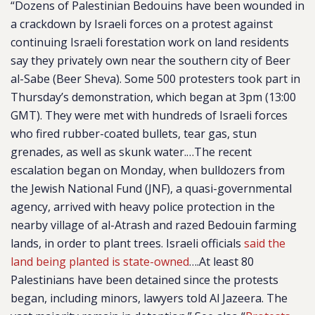
“Dozens of Palestinian Bedouins have been wounded in
a crackdown by Israeli forces on a protest against
continuing Israeli forestation work on land residents
say they privately own near the southern city of Beer
al-Sabe (Beer Sheva). Some 500 protesters took part in
Thursday’s demonstration, which began at 3pm (13:00
GMT). They were met with hundreds of Israeli forces
who fired rubber-coated bullets, tear gas, stun
grenades, as well as skunk water.…The recent
escalation began on Monday, when bulldozers from
the Jewish National Fund (JNF), a quasi-governmental
agency, arrived with heavy police protection in the
nearby village of al-Atrash and razed Bedouin farming
lands, in order to plant trees. Israeli officials
said the
land being planted is state-owned
….At least 80
Palestinians have been detained since the protests
began, including minors, lawyers told Al Jazeera. The