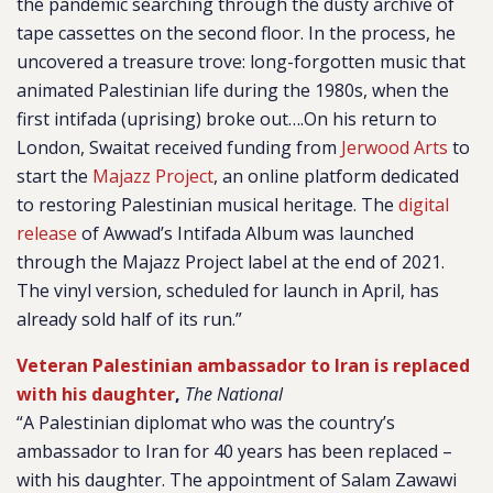
the pandemic searching through the dusty archive of
tape cassettes on the second floor. In the process, he
uncovered a treasure trove: long-forgotten music that
animated Palestinian life during the 1980s, when the
first intifada (uprising) broke out….On his return to
London, Swaitat received funding from
Jerwood Arts
to
start the
Majazz Project
, an online platform dedicated
to restoring Palestinian musical heritage. The
digital
release
of Awwad’s Intifada Album was launched
through the Majazz Project label at the end of 2021.
The vinyl version, scheduled for launch in April, has
already sold half of its run.”
Veteran Palestinian ambassador to Iran is replaced
with his daughter
,
The National
“A Palestinian diplomat who was the country’s
ambassador to Iran for 40 years has been replaced –
with his daughter. The appointment of Salam Zawawi