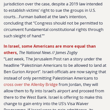
jurisdiction over the case, despite a 2019 law intended
to establish victims’ right to sue the groups in U.S.
courts….Furman balked at the law’s intention,
concluding that “Congress should not be permitted to
circumvent fundamental constitutional rights through
such sleight of hand.””
In Israel, some Americans are more equal than
others
,
The National News // James Zogby
“Last week, The Jerusalem Post ran a story under the
headline “Palestinian Americans to be allowed to land at
Ben Gurion Airport”. Israeli officials are now saying that
instead of only permitting Palestinian Americans to
cross over the Allenby Bridge
from Jordan, they will
allow them to fly into Israel’s airport and proceed from
there to the West Bank. Israel is offering to make this
change to gain entry into the US’s Visa Waiver