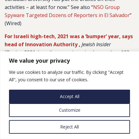
activities – at least for now.” See also “
NSO Group
Spyware Targeted Dozens of Reporters in El Salvador
”
(Wired)
For Israeli high-tech, 2021 was a ‘bumper’ year, says
head of Innovation Authority
,
Jewish Insider
“During 2021, Israeli companies raised more than $22
We value your privacy
billion in capital; exits, mergers and acquisitions, and
initial public offerings totaled $80 billion; the
We use cookies to analyze our traffic. By clicking "Accept
accumulated market capital of Israeli companies
All", you consent to our use of cookies.
trading on Wall Street was $300 billion; and there was a
record 79 unicorns, companies valued at $1 billion and
Accept All
up. In addition, the IIA noted that Israel’s high-tech
sector now accounts for some 50% of Israel’s total
Customize
exports and for 15% of the country’s GDP. Ten percent
of Israelis work in high-tech, paying some 25% of the
Reject All
country’s total income tax.”