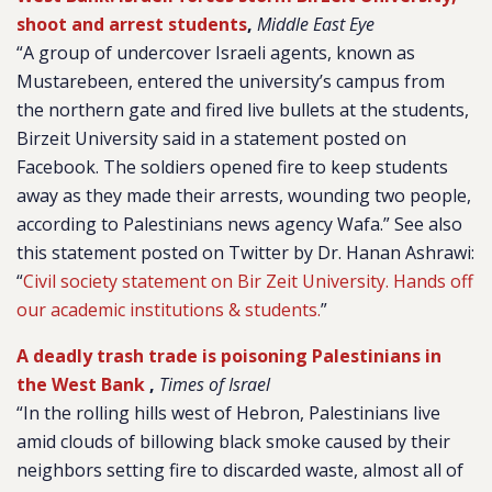
shoot and arrest students
,
Middle East Eye
“A group of undercover Israeli agents, known as
Mustarebeen, entered the university’s campus from
the northern gate and fired live bullets at the students,
Birzeit University said in a statement posted on
Facebook. The soldiers opened fire to keep students
away as they made their arrests, wounding two people,
according to Palestinians news agency Wafa.” See also
this statement posted on Twitter by Dr. Hanan Ashrawi:
“
Civil society statement on Bir Zeit University. Hands off
our academic institutions & students.
”
A deadly trash trade is poisoning Palestinians in
the West Bank
,
Times of Israel
“In the rolling hills west of Hebron, Palestinians live
amid clouds of billowing black smoke caused by their
neighbors setting fire to discarded waste, almost all of