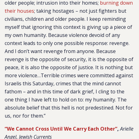
older people; intrusion into their homes;
burning down
their houses
; taking hostages – not just fighters but
civilians, children and older people. I keep reminding
myself that ignoring this context is giving up a piece of
my own humanity. Because violence devoid of any
context leads to only one possible response: revenge.
And I don’t want revenge from anyone. Because
revenge is the opposite of security, it is the opposite of
peace, it is also the opposite of justice. It is nothing but
more violence…Terrible crimes were committed against
Israelis this Saturday, crimes that the mind cannot
fathom – and in this time of dark grief, I cling to the
one thing I have left to hold on to: my humanity. The
absolute belief that this hell is not predestined. Not for
us, nor for them.”
“We Cannot Cross Until We Carry Each Other”
,
Arielle
Angel, Jewish Currents