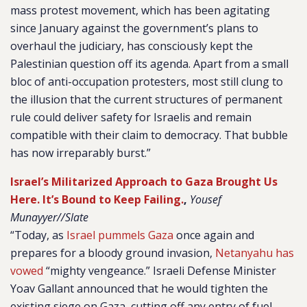
mass protest movement, which has been agitating
since January against the government’s plans to
overhaul the judiciary, has consciously kept the
Palestinian question off its agenda. Apart from a small
bloc of anti-occupation protesters, most still clung to
the illusion that the current structures of permanent
rule could deliver safety for Israelis and remain
compatible with their claim to democracy. That bubble
has now irreparably burst.”
Israel’s Militarized Approach to Gaza Brought Us
Here. It’s Bound to Keep Failing.
,
Yousef
Munayyer//Slate
“Today, as
Israel pummels Gaza
once again and
prepares for a bloody ground invasion,
Netanyahu has
vowed
“mighty vengeance.” Israeli Defense Minister
Yoav Gallant announced that he would tighten the
existing siege on Gaza, cutting off any entry of fuel,