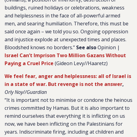
buildings, ruined holidays or celebrations, weakness
and helplessness in the face of all-powerful armed
men, and searing humiliation. Therefore, this must be
said once again – we told you so. Ongoing oppression
and injustice explode at unexpected times and places.
Bloodshed knows no borders.”
See also
Opinion |
Israel Can’t Imprison Two Million Gazans Without
Paying a Cruel Price
(Gideon Levy//Haaretz)
We feel fear, anger and helplessness: all of Israel is
in a state of war. But revenge is not the answer
,
Orly Noy//Guardian
“It is important not to minimise or condone the heinous
crimes committed by Hamas. But it is also important to
remind ourselves that everything it is inflicting on us
now, we have been inflicting on the Palestinians for
years. Indiscriminate firing, including at children and