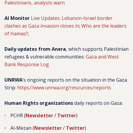
Palestinians, analysts warn
Al Monitor
Live Updates: Lebanon-Israel border
clashes as Gaza invasion closes in
;
Who are the leaders
of Hamas?
;
Daily updates from Anera
, which supports Palestinian
refugees & vulnerable communities:
Gaza and West
Bank Response Log
UNRWA
’s ongoing reports on the situation in the Gaza
Strip:
https://www.unrwa.org/resources/reports
Human Rights organizations
daily reports on Gaza:
PCHR (
Newsletter
/
Twitter
)
Al-Mezan (
Newsletter
/
Twitter
)