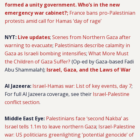
formed a unity government. Who’s in the new
emergency war cabinet?;
France bans pro-Palestinian
protests amid call for Hamas ‘day of rage’
NYT:
Live updates
;
Scenes from Northern Gaza after
warning to evacuate
;
Palestinians describe calamity in
Gaza as Israeli bombing intensifies
;
What More Must
the Children of Gaza Suffer?
(Op-ed by Gaza-based Fadi
Abu Shammalah);
Israel, Gaza, and the Laws of War
Al Jazeera:
Israel-Hamas war: List of key events, day 7
;
For full Al Jazeera coverage, see their
Israel-Palestine
conflict section
.
Middle East Eye:
Palestinians face ‘second Nakba’ as
Israel tells 1.1m to leave northern Gaza
;
Israel-Palestine
war: US politicians greenlighting ‘potential genocide’ of