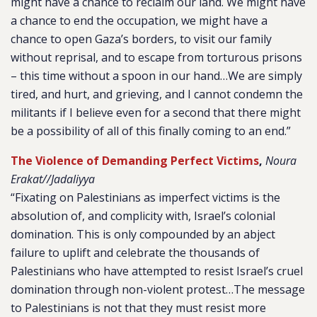
might have a chance to reclaim our land. We might have
a chance to end the occupation, we might have a
chance to open Gaza’s borders, to visit our family
without reprisal, and to escape from torturous prisons
– this time without a spoon in our hand…We are simply
tired, and hurt, and grieving, and I cannot condemn the
militants if I believe even for a second that there might
be a possibility of all of this finally coming to an end.”
The Violence of Demanding Perfect Victims
,
Noura
Erakat//Jadaliyya
“Fixating on Palestinians as imperfect victims is the
absolution of, and complicity with, Israel’s colonial
domination. This is only compounded by an abject
failure to uplift and celebrate the thousands of
Palestinians who have attempted to resist Israel’s cruel
domination through non-violent protest…The message
to Palestinians is not that they must resist more