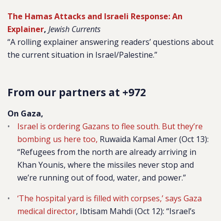
The Hamas Attacks and Israeli Response: An
Explainer
,
Jewish Currents
“A rolling explainer answering readers’ questions about
the current situation in Israel/Palestine.”
From our partners at +972
On Gaza,
Israel is ordering Gazans to flee south. But they’re
bombing us here too,
Ruwaida Kamal Amer
(Oct 13):
“Refugees from the north are already arriving in
Khan Younis, where the missiles never stop and
we’re running out of food, water, and power.”
‘The hospital yard is filled with corpses,’ says Gaza
medical director
,
Ibtisam Mahdi (Oct 12): “Israel’s