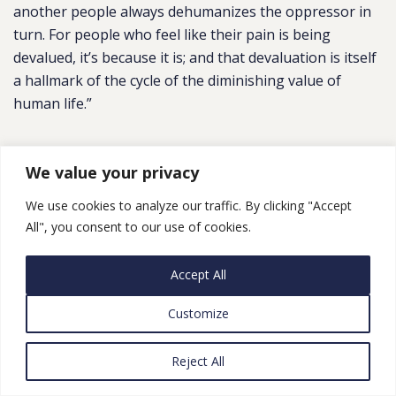
another people always dehumanizes the oppressor in
turn. For people who feel like their pain is being
devalued, it’s because it is; and that devaluation is itself
a hallmark of the cycle of the diminishing value of
human life.”
US Scene
We value your privacy
We use cookies to analyze our traffic. By clicking "Accept
How should the US respond to the Israel-Palestine
All", you consent to our use of cookies.
crisis? Our panel weighs in
,
The Guardian
“Joe Biden said on Monday that ‘the American people
Accept All
stand shoulder-to-shoulder with Israelis’” Responses
from Noura Erakat, Alex Kane, Joshua Leifer, Libby
Customize
Lenkinski, Yousef Munayyer and Diala Shamas.
See
also
from the Guardian:
I
n Gaza and Israel, side with
Reject All
the child over the gun
, Naomi Klein