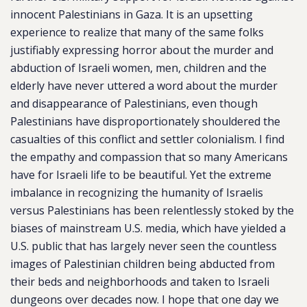
innocent Palestinians in Gaza. It is an upsetting
experience to realize that many of the same folks
justifiably expressing horror about the murder and
abduction of Israeli women, men, children and the
elderly have never uttered a word about the murder
and disappearance of Palestinians, even though
Palestinians have disproportionately shouldered the
casualties of this conflict and settler colonialism. I find
the empathy and compassion that so many Americans
have for Israeli life to be beautiful. Yet the extreme
imbalance in recognizing the humanity of Israelis
versus Palestinians has been relentlessly stoked by the
biases of mainstream U.S. media, which have yielded a
U.S. public that has largely never seen the countless
images of Palestinian children being abducted from
their beds and neighborhoods and taken to Israeli
dungeons over decades now. I hope that one day we