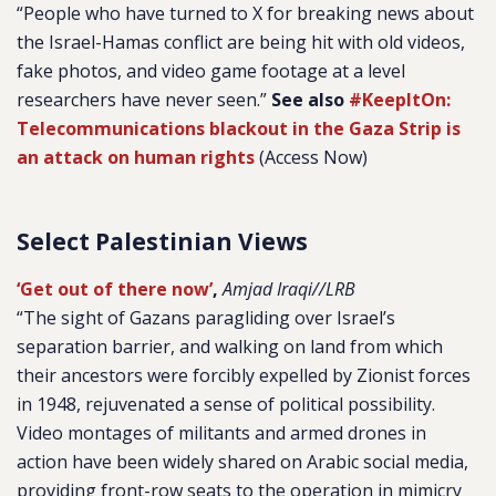
“People who have turned to X for breaking news about
the Israel-Hamas conflict are being hit with old videos,
fake photos, and video game footage at a level
researchers have never seen.”
See also
#KeepItOn:
Telecommunications blackout in the Gaza Strip is
an attack on human rights
(Access Now)
Select Palestinian Views
‘Get out of there now’
,
Amjad Iraqi//LRB
“The sight of Gazans paragliding over Israel’s
separation barrier, and walking on land from which
their ancestors were forcibly expelled by Zionist forces
in 1948, rejuvenated a sense of political possibility.
Video montages of militants and armed drones in
action have been widely shared on Arabic social media,
providing front-row seats to the operation in mimicry