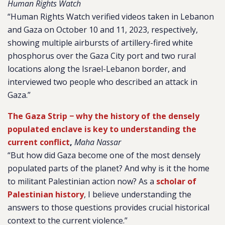
Human Rights Watch
“Human Rights Watch verified videos taken in Lebanon
and Gaza on October 10 and 11, 2023, respectively,
showing multiple airbursts of artillery-fired white
phosphorus over the Gaza City port and two rural
locations along the Israel-Lebanon border, and
interviewed two people who described an attack in
Gaza.”
The Gaza Strip − why the history of the densely
populated enclave is key to understanding the
current conflict
,
Maha Nassar
“But how did Gaza become one of the most densely
populated parts of the planet? And why is it the home
to militant Palestinian action now? As a
scholar of
Palestinian history
, I believe understanding the
answers to those questions provides crucial historical
context to the current violence.”