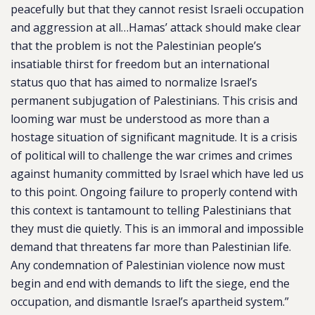
peacefully but that they cannot resist Israeli occupation
and aggression at all…​​Hamas’ attack should make clear
that the problem is not the Palestinian people’s
insatiable thirst for freedom but an international
status quo that has aimed to normalize Israel’s
permanent subjugation of Palestinians. This crisis and
looming war must be understood as more than a
hostage situation of significant magnitude. It is a crisis
of political will to challenge the war crimes and crimes
against humanity committed by Israel which have led us
to this point. Ongoing failure to properly contend with
this context is tantamount to telling Palestinians that
they must die quietly. This is an immoral and impossible
demand that threatens far more than Palestinian life.
Any condemnation of Palestinian violence now must
begin and end with demands to lift the siege, end the
occupation, and dismantle Israel’s apartheid system.”