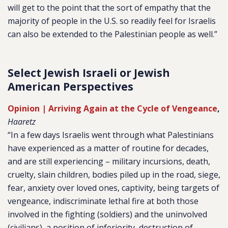
will get to the point that the sort of empathy that the
majority of people in the U.S. so readily feel for Israelis
can also be extended to the Palestinian people as well.”
Select Jewish Israeli or Jewish
American Perspectives
Opinion | Arriving Again at the Cycle of Vengeance
,
Haaretz
“In a few days Israelis went through what Palestinians
have experienced as a matter of routine for decades,
and are still experiencing – military incursions, death,
cruelty, slain children, bodies piled up in the road, siege,
fear, anxiety over loved ones, captivity, being targets of
vengeance, indiscriminate lethal fire at both those
involved in the fighting (soldiers) and the uninvolved
(civilians), a position of inferiority, destruction of