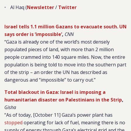
Al Haq (
Newsletter
/
Twitter
Israel tells 1.1 million Gazans to evacuate south. UN
says order is ‘impossible’
,
CNN
“Gaza is already one of the world’s most densely
populated pieces of land, with more than 2 million
people crammed into 140 square miles. Now, the entire
population is being told to move into the southern part
of the strip – an order the UN has described as
dangerous and “impossible” to carry out.”
Total blackout in Gaza: Israel is imposing a
humanitarian disaster on Palestinians in the Strip
,
Gisha
“As of today, [October 11] Gaza’s power plant has
stopped
operating for lack of fuel, meaning there is no
supply of energy through Gaza’s electrical grid and the