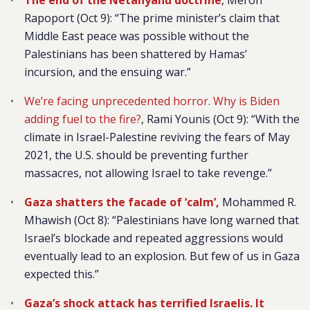
The end of the Netanyahu doctrine
, Meron
Rapoport (Oct 9): “The prime minister’s claim that
Middle East peace was possible without the
Palestinians has been shattered by Hamas’
incursion, and the ensuing war.”
We’re facing unprecedented horror. Why is Biden
adding fuel to the fire?
, Rami Younis (Oct 9):
“With the
climate in Israel-Palestine reviving the fears of May
2021, the U.S. should be preventing further
massacres, not allowing Israel to take revenge.”
Gaza shatters the facade of ‘calm’,
Mohammed R.
Mhawish (Oct 8): “Palestinians have long warned that
Israel’s blockade and repeated aggressions would
eventually lead to an explosion. But few of us in Gaza
expected this.”
Gaza’s shock attack has terrified Israelis. It