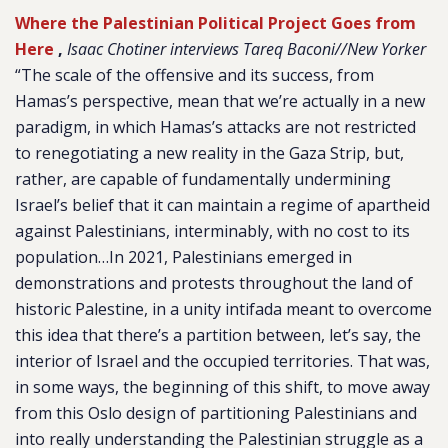
Where the Palestinian Political Project Goes from
Here
,
Isaac Chotiner interviews Tareq Baconi//New Yorker
“The scale of the offensive and its success, from
Hamas’s perspective, mean that we’re actually in a new
paradigm, in which Hamas’s attacks are not restricted
to renegotiating a new reality in the Gaza Strip, but,
rather, are capable of fundamentally undermining
Israel’s belief that it can maintain a regime of apartheid
against Palestinians, interminably, with no cost to its
population…In 2021, Palestinians emerged in
demonstrations and protests throughout the land of
historic Palestine, in a unity intifada meant to overcome
this idea that there’s a partition between, let’s say, the
interior of Israel and the occupied territories. That was,
in some ways, the beginning of this shift, to move away
from this Oslo design of partitioning Palestinians and
into really understanding the Palestinian struggle as a