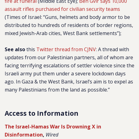
fire at funeral
(Middle East Eye);
Ben Gvir says 10,000
assault rifles purchased for civilian security teams
(Times of Israel: “Guns, helmets and body armor to be
distributed to hundreds of residents of border regions,
mixed Jewish-Arab cities, West Bank settlements”);
See also
this
Twitter thread from CJNV
: A thread with
updates from our Palestinian partners, all of whom are
facing terrifying escalations of settler violence since the
Israeli army put them under a severe lockdown days
ago. In Gaza & the West Bank, Israel’s aim is to expel as
many Palestinians from the land as possible.”
Access to Information
The Israel-Hamas War Is Drowning X in
Disinformation
,
Wired