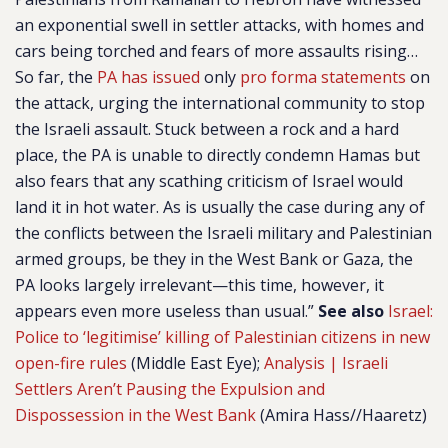
an exponential swell in settler attacks, with homes and
cars being torched and fears of more assaults rising…
So far, the
PA has issued
only
pro forma statements
on
the attack, urging the international community to stop
the Israeli assault. Stuck between a rock and a hard
place, the PA is unable to directly condemn Hamas but
also fears that any scathing criticism of Israel would
land it in hot water. As is usually the case during any of
the conflicts between the Israeli military and Palestinian
armed groups, be they in the West Bank or Gaza, the
PA looks largely irrelevant—this time, however, it
appears even more useless than usual.”
See also
Israel:
Police to ‘legitimise’ killing of Palestinian citizens in new
open-fire rules
(Middle East Eye);
Analysis | Israeli
Settlers Aren’t Pausing the Expulsion and
Dispossession in the West Bank
(Amira Hass//Haaretz)