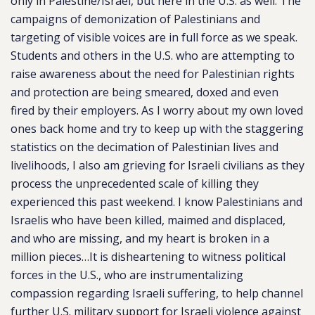
only in Palestine/Israel, but here in the U.S. as well. The
campaigns of demonization of Palestinians and
targeting of visible voices are in full force as we speak.
Students and others in the U.S. who are attempting to
raise awareness about the need for Palestinian rights
and protection are being smeared, doxed and even
fired by their employers. As I worry about my own loved
ones back home and try to keep up with the staggering
statistics on the decimation of Palestinian lives and
livelihoods, I also am grieving for Israeli civilians as they
process the unprecedented scale of killing they
experienced this past weekend. I know Palestinians and
Israelis who have been killed, maimed and displaced,
and who are missing, and my heart is broken in a
million pieces…It is disheartening to witness political
forces in the U.S., who are instrumentalizing
compassion regarding Israeli suffering, to help channel
further U.S. military support for Israeli violence against