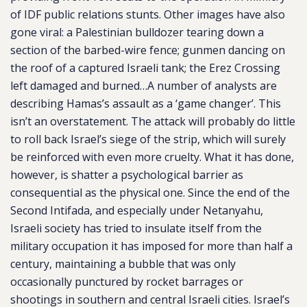
of IDF public relations stunts. Other images have also
gone viral: a Palestinian bulldozer tearing down a
section of the barbed-wire fence; gunmen dancing on
the roof of a captured Israeli tank; the Erez Crossing
left damaged and burned…A number of analysts are
describing Hamas’s assault as a ‘game changer’. This
isn’t an overstatement. The attack will probably do little
to roll back Israel’s siege of the strip, which will surely
be reinforced with even more cruelty. What it has done,
however, is shatter a psychological barrier as
consequential as the physical one. Since the end of the
Second Intifada, and especially under Netanyahu,
Israeli society has tried to insulate itself from the
military occupation it has imposed for more than half a
century, maintaining a bubble that was only
occasionally punctured by rocket barrages or
shootings in southern and central Israeli cities. Israel’s