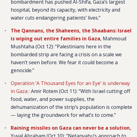
bombardment has pushed Al-Shifa, Gaza’s largest
hospital, beyond its capacity, with electricity and
water cuts endangering patients’ lives.”
The Qannans, the Shaheens, the Shaabans: Israel
is wiping out entire families in Gaza
, Mahmoud
Mushtaha (Oct 12): “Palestinians here in the
bombarded strip are facing a crisis on a scale we
haven’t seen before. We fear it could become a
genocide.”
Operation ‘A Thousand Eyes for an Eye’ is underway
in Gaza
:
Amir Rotem (Oct 11): “With Israel cutting off
food, water, and power supplies, the
dehumanization of the strip’s population is complete
— laying the groundwork for what’s to come.”
Raining missiles on Gaza can never be a solution,
Yuval Abraham (Oct 10): “Netanyahu’s approach to