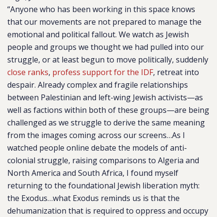
“Anyone who has been working in this space knows
that our movements are not prepared to manage the
emotional and political fallout. We watch as Jewish
people and groups we thought we had pulled into our
struggle, or at least begun to move politically, suddenly
close ranks
,
profess support for the IDF
, retreat into
despair. Already complex and fragile relationships
between Palestinian and left-wing Jewish activists—as
well as factions within both of these groups—are being
challenged as we struggle to derive the same meaning
from the images coming across our screens…As I
watched people online debate the models of anti-
colonial struggle, raising comparisons to Algeria and
North America and South Africa, I found myself
returning to the foundational Jewish liberation myth:
the Exodus…what Exodus reminds us is that the
dehumanization that is required to oppress and occupy