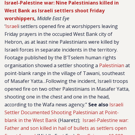
Israel-Palestine war: Nine Palestinians killed in
West Bank as Israeli settlers shoot Friday
worshippers
,
Middle East Eye
‘
Israel
i settlers opened fire at worshippers leaving
Friday prayers in the occupied West Bank city of
Hebron, as at least nine Palestinians were killed by
Israeli forces in separate incidents in the territory.
Footage published by the B’Tselem human rights
organisation showed a settler shooting a
Palestinian
at
point-blank range in the village of Tawani, southeast
of Masafer Yatta…Following the incident, Israeli troops
opened fire on two other Palestinians in Masafer Yatta,
shooting one in the chest and one in the head,
according to the Wafa news agency.”
See also
Israeli
Settler Documented Shooting Palestinian at Point-
blank in the West Bank
(Haaretz);
Israel-Palestine war:
Father and son killed in hail of bullets as settlers open