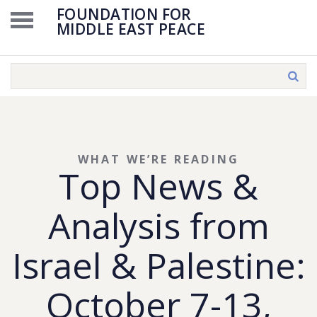
FOUNDATION FOR
MIDDLE EAST PEACE
WHAT WE’RE READING
Top News &
Analysis from
Israel & Palestine:
October 7-13,