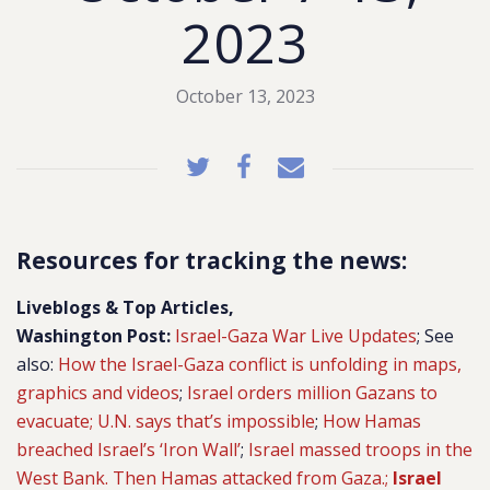
2023
October 13, 2023
Resources for tracking the news:
Liveblogs & Top Articles,
Washington Post:
Israel-Gaza War Live Updates
; See
also:
How the Israel-Gaza conflict is unfolding in maps,
graphics and videos
;
Israel orders million Gazans to
evacuate; U.N. says that’s impossible
;
How Hamas
breached Israel’s ‘Iron Wall’
;
Israel massed troops in the
West Bank. Then Hamas attacked from Gaza.;
Israel