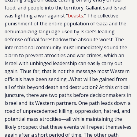
food, and people into the territory. Gallant said Israel
was fighting a war against “
beasts
.” The collective
punishment of the entire population of Gaza and the
dehumanizing language used by Israel’s leading
defense official foreshadow the absolute worst. The
international community must immediately sound the
alarm to prevent atrocities and war crimes, which an
Israel with unhinged leadership can easily carry out
again. Thus far, that is not the message most Western
officials have been sending…What will be gained from
all of this beyond death and destruction? At this critical
juncture, there are two paths before decisionmakers in
Israel and its Western partners. One path leads down a
road of unprecedented killing, oppression, hatred, and
potential mass atrocities—all while maintaining the
likely prospect that these events will repeat themselves
again after a short period of time. The other path