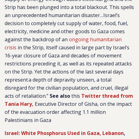
Strip has been plunged into a total blackout. This spells
an unprecedented humanitarian disaster…Israel’s
decision to completely cut supply of water, food, fuel,
electricity, medicine and other goods to Gaza comes
against the backdrop of an
ongoing humanitarian
crisis
in the Strip, itself caused in large part by Israel’s
16-year closure of Gaza and decades of movement
restrictions preceding it, as well as its repeated attacks
on the Strip. Yet the actions of the last several days
represent a depth of depravity unseen, a total
disregard for the civilian population, and cruel, illegal
acts of retaliation.”
See also
this
Twitter thread from
Tania Hary,
Executive Director of Gisha, on the impact
of the evacuation order affecting 1.1 million
Palestinians in Gaza
Israel: White Phosphorus Used in Gaza, Lebanon
,