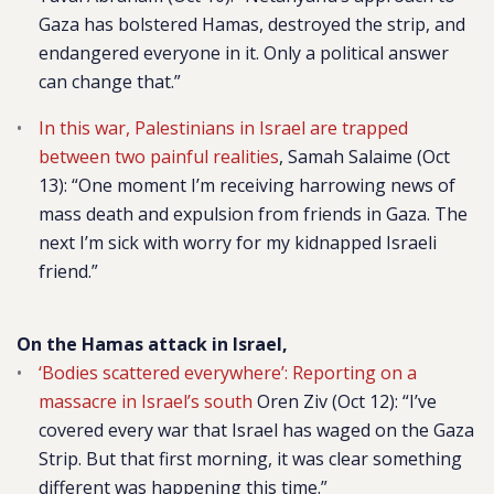
Gaza has bolstered Hamas, destroyed the strip, and
endangered everyone in it. Only a political answer
can change that.”
In this war, Palestinians in Israel are trapped
between two painful realities
, Samah Salaime (Oct
13):
“One moment I’m receiving harrowing news of
mass death and expulsion from friends in Gaza. The
next I’m sick with worry for my kidnapped Israeli
friend.”
On the Hamas attack in Israel,
‘Bodies scattered everywhere’: Reporting on a
massacre in Israel’s south
Oren Ziv (Oct 12):
“I’ve
covered every war that Israel has waged on the Gaza
Strip. But that first morning, it was clear something
different was happening this time.”