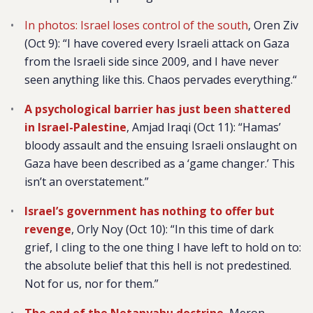
In photos: Israel loses control of the south
, Oren Ziv
(Oct 9):
“I have covered every Israeli attack on Gaza
from the Israeli side since 2009, and I have never
seen anything like this. Chaos pervades everything.“
A psychological barrier has just been shattered
in Israel-Palestine
, Amjad Iraqi (Oct 11): “Hamas’
bloody assault and the ensuing Israeli onslaught on
Gaza have been described as a ‘game changer.’ This
isn’t an overstatement.”
Israel’s government has nothing to offer but
revenge
, Orly Noy (Oct 10): “In this time of dark
grief, I cling to the one thing I have left to hold on to:
the absolute belief that this hell is not predestined.
Not for us, nor for them.”