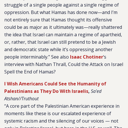
struggle of a single people against a single regime of
oppression. But what Hamas has done now—and I’m
not entirely sure that Hamas thought its offensive
could be as major as it ultimately was—really shattered
the idea that Israel can maintain a regime of apartheid,
or, rather, that Israel can still pretend to be a Jewish
and democratic state while it’s oppressing another
people interminably.” See also
Isaac Chotiner
‘s
interview with Nathan Thrall, Could the Attack on Israel
Spell the End of Hamas?
I Wish Americans Could See the Humanity of
Palestinians as They Do With Israelis
,
Sa'ed
Atshan//Truthout
“A core part of the Palestinian American experience in
moments like these is our escalated experience of
systemic racism and the silencing of our voices — not