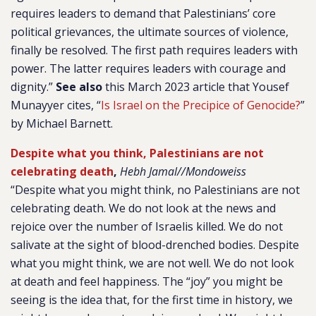
requires leaders to demand that Palestinians’ core
political grievances, the ultimate sources of violence,
finally be resolved. The first path requires leaders with
power. The latter requires leaders with courage and
dignity.”
See also
this March 2023 article that Yousef
Munayyer cites, “
Is Israel on the Precipice of Genocide?
”
by Michael Barnett.
Despite what you think, Palestinians are not
celebrating death
,
Hebh Jamal//Mondoweiss
“Despite what you might think, no Palestinians are not
celebrating death. We do not look at the news and
rejoice over the number of Israelis killed. We do not
salivate at the sight of blood-drenched bodies. Despite
what you might think, we are not well. We do not look
at death and feel happiness. The “joy” you might be
seeing is the idea that, for the first time in history, we