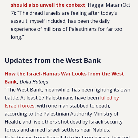
should also unveil the context
, Haggai Matar (Oct
7): “The dread Israelis are feeling after today’s
assault, myself included, has been the daily
experience of millions of Palestinians for far too
long.”
Updates from the West Bank
How the Israel-Hamas War Looks from the West
Bank
,
Dalia Hatuqa
“The West Bank, meanwhile, has been fighting its own
battle. At least 27 Palestinians have been
killed by
Israeli forces
, with one man stabbed to death,
according to the Palestinian Authority Ministry of
Health, and five others shot dead by Israeli security
forces and armed Israeli settlers near Nablus.
Palestinians from Ramallah to Hebron have witnessed