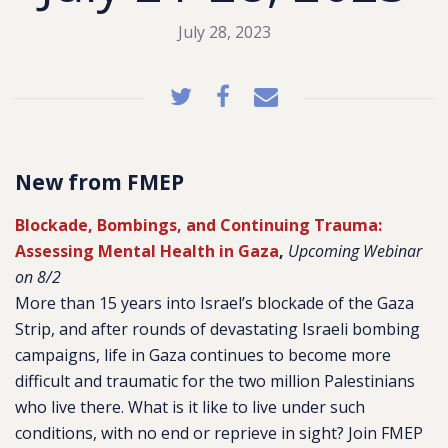
July 28, 2023
New from FMEP
Blockade, Bombings, and Continuing Trauma:
Assessing Mental Health in Gaza
,
Upcoming Webinar
on 8/2
More than 15 years into Israel’s blockade of the Gaza
Strip, and after rounds of devastating Israeli bombing
campaigns, life in Gaza continues to become more
difficult and traumatic for the two million Palestinians
who live there. What is it like to live under such
conditions, with no end or reprieve in sight? Join FMEP