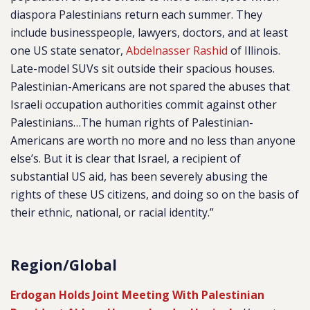
diaspora Palestinians return each summer. They
include businesspeople, lawyers, doctors, and at least
one US state senator,
Abdelnasser Rashid
of Illinois.
Late-model SUVs sit outside their spacious houses.
Palestinian-Americans are not spared the abuses that
Israeli occupation authorities commit against other
Palestinians…The human rights of Palestinian-
Americans are worth no more and no less than anyone
else’s. But it is clear that Israel, a recipient of
substantial US aid, has been severely abusing the
rights of these US citizens, and doing so on the basis of
their ethnic, national, or racial identity.”
Region/Global
Erdogan Holds Joint Meeting With Palestinian