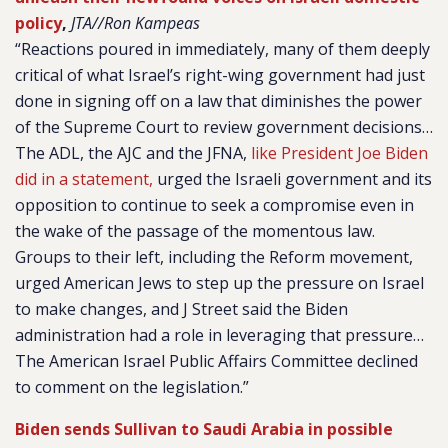
policy
,
JTA//Ron Kampeas
“Reactions poured in immediately, many of them deeply
critical of what Israel’s right-wing government had just
done in signing off on a law that diminishes the power
of the Supreme Court to review government decisions…
The ADL, the AJC and the JFNA,
like President Joe Biden
did in a statement,
urged the Israeli government and its
opposition to continue to seek a compromise even in
the wake of the passage of the momentous law.
Groups to their left, including the Reform movement,
urged American Jews to step up the pressure on Israel
to make changes, and J Street said the Biden
administration had a role in leveraging that pressure…
The American Israel Public Affairs Committee declined
to comment on the legislation.”
Biden sends Sullivan to Saudi Arabia in possible