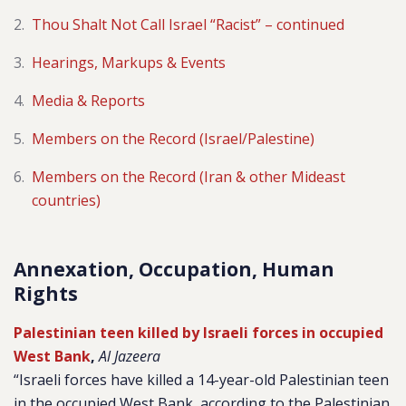
Thou Shalt Not Call Israel “Racist” – continued
Hearings, Markups & Events
Media & Reports
Members on the Record (Israel/Palestine)
Members on the Record (Iran & other Mideast
countries)
Annexation, Occupation, Human
Rights
Palestinian teen killed by Israeli forces in occupied
West Bank
,
Al Jazeera
“Israeli forces have killed a 14-year-old Palestinian teen
in the occupied West Bank, according to the Palestinian