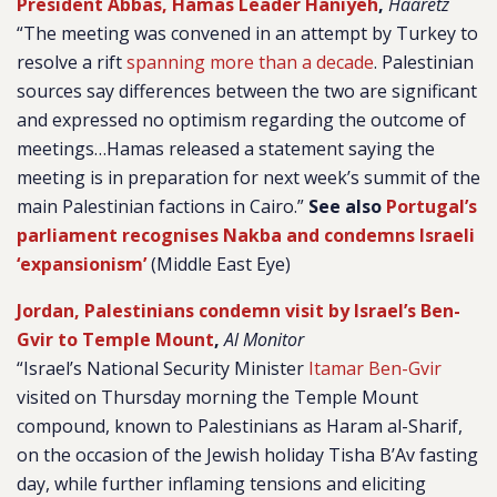
President Abbas, Hamas Leader Haniyeh
,
Haaretz
“The meeting was convened in an attempt by Turkey to
resolve a rift
spanning more than a decade
. Palestinian
sources say differences between the two are significant
and expressed no optimism regarding the outcome of
meetings…Hamas released a statement saying the
meeting is in preparation for next week’s summit of the
main Palestinian factions in Cairo.”
See also
Portugal’s
parliament recognises Nakba and condemns Israeli
‘expansionism’
(Middle East Eye)
Jordan, Palestinians condemn visit by Israel’s Ben-
Gvir to Temple Mount
,
Al Monitor
“Israel’s National Security Minister
Itamar Ben-Gvir
visited on Thursday morning the Temple Mount
compound, known to Palestinians as Haram al-Sharif,
on the occasion of the Jewish holiday Tisha B’Av fasting
day, while further inflaming tensions and eliciting