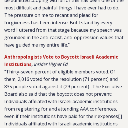
be admitted…Coping with all of this has been one of the
most difficult and painful things I have ever had to do.
The pressure on me to recant and plead for
forgiveness has been intense. But I stand by every
word I uttered from that stage because my speech was
grounded in the anti-racist, anti-oppression values that
have guided me my entire life.”
Anthropologists Vote to Boycott Israeli Academic
Institutions
,
Insider Higher Ed
“Thirty-seven percent of eligible members voted. Of
them, 2,016 voted for the resolution (71 percent) and
835 people voted against it (29 percent)…The Executive
Board also said that the boycott does not prevent:
Individuals affiliated with Israeli academic institutions
from registering for and attending AAA conferences,
even if their institutions have paid for their expenses[;]
Individuals affiliated with Israeli academic institutions