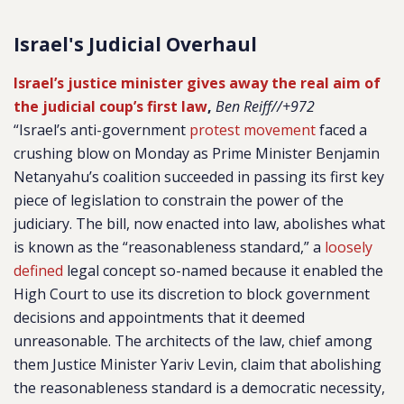
Israel's Judicial Overhaul
Israel’s justice minister gives away the real aim of
the judicial coup’s first law
,
Ben Reiff//+972
“Israel’s anti-government
protest movement
faced a
crushing blow on Monday as Prime Minister Benjamin
Netanyahu’s coalition succeeded in passing its first key
piece of legislation to constrain the power of the
judiciary. The bill, now enacted into law, abolishes what
is known as the “reasonableness standard,” a
loosely
defined
legal concept so-named because it enabled the
High Court to use its discretion to block government
decisions and appointments that it deemed
unreasonable. The architects of the law, chief among
them Justice Minister Yariv Levin, claim that abolishing
the reasonableness standard is a democratic necessity,