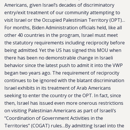
Americans, given Israel’s decades of discriminatory
entry/exit treatment of our community attempting to
visit Israel or the Occupied Palestinian Territory (OPT)…
For months, Biden Administration officials held, like all
other 40 countries in the program, Israel must meet
the statutory requirements including reciprocity before
being admitted. Yet the US has signed this MOU when
there has been no demonstrable change in Israeli
behavior since the latest push to admit it into the VWP
began two years ago. The requirement of reciprocity
continues to be ignored with the blatant discrimination
Israel exhibits in its treatment of Arab Americans
seeking to enter the country or the OPT. In fact, since
then, Israel has issued even more onerous restrictions
on visiting Palestinian Americans as part of Israeli’s
“Coordination of Government Activities in the
Territories” (COGAT) rules…By admitting Israel into the