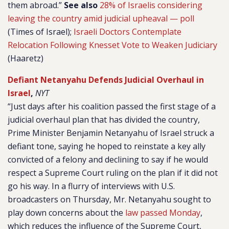
them abroad.”
See also
28% of Israelis considering
leaving the country amid judicial upheaval — poll
(Times of Israel);
Israeli Doctors Contemplate
Relocation Following Knesset Vote to Weaken Judiciary
(Haaretz)
Defiant Netanyahu Defends Judicial Overhaul in
Israel
,
NYT
“Just days after his coalition passed the first stage of a
judicial overhaul plan that has divided the country,
Prime Minister Benjamin Netanyahu of Israel struck a
defiant tone, saying he hoped to reinstate a key ally
convicted of a felony and declining to say if he would
respect a Supreme Court ruling on the plan if it did not
go his way. In a flurry of interviews with U.S.
broadcasters on Thursday, Mr. Netanyahu sought to
play down concerns about the
law passed Monday
,
which reduces the influence of the Supreme Court,