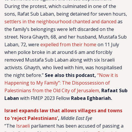
During the protest, which culminated in one of the
sons, Rafat Sub Laban, being detained for seven hours,
settlers in the neighbourhood chanted and danced
as
the family’s belongings were left discarded on the
street. Nora Ghayth, 68, and her husband, Mustafa Sub
Laban, 72, were
expelled from their home
on 11 July
when police broke in at around 6 am and forcibly
removed Mustafa Sub Laban along with six Israeli
activists. Ghayth, who lived with him, was hospitalised
the night before.”
See also this podcast,
“Now it is
Happening to My Family”: The Dispossession of
Palestinians from the Old City of Jerusalem,
Rafaat Sub
Laban
with FMEP 2023 Fellow
Rabea Eghbariah.
Israel expands law that allows villages and towns
to 'reject Palestinians'
,
Middle East Eye
“The
Israeli
parliament has been accused of passing a