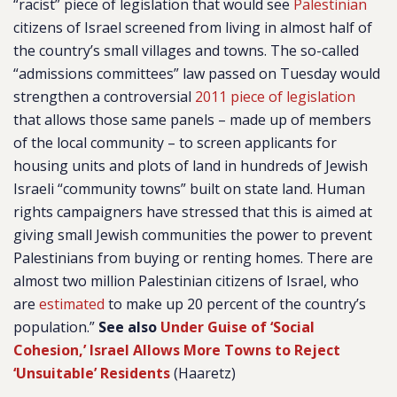
“racist” piece of legislation that would see
Palestinian
citizens of Israel screened from living in almost half of
the country’s small villages and towns. The so-called
“admissions committees” law passed on Tuesday would
strengthen a controversial
2011 piece of legislation
that allows those same panels – made up of members
of the local community – to screen applicants for
housing units and plots of land in hundreds of Jewish
Israeli “community towns” built on state land. Human
rights campaigners have stressed that this is aimed at
giving small Jewish communities the power to prevent
Palestinians from buying or renting homes. There are
almost two million Palestinian citizens of Israel, who
are
estimated
to make up 20 percent of the country’s
population.”
See also
Under Guise of ‘Social
Cohesion,’ Israel Allows More Towns to Reject
‘Unsuitable’ Residents
(Haaretz)