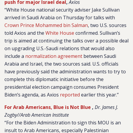
push for major Israel deal
,
Axios
“White House national security adviser Jake Sullivan
arrived in Saudi Arabia on Thursday for talks with
Crown Prince Mohammed bin Salman
, two U.S. sources
told Axios and the
White House
confirmed. Sullivan’s
trip is aimed at continuing the talks over a possible deal
on upgrading U.S.-Saudi relations that would also
include a
normalization agreement
between Saudi
Arabia and Israel, the two sources said. U.S. officials
have previously said the administration wants to try to
complete this diplomatic initiative before the
presidential election campaign consumes President
Biden’s agenda, as Axios
reported
earlier this year.”
For Arab Americans, Blue is Not Blue
,
Dr. James J.
Zogby//Arab American Institute
“For the Biden Administration to sign this MOU is an
insult to Arab Americans, especially Palestinian