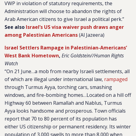
VWP in violation of statutory requirements, the
Administration will choose to abandon the rights of
Arab American citizens to give Israel a political perk.”
See also
Israel’s US visa waiver push draws anger
among Palestinian Americans
(Al Jazeera)
Israel Settlers Rampage in Palestinian-Americans’
West Bank Hometown
,
Eric Goldstein//Human Rights
Watch
“On 21 June…a mob from nearby Israeli settlements, all
of which are illegal under international law,
rampaged
through Turmus Ayya, torching cars, smashing
windows, and fire-bombing homes…Located on a hill off
Highway 60 between Ramallah and Nablus, Turmus
Ayya looks handsome and prosperous. Town officials
report that 70 to 80 percent of its population has
either US citizenship or permanent residency. Its winter
population of 3,000 swells to more than 8,000 when