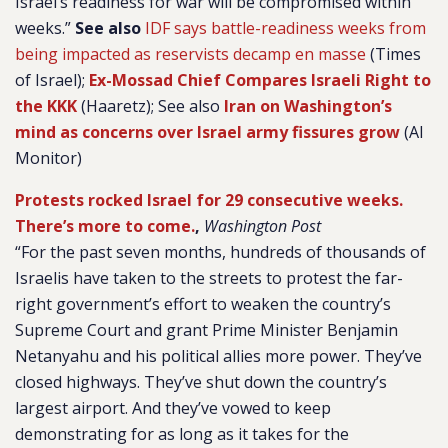
Israel’s readiness for war will be compromised within
weeks.”
See also
IDF says battle-readiness weeks from
being impacted as reservists decamp en masse
(Times
of Israel);
Ex-Mossad Chief Compares Israeli Right to
the KKK
(Haaretz); See also
Iran on Washington’s
mind as concerns over Israel army fissures grow
(Al
Monitor)
Protests rocked Israel for 29 consecutive weeks.
There’s more to come.
,
Washington Post
“For the past seven months, hundreds of thousands of
Israelis have taken to the streets to protest the far-
right government’s effort to weaken the country’s
Supreme Court and grant Prime Minister Benjamin
Netanyahu and his political allies more power. They’ve
closed highways. They’ve shut down the country’s
largest airport. And they’ve vowed to keep
demonstrating for as long as it takes for the