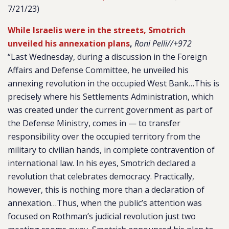
7/21/23)
While Israelis were in the streets, Smotrich
unveiled his annexation plans
,
Roni Pelli//+972
“Last Wednesday, during a discussion in the Foreign
Affairs and Defense Committee, he unveiled his
annexing revolution in the occupied West Bank…This is
precisely where his Settlements Administration, which
was created under the current government as part of
the Defense Ministry, comes in — to transfer
responsibility over the occupied territory from the
military to civilian hands, in complete contravention of
international law. In his eyes, Smotrich declared a
revolution that celebrates democracy. Practically,
however, this is nothing more than a declaration of
annexation…Thus, when the public’s attention was
focused on Rothman’s judicial revolution just two