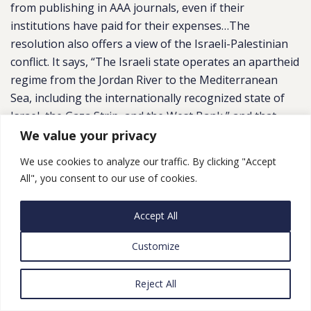
from publishing in AAA journals, even if their
institutions have paid for their expenses…The
resolution also offers a view of the Israeli-Palestinian
conflict. It says, “The Israeli state operates an apartheid
regime from the Jordan River to the Mediterranean
Sea, including the internationally recognized state of
Israel, the Gaza Strip, and the West Bank,” and that
“Israeli academic institutions are complicit in the Israeli
We value your privacy
state’s regime of oppression against Palestinians …
We use cookies to analyze our traffic. By clicking "Accept
including by providing research and development of
All", you consent to our use of cookies.
military and surveillance technologies used against
Palestinians.””
Accept All
Customize
Reject All