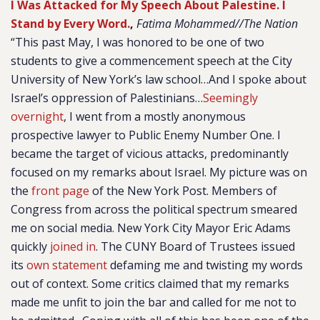
I Was Attacked for My Speech About Palestine. I
Stand by Every Word.
,
Fatima Mohammed//The Nation
“This past May, I was honored to be one of two
students to give a commencement speech at the City
University of New York’s law school…And I spoke about
Israel’s oppression of Palestinians…
Seemingly
overnight
, I went from a mostly anonymous
prospective lawyer to Public Enemy Number One. I
became the target of vicious attacks, predominantly
focused on my remarks about Israel. My picture was on
the
front page
of the New York Post. Members of
Congress from across the political spectrum smeared
me on social media. New York City Mayor Eric Adams
quickly
joined in
. The CUNY Board of Trustees issued
its
own statement
defaming me and twisting my words
out of context. Some critics claimed that my remarks
made me unfit to join the bar and called for me not to