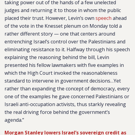
taking power out of the hands of a few unelected
judges and returning it to those in whom the public
placed their trust. However, Levin’s own
speech
ahead
of the vote in the Knesset plenum on Monday told a
rather different story — one that centers around
entrenching Israel’s control over the Palestinians and
eliminating resistance to it. Halfway through his speech
explaining the reasoning behind the bill, Levin
presented his fellow lawmakers with five examples in
which the High Court invoked the reasonableness
standard to intervene in government decisions…Yet
rather than expanding the concept of democracy, every
one of the examples he gave concerned Palestinians or
Israeli anti-occupation activists, thus starkly revealing
the real driving force behind the government’s
agenda.”
Morgan Stanley lowers Israel’s sovereign credit as