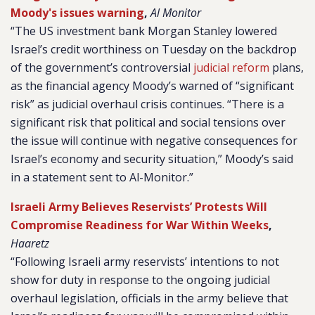
Moody's issues warning
,
Al Monitor
“The US investment bank Morgan Stanley lowered
Israel’s credit worthiness on Tuesday on the backdrop
of the government’s controversial
judicial reform
plans,
as the financial agency Moody’s warned of “significant
risk” as judicial overhaul crisis continues. “There is a
significant risk that political and social tensions over
the issue will continue with negative consequences for
Israel’s economy and security situation,” Moody’s said
in a statement sent to Al-Monitor.”
Israeli Army Believes Reservists’ Protests Will
Compromise Readiness for War Within Weeks
,
Haaretz
“Following Israeli army reservists’ intentions to not
show for duty in response to the ongoing judicial
overhaul legislation, officials in the army believe that