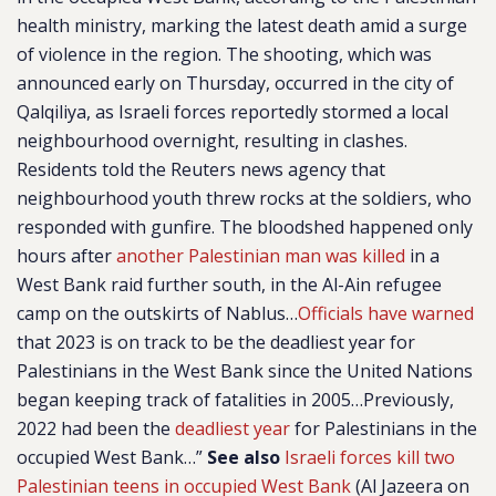
health ministry, marking the latest death amid a surge
of violence in the region. The shooting, which was
announced early on Thursday, occurred in the city of
Qalqiliya, as Israeli forces reportedly stormed a local
neighbourhood overnight, resulting in clashes.
Residents told the Reuters news agency that
neighbourhood youth threw rocks at the soldiers, who
responded with gunfire. The bloodshed happened only
hours after
another Palestinian man was killed
in a
West Bank raid further south, in the Al-Ain refugee
camp on the outskirts of Nablus…
Officials have warned
that 2023 is on track to be the deadliest year for
Palestinians in the West Bank since the United Nations
began keeping track of fatalities in 2005…Previously,
2022 had been the
deadliest year
for Palestinians in the
occupied West Bank…”
See also
Israeli forces kill two
Palestinian teens in occupied West Bank
(Al Jazeera on