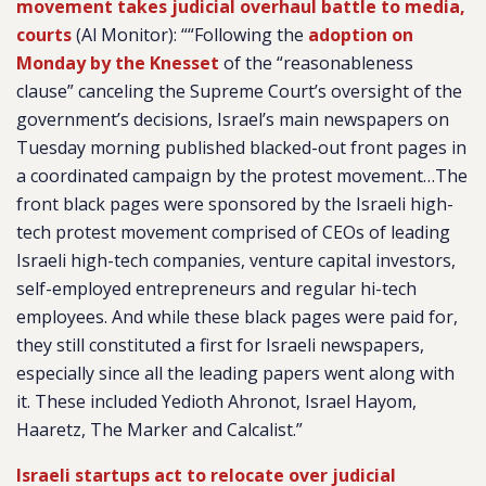
movement takes judicial overhaul battle to media,
courts
(Al Monitor): ““Following the
adoption on
Monday by the Knesset
of the “reasonableness
clause” canceling the Supreme Court’s oversight of the
government’s decisions, Israel’s main newspapers on
Tuesday morning published blacked-out front pages in
a coordinated campaign by the protest movement…The
front black pages were sponsored by the Israeli high-
tech protest movement comprised of CEOs of leading
Israeli high-tech companies, venture capital investors,
self-employed entrepreneurs and regular hi-tech
employees. And while these black pages were paid for,
they still constituted a first for Israeli newspapers,
especially since all the leading papers went along with
it. These included Yedioth Ahronot, Israel Hayom,
Haaretz, The Marker and Calcalist.”
Israeli startups act to relocate over judicial