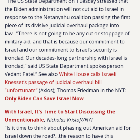
“The US State Department on Tuesday stressed that
the Biden administration will not cut aid to Israel in
response to the Netanyahu coalition passing the first
piece of its divisive judicial overhaul package into
law…“There is not going to be any cut or stoppage of
military aid, and that is because our commitment to
Israel and our commitment to Israel’s security is
ironclad. Our decades-long partnership with Israel is
ironclad,” said US State Department spokesperson
Vedant Patel.” See also
White House calls Israeli
Knesset’s passage of judicial overhaul bill
“unfortunate”
(Axios); Thomas Friedman in the NYT:
Only Biden Can Save Israel Now
With Israel, It’s Time to Start Discussing the
Unmentionable
,
Nicholas Kristof//NYT
“Is it time to think about phasing out American aid for
Israel down the road?…the reason to have this