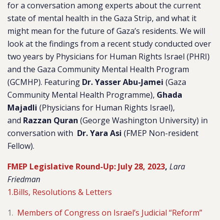
for a conversation among experts about the current
state of mental health in the Gaza Strip, and what it
might mean for the future of Gaza’s residents. We will
look at the findings from a recent study conducted over
two years by Physicians for Human Rights Israel (PHRI)
and the Gaza Community Mental Health Program
(GCMHP). Featuring
Dr. Yasser Abu-Jamei
(Gaza
Community Mental Health Programme),
Ghada
Majadli
(Physicians for Human Rights Israel),
and
Razzan Quran
(George Washington University) in
conversation with
Dr. Yara Asi
(FMEP Non-resident
Fellow).
FMEP Legislative Round-Up: July 28, 2023
,
Lara
Friedman
1.Bills, Resolutions & Letters
Members of Congress on Israel’s Judicial “Reform”