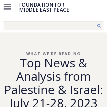
FOUNDATION FOR
MIDDLE EAST PEACE
WHAT WE’RE READING
Top News &
Analysis from
Palestine & Israel:
July 21-28, 2023