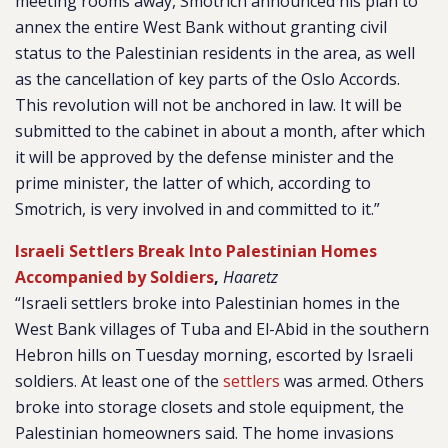
meeting rooms away, Smotrich announced his plan to
annex the entire West Bank without granting civil
status to the Palestinian residents in the area, as well
as the cancellation of key parts of the Oslo Accords.
This revolution will not be anchored in law. It will be
submitted to the cabinet in about a month, after which
it will be approved by the defense minister and the
prime minister, the latter of which, according to
Smotrich, is very involved in and committed to it.”
Israeli Settlers Break Into Palestinian Homes
Accompanied by Soldiers
,
Haaretz
“Israeli settlers broke into Palestinian homes in the
West Bank villages of Tuba and El-Abid in the southern
Hebron hills on Tuesday morning, escorted by Israeli
soldiers. At least one of the
settlers
was armed. Others
broke into storage closets and stole equipment, the
Palestinian homeowners said. The home invasions