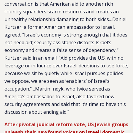
conversation is that American aid to another rich
country squanders scarce resources and creates an
unhealthy relationship damaging to both sides…Daniel
Kurtzer, a former American ambassador to Israel,
agreed. “Israel’s economy is strong enough that it does
not need aid; security assistance distorts Israel’s
economy and creates a false sense of dependency,”
Kurtzer said in an email. “Aid provides the U.S. with no
leverage or influence over Israeli decisions to use force;
because we sit by quietly while Israel pursues policies
we oppose, we are seen as ‘enablers’ of Israel’s
occupation.”…Martin Indyk, who twice served as
America’s ambassador to Israel, also favored new
security agreements and said that it’s time to have this
discussion about ending aid.”
After pivotal judicial reform vote, US Jewish groups
unleash their newfound voices on Israeli domestic