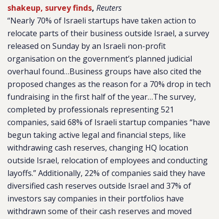
shakeup, survey finds
,
Reuters
“Nearly 70% of Israeli startups have taken action to
relocate parts of their business outside Israel, a survey
released on Sunday by an Israeli non-profit
organisation on the government’s planned judicial
overhaul found…Business groups have also cited the
proposed changes as the reason for a 70% drop in tech
fundraising in the first half of the year…The survey,
completed by professionals representing 521
companies, said 68% of Israeli startup companies “have
begun taking active legal and financial steps, like
withdrawing cash reserves, changing HQ location
outside Israel, relocation of employees and conducting
layoffs.” Additionally, 22% of companies said they have
diversified cash reserves outside Israel and 37% of
investors say companies in their portfolios have
withdrawn some of their cash reserves and moved