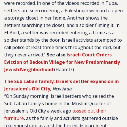
were recorded. In one of the videos recorded in Tuba,
settlers are seen ordering a Palestinian woman to open
a storage closet in her home. Another shows the
settlers searching the closet, and a soldier filming it. In
El-Abid, a settler was recorded entering a home as a
soldier stands by the door. Israeli activists attempted to
call police at least three times throughout the raid, but
they never arrived.”
See also
Israeli Court Orders
Eviction of Bedouin Village for New Predominantly
Jewish Neighborhood
(Haaretz)
The Sub Laban family: Israel's settler expansion in
Jerusalem's Old City
,
New Arab
“On Sunday morning, Israeli settlers who seized the
Sub Laban family’s home in the Muslim Quarter of
Jerusalem’s Old City a week ago
tossed out their
furniture
, as the family and activists gathered outside
to demonstrate against the forced displacement.