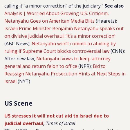
calling it “a minor correction” of the judiciary.”
See also
Analysis | Worried About Growing U.S. Criticism,
Netanyahu Goes on American Media Blitz
(Haaretz);
Israeli Prime Minister Benjamin Netanyahu speaks out
on divisive judicial overhaul: ‘It’s a minor correction’
(ABC News);
Netanyahu won’t commit to abiding by
ruling if Supreme Court blocks controversial law
(CNN);
After new law,
Netanyahu vows to keep attorney
general and return felon to office
(NPR);
Bid to
Reassign Netanyahu Prosecution Hints at Next Steps in
Israel
(NYT)
US Scene
US stresses it will not cut aid to Israel due to
judicial overhaul
,
Times of Israel