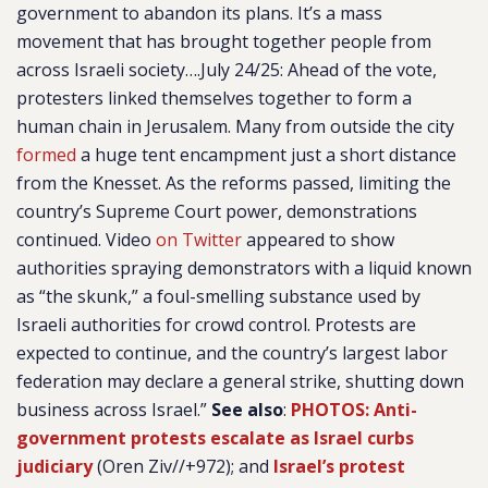
government to abandon its plans. It’s a mass
movement that has brought together people from
across Israeli society….July 24/25: Ahead of the vote,
protesters linked themselves together to form a
human chain in Jerusalem. Many from outside the city
formed
a huge tent encampment just a short distance
from the Knesset. As the reforms passed, limiting the
country’s Supreme Court power, demonstrations
continued. Video
on Twitter
appeared to show
authorities spraying demonstrators with a liquid known
as “the skunk,” a foul-smelling substance used by
Israeli authorities for crowd control. Protests are
expected to continue, and the country’s largest labor
federation may declare a general strike, shutting down
business across Israel.”
See also
:
PHOTOS: Anti-
government protests escalate as Israel curbs
judiciary
(Oren Ziv//+972); and
Israel’s protest