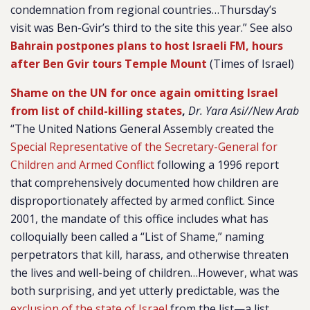
condemnation from regional countries…Thursday’s
visit was Ben-Gvir’s third to the site this year.” See also
Bahrain postpones plans to host Israeli FM, hours
after Ben Gvir tours Temple Mount
(Times of Israel)
Shame on the UN for once again omitting Israel
from list of child-killing states
,
Dr. Yara Asi//New Arab
“The United Nations General Assembly created the
Special Representative of the Secretary-General for
Children and Armed Conflict
following a 1996 report
that comprehensively documented how children are
disproportionately affected by armed conflict. Since
2001, the mandate of this office includes what has
colloquially been called a “List of Shame,” naming
perpetrators that kill, harass, and otherwise threaten
the lives and well-being of children…However, what was
both surprising, and yet utterly predictable, was the
exclusion of the state of Israel
from the list—a list