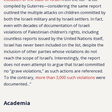
compiled by Guterres—considering the same report
outlined the multiple attacks on children committed by
both the Israeli military and by Israeli settlers. In fact,
even with decades of documentation of Israeli
violations of Palestinian children’s rights, including
countless reports issued by the United Nations itself,
Israel has never been included on the list, despite the
inclusion of other parties whose violations do not
reach the scope of Israel’s. Interestingly, the report
does not even attempt to argue that Israel committed
no “grave violations,” as such actions are referenced.
To the contrary,
more than 3,000 such violations
were
documented…”
Academia