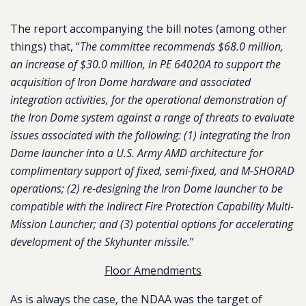
The report accompanying the bill notes (among other
things) that, “
The committee recommends $68.0 million,
an increase of $30.0 million, in PE 64020A to support the
acquisition of Iron Dome hardware and associated
integration activities, for the operational demonstration of
the Iron Dome system against a range of threats to evaluate
issues associated with the following: (1) integrating the Iron
Dome launcher into a U.S. Army AMD architecture for
complimentary support of fixed, semi-fixed, and M-SHORAD
operations; (2) re-designing the Iron Dome launcher to be
compatible with the Indirect Fire Protection Capability Multi-
Mission Launcher; and (3) potential options for accelerating
development of the Skyhunter missile.
”
Floor Amendments
As is always the case, the NDAA was the target of