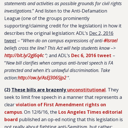
statements and activities as possible grounds for civil rights
investigations
.” And listen to the Anti-Defamation
League (one of the groups prominently
supporting/claiming credit for the legislation) in how it
describes the original legislation: ADL’s
Dec 2, 2016
tweet
– “
When do on campus expressions of anti-
#
Israel
beliefs cross the line? This Act will help students know –>
http://bit.ly/2gJ6q4c
“;
and ADL’s
Dec 6, 2016 tweet
–
“
New bill clarifies when campus anti-Israel speech is FA
protected and when it’s unlawful discrimination. Take
action:
http://ow.ly/AsEJ306Sjp2
“.
(2)
These bills are brazenly
unconstitutional
. They
seek to limit free speech in a manner that represents a
clear
violation of First Amendment rights on
campus
. On 12/6/16, the
Los Angeles Times editorial
board
published an op-ed noting that this legislation is
not really about fighting anti-Semitism, but rather: