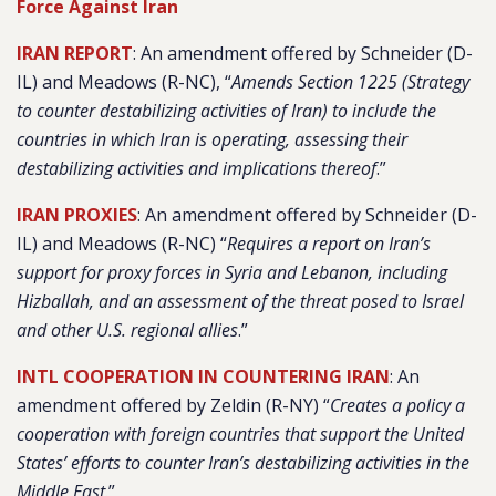
Force Against Iran
IRAN REPORT
: An amendment offered by Schneider (D-
IL) and Meadows (R-NC), “
Amends Section 1225 (Strategy
to counter destabilizing activities of Iran) to include the
countries in which Iran is operating, assessing their
destabilizing activities and implications thereof
.”
IRAN PROXIES
: An amendment offered by Schneider (D-
IL) and Meadows (R-NC) “
Requires a report on Iran’s
support for proxy forces in Syria and Lebanon, including
Hizballah, and an assessment of the threat posed to Israel
and other U.S. regional allies
.”
INTL COOPERATION IN COUNTERING IRAN
: An
amendment offered by Zeldin (R-NY) “
Creates a policy a
cooperation with foreign countries that support the United
States’ efforts to counter Iran’s destabilizing activities in the
Middle East
.”