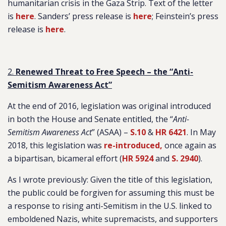
humanitarian crisis in the Gaza Strip. Text of the letter
is
here
. Sanders’ press release is
here
; Feinstein’s press
release is
here
.
2.
Renewed Threat to Free Speech – the “Anti-
Semitism Awareness Act”
At the end of 2016, legislation was original introduced
in both the House and Senate entitled, the “
Anti-
Semitism Awareness Act
” (ASAA) –
S.10
&
HR 6421
. In May
2018, this legislation was
re-introduced,
once again as
a bipartisan, bicameral effort (
HR 5924
and
S. 2940
).
As I wrote previously: Given the title of this legislation,
the public could be forgiven for assuming this must be
a response to rising anti-Semitism in the U.S. linked to
emboldened Nazis, white supremacists, and supporters