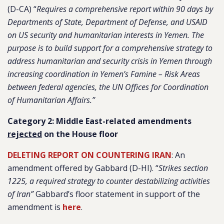
(D-CA) “
Requires a comprehensive report within 90 days by
Departments of State, Department of Defense, and USAID
on US security and humanitarian interests in Yemen. The
purpose is to build support for a comprehensive strategy to
address humanitarian and security crisis in Yemen through
increasing coordination in Yemen’s Famine – Risk Areas
between federal agencies, the UN Offices for Coordination
of Humanitarian Affairs.”
Category 2: Middle East-related amendments
rejected
on the House floor
DELETING REPORT ON COUNTERING IRAN
: An
amendment offered by Gabbard (D-HI). “
Strikes section
1225, a required strategy to counter destabilizing activities
of Iran”
Gabbard’s floor statement in support of the
amendment is
here
.