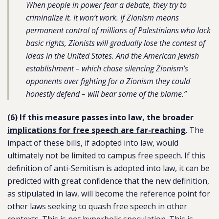
When people in power fear a debate, they try to
criminalize it. It won’t work. If Zionism means
permanent control of millions of Palestinians who lack
basic rights, Zionists will gradually lose the contest of
ideas in the United States. And the American Jewish
establishment – which chose silencing Zionism’s
opponents over fighting for a Zionism they could
honestly defend – will bear some of the blame.”
(6)
If this measure passes into law, the broader
implications for free speech are far-reaching
. The
impact of these bills, if adopted into law, would
ultimately not be limited to campus free speech. If this
definition of anti-Semitism is adopted into law, it can be
predicted with great confidence that the new definition,
as stipulated in law, will become the reference point for
other laws seeking to quash free speech in other