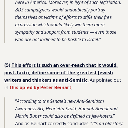
here in America. Moreover, in light of such legislation,
BDS campaigners would undoubtedly portray
themselves as victims of efforts to stifle their free
expression which would likely win them more
sympathy and support from students — even those
who are not inclined to be hostile to Israel.”
(5)
This effort is such an over-reach that it would,
post-facto, define some of the greatest Jewish
writers and thinkers as anti-Semitic.
As pointed out
in
this op-ed by Peter Beinart
,
“
According to the Senate’s new Anti-Semitism
Awareness Act, Henrietta Szold, Hannah Arendt and
Martin Buber could also be defined as Jew-haters
.”
And as Beinart correctly concludes: “
It’s an old story: