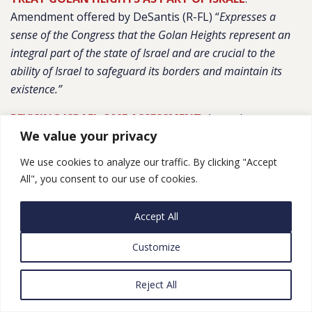
Amendment offered by DeSantis (R-FL) “
Expresses a
sense of the Congress that the Golan Heights represent an
integral part of the state of Israel and are crucial to the
ability of Israel to safeguard its borders and maintain its
existence.”
REVISING ISRAEL QME ASSESSMENT
: Amendment
We value your privacy
offered by Schneider (D-IL)
“Revised Adds new
considerations to the existing assessment regarding Israel’s
We use cookies to analyze our traffic. By clicking "Accept
Qualitative Military Edge.”
All", you consent to our use of cookies.
NO $$ TO OVERTHROWN IRAN GOVT
: Amendment
Accept All
offered by Lee (D-CA), “
Prohibits use of funds to be used
to overthrow the Government of Iran”
Customize
IMPACT OF REIMPOSITION OF IRAN SANCTIONS
:
Reject All
Amendment offered by Meeks (D-NY) “
Requires a report
from the Secretary of Treasury assessing the impact of the