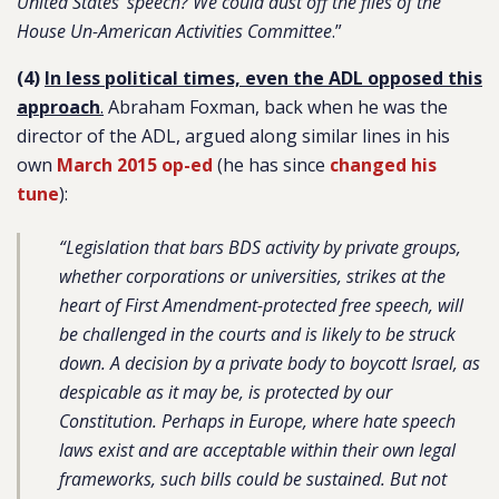
United States’ speech? We could dust off the files of the
House Un-American Activities Committee
.”
(4)
In less political times, even the ADL opposed this
approach
.
Abraham Foxman, back when he was the
director of the ADL, argued along similar lines in his
own
March 2015 op-ed
(he has since
changed his
tune
):
“Legislation that bars BDS activity by private groups,
whether corporations or universities, strikes at the
heart of First Amendment-protected free speech, will
be challenged in the courts and is likely to be struck
down. A decision by a private body to boycott Israel, as
despicable as it may be, is protected by our
Constitution. Perhaps in Europe, where hate speech
laws exist and are acceptable within their own legal
frameworks, such bills could be sustained. But not