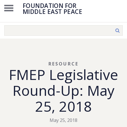
FOUNDATION FOR
MIDDLE EAST PEACE
RESOURCE
FMEP Legislative
Round-Up: May
25, 2018
May 25, 2018