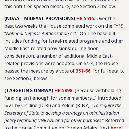
this anti-free speech measure, see Section 2, below.
(NDAA – MIDEAST PROVISIONS)
HR 5515
:
Over the
past two weeks the House completed work on the FY19
“
National Defense Authorization Act
.” On The base bill
includes funding for Israel-related programs and other
Middle East-related provisions; during floor
consideration, a number of additional Middle East-
related provisions were adopted. On 5/24, the House
passed the measure by a vote of
351-66
. For full details,
see Section3, below.
(TARGETING UNRWA)
HR 5898
:
[Because withholding
funding isn’t enough for some members…] Introduced
5/21 by Cicilline (D-RI) and Zeldin (R-NY), “
To require the
Secretary of State to develop a strategy on administration
policy regarding UNRWA, and for other purposes
.” Referred
to the House Committee on Foreign Affairs. [text
here
]