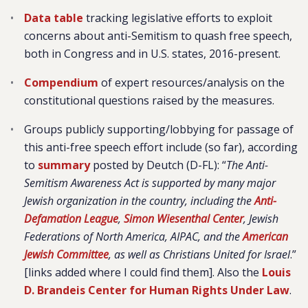
Data table
tracking legislative efforts to exploit
concerns about anti-Semitism to quash free speech,
both in Congress and in U.S. states, 2016-present.
Compendium
of expert resources/analysis on the
constitutional questions raised by the measures.
Groups publicly supporting/lobbying for passage of
this anti-free speech effort include (so far), according
to
summary
posted by Deutch (D-FL): “
The Anti-
Semitism Awareness Act is supported by many major
Jewish organization in the country, including the
Anti-
Defamation League
,
Simon Wiesenthal Center
, Jewish
Federations of North America, AIPAC, and the
American
Jewish Committee
, as well as Christians United for Israel
.”
[links added where I could find them]. Also the
Louis
D. Brandeis Center for Human Rights Under Law
.