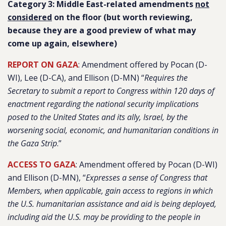
Category 3: Middle East-related amendments
not
considered
on the floor (but worth reviewing,
because they are a good preview of what may
come up again, elsewhere)
REPORT ON GAZA
: Amendment offered by Pocan (D-
WI), Lee (D-CA), and Ellison (D-MN) “
Requires the
Secretary to submit a report to Congress within 120 days of
enactment regarding the national security implications
posed to the United States and its ally, Israel, by the
worsening social, economic, and humanitarian conditions in
the Gaza Strip
.”
ACCESS TO GAZA
: Amendment offered by Pocan (D-WI)
and Ellison (D-MN), “
Expresses a sense of Congress that
Members, when applicable, gain access to regions in which
the U.S. humanitarian assistance and aid is being deployed,
including aid the U.S. may be providing to the people in