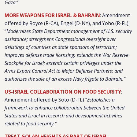
Gaza
.”
MORE WEAPONS FOR ISRAEL & BAHRAIN
: Amendment
offered by Royce (R-CA), Engel (D-NY), and Yoho (R-FL),
“
Modernizes State Department management of U.S. security
assistance; strengthens Congressional oversight over
delistings of countries as state sponsors of terrorism;
improves defense trade licensing; extends the War Reserve
Stockpile for Israel; extends certain privileges under the
Arms Export Control Act to Major Defense Partners; and
authorizes the sale of an excess Navy frigate to Bahrain.”
US-ISRAEL COLLABORATION ON FOOD SECURITY
:
Amendment offered by Soto (D-FL) “
Establishes a
framework to enhance collaboration between the United
States and Israel in research and development activities
related to food security.”
TREAT GOLAN HEIGHTS AS PART OF ISRAEL
: