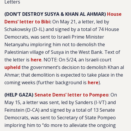
Letters
(DON’T DESTROY SUSYA & KHAN AL AHMAR)
House
Dems’ letter to Bibi
:
On May 21, a letter, led by
Schakowsky (D-IL) and signed by a total of 74 House
Democrats, was sent to Israeli Prime Minister
Netanyahu imploring him not to demolish the
Palestinian village of Susya in the West Bank. Text of
the letter is
here
. NOTE: On 5/24, an Israeli court
upheld
the government’s decision to demolish Khan al
Ahmar; that demolition is expected to take place in the
coming weeks (further background is
here
).
(HELP GAZA)
Senate Dems’ letter to Pompeo
: On
May 15, a letter was sent, led by Sanders (I-VT) and
Feinstein (D-CA) and signed by a total of 13 Senate
Democrats, was sent to Secretary of State Pompeo
imploring him to “do more to alleviate the ongoing