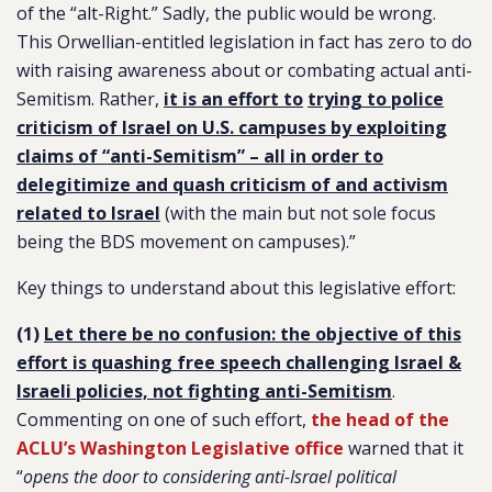
of the “alt-Right.” Sadly, the public would be wrong.
This Orwellian-entitled legislation in fact has zero to do
with raising awareness about or combating actual anti-
Semitism. Rather,
it is an effort to
trying to police
criticism of Israel on U.S. campuses by exploiting
claims of “anti-Semitism” – all in order to
delegitimize and quash criticism of and activism
related to Israel
(with the main but not sole focus
being the BDS movement on campuses).”
Key things to understand about this legislative effort:
(1)
Let there be no confusion: the objective of this
effort is quashing free speech challenging Israel &
Israeli policies, not fighting anti-Semitism
.
Commenting on one of such effort,
the head of the
ACLU’s Washington Legislative office
warned that it
“
opens the door to considering anti-Israel political