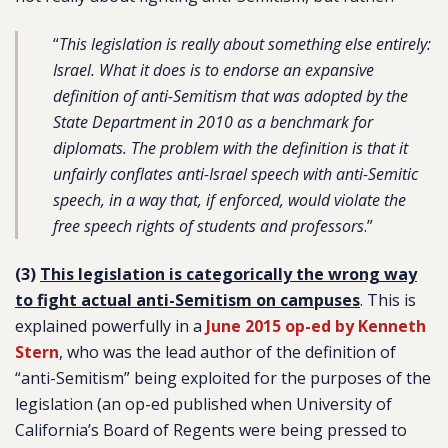
“
This legislation is really about something else entirely:
Israel. What it does is to endorse an expansive
definition of anti-Semitism that was adopted by the
State Department in 2010 as a benchmark for
diplomats. The problem with the definition is that it
unfairly conflates anti-Israel speech with anti-Semitic
speech, in a way that, if enforced, would violate the
free speech rights of students and professors
.”
(3)
This legislation is categorically the wrong way
to fight actual anti-Semitism on campuses
. This is
explained powerfully in a
June 2015 op-ed by Kenneth
Stern
, who was the lead author of the definition of
“anti-Semitism” being exploited for the purposes of the
legislation (an op-ed published when University of
California’s Board of Regents were being pressed to