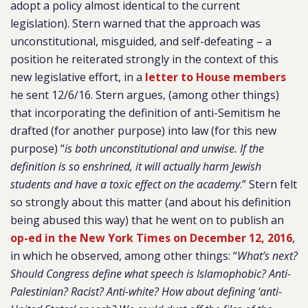
adopt a policy almost identical to the current
legislation). Stern warned that the approach was
unconstitutional, misguided, and self-defeating – a
position he reiterated strongly in the context of this
new legislative effort, in a
letter to House members
he sent 12/6/16. Stern argues, (among other things)
that incorporating the definition of anti-Semitism he
drafted (for another purpose) into law (for this new
purpose) “
is both unconstitutional and unwise. If the
definition is so enshrined, it will actually harm Jewish
students and have a toxic effect on the academy
.” Stern felt
so strongly about this matter (and about his definition
being abused this way) that he went on to publish an
op-ed in the New York Times on December 12, 2016
,
in which he observed, among other things: “
What’s next?
Should Congress define what speech is Islamophobic? Anti-
Palestinian? Racist? Anti-white? How about defining ‘anti-