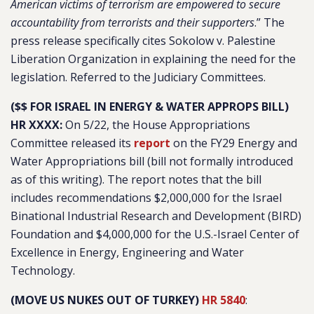
American victims of terrorism are empowered to secure
accountability from terrorists and their supporters
.” The
press release specifically cites Sokolow v. Palestine
Liberation Organization in explaining the need for the
legislation. Referred to the Judiciary Committees.
($$ FOR ISRAEL IN ENERGY & WATER APPROPS BILL)
HR XXXX:
On 5/22, the House Appropriations
Committee released its
report
on the FY29 Energy and
Water Appropriations bill (bill not formally introduced
as of this writing). The report notes that the bill
includes recommendations $2,000,000 for the Israel
Binational Industrial Research and Development (BIRD)
Foundation and $4,000,000 for the U.S.-Israel Center of
Excellence in Energy, Engineering and Water
Technology.
(MOVE US NUKES OUT OF TURKEY)
HR 5840
: