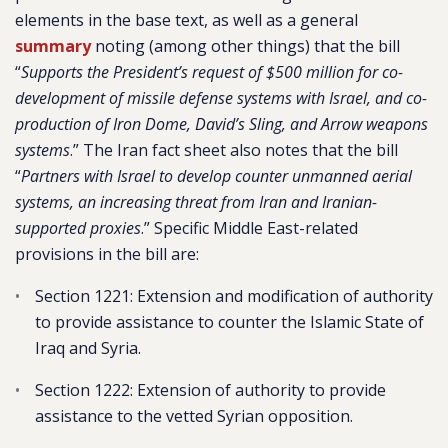
elements in the base text, as well as a general
summary
noting (among other things) that the bill
“
Supports the President’s request of $500 million for co-
development of missile defense systems with Israel, and co-
production of Iron Dome, David’s Sling, and Arrow weapons
systems
.” The Iran fact sheet also notes that the bill
“
Partners with Israel to develop counter unmanned aerial
systems, an increasing threat from Iran and Iranian-
supported proxies
.” Specific Middle East-related
provisions in the bill are:
Section 1221: Extension and modification of authority
to provide assistance to counter the Islamic State of
Iraq and Syria.
Section 1222: Extension of authority to provide
assistance to the vetted Syrian opposition.