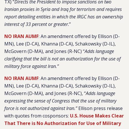
TX) “
Directs the President to impose sanctions on two
Iranian proxies in Syria and Iraq for terrorism and requires
report detailing entities in which the IRGC has an ownership
interest of 33 percent or greater.
”
NO IRAN AUMF
: An amendment offered by Ellison (D-
MN), Lee (D-CA), Khanna (D-CA), Schakowsky (D-IL),
McGovern (D-MA), and Jones (R-NC) “
Adds language
clarifying that the bill is not an authorization for the use of
military force against Iran.”
NO IRAN AUMF
: An amendment offered by Ellison (D-
MN), Lee (D-CA), Khanna (D-CA), Schakowsky (D-IL),
McGovern (D-MA), and Jones (R-NC), “
Adds language
expressing the sense of Congress that the use of military
force is not authorized against Iran.”
Ellison press release
with quotes from cosponsors:
U.S. House Makes Clear
That There is No Authorization for Use of Military