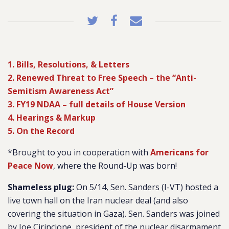
1. Bills, Resolutions, & Letters
2. Renewed Threat to Free Speech – the “Anti-
Semitism Awareness Act”
3. FY19 NDAA – full details of House Version
4. Hearings & Markup
5. On the Record
*Brought to you in cooperation with
Americans for
Peace Now
, where the Round-Up was born!
Shameless plug:
On 5/14, Sen. Sanders (I-VT) hosted a
live town hall on the Iran nuclear deal (and also
covering the situation in Gaza). Sen. Sanders was joined
by Joe Cirincione, president of the nuclear disarmament