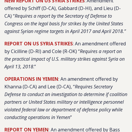
NEW REPORT ON US SYRIA STRIKES
: Amendment
offered by Schiff (D-CA), Gabbard (D-HI), and Lieu (D-
CA) “
Requires a report by the Secretary of Defense to
Congress on the legal basis for strikes by the United States
against Syrian regime targets in April 2017 and April 2018.”
REPORT ON US SYRIA STRIKES
: An amendment offered
by Cicilline (D-RI) and Cole (R-OK) “
Requires a report on
the practical impact of U.S. military strikes against Syria on
April 13, 2018
.”
OPERATIONS IN YEMEN
: An amendment offered by
Khanna (D-CA) and Lee (D-CA), “
Requires Secretary
Defense to conduct an investigation to determine if coalition
partners or United States military or intelligence personnel
violated federal law or department of defense policy while
conducting operations in Yemen
”
REPORT ON YEMEN
: An amendment offered by Bass