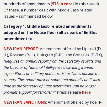
hundreds of amendments (
578 in total
in this round).
Of these, a number dealt with Middle East-related
issues – summarized below
Category 1: Middle East-related amendments
adopted
on the House floor (all as part of En Bloc
amendments):
NEW IRAN REPORT
: Amendment offered by Lipinski (D-
IL), Roskam (R-IL), Hultgren (R-IL), and Gonzalez (D-TX),
“
Requires an annual report from the Secretary of State and
the Director of National Intelligence describing Iranian
expenditures on military and terrorist activities outside the
country. This report must be submitted annually until such
time as the Secretary of State determines Iran no longer
provides support for terrorism
.” Press release
here
.
NEW IRAN SANCTIONS
: Amendment offered by Poe (R-