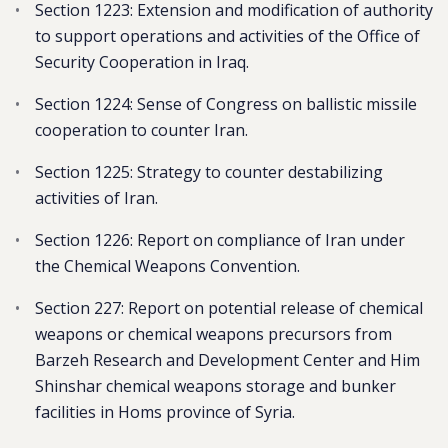
Section 1223: Extension and modification of authority
to support operations and activities of the Office of
Security Cooperation in Iraq.
Section 1224: Sense of Congress on ballistic missile
cooperation to counter Iran.
Section 1225: Strategy to counter destabilizing
activities of Iran.
Section 1226: Report on compliance of Iran under
the Chemical Weapons Convention.
Section 227: Report on potential release of chemical
weapons or chemical weapons precursors from
Barzeh Research and Development Center and Him
Shinshar chemical weapons storage and bunker
facilities in Homs province of Syria.