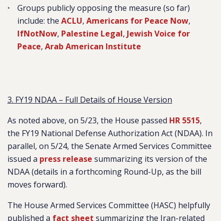
Groups publicly opposing the measure (so far)
include: the
ACLU
,
Americans for Peace Now
,
IfNotNow
,
Palestine Legal
,
Jewish Voice for
Peace
,
Arab American Institute
3. FY19 NDAA – Full Details of House Version
As noted above, on 5/23, the House passed
HR 5515
,
the FY19 National Defense Authorization Act (NDAA). In
parallel, on 5/24, the Senate Armed Services Committee
issued a
press release
summarizing its version of the
NDAA (details in a forthcoming Round-Up, as the bill
moves forward).
The House Armed Services Committee (HASC) helpfully
published a
fact sheet
summarizing the Iran-related