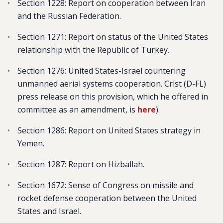
Section 1228: Report on cooperation between Iran
and the Russian Federation.
Section 1271: Report on status of the United States
relationship with the Republic of Turkey.
Section 1276: United States-Israel countering
unmanned aerial systems cooperation. Crist (D-FL)
press release on this provision, which he offered in
committee as an amendment, is
here
).
Section 1286: Report on United States strategy in
Yemen.
Section 1287: Report on Hizballah.
Section 1672: Sense of Congress on missile and
rocket defense cooperation between the United
States and Israel.