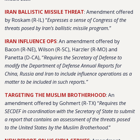
IRAN BALLISTIC MISSILE THREAT
: Amendment offered
by Roskam (R-IL) “
Expresses a sense of Congress of the
threats posed by Iran’s ballistic missile program.
”
IRAN INFLUENCE OPS
: An amendment offered by
Bacon (R-NE), Wilson (R-SC), Harzler (R-MO) and
Panetta (D-CA), “
Requires the Secretary of Defense to
modify the Department of Defense Annual Reports for
China, Russia and Iran to include influence operations as a
matter to be included in such reports.”
TARGETING THE MUSLIM BROTHERHOOD
: An
amendment offered by Gohmert (R-TX) “
Requires the
SECDEF in coordination with the Secretary of State to submit
a report that contains an assessment of the threats posed
to the United States by the Muslim Brotherhood
.”