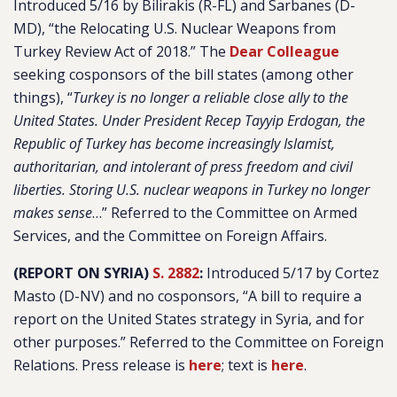
Introduced 5/16 by Bilirakis (R-FL) and Sarbanes (D-
MD), “the Relocating U.S. Nuclear Weapons from
Turkey Review Act of 2018.” The
Dear Colleague
seeking cosponsors of the bill states (among other
things), “
Turkey is no longer a reliable close ally to the
United States. Under President Recep Tayyip Erdogan, the
Republic of Turkey has become increasingly Islamist,
authoritarian, and intolerant of press freedom and civil
liberties. Storing U.S. nuclear weapons in Turkey no longer
makes sense
…” Referred to the Committee on Armed
Services, and the Committee on Foreign Affairs.
(REPORT ON SYRIA)
S. 2882
:
Introduced 5/17 by Cortez
Masto (D-NV) and no cosponsors, “A bill to require a
report on the United States strategy in Syria, and for
other purposes.” Referred to the Committee on Foreign
Relations. Press release is
here
; text is
here
.