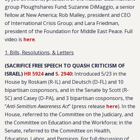
group Ploughshares Fund; Suzanne DiMaggio, a senior
fellow at New America; Rob Malley, president and CEO
of International Crisis Group; and Lara Friedman,
president of the Foundation for Middle East Peace. Full
video is
here
.
1. Bills, Resolutions, & Letters
(SACRIFICE FREE SPEECH TO QUASH CRITICISM OF
ISRAEL)
HR 5924
and
S. 2940
:
Introduced 5/23 in the
House by Roskam (R-IL) and Deutsch (D-FL) and 10
bipartisan cosponsors, and in the Senate by Scott (R-
SC) and Casey (D-PA), and 3 bipartisan cosponsors, the
“
Anti-Semitism Awareness Act
” (press release
here
). In the
House, referred to the Committee on the Judiciary, and
the Committee on Education and the Workforce; in the
Senate, referred to the Committee on Health,
Education, Labor, and Pensions. For full discussion of