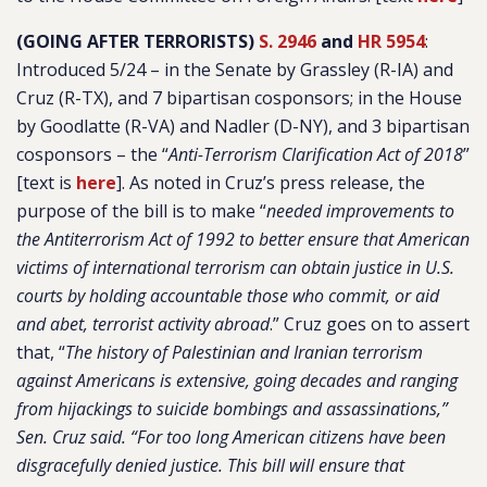
(GOING AFTER TERRORISTS)
S. 2946
and
HR 5954
:
Introduced 5/24 – in the Senate by Grassley (R-IA) and
Cruz (R-TX), and 7 bipartisan cosponsors; in the House
by Goodlatte (R-VA) and Nadler (D-NY), and 3 bipartisan
cosponsors – the “
Anti-Terrorism Clarification Act of 2018
”
[text is
here
]. As noted in Cruz’s press release, the
purpose of the bill is to make “
needed improvements to
the Antiterrorism Act of 1992 to better ensure that American
victims of international terrorism can obtain justice in U.S.
courts by holding accountable those who commit, or aid
and abet, terrorist activity abroad
.” Cruz goes on to assert
that, “
The history of Palestinian and Iranian terrorism
against Americans is extensive, going decades and ranging
from hijackings to suicide bombings and assassinations,”
Sen. Cruz said. “For too long American citizens have been
disgracefully denied justice. This bill will ensure that