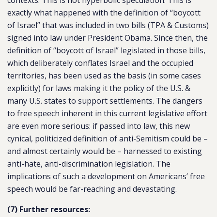
contexts. This is not hyperbolic speculation. This is
exactly what happened with the definition of “boycott
of Israel” that was included in two bills (TPA & Customs)
signed into law under President Obama. Since then, the
definition of “boycott of Israel” legislated in those bills,
which deliberately conflates Israel and the occupied
territories, has been used as the basis (in some cases
explicitly) for laws making it the policy of the U.S. &
many U.S. states to support settlements. The dangers
to free speech inherent in this current legislative effort
are even more serious: if passed into law, this new
cynical, politicized definition of anti-Semitism could be –
and almost certainly would be – harnessed to existing
anti-hate, anti-discrimination legislation. The
implications of such a development on Americans’ free
speech would be far-reaching and devastating.
(7) Further resources: