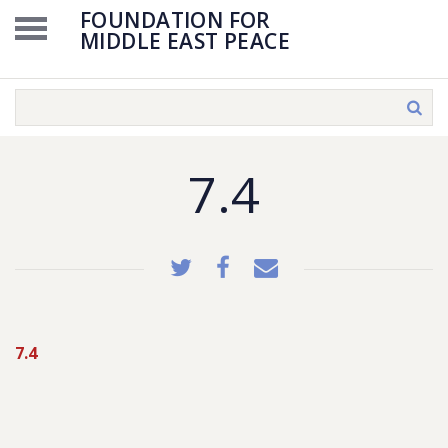
FOUNDATION FOR
MIDDLE EAST PEACE
7.4
7.4