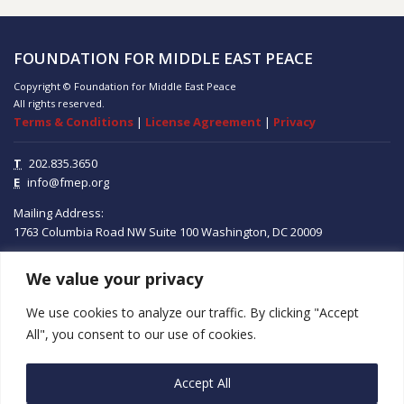
FOUNDATION FOR MIDDLE EAST PEACE
Copyright © Foundation for Middle East Peace
All rights reserved.
Terms & Conditions
|
License Agreement
|
Privacy
T
202.835.3650
E
info@fmep.org
Mailing Address:
1763 Columbia Road NW
Suite 100
Washington, DC
20009
We value your privacy
ABOUT
We use cookies to analyze our traffic. By clicking "Accept
GRANTS
All", you consent to our use of cookies.
RESEARCH
Accept All
MEDIA