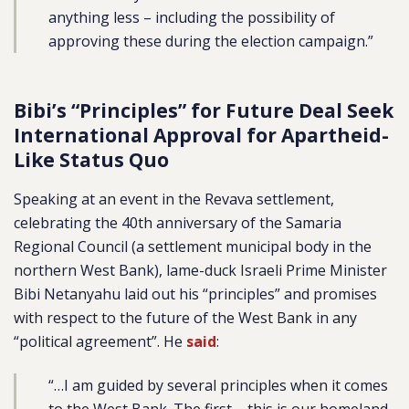
anything less – including the possibility of
approving these during the election campaign.”
Bibi’s “Principles” for Future Deal Seek
International Approval for Apartheid-
Like Status Quo
Speaking at an event in the Revava settlement,
celebrating the 40th anniversary of the Samaria
Regional Council (a settlement municipal body in the
northern West Bank), lame-duck Israeli Prime Minister
Bibi Netanyahu laid out his “principles” and promises
with respect to the future of the West Bank in any
“political agreement”. He
said
:
“…I am guided by several principles when it comes