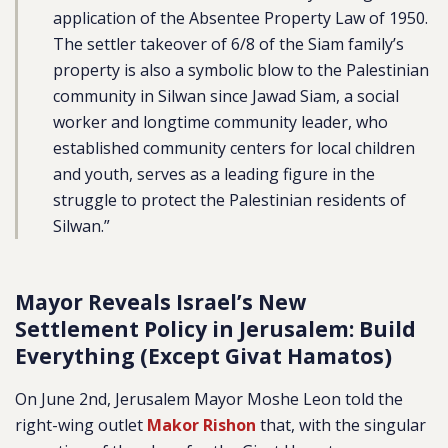
application of the Absentee Property Law of 1950.
The settler takeover of 6/8 of the Siam family’s
property is also a symbolic blow to the Palestinian
community in Silwan since Jawad Siam, a social
worker and longtime community leader, who
established community centers for local children
and youth, serves as a leading figure in the
struggle to protect the Palestinian residents of
Silwan.”
Mayor Reveals Israel’s New
Settlement Policy in Jerusalem: Build
Everything (Except Givat Hamatos)
On June 2nd, Jerusalem Mayor Moshe Leon told the
right-wing outlet
Makor Rishon
that, with the singular