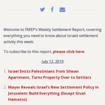
Welcome to FMEP’s Weekly Settlement Report, covering
everything you need to know about Israeli settlement
activity this week.
To subscribe to this report,
please click here
.
July 12, 2019
Israel Evicts Palestinians from Silwan
Apartment, Turns Property Over to Settlers
Mayor Reveals Israel’s New Settlement Policy in
Jerusalem: Build Everything (Except Givat
Hamatos)