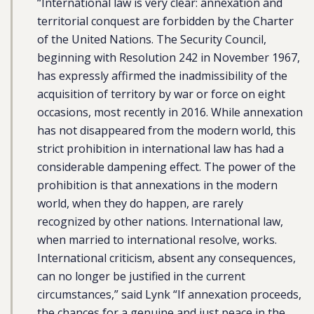
“International law is very clear: annexation and
territorial conquest are forbidden by the Charter
of the United Nations. The Security Council,
beginning with Resolution 242 in November 1967,
has expressly affirmed the inadmissibility of the
acquisition of territory by war or force on eight
occasions, most recently in 2016. While annexation
has not disappeared from the modern world, this
strict prohibition in international law has had a
considerable dampening effect. The power of the
prohibition is that annexations in the modern
world, when they do happen, are rarely
recognized by other nations. International law,
when married to international resolve, works.
International criticism, absent any consequences,
can no longer be justified in the current
circumstances,” said Lynk “If annexation proceeds,
the chances for a genuine and just peace in the