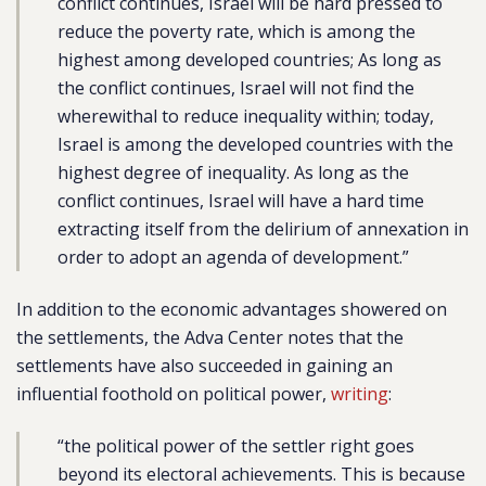
conflict continues, Israel will be hard pressed to
reduce the poverty rate, which is among the
highest among developed countries; As long as
the conflict continues, Israel will not find the
wherewithal to reduce inequality within; today,
Israel is among the developed countries with the
highest degree of inequality. As long as the
conflict continues, Israel will have a hard time
extracting itself from the delirium of annexation in
order to adopt an agenda of development.”
In addition to the economic advantages showered on
the settlements, the Adva Center notes that the
settlements have also succeeded in gaining an
influential foothold on political power,
writing
:
“the political power of the settler right goes
beyond its electoral achievements. This is because