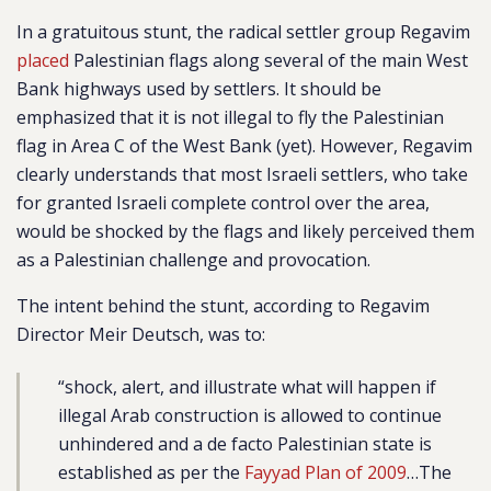
In a gratuitous stunt, the radical settler group Regavim
placed
Palestinian flags along several of the main West
Bank highways used by settlers. It should be
emphasized that i
t is not illegal to fly the Palestinian
flag in Area C of the West Bank (yet). However, Regavim
clearly understands that most Israeli settlers, who take
for granted Israeli complete control over the area,
would be shocked by the flags and likely perceived them
as a Palestinian challenge and provocation.
The intent behind the stunt, according to Regavim
Director Meir Deutsch, was to:
“shock, alert, and illustrate what will happen if
illegal Arab construction is allowed to continue
unhindered and a de facto Palestinian state is
established as per the
Fayyad Plan of 2009
…The