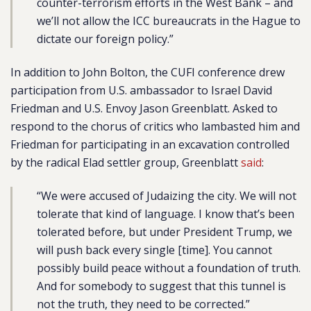
counter-terrorism efforts in the West Bank – and
we’ll not allow the ICC bureaucrats in the Hague to
dictate our foreign policy.”
In addition to John Bolton, the CUFI conference drew
participation from U.S. ambassador to Israel David
Friedman and U.S. Envoy Jason Greenblatt. Asked to
respond to the chorus of critics who lambasted him and
Friedman for participating in an excavation controlled
by the radical Elad settler group, Greenblatt
said
:
“We were accused of Judaizing the city. We will not
tolerate that kind of language. I know that’s been
tolerated before, but under President Trump, we
will push back every single [time]. You cannot
possibly build peace without a foundation of truth.
And for somebody to suggest that this tunnel is
not the truth, they need to be corrected.”