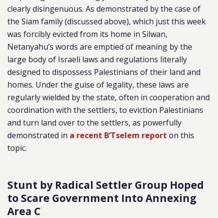
clearly disingenuous. As demonstrated by the case of
the Siam family (discussed above), which just this week
was forcibly evicted from its home in Silwan,
Netanyahu’s words are emptied of meaning by the
large body of Israeli laws and regulations literally
designed to dispossess Palestinians of their land and
homes. Under the guise of legality, these laws are
regularly wielded by the state, often in cooperation and
coordination with the settlers, to eviction Palestinians
and turn land over to the settlers, as powerfully
demonstrated in
a recent B’Tselem report
on this
topic.
Stunt by Radical Settler Group Hoped
to Scare Government Into Annexing
Area C