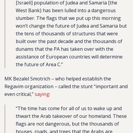
[Israeli] population of Judea and Samaria [the
West Bank} has been lulled into a dangerous
slumber. The flags that we put up this morning
won’t change the future of Judea and Samaria but
the tens of thousands of structures that were
built over the past decade and the thousands of
dunams that the PA has taken over with the
assistance of European countries will determine
the future of Area C.”
MK Bezalel Smotrich – who helped establish the
Regavim organization – called the stunt “important and
even critical,”
saying
:
“The time has come for all of us to wake up and
thwart the Arab takeover of our homeland. These
flags are not dangerous, but the thousands of
houses, roads, and trees that the Arabs are