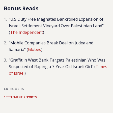
Bonus Reads
“U.S Duty Free Magnates Bankrolled Expansion of
Israeli Settlement Vineyard Over Palestinian Land”
(
The Independent
)
“Mobile Companies Break Deal on Judea and
Samaria” (
Globes
)
“Graffit in West Bank Targets Palestinian Who Was
Suspected of Raping a 7-Year Old Israeli Girl” (
Times
of Israel
)
CATEGORIES
SETTLEMENT REPORTS