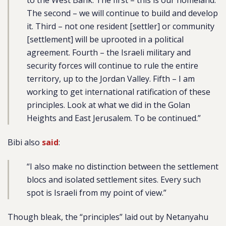
to the West Bank. The first – this is our homeland.
The second – we will continue to build and develop
it. Third – not one resident [settler] or community
[settlement] will be uprooted in a political
agreement. Fourth – the Israeli military and
security forces will continue to rule the entire
territory, up to the Jordan Valley. Fifth – I am
working to get international ratification of these
principles. Look at what we did in the Golan
Heights and East Jerusalem. To be continued.”
Bibi also
said
:
“I also make no distinction between the settlement
blocs and isolated settlement sites. Every such
spot is Israeli from my point of view.”
Though bleak, the “principles” laid out by Netanyahu