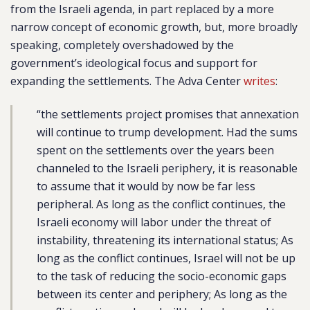
from the Israeli agenda, in part replaced by a more
narrow concept of economic growth, but, more broadly
speaking, completely overshadowed by the
government’s ideological focus and support for
expanding the settlements. The Adva Center
writes
:
“the settlements project promises that annexation
will continue to trump development. Had the sums
spent on the settlements over the years been
channeled to the Israeli periphery, it is reasonable
to assume that it would by now be far less
peripheral. As long as the conflict continues, the
Israeli economy will labor under the threat of
instability, threatening its international status; As
long as the conflict continues, Israel will not be up
to the task of reducing the socio-economic gaps
between its center and periphery; As long as the