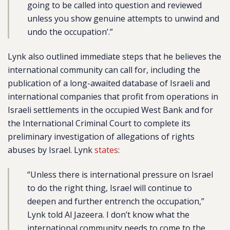
going to be called into question and reviewed
unless you show genuine attempts to unwind and
undo the occupation’.”
Lynk also outlined immediate steps that he believes the
international community can call for, including the
publication of a long-awaited database of Israeli and
international companies that profit from operations in
Israeli settlements in the occupied West Bank and for
the International Criminal Court to complete its
preliminary investigation of allegations of rights
abuses by Israel. Lynk
states
:
“Unless there is international pressure on Israel
to do the right thing, Israel will continue to
deepen and further entrench the occupation,”
Lynk told Al Jazeera. I don’t know what the
international community needs to come to the