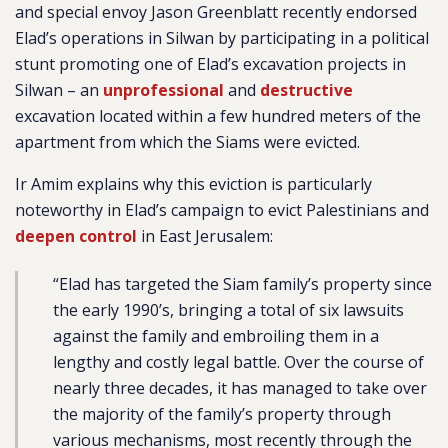
and special envoy Jason Greenblatt recently endorsed
Elad’s operations in Silwan by participating in a political
stunt promoting one of Elad’s excavation projects in
Silwan – an
unprofessional
and
destructive
excavation located within a few hundred meters of the
apartment from which the Siams were evicted.
Ir Amim explains why this eviction is particularly
noteworthy in Elad’s campaign to evict Palestinians and
deepen control
in East Jerusalem:
“Elad has targeted the Siam family’s property since
the early 1990’s, bringing a total of six lawsuits
against the family and embroiling them in a
lengthy and costly legal battle. Over the course of
nearly three decades, it has managed to take over
the majority of the family’s property through
various mechanisms, most recently through the