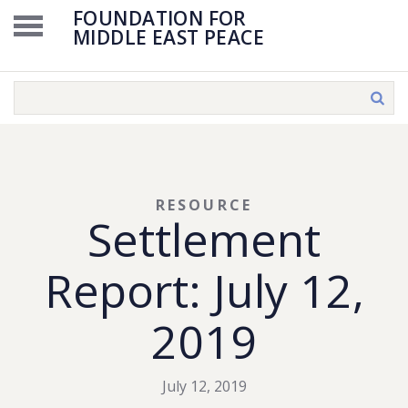
FOUNDATION FOR
MIDDLE EAST PEACE
RESOURCE
Settlement
Report: July 12,
2019
July 12, 2019