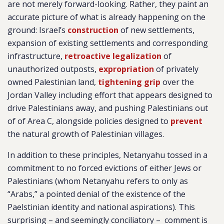
are not merely forward-looking. Rather, they paint an
accurate picture of what is already happening on the
ground: Israel’s
construction
of new settlements,
expansion of existing settlements and corresponding
infrastructure,
retroactive legalization
of
unauthorized outposts,
expropriation
of privately
owned Palestinian land,
tightening grip
over the
Jordan Valley including effort that appears designed to
drive Palestinians away, and pushing Palestinians out
of of Area C, alongside policies designed to
prevent
the natural growth of Palestinian villages.
In addition to these principles, Netanyahu tossed in a
commitment to no forced evictions of either Jews or
Palestinians (whom Netanyahu refers to only as
“Arabs,” a pointed denial of the existence of the
Paelstinian identity and national aspirations). This
surprising – and seemingly conciliatory – comment is