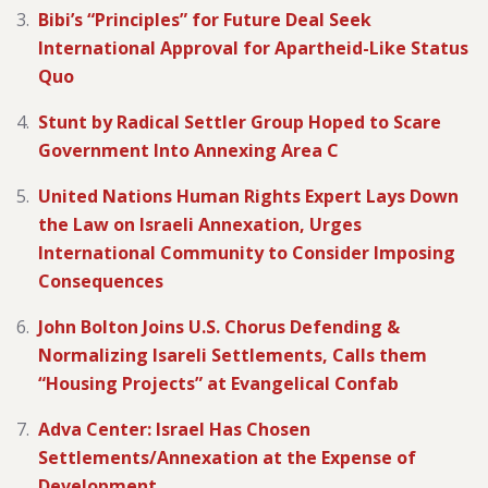
Bibi’s “Principles” for Future Deal Seek
International Approval for Apartheid-Like Status
Quo
Stunt by Radical Settler Group Hoped to Scare
Government Into Annexing Area C
United Nations Human Rights Expert Lays Down
the Law on Israeli Annexation, Urges
International Community to Consider Imposing
Consequences
John Bolton Joins U.S. Chorus Defending &
Normalizing Isareli Settlements, Calls them
“Housing Projects” at Evangelical Confab
Adva Center: Israel Has Chosen
Settlements/Annexation at the Expense of
Development