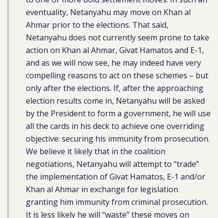
eventuality, Netanyahu may move on Khan al
Ahmar prior to the elections. That said,
Netanyahu does not currently seem prone to take
action on Khan al Ahmar, Givat Hamatos and E-1,
and as we will now see, he may indeed have very
compelling reasons to act on these schemes – but
only after the elections. If, after the approaching
election results come in, Netanyahu will be asked
by the President to form a government, he will use
all the cards in his deck to achieve one overriding
objective: securing his immunity from prosecution.
We believe it likely that in the coalition
negotiations, Netanyahu will attempt to “trade”
the implementation of Givat Hamatos, E-1 and/or
Khan al Ahmar in exchange for legislation
granting him immunity from criminal prosecution.
It is less likely he will “waste” these moves on