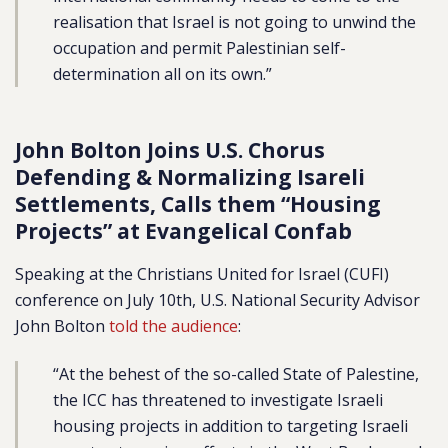
realisation that Israel is not going to unwind the
occupation and permit Palestinian self-
determination all on its own.”
John Bolton Joins U.S. Chorus
Defending & Normalizing Isareli
Settlements, Calls them “Housing
Projects” at Evangelical Confab
Speaking at the Christians United for Israel (CUFI)
conference on July 10th, U.S. National Security Advisor
John Bolton
told the audience
:
“At the behest of the so-called State of Palestine,
the ICC has threatened to investigate Israeli
housing projects in addition to targeting Israeli