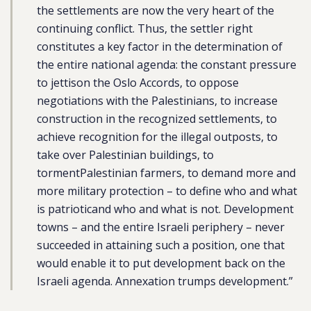
the settlements are now the very heart of the
continuing conflict. Thus, the settler right
constitutes a key factor in the determination of
the entire national agenda: the constant pressure
to jettison the Oslo Accords, to oppose
negotiations with the Palestinians, to increase
construction in the recognized settlements, to
achieve recognition for the illegal outposts, to
take over Palestinian buildings, to
tormentPalestinian farmers, to demand more and
more military protection – to define who and what
is patrioticand who and what is not. Development
towns – and the entire Israeli periphery – never
succeeded in attaining such a position, one that
would enable it to put development back on the
Israeli agenda. Annexation trumps development.”