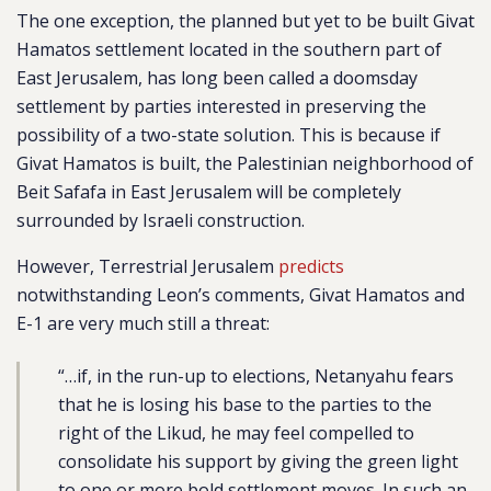
The one exception, the planned but yet to be built Givat
Hamatos settlement located in the southern part of
East Jerusalem, has long been called a doomsday
settlement by parties interested in preserving the
possibility of a two-state solution. This is because if
Givat Hamatos is built, the Palestinian neighborhood of
Beit Safafa in East Jerusalem will be completely
surrounded by Israeli construction.
However, Terrestrial Jerusalem
predicts
notwithstanding Leon’s comments, Givat Hamatos and
E-1 are very much still a threat:
“…if, in the run-up to elections, Netanyahu fears
that he is losing his base to the parties to the
right of the Likud, he may feel compelled to
consolidate his support by giving the green light
to one or more bold settlement moves. In such an