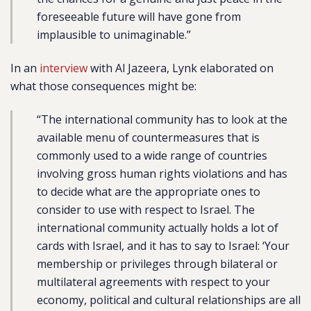
foreseeable future will have gone from
implausible to unimaginable.”
In an
interview
with Al Jazeera, Lynk elaborated on
what those consequences might be:
“The international community has to look at the
available menu of countermeasures that is
commonly used to a wide range of countries
involving gross human rights violations and has
to decide what are the appropriate ones to
consider to use with respect to Israel. The
international community actually holds a lot of
cards with Israel, and it has to say to Israel: ‘Your
membership or privileges through bilateral or
multilateral agreements with respect to your
economy, political and cultural relationships are all