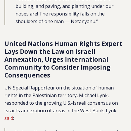
building, and paving, and planting under our
noses are! The responsibility falls on the
shoulders of one man — Netanyahu.”
United Nations Human Rights Expert
Lays Down the Law on Israeli
Annexation, Urges International
Community to Consider Imposing
Consequences
UN Special Rapporteur on the situation of human
rights in the Palestinian territory, Michael Lynk,
responded to the growing U.S.-Israeli consensus on
Israel’s annexation of areas in the West Bank. Lynk
said
: