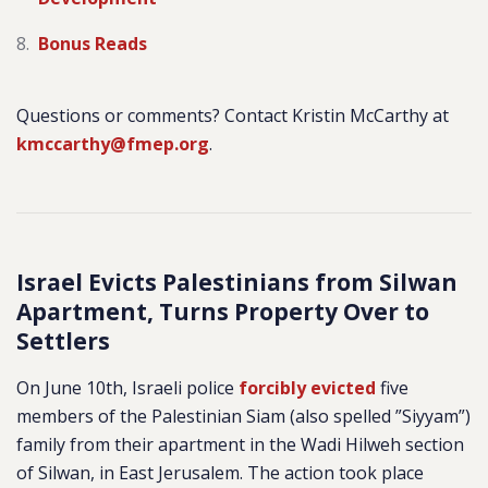
Bonus Reads
Questions or comments? Contact Kristin McCarthy at
kmccarthy@fmep.org
.
Israel Evicts Palestinians from Silwan
Apartment, Turns Property Over to
Settlers
On June 10th, Israeli police
forcibly evicted
five
members of the Palestinian Siam (also spelled ”Siyyam”)
family from their apartment in the Wadi Hilweh section
of Silwan, in East Jerusalem. The action took place