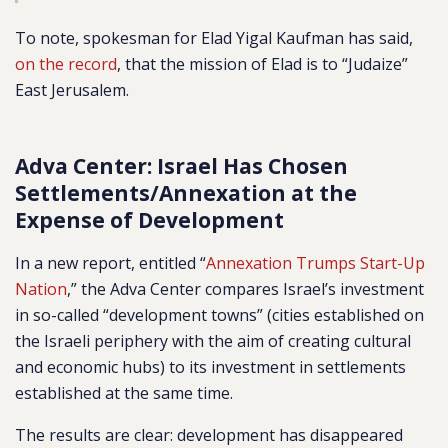
To note, spokesman for Elad Yigal Kaufman has said,
on the record
, that the mission of Elad is to “Judaize”
East Jerusalem.
Adva Center: Israel Has Chosen
Settlements/Annexation at the
Expense of Development
In a new report, entitled “
Annexation Trumps Start-Up
Nation
,” the Adva Center compares Israel’s investment
in so-called “development towns” (cities established on
the Israeli periphery with the aim of creating cultural
and economic hubs) to its investment in settlements
established at the same time.
The results are clear: development has disappeared