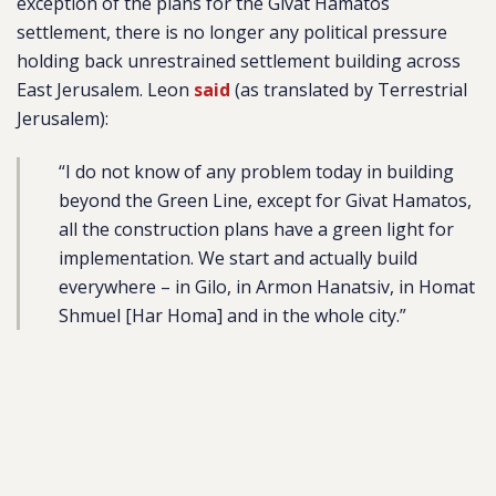
exception of the plans for the Givat Hamatos
settlement, there is no longer any political pressure
holding back unrestrained settlement building across
East Jerusalem. Leon
said
(as translated by Terrestrial
Jerusalem):
“I do not know of any problem today in building
beyond the Green Line,
except for Givat Hamatos
,
all the construction plans have a green light for
implementation. We start and actually build
everywhere – in Gilo, in Armon Hanatsiv, in Homat
Shmuel [Har Homa] and in the whole city.”