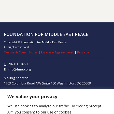
FOUNDATION FOR MIDDLE EAST PEACE
Copyright © Foundation for Middle East Peace
All rights reserved.
Terms & Conditions
|
License Agreement
|
Privacy
T
202.835.3650
E
info@fmep.org
Mailing Address:
1763 Columbia Road NW
Suite 100
Washington, DC
20009
We value your privacy
ABOUT
We use cookies to analyze our traffic. By clicking "Accept
GRANTS
All", you consent to our use of cookies.