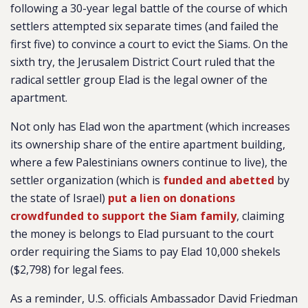
following a 30-year legal battle of the course of which
settlers attempted six separate times (and failed the
first five) to convince a court to evict the Siams. On the
sixth try, the Jerusalem District Court ruled that the
radical settler group Elad is the legal owner of the
apartment.
Not only has Elad won the apartment (which increases
its ownership share of the entire apartment building,
where a few Palestinians owners continue to live), the
settler organization (which is
funded and abetted
by
the state of Israel)
put a lien on donations
crowdfunded to support the Siam family
, claiming
the money is belongs to Elad pursuant to the court
order requiring the Siams to pay Elad 10,000 shekels
($2,798) for legal fees.
As a reminder, U.S. officials Ambassador David Friedman