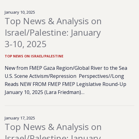
January 10, 2025
Top News & Analysis on
Israel/Palestine: January
3-10, 2025
TOP NEWS ON ISRAEL/PALESTINE
New from FMEP Gaza Region/Global River to the Sea
U.S. Scene Activism/Repression Perspectives//Long
Reads NEW FROM FMEP FMEP Legislative Round-Up
January 10, 2025 (Lara Friedman)…
January 17, 2025
Top News & Analysis on
Israel/Palestine: January