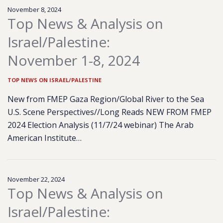
November 8, 2024
Top News & Analysis on
Israel/Palestine:
November 1-8, 2024
TOP NEWS ON ISRAEL/PALESTINE
New from FMEP Gaza Region/Global River to the Sea
U.S. Scene Perspectives//Long Reads NEW FROM FMEP
2024 Election Analysis (11/7/24 webinar) The Arab
American Institute…
November 22, 2024
Top News & Analysis on
Israel/Palestine: