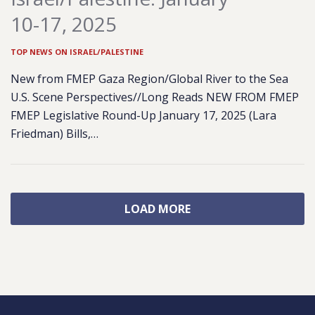
10-17, 2025
TOP NEWS ON ISRAEL/PALESTINE
New from FMEP Gaza Region/Global River to the Sea
U.S. Scene Perspectives//Long Reads NEW FROM FMEP
FMEP Legislative Round-Up January 17, 2025 (Lara
Friedman) Bills,…
LOAD MORE