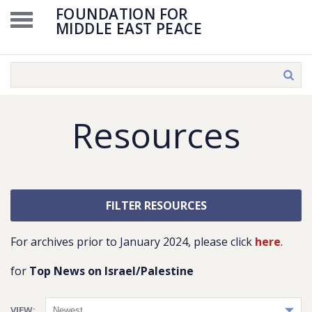
FOUNDATION FOR
MIDDLE EAST PEACE
Resources
FILTER RESOURCES
For archives prior to January 2024, please click
here
.
for
Top News on Israel/Palestine
VIEW: