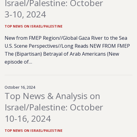
Israel/Palestine: October
3-10, 2024
TOP NEWS ON ISRAEL/PALESTINE
New from FMEP Region//Global Gaza River to the Sea
U.S. Scene Perspectives//Long Reads NEW FROM FMEP
The (Bipartisan) Betrayal of Arab Americans (New
episode of…
October 16, 2024
Top News & Analysis on
Israel/Palestine: October
10-16, 2024
TOP NEWS ON ISRAEL/PALESTINE