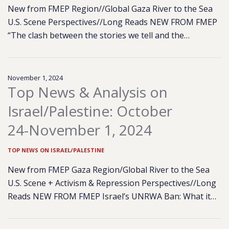
New from FMEP Region//Global Gaza River to the Sea
U.S. Scene Perspectives//Long Reads NEW FROM FMEP
“The clash between the stories we tell and the…
November 1, 2024
Top News & Analysis on
Israel/Palestine: October
24-November 1, 2024
TOP NEWS ON ISRAEL/PALESTINE
New from FMEP Gaza Region/Global River to the Sea
U.S. Scene + Activism & Repression Perspectives//Long
Reads NEW FROM FMEP Israel’s UNRWA Ban: What it…