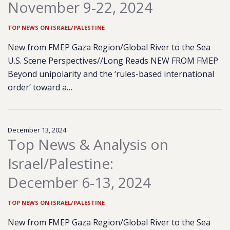
November 9-22, 2024
TOP NEWS ON ISRAEL/PALESTINE
New from FMEP Gaza Region/Global River to the Sea
U.S. Scene Perspectives//Long Reads NEW FROM FMEP
Beyond unipolarity and the ‘rules-based international
order’ toward a…
December 13, 2024
Top News & Analysis on
Israel/Palestine:
December 6-13, 2024
TOP NEWS ON ISRAEL/PALESTINE
New from FMEP Gaza Region/Global River to the Sea