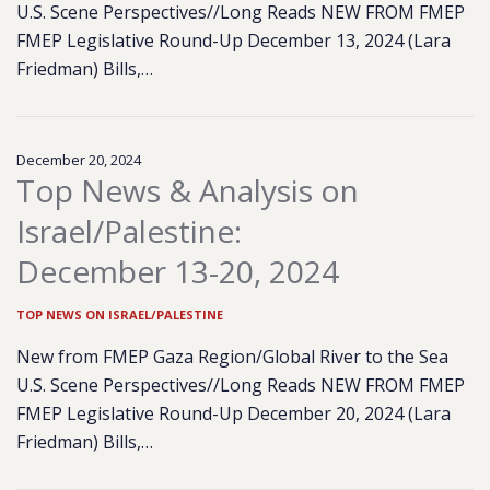
U.S. Scene Perspectives//Long Reads NEW FROM FMEP
FMEP Legislative Round-Up December 13, 2024 (Lara
Friedman) Bills,…
December 20, 2024
Top News & Analysis on
Israel/Palestine:
December 13-20, 2024
TOP NEWS ON ISRAEL/PALESTINE
New from FMEP Gaza Region/Global River to the Sea
U.S. Scene Perspectives//Long Reads NEW FROM FMEP
FMEP Legislative Round-Up December 20, 2024 (Lara
Friedman) Bills,…