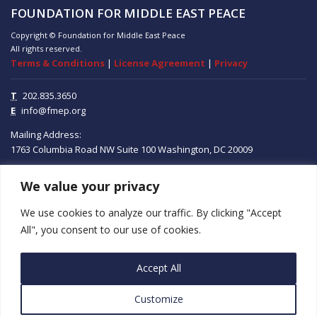
FOUNDATION FOR MIDDLE EAST PEACE
Copyright © Foundation for Middle East Peace
All rights reserved.
Terms & Conditions
|
License Agreement
|
Privacy
T
202.835.3650
E
info@fmep.org
Mailing Address:
1763 Columbia Road NW
Suite 100
Washington, DC
20009
We value your privacy
ABOUT
We use cookies to analyze our traffic. By clicking "Accept
GRANTS
All", you consent to our use of cookies.
RESEARCH
Accept All
MEDIA
Customize
SUBSCRIBE