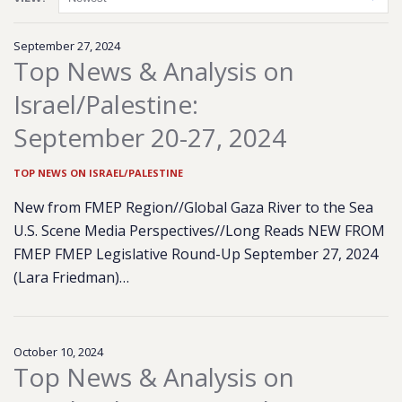
September 27, 2024
Top News & Analysis on
Israel/Palestine:
September 20-27, 2024
TOP NEWS ON ISRAEL/PALESTINE
New from FMEP Region//Global Gaza River to the Sea
U.S. Scene Media Perspectives//Long Reads NEW FROM
FMEP FMEP Legislative Round-Up September 27, 2024
(Lara Friedman)…
October 10, 2024
Top News & Analysis on