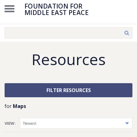
FOUNDATION FOR
MIDDLE EAST PEACE
Resources
FILTER RESOURCES
for
Maps
VIEW: