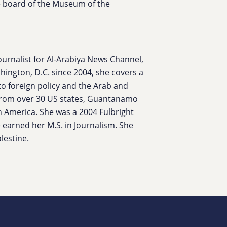
the board of the Museum of the
urnalist for Al-Arabiya News Channel,
ington, D.C. since 2004, she covers a
to foreign policy and the Arab and
from over 30 US states, Guantanamo
h America. She was a 2004 Fulbright
 earned her M.S. in Journalism. She
lestine.