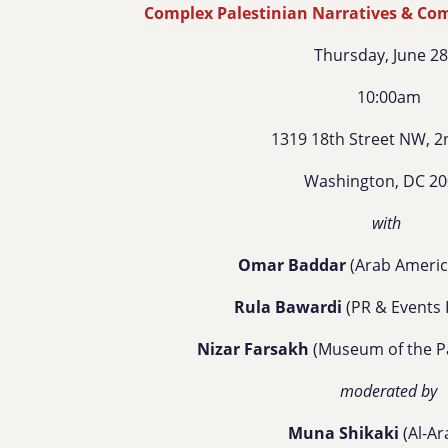
Complex Palestinian Narratives & Comp
Thursday, June 2
10:00am
1319 18th Street NW, 2
Washington, DC 2
with
Omar Baddar
(Arab America
Rula Bawardi
(PR & Events 
Nizar Farsakh
(Museum of the Pa
moderated by
Muna Shikaki
(Al-Ar