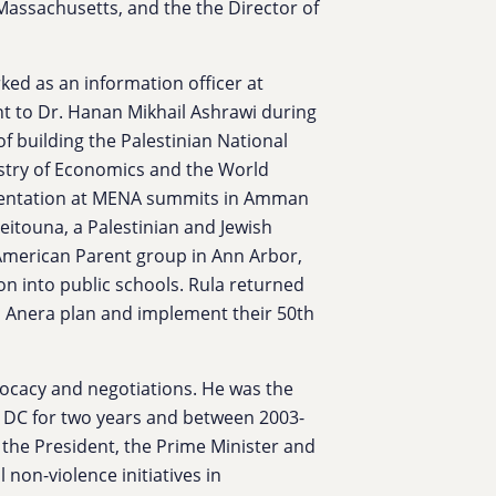
assachusetts, and the the Director of
ked as an information officer at
t to Dr. Hanan Mikhail Ashrawi during
 of building the Palestinian National
stry of Economics and the World
esentation at MENA summits in Amman
itouna, a Palestinian and Jewish
merican Parent group in Ann Arbor,
on into public schools.
Rula
returned
p Anera plan and implement their 50th
vocacy and negotiations. He was the
 DC for two years and between 2003-
 the President, the Prime Minister and
l non-violence initiatives in