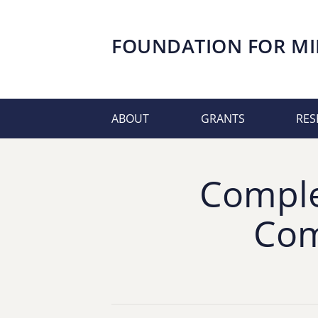
FOUNDATION FOR
MI
ABOUT
GRANTS
RES
Comple
Com