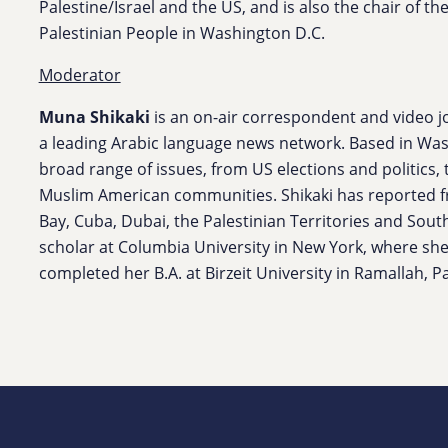
Palestine/Israel and the US, and is also the chair of 
Palestinian People in Washington D.C.
Moderator
Muna Shikaki
is an on-air correspondent and video jo
a leading Arabic language news network. Based in Wash
broad range of issues, from US elections and politics, 
Muslim American communities. Shikaki has reported 
Bay, Cuba, Dubai, the Palestinian Territories and Sout
scholar at Columbia University in New York, where she
completed her B.A. at Birzeit University in Ramallah, Pa