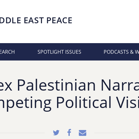
DDLE EAST PEACE
EARCH
SPOTLIGHT ISSUES
PODCASTS & 
x Palestinian Narra
peting Political Vis