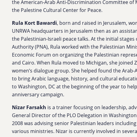
the American-Arab Anti-Discrimination Committee of M
the Palestine Cultural Center for Peace.
Rula
Kort Bawardi
, born and raised in Jerusalem, wor
UNRWA headquarters in Jerusalem then as an assistan
the Palestinian-Israeli peace talks. At the initial stages
Authority (PNA),
Rula
worked with the Palestinian Mini
Economic Forum on organizing the Palestinian repr
and Cairo. When
Rula
moved to Michigan, she joined Ze
women’s dialogue group. She helped found the Arab-A
to bring Arabic language, history, and cultural educati
to Washington, DC at the beginning of the year to hel
anniversary campaign.
Nizar Farsakh
is a trainer focusing on leadership, ad
General Director of the PLO Delegation in Washington
2008 was advising senior Palestinian leaders including
various ministries. Nizar is currently involved in severa