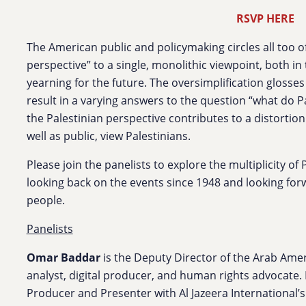
RSVP HERE
The American public and policymaking circles all too o
perspective” to a single, monolithic viewpoint, both in
yearning for the future. The oversimplification glosses
result in a varying answers to the question “what do Pa
the Palestinian perspective contributes to a distortio
well as public, view Palestinians.
Please join the panelists to explore the multiplicity of
looking back on the events since 1948 and looking forw
people.
Panelists
Omar Baddar
is the Deputy Director of the Arab Ameri
analyst, digital producer, and human rights advocate. P
Producer and Presenter with Al Jazeera International’