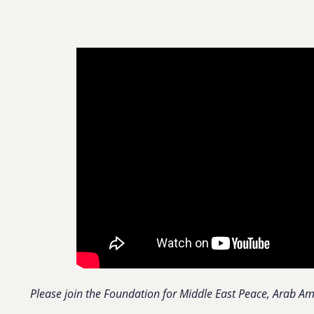
Please join the Foundation for Middle East Peace, Arab Amer