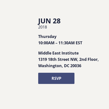
JUN 28
2018
Thursday
10:00AM
–
11:30AM
EST
Middle East Institute
1319 18th Street NW, 2nd Floor
,
Washington
,
DC
20036
RSVP