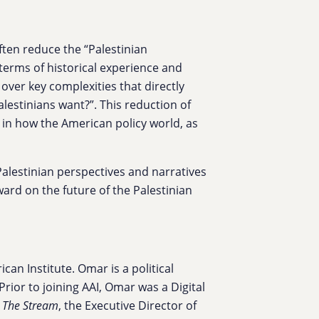
ften reduce the “Palestinian
 terms of historical experience and
 over key complexities that directly
lestinians want?”. This reduction of
n in how the American policy world, as
 Palestinian perspectives and narratives
ard on the future of the Palestinian
can Institute. Omar is a political
rior to joining AAI, Omar was a Digital
s
The Stream
, the Executive Director of