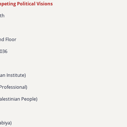
eting Political Visions
8th
nd Floor
0036
n Institute)
Professional)
lestinian People)
abiya)