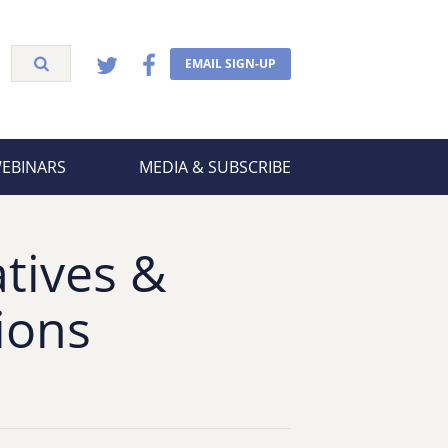
EMAIL SIGN-UP
WEBINARS
MEDIA & SUBSCRIBE
tives &
ions