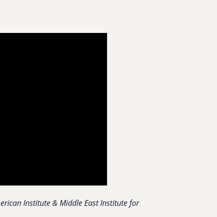
ican Institute & Middle East Institute for