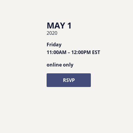
MAY 1
2020
Friday
11:00AM
–
12:00PM
EST
online only
RSVP