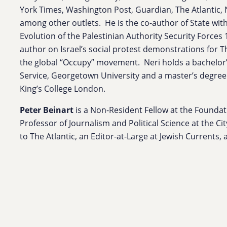
York Times, Washington Post, Guardian, The Atlantic, 
among other outlets. He is the co-author of State wit
Evolution of the Palestinian Authority Security Forces
author on Israel’s social protest demonstrations for 
the global “Occupy” movement. Neri holds a bachelor’
Service, Georgetown University and a master’s degre
King’s College London.
Peter Beinart
is a Non-Resident Fellow at the Foundati
Professor of Journalism and Political Science at the Ci
to The Atlantic, an Editor-at-Large at Jewish Currents