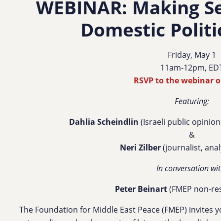
WEBINAR: Making Sen
Domestic Politi
Friday, May 1
11am-12pm, ED
RSVP to the webinar 
Featuring:
Dahlia Scheindlin
(Israeli public opinion
&
Neri Zilber
(journalist, ana
In conversation wit
Peter Beinart
(FMEP non-res
The Foundation for Middle East Peace (FMEP) invites y