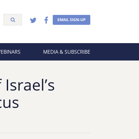
EMAIL SIGN-UP
WEBINARS
MEDIA & SUBSCRIBE
Israel’s
cus