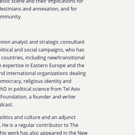
stic scene and their implications for
 Palestinians and annexation, and for
community.
inion analyst and strategic consultant
political and social campaigns, who has
 countries, including new/transitional
h expertise in Eastern Europe and the
and international organizations dealing
democracy, religious identity and
PhD in political science from Tel Aviv
y Foundation, a founder and writer
dcast.
olitics and culture and an adjunct
. He is a regular contributor to The
d his work has also appeared in the New