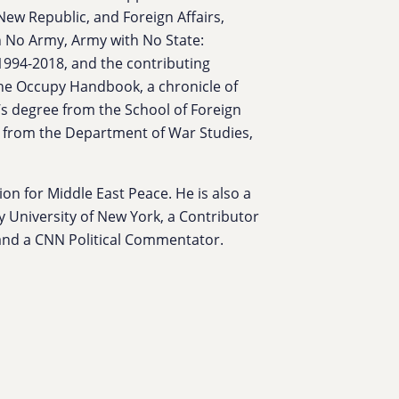
New Republic, and Foreign Affairs,
h No Army, Army with No State:
 1994-2018, and the contributing
The Occupy Handbook, a chronicle of
s degree from the School of Foreign
e from the Department of War Studies,
on for Middle East Peace. He is also a
ty University of New York, a Contributor
, and a CNN Political Commentator.