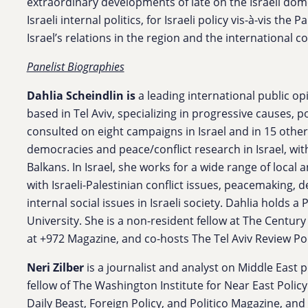
extraordinary developments of late on the Israeli dome
Israeli internal politics, for Israeli policy vis-à-vis the
Israel’s relations in the region and the international 
Panelist Biographies
Dahlia Scheindlin
is
a leading international public op
based in Tel Aviv, specializing in progressive causes, 
consulted on eight campaigns in Israel and in 15 other
democracies and peace/conflict research in Israel, wit
Balkans. In Israel, she works for a wide range of local 
with Israeli-Palestinian conflict issues, peacemaking, 
internal social issues in Israeli society. Dahlia holds a 
University. She is a non-resident fellow at The Centur
at +972 Magazine, and co-hosts The Tel Aviv Review Po
Neri Zilber
is a journalist and analyst on Middle East p
fellow of The Washington Institute for Near East Policy
Daily Beast, Foreign Policy, and Politico Magazine, an