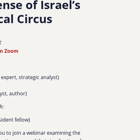
se of Israel’s
cal Circus
T
on Zoom
 expert, strategic analyst
)
lyst, author)
h:
ident fellow)
ou to join a webinar examining the