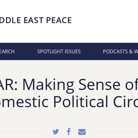
DDLE EAST PEACE
EARCH
SPOTLIGHT ISSUES
PODCASTS & 
: Making Sense of 
mestic Political Cir