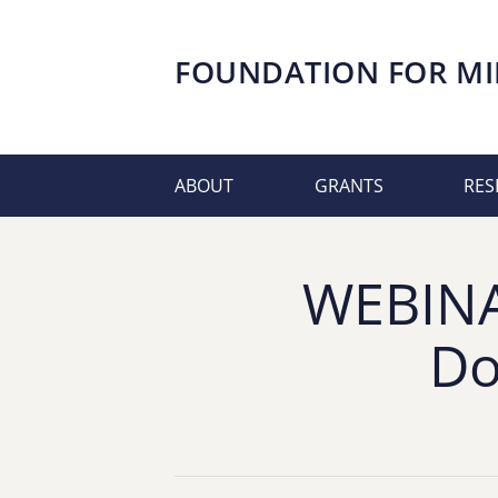
FOUNDATION FOR
MI
ABOUT
GRANTS
RES
WEBINAR
Do