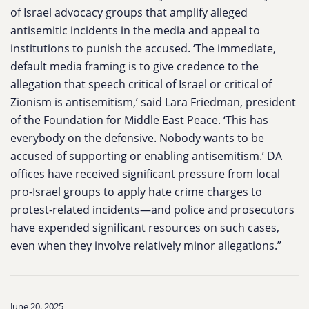
of Israel advocacy groups that amplify alleged
antisemitic incidents in the media and appeal to
institutions to punish the accused. ‘The immediate,
default media framing is to give credence to the
allegation that speech critical of Israel or critical of
Zionism is antisemitism,’ said Lara Friedman, president
of the Foundation for Middle East Peace. ‘This has
everybody on the defensive. Nobody wants to be
accused of supporting or enabling antisemitism.’ DA
offices have received significant pressure from local
pro-Israel groups to apply hate crime charges to
protest-related incidents—and police and prosecutors
have expended significant resources on such cases,
even when they involve relatively minor allegations.”
June 20, 2025