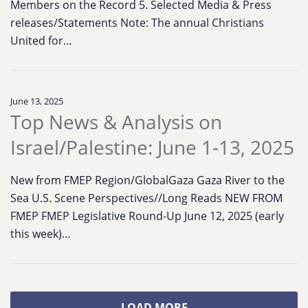
Members on the Record 5. Selected Media & Press
releases/Statements Note: The annual Christians
United for…
June 13, 2025
Top News & Analysis on
Israel/Palestine: June 1-13, 2025
New from FMEP Region/GlobalGaza Gaza River to the
Sea U.S. Scene Perspectives//Long Reads NEW FROM
FMEP FMEP Legislative Round-Up June 12, 2025 (early
this week)…
LOAD MORE