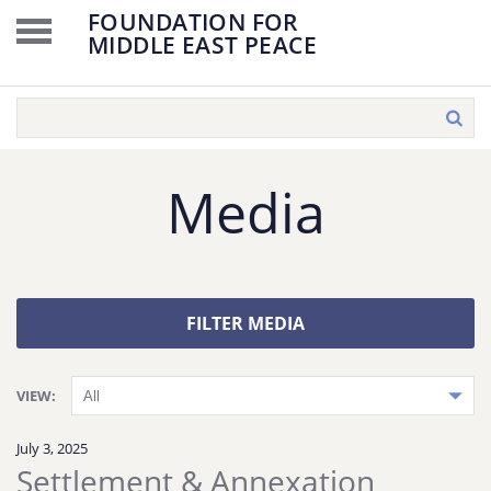
FOUNDATION FOR
MIDDLE EAST PEACE
Media
FILTER MEDIA
VIEW:
July 3, 2025
Settlement & Annexation