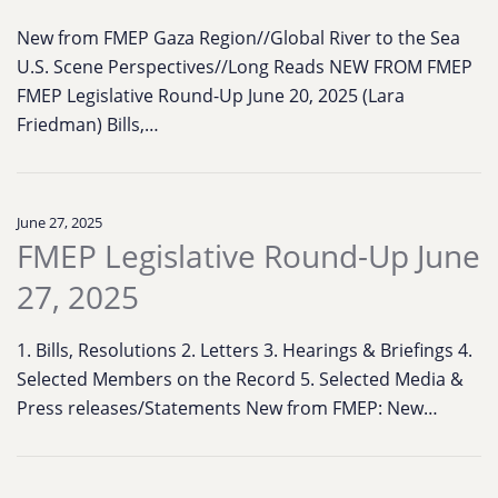
New from FMEP Gaza Region//Global River to the Sea
U.S. Scene Perspectives//Long Reads NEW FROM FMEP
FMEP Legislative Round-Up June 20, 2025 (Lara
Friedman) Bills,…
June 27, 2025
FMEP Legislative Round-Up June
27, 2025
1. Bills, Resolutions 2. Letters 3. Hearings & Briefings 4.
Selected Members on the Record 5. Selected Media &
Press releases/Statements New from FMEP: New…