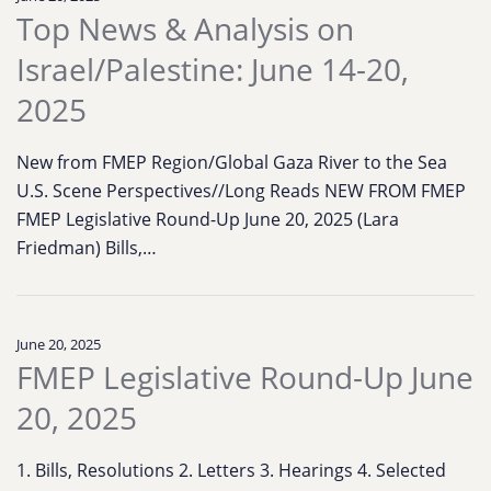
Top News & Analysis on
Israel/Palestine: June 14-20,
2025
New from FMEP Region/Global Gaza River to the Sea
U.S. Scene Perspectives//Long Reads NEW FROM FMEP
FMEP Legislative Round-Up June 20, 2025 (Lara
Friedman) Bills,…
June 20, 2025
FMEP Legislative Round-Up June
20, 2025
1. Bills, Resolutions 2. Letters 3. Hearings 4. Selected