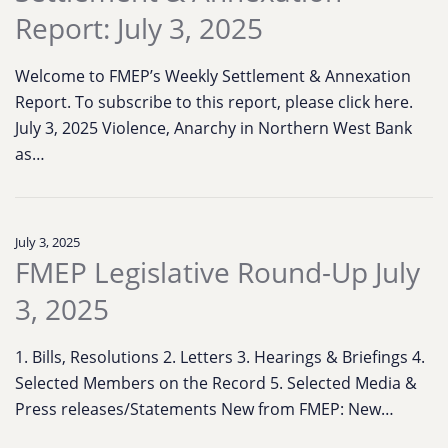
Report: July 3, 2025
Welcome to FMEP’s Weekly Settlement & Annexation
Report. To subscribe to this report, please click here.
July 3, 2025 Violence, Anarchy in Northern West Bank
as…
July 3, 2025
FMEP Legislative Round-Up July
3, 2025
1. Bills, Resolutions 2. Letters 3. Hearings & Briefings 4.
Selected Members on the Record 5. Selected Media &
Press releases/Statements New from FMEP: New…