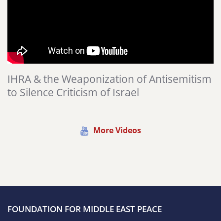
IHRA & the Weaponization of Antisemitism
to Silence Criticism of Israel
More Videos
FOUNDATION FOR MIDDLE EAST PEACE