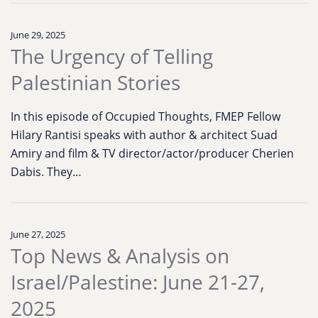
June 29, 2025
The Urgency of Telling
Palestinian Stories
In this episode of Occupied Thoughts, FMEP Fellow
Hilary Rantisi speaks with author & architect Suad
Amiry and film & TV director/actor/producer Cherien
Dabis. They…
June 27, 2025
Top News & Analysis on
Israel/Palestine: June 21-27,
2025