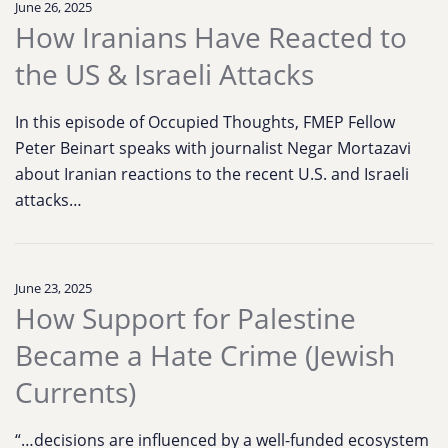
June 26, 2025
How Iranians Have Reacted to
the US & Israeli Attacks
In this episode of Occupied Thoughts, FMEP Fellow
Peter Beinart speaks with journalist Negar Mortazavi
about Iranian reactions to the recent U.S. and Israeli
attacks…
June 23, 2025
How Support for Palestine
Became a Hate Crime (Jewish
Currents)
“…decisions are influenced by a well-funded ecosystem