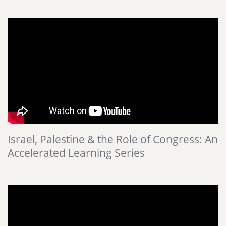
Israel, Palestine & the Role of Congress: An
Accelerated Learning Series