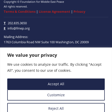
Copyright © Foundation for Middle East Peace
All rights reserved.
Terms & Conditions
|
License Agreement
|
Privacy
T
202.835.3650
E
info@fmep.org
Mailing Address:
1763 Columbia Road NW
Suite 100
Washington, DC
20009
ABOUT
We value your privacy
We use cookies to analyze our traffic. By clicking "Accept
GRANTS
All", you consent to our use of cookies.
RESEARCH
Accept All
MEDIA
Customize
SUBSCRIBE
PROGRAMS
Reject All