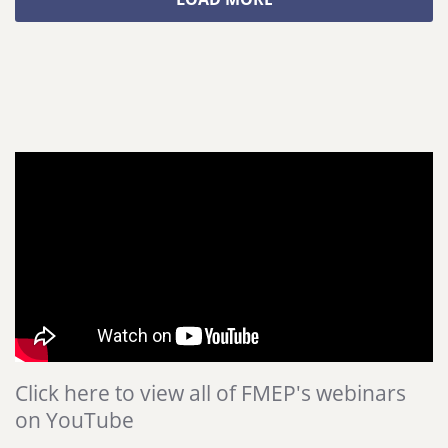
Click here to view all of FMEP's webinars
on YouTube