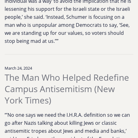
individual was a way ‘to avoid the implication that he is
lessening his support for the Israeli state or the Israeli
people,’ she said. ‘Instead, Schumer is focusing on a
man who is unpopular among Democrats to say, ‘See,
we are standing up for our values, so voters should
stop being mad at us.’’”
March 24, 2024
The Man Who Helped Redefine
Campus Antisemitism (New
York Times)
“’No one says we need the I.H.R.A. definition so we can
go after Nazis talking about killing Jews or classic
antisemitic tropes about Jews and media and banks,’