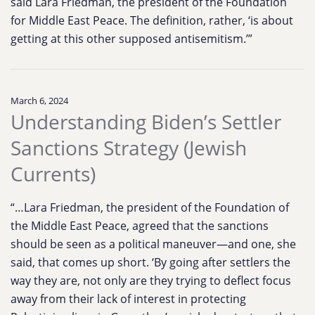
said Lara Friedman, the president of the Foundation
for Middle East Peace. The definition, rather, ‘is about
getting at this other supposed antisemitism.’”
March 6, 2024
Understanding Biden’s Settler
Sanctions Strategy (Jewish
Currents)
“…Lara Friedman, the president of the Foundation of
the Middle East Peace, agreed that the sanctions
should be seen as a political maneuver—and one, she
said, that comes up short. ‘By going after settlers the
way they are, not only are they trying to deflect focus
away from their lack of interest in protecting