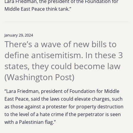
Lara Friedman, the president of the Foundation for
Middle East Peace think tank.”
January 29, 2024
There’s a wave of new bills to
define antisemitism. In these 3
states, they could become law
(Washington Post)
“Lara Friedman, president of Foundation for Middle
East Peace, said the laws could elevate charges, such
as those against a protester for property destruction
to the level of a hate crime if the perpetrator is seen
with a Palestinian flag.”