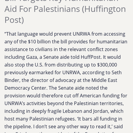
Aid For Palestinians (Huffington
Post)
“That language would prevent UNRWA from accessing
any of the $10 billion the bill provides for humanitarian
assistance to civilians in the relevant conflict zones
including Gaza, a Senate aide told HuffPost. It would
also stop the U.S. from distributing up to $300,000
previously earmarked for UNRWA, according to Seth
Binder, the director of advocacy at the Middle East
Democracy Center. The Senate aide noted the
provision would therefore cut off American funding for
UNRWA’s activities beyond the Palestinian territories,
including in deeply fragile Lebanon and Jordan, which
host many Palestinian refugees. ‘It bars all funding in
the pipeline. I don’t see any other way to read it,’ said