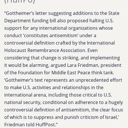
“Gottheimer’s letter suggesting additions to the State
Department funding bill also proposed halting U.S.
support for any international organizations whose
conduct ‘constitutes antisemitism’ under a
controversial definition crafted by the International
Holocaust Remembrance Association. Even
considering that change is striking, and implementing
it would be alarming, argued Lara Friedman, president
of the Foundation for Middle East Peace think tank.
‘Gottheimer’s text represents an unprecedented effort
to make U.S. activities and relationships in the
international arena, including those critical to U.S.
national security, conditional on adherence to a hugely
controversial definition of antisemitism, the clear focus
of which is to suppress and punish criticism of Israel,’
Friedman told HuffPost.”