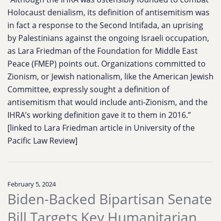
Holocaust denialism, its definition of antisemitism was
in fact a response to the Second Intifada, an uprising
by Palestinians against the ongoing Israeli occupation,
as Lara Friedman of the Foundation for Middle East
Peace (FMEP) points out. Organizations committed to
Zionism, or Jewish nationalism, like the American Jewish
Committee, expressly sought a definition of
antisemitism that would include anti-Zionism, and the
IHRA’s working definition gave it to them in 2016.”
[linked to Lara Friedman article in University of the
Pacific Law Review]
February 5, 2024
Biden-Backed Bipartisan Senate
Bill Targets Key Humanitarian