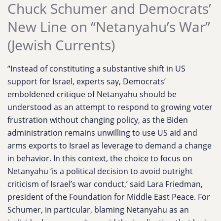
Chuck Schumer and Democrats’
New Line on “Netanyahu’s War”
(Jewish Currents)
“Instead of constituting a substantive shift in US
support for Israel, experts say, Democrats’
emboldened critique of Netanyahu should be
understood as an attempt to respond to growing voter
frustration without changing policy, as the Biden
administration remains unwilling to use US aid and
arms exports to Israel as leverage to demand a change
in behavior. In this context, the choice to focus on
Netanyahu ‘is a political decision to avoid outright
criticism of Israel’s war conduct,’ said Lara Friedman,
president of the Foundation for Middle East Peace. For
Schumer, in particular, blaming Netanyahu as an