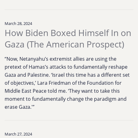
March 28, 2024
How Biden Boxed Himself In on
Gaza (The American Prospect)
“Now, Netanyahu’s extremist allies are using the
pretext of Hamas’s attacks to fundamentally reshape
Gaza and Palestine. ‘Israel this time has a different set
of objectives,’ Lara Friedman of the Foundation for
Middle East Peace told me. ‘They want to take this
moment to fundamentally change the paradigm and
erase Gaza.'”
March 27, 2024