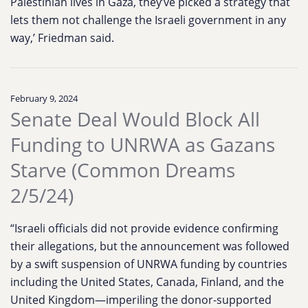
Palestinian lives in Gaza, they’ve picked a strategy that
lets them not challenge the Israeli government in any
way,’ Friedman said.
February 9, 2024
Senate Deal Would Block All
Funding to UNRWA as Gazans
Starve (Common Dreams
2/5/24)
“Israeli officials did not provide evidence confirming
their allegations, but the announcement was followed
by a swift suspension of UNRWA funding by countries
including the United States, Canada, Finland, and the
United Kingdom—imperiling the donor-supported