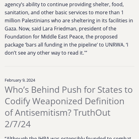
agency’s ability to continue providing shelter, food,
sanitation, and other basic services to more than 1
million Palestinians who are sheltering in its facilities in
Gaza. Now, said Lara Friedman, president of the
Foundation for Middle East Peace, the proposed
package ‘bars all funding in the pipeline’ to UNRWA. ‘I
don’t see any other way to read it.'”
February 9, 2024
Who’s Behind Push for States to
Codify Weaponized Definition
of Antisemitism? TruthOut
2/7/24
“Although the IHRA was ostensibly founded to combat