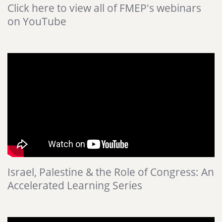
Click here to view all of FMEP's webinars
on YouTube
Israel, Palestine & the Role of Congress: An
Accelerated Learning Series