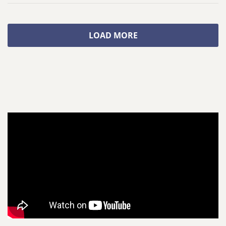
LOAD MORE