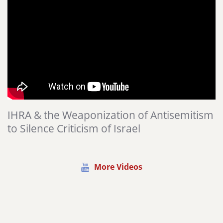
IHRA & the Weaponization of Antisemitism
to Silence Criticism of Israel
More Videos