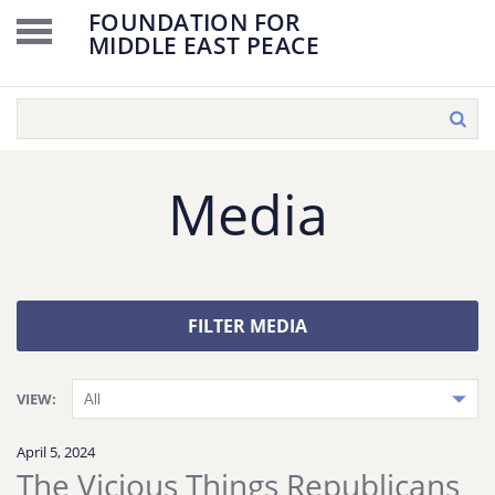
FOUNDATION FOR
MIDDLE EAST PEACE
Media
FILTER MEDIA
VIEW:
April 5, 2024
The Vicious Things Republicans