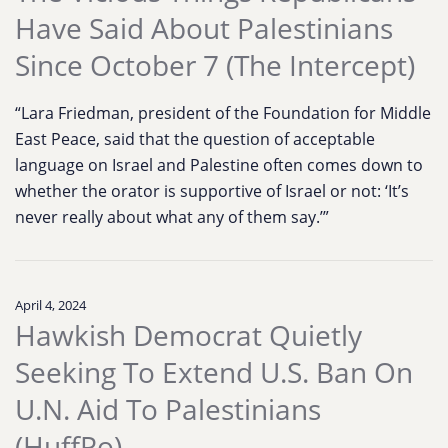
Have Said About Palestinians
Since October 7 (The Intercept)
“Lara Friedman, president of the Foundation for Middle
East Peace, said that the question of acceptable
language on Israel and Palestine often comes down to
whether the orator is supportive of Israel or not: ‘It’s
never really about what any of them say.’”
April 4, 2024
Hawkish Democrat Quietly
Seeking To Extend U.S. Ban On
U.N. Aid To Palestinians
(HuffPo)