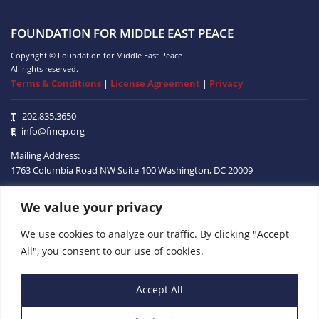
FOUNDATION FOR MIDDLE EAST PEACE
Copyright © Foundation for Middle East Peace
All rights reserved.
Terms & Conditions
|
License Agreement
|
Privacy
T
202.835.3650
E
info@fmep.org
Mailing Address:
1763 Columbia Road NW
Suite 100
Washington, DC
20009
ABOUT
We value your privacy
We use cookies to analyze our traffic. By clicking "Accept
GRANTS
All", you consent to our use of cookies.
RESEARCH
Accept All
MEDIA