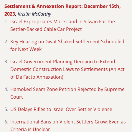
Settlement & Annexation Report: December 15th,
2023
,
Kristin McCarthy
Israel Expropriates More Land in Silwan For the
Settler-Backed Cable Car Project
Key Hearing on Givat Shaked Settlement Scheduled
for Next Week
Israel Government Planning Decision to Extend
Domestic Construction Laws to Settlements (An Act
of De Facto Annexation)
Hamoked Seam Zone Petition Rejected by Supreme
Court
US Delays Rifles to Israel Over Settler Violence
International Bans on Violent Settlers Grow, Even as
Criteria is Unclear