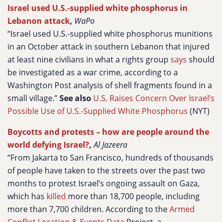
Israel used U.S.-supplied white phosphorus in
Lebanon attack
,
WaPo
“Israel used U.S.-supplied white phosphorus munitions
in an October attack in southern Lebanon that injured
at least nine civilians in what a rights group
says
should
be investigated as a war crime, according to a
Washington Post analysis of shell fragments found in a
small village.”
See also
U.S. Raises Concern Over Israel’s
Possible Use of U.S.-Supplied White Phosphorus
(NYT)
Boycotts and protests – how are people around the
world defying Israel?
,
Al Jazeera
“From Jakarta to San Francisco, hundreds of thousands
of people have taken to the streets over the past two
months to protest Israel’s ongoing assault on Gaza,
which has
killed
more than 18,700 people, including
more than 7,700 children. According to the
Armed