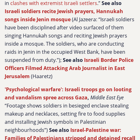
in
clashes with extremist Israeli settlers
.”
See also
Israeli soldiers recite Jewish prayers, Hannukah
songs inside Jenin mosque
(Al Jazeera:
“Israeli soldiers
have been disciplined after video surfaced of them
singing Hannukah songs and reciting Jewish prayers
inside a mosque. The soldiers, who are conducting
raids in Jenin in the occupied West Bank, have been
suspended from duty.”);
See also
Israeli Border Police
Officers Filmed Attacking Arab Journalist in East
Jerusalem
(Haaretz)
'Psychological warfare': Israeli troops go on looting
and vandalism spree across Gaza
,
Middle East Eye
“Footage shows soldiers in besieged enclave stealing
makeup and necklaces, setting fire to food supplies
and installing Jewish symbols in Palestinian
neighbourhoods”)
See also
Israel-Palestine war:
Families of Palestinians stripped and detained recall