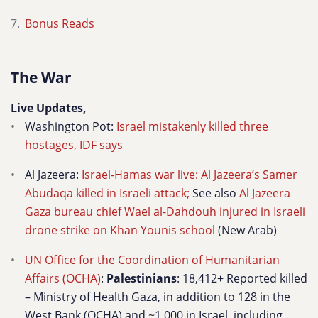
Bonus Reads
The War
Live Updates,
Washington Pot:
Israel mistakenly killed three
hostages, IDF says
Al Jazeera:
Israel-Hamas war live: Al Jazeera’s Samer
Abudaqa killed in Israeli attack;
See also
Al Jazeera
Gaza bureau chief Wael al-Dahdouh injured in Israeli
drone strike on Khan Younis school
(New Arab)
UN Office for the Coordination of Humanitarian
Affairs (OCHA)
:
Palestinians
: 18,412+ Reported killed
– Ministry of Health Gaza, in addition to 128 in the
West Bank (OCHA) and ~1,000 in Israel, including