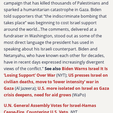
campaign that has killed thousands of Palestinians and
sparked a humanitarian catastrophe in Gaza. Biden
told supporters that “the indiscriminate bombing that
takes place” was beginning to cost Israel support
around the world…The comments, delivered at a
fundraiser in Washington, stood out as some of the
most direct language the president has used in
speaking about his Israeli counterpart. Biden and
Netanyahu, who have known each other for decades,
have in recent days expressed increasingly divergent
views of the conflict.”
See also
Biden Warns Israel It Is
‘Losing Support’ Over War
(NYT);
US presses Israel on
civilian deaths, move to ‘lower intensity’ war in
Gaza
(Al Jazeera);
U.S. more isolated on Israel as Gaza
crisis deepens, need for aid grows
(WaPo)
U.N. General Assembly Votes for Israel-Hamas
Cease-Fire, Countering U.S. Veto
,
NYT