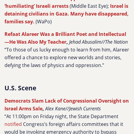
‘humiliating’ Israeli arrests
(Middle East Eye);
Israel is
detaining civilians in Gaza. Many have disappeared,
families say.
(WaPo)
Refaat Alareer Was a Brilliant Poet and Intellectual
—He Was Also My Teacher
,
Jehad Abusalim//The Nation
“To those of us lucky enough to learn from him, Alareer
offered a chance to explore new worlds and stories,
defying the laws of physics and oppression.”
U.S. Scene
Democrats Slam Lack of Congressional Oversight on
Israel Arms Sale
,
Alex Kane//Jewish Currents
“At 11:00pm on Friday night, the State Department
notified
Congress’s foreign affairs committees that it
would be invoking emergency authority to bypass