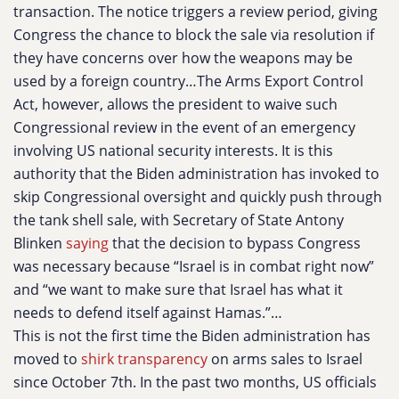
transaction. The notice triggers a review period, giving
Congress the chance to block the sale via resolution if
they have concerns over how the weapons may be
used by a foreign country…The Arms Export Control
Act, however, allows the president to waive such
Congressional review in the event of an emergency
involving US national security interests. It is this
authority that the Biden administration has invoked to
skip Congressional oversight and quickly push through
the tank shell sale, with Secretary of State Antony
Blinken
saying
that the decision to bypass Congress
was necessary because “Israel is in combat right now”
and “we want to make sure that Israel has what it
needs to defend itself against Hamas.”…
This is not the first time the Biden administration has
moved to
shirk transparency
on arms sales to Israel
since October 7th. In the past two months, US officials