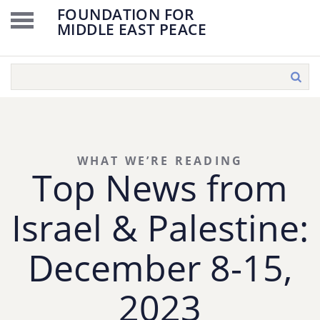
FOUNDATION FOR
MIDDLE EAST PEACE
WHAT WE’RE READING
Top News from
Israel & Palestine:
December 8-15,
2023