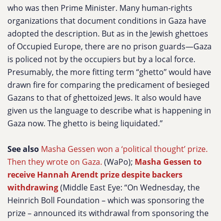
who was then Prime Minister. Many human-rights
organizations that document conditions in Gaza have
adopted the description. But as in the Jewish ghettoes
of Occupied Europe, there are no prison guards—Gaza
is policed not by the occupiers but by a local force.
Presumably, the more fitting term “ghetto” would have
drawn fire for comparing the predicament of besieged
Gazans to that of ghettoized Jews. It also would have
given us the language to describe what is happening in
Gaza now. The ghetto is being liquidated.”
See also
Masha Gessen won a ‘political thought’ prize.
Then they wrote on Gaza.
(WaPo);
Masha Gessen to
receive Hannah Arendt prize despite backers
withdrawing
(Middle East Eye: “On Wednesday, the
Heinrich Boll Foundation – which was sponsoring the
prize – announced its withdrawal from sponsoring the