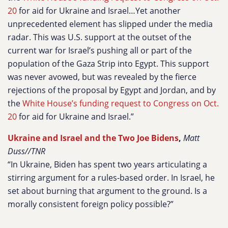
20
for aid for Ukraine and Israel…Yet another
unprecedented element has slipped under the media
radar. This was U.S. support at the outset of the
current war for Israel’s pushing all or part of the
population of the Gaza Strip into Egypt. This support
was never avowed, but was revealed by the fierce
rejections of the proposal by Egypt and Jordan, and by
the
White House’s funding request to Congress on Oct.
20
for aid for Ukraine and Israel.”
Ukraine and Israel and the Two Joe Bidens
,
Matt
Duss//TNR
“In Ukraine, Biden has spent two years articulating a
stirring argument for a rules-based order. In Israel, he
set about burning that argument to the ground. Is a
morally consistent foreign policy possible?”