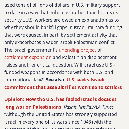
used tens of billions of dollars in U.S. military support
to date in a way that enhances rather than harms its
security…U.S. workers are owed an explanation as to
why they should backfill gaps in Israeli military funding
that were caused, in part, by settlement activity that
only exacerbates a wider Israeli-Palestinian conflict.
The Israeli government’s
unending project
of
settlement expansion
and Palestinian displacement
raises another critical question: Will Israel use U.S.-
funded weapons in accordance with both U.S. and
international law?”
See also
:
U.S. seeks Israeli
commitment that assault rifles won’t go to settlers
Opinion: How the U.S. has fueled Israel’s decades-
long war on Palestinians
,
Rashid Khalidi//LA Times
“Although the United States has strongly supported
Israel in every one of its wars since 1948 (with the