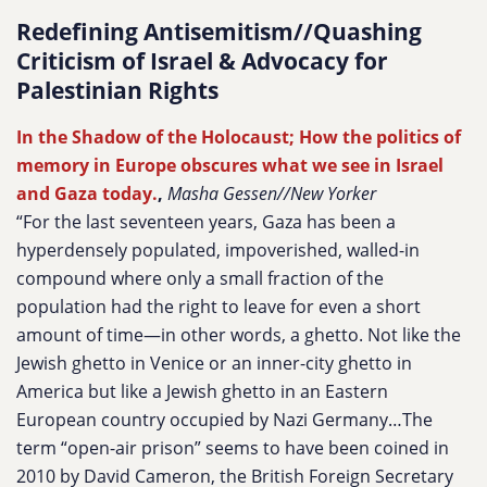
Redefining Antisemitism//Quashing
Criticism of Israel & Advocacy for
Palestinian Rights
In the Shadow of the Holocaust; How the politics of
memory in Europe obscures what we see in Israel
and Gaza today.
,
Masha Gessen//New Yorker
“For the last seventeen years, Gaza has been a
hyperdensely populated, impoverished, walled-in
compound where only a small fraction of the
population had the right to leave for even a short
amount of time—in other words, a ghetto. Not like the
Jewish ghetto in Venice or an inner-city ghetto in
America but like a Jewish ghetto in an Eastern
European country occupied by Nazi Germany…The
term “open-air prison” seems to have been coined in
2010 by David Cameron, the British Foreign Secretary