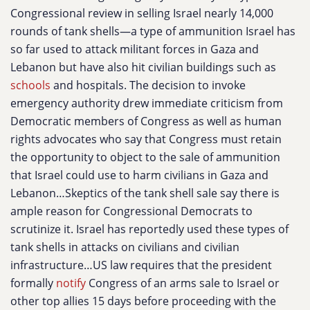
Congressional review in selling Israel nearly 14,000
rounds of tank shells—a type of ammunition Israel has
so far used to attack militant forces in Gaza and
Lebanon but have also hit civilian buildings such as
schools
and hospitals. The decision to invoke
emergency authority drew immediate criticism from
Democratic members of Congress as well as human
rights advocates who say that Congress must retain
the opportunity to object to the sale of ammunition
that Israel could use to harm civilians in Gaza and
Lebanon…Skeptics of the tank shell sale say there is
ample reason for Congressional Democrats to
scrutinize it. Israel has reportedly used these types of
tank shells in attacks on civilians and civilian
infrastructure…US law requires that the president
formally
notify
Congress of an arms sale to Israel or
other top allies 15 days before proceeding with the