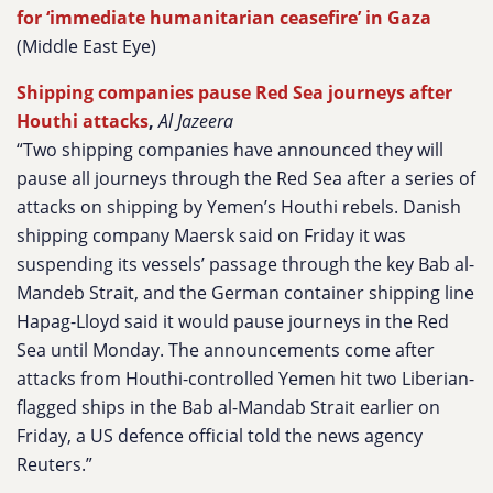
for ‘immediate humanitarian ceasefire’ in Gaza
(Middle East Eye)
Shipping companies pause Red Sea journeys after
Houthi attacks
,
Al Jazeera
“Two shipping companies have announced they will
pause all journeys through the Red Sea after a series of
attacks on shipping by Yemen’s Houthi rebels. Danish
shipping company Maersk said on Friday it was
suspending its vessels’ passage through the key Bab al-
Mandeb Strait, and the German container shipping line
Hapag-Lloyd said it would pause journeys in the Red
Sea until Monday. The announcements come after
attacks from Houthi-controlled Yemen hit two Liberian-
flagged ships in the Bab al-Mandab Strait earlier on
Friday, a US defence official told the news agency
Reuters.”