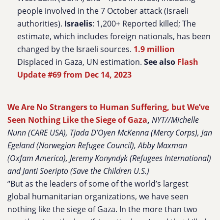
people involved in the 7 October attack (Israeli
authorities).
Israelis
: 1,200+ Reported killed; The
estimate, which includes foreign nationals, has been
changed by the Israeli sources.
1.9 million
Displaced in Gaza, UN estimation.
See also
Flash
Update #69 from Dec 14, 2023
We Are No Strangers to Human Suffering, but We’ve
Seen Nothing Like the Siege of Gaza
,
NYT//Michelle
Nunn (CARE USA), Tjada D’Oyen McKenna (Mercy Corps), Jan
Egeland (Norwegian Refugee Council), Abby Maxman
(Oxfam America), Jeremy Konyndyk (Refugees International)
and Janti Soeripto (Save the Children U.S.)
“But as the leaders of some of the world’s largest
global humanitarian organizations, we have seen
nothing like the siege of Gaza. In the more than two