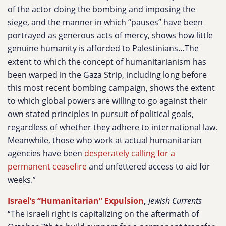
of the actor doing the bombing and imposing the
siege, and the manner in which “pauses” have been
portrayed as generous acts of mercy, shows how little
genuine humanity is afforded to Palestinians…The
extent to which the concept of humanitarianism has
been warped in the Gaza Strip, including long before
this most recent bombing campaign, shows the extent
to which global powers are willing to go against their
own stated principles in pursuit of political goals,
regardless of whether they adhere to international law.
Meanwhile, those who work at actual humanitarian
agencies have been
desperately calling for a
permanent ceasefire
and unfettered access to aid for
weeks.”
Israel’s “Humanitarian” Expulsion
,
Jewish Currents
“The Israeli right is capitalizing on the aftermath of