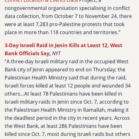
Conflict Location & Events Data
Project, a
nongovernmental organisation specialising in conflict
data collection, from October 7 to November 24, there
were at least 7,283 pro-Palestine protests that took
place in more than 118 countries and territories.”
3-Day Israeli Raid in Jenin Kills at Least 12, West
Bank Officials Say
,
NYT
“A three-day Israeli military raid in the occupied West
Bank city of Jenin appeared to end on Thursday; the
Palestinian Health Ministry said that during the raid,
Israeli forces killed at least 12 people and wounded 34
others…At least 78 Palestinians have been killed in
Israeli military raids in Jenin since Oct. 7, according to
the Palestinian Health Ministry in Ramallah, making it
the deadliest period in the city in recent years. Across
the West Bank, at least 286 Palestinians have been
killed since Oct. 7, most during Israeli raids but others