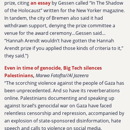
prize, citing
an essay
by Gessen called “In The Shadow
of the Holocaust” written for the New Yorker magazine.
In tandem, the city of Bremen also said it had
withdrawn support, denying the prize committee a
venue for the award ceremony…Gessen said…
“Hannah Arendt wouldn’t have gotten the Hannah
Arendt prize if you applied those kinds of criteria to it,”
they said.”)
Even in time of genocide, Big Tech silences
Palestinians
,
Marwa Fatafta//Al Jazeera
“The scorching violence against the people of Gaza has
been unprecedented. And so have its reverberations
online. Palestinians documenting and speaking up
against Israel’s genocidal war on Gaza have faced
relentless censorship and repression, accompanied by
an explosion of state-sponsored disinformation, hate
speech and calls to violence on social media.