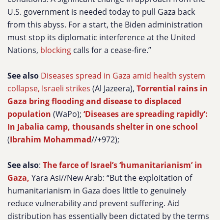
U.S. government is needed today to pull Gaza back
from this abyss. For a start, the Biden administration
must stop its diplomatic interference at the United
Nations,
blocking
calls for a cease-fire.”
See also
Diseases spread in Gaza amid health system
collapse, Israeli strikes
(Al Jazeera),
Torrential rains in
Gaza bring flooding and disease to displaced
population
(WaPo);
‘Diseases are spreading rapidly’:
In Jabalia camp, thousands shelter in one school
(
Ibrahim Mohammad
//+972);
See also
:
The farce of Israel’s ‘humanitarianism’ in
Gaza,
Yara Asi//New Arab:
“But the exploitation of
humanitarianism in Gaza does little to genuinely
reduce vulnerability and prevent suffering. Aid
distribution has essentially been dictated by the terms