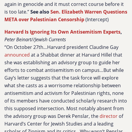
again in genocide and it must correct course before it
is too late.”
See also
Sen. Elizabeth Warren Questions
META over Palestinian Censorship
(Intercept)
Harvard Is Ignoring Its Own Antisemitism Experts
,
Peter Beinart//Jewish Currents
“On October 27th…Harvard president Claudine Gay
announced
at a Shabbat dinner at Harvard Hillel that
she was establishing an advisory group to guide her
efforts to combat antisemitism on campus…But while
Gay’s letter suggests that the task force will explore
what she casts as a worrisome relationship between
antisemitism and activism for Palestinian rights, none
of its members have conducted scholarly research into
this supposed intersection. Most notably absent from
the advisory group was Derek Penslar, the
director
of
Harvard’s Center for Jewish Studies and a leading
scholar of Zionism and its critics…Why wasn’t Penslar