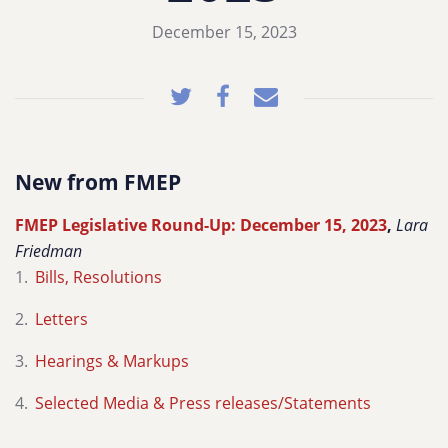
December 15, 2023
New from FMEP
FMEP Legislative Round-Up: December 15, 2023
,
Lara
Friedman
Bills, Resolutions
Letters
Hearings & Markups
Selected Media & Press releases/Statements