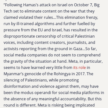
“Following Hamas’s attack on Israel on October 7, Big
Tech set to eliminate content on the war that they
claimed violated their rules…This elimination frenzy,
run by ill-trained algorithms and further fuelled by
pressure from the EU and Israel, has resulted in the
disproportionate censorship of critical Palestinian
voices, including content creators, journalists, and
activists reporting from the ground in Gaza…So far,
social media companies do not seem to comprehend
the gravity of the situation at hand. Meta, in particular,
seems to have learned very little from
its role
in
Myanmar’s genocide of the Rohingya in 2017. The
silencing of Palestinians, while promoting
disinformation and violence against them, may have
been the modus operandi for social media platforms in
the absence of any meaningful accountability. But this
round is different. Meta is risking being implicated