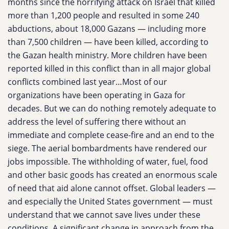
months since the horrifying attack on Israel that killed
more than 1,200 people and resulted in some 240
abductions, about 18,000 Gazans — including more
than 7,500 children — have been killed, according to
the Gazan health ministry. More children have been
reported killed in this conflict than in all major global
conflicts combined last year…Most of our
organizations have been operating in Gaza for
decades. But we can do nothing remotely adequate to
address the level of suffering there without an
immediate and complete cease-fire and an end to the
siege. The aerial bombardments have rendered our
jobs impossible. The withholding of water, fuel, food
and other basic goods has created an enormous scale
of need that aid alone cannot offset. Global leaders —
and especially the United States government — must
understand that we cannot save lives under these
conditions. A significant change in approach from the