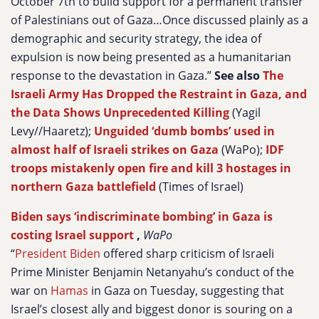
October 7th to build support for a permanent transfer
of Palestinians out of Gaza…Once discussed plainly as a
demographic and security strategy, the idea of
expulsion is now being presented as a humanitarian
response to the devastation in Gaza.”
See also
The
Israeli Army Has Dropped the Restraint in Gaza, and
the Data Shows Unprecedented Killing
(Yagil
Levy//Haaretz);
Unguided ‘dumb bombs’ used in
almost half of Israeli strikes on Gaza
(WaPo);
IDF
troops mistakenly open fire and kill 3 hostages in
northern Gaza battlefield
(Times of Israel)
Biden says ‘indiscriminate bombing’ in Gaza is
costing Israel support
,
WaPo
“
President Biden
offered sharp criticism of Israeli
Prime Minister Benjamin Netanyahu’s conduct of the
war on
Hamas
in Gaza on Tuesday, suggesting that
Israel’s closest ally and biggest donor is souring on a