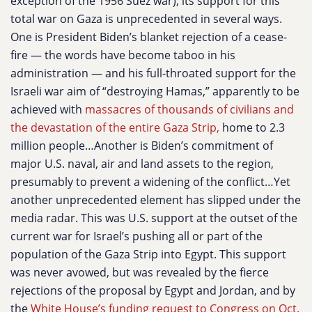
exception of the 1956 Suez war), its support for this
total war on Gaza is unprecedented in several ways.
One is President Biden’s blanket rejection of a cease-
fire — the words have become taboo in his
administration — and his full-throated support for the
Israeli war aim of “destroying Hamas,” apparently to be
achieved with
massacres of thousands of civilians and
the devastation of the entire Gaza Strip,
home to 2.3
million people…Another is Biden’s commitment of
major U.S. naval, air and land assets to the region,
presumably to prevent a widening of the conflict…Yet
another unprecedented element has slipped under the
media radar. This was U.S. support at the outset of the
current war for Israel’s pushing all or part of the
population of the Gaza Strip into Egypt. This support
was never avowed, but was revealed by the fierce
rejections of the proposal by Egypt and Jordan, and by
the
White House’s funding request to Congress on Oct.