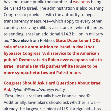
have not made public the number of
weapons
being
delivered to Israel. The administration is also pushing
Congress to provide it with the authority to bypass
transparency measures—which apply to every other
country receiving military assistance—when it comes
to sending Israel an additional $14.3 billion in military
aid.”
See also
from Politico:
State Department OKs
sale of tank ammunition to Israel in deal that
bypasses Congress
;
‘A disservice to the American
public’: Democrats rip Biden over weapons sale to
Israel
;
Kamala Harris pushes White House to be
more sympathetic toward Palestinians
Congress Should Ask Hard Questions About Israel
Aid
,
Dylan Williams//Foreign Policy
“First, does Israel actually have financial need?…
Additionally, lawmakers should ask whether Israel—
already the largest recipient of U.S. foreign aid—has