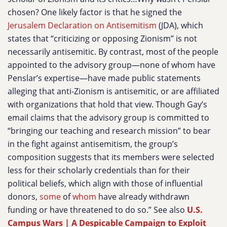
chosen? One likely factor is that he signed the
Jerusalem Declaration on Antisemitism
(JDA), which
states that “criticizing or opposing Zionism” is not
necessarily antisemitic. By contrast, most of the people
appointed to the advisory group—none of whom have
Penslar’s expertise—have made public statements
alleging that anti-Zionism is antisemitic, or are affiliated
with organizations that hold that view. Though Gay’s
email claims that the advisory group is committed to
“bringing our teaching and research mission” to bear
in the fight against antisemitism, the group’s
composition suggests that its members were selected
less for their scholarly credentials than for their
political beliefs, which align with those of influential
donors,
some
of
whom
have already withdrawn
funding or have threatened to do so.” See also
U.S.
Campus Wars | A Despicable Campaign to Exploit