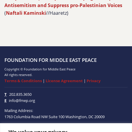
Antisemitism and Suppress pro-Palestinian Voices
(
Naftali Kaminski
//Haaretz)
FOUNDATION FOR MIDDLE EAST PEACE
Copyright © Foundation for Middle East Peace
All rights reserved.
Terms & Conditions
|
License Agreement
|
Privacy
T
202.835.3650
E
info@fmep.org
Mailing Address:
1763 Columbia Road NW
Suite 100
Washington, DC
20009
We value your privacy
ABOUT