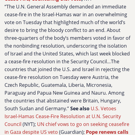
“The U.N. General Assembly demanded an immediate
cease-fire in the Israel-Hamas war in an overwhelming
vote on Tuesday that highlighted much of the world’s
desire to bring the bloody conflict to an end. About
three-quarters of the body’s members voted in favor of
the nonbinding resolution, underscoring the isolation
of Israel and the United States, which last week blocked
a cease-fire resolution in the Security Council…The
countries that joined the U.S. and Israel in rejecting the
cease-fire resolution on Tuesday were Austria, the
Czech Republic, Guatemala, Liberia, Micronesia,
Paraguay and Papua New Guinea and Nauru. Among
the countries that abstained were Britain, Hungary,
South Sudan and Germany.”
See also
U.S. Vetoes
Israel-Hamas Cease-Fire Resolution at U.N. Security
Council
(NYT);
UN chief vows to go on seeking ceasefire
in Gaza despite US veto
(Guardian);
Pope renews calls