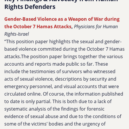
Rights Defenders
Gender-Based Violence as a Weapon of War during
the October 7 Hamas Attacks
,
Physicians for Human
Rights-Israel
“This position paper highlights the sexual and gender-
based violence committed during the October 7 Hamas
attacks.The position paper brings together the various
accounts and reports made public so far. These
include the testimonies of survivors who witnessed
acts of sexual violence, descriptions by security and
emergency personnel, and visual accounts that were
circulated online. Of course, the information published
to date is only partial. This is both due to a lack of
systematic analysis of the findings for forensic
evidence of sexual abuse and due to the conditions of
some of the victims’ bodies and the urgency of