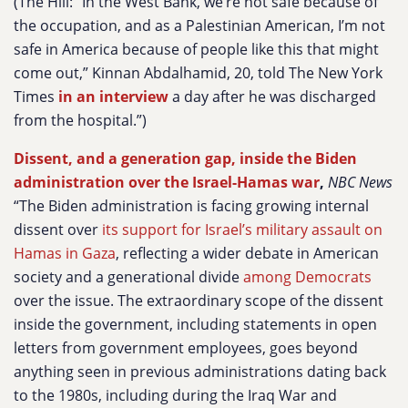
(The Hill: “In the West Bank, we’re not safe because of
the occupation, and as a Palestinian American, I’m not
safe in America because of people like this that might
come out,” Kinnan Abdalhamid, 20, told The New York
Times
in an interview
a day after he was discharged
from the hospital.”)
Dissent, and a generation gap, inside the Biden
administration over the Israel-Hamas war
,
NBC News
“The Biden administration is facing growing internal
dissent over
its support for Israel’s military assault on
Hamas in Gaza
, reflecting a wider debate in American
society and a generational divide
among Democrats
over the issue. The extraordinary scope of the dissent
inside the government, including statements in open
letters from government employees, goes beyond
anything seen in previous administrations dating back
to the 1980s, including during the Iraq War and