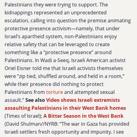
Palestinians they were trying to support. The
kidnappings represented an unprecedented
escalation, calling into question the premise animating
protective presence activism—namely, that under
Israel’s apartheid system, non-Palestinians enjoy
relative safety that can be leveraged to create
something like a “protective presence” around
Palestinians. In Wadi a-Seeq, Israeli American activist
Oriel Eisner told me that Israeli activists themselves
were “zip tied, shuffled around, and held in a room,”
while their presence did nothing to protect
Palestinians from
torture
and attempted sexual
assault.”
See also
Video shows Israeli extremists
assaulting Palestinians in their West Bank homes
(Times of Israel);
A Bitter Season in the West Bank
(David Shulman//NYRB: “The war in Gaza has provided
Israeli settlers fresh opportunity and impunity. I see