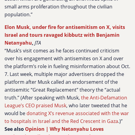
small arms proliferation throughout the civilian
population.”
Elon Musk, under fire for antisemitism on X, visits
Israel and tours ravaged kibbutz with Benjamin
Netanyahu
,
JTA
“Musk’s visit comes as he faces continued criticism
over his engagement with antisemites on X and over
the platform’s role in fueling misinformation about Oct.
7. Last week, multiple major advertisers dropped the
platform after Musk called an endorsement of the
antisemitic “Great Replacement” theory the “actual
truth.” (After speaking with Musk,
the Anti-Defamation
League’s CEO praised Musk
, who later tweeted that he
would be
donating X’s revenue associated with the war
to hospitals in Israel and the Red Crescent in Gaza
.)”
See also
Opinion | Why Netanyahu Loves