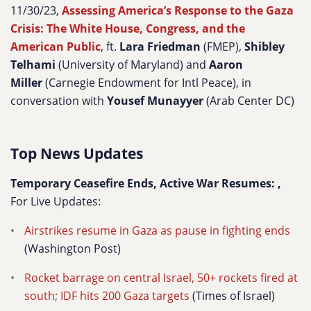
11/30/23,
Assessing America’s Response to the Gaza
Crisis: The White House, Congress, and the
American Public
, ft.
Lara Friedman
(FMEP),
Shibley
Telhami
(University of Maryland) and
Aaron
Miller
(Carnegie Endowment for Intl Peace), in
conversation with
Yousef Munayyer
(Arab Center DC)
Top News Updates
Temporary Ceasefire Ends, Active War Resumes: ,
For Live Updates:
Airstrikes resume in Gaza as pause in fighting ends
(Washington Post)
Rocket barrage on central Israel, 50+ rockets fired at
south; IDF hits 200 Gaza targets
(Times of Israel)