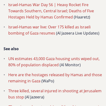
Israel-Hamas War Day 56 | Heavy Rocket Fire
Towards Southern, Central Israel; Deaths of Five
Hostages Held by Hamas Confirmed
(Haaretz)
Israel-Hamas war live: Over 175 killed as Israeli
bombing of Gaza resumes
(Al Jazeera Live Updates)
See also
UN estimates 43,000 Gaza housing units wiped out,
80% of population displaced
(Al Monitor)
Here are the hostages released by Hamas and those
remaining in Gaza
(WaPo)
Three killed, several injured in shooting at Jerusalem
bus stop
(Al Jazeera)