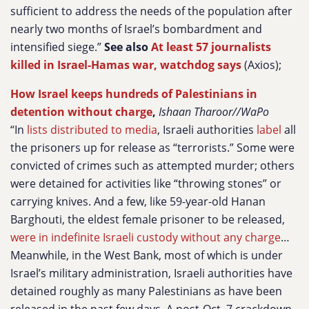
sufficient to address the needs of the population after
nearly two months of Israel’s bombardment and
intensified siege.”
See also
At least 57 journalists
killed in Israel-Hamas war, watchdog says
(Axios);
How Israel keeps hundreds of Palestinians in
detention without charge
,
Ishaan Tharoor//WaPo
“In
lists distributed to media
, Israeli authorities
label
all
the prisoners up for release as “terrorists.” Some were
convicted of crimes such as attempted murder; others
were detained for activities like “throwing stones” or
carrying knives. And a few, like 59-year-old Hanan
Barghouti, the eldest female prisoner to be released,
were in indefinite Israeli custody without any charge
…
Meanwhile, in the West Bank, most of which is under
Israel’s military administration, Israeli authorities have
detained roughly as many Palestinians as have been