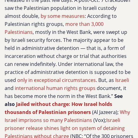
released in the past few days. A post-Oct. 7 crackdown
saw the Palestinian population in Israeli custody
almost double,
by some measures
: According to
Palestinian rights groups,
more than 3,000
Palestinians
, mostly in the West Bank, were swept up
by Israeli security forces. The majority appear to be
held in administrative detention — that is, a form of
incarceration without charge or trial that authorities
can renew indefinitely. Under international law, the
practice of administrative detention is supposed to be
used
only in exceptional circumstances
. But, as
Israeli
and
international human rights groups
document, it
has become more the norm in the West Bank.”
See
also
Jailed without charge: How Israel holds
thousands of Palestinian prisoners
(Al Jazeera);
Why
Israel imprisons so many Palestinians
(Vox);
Israeli
prisoner release shines light on system of detaining
Palestinians without charge
(NBC: “Of the 300 prisoners