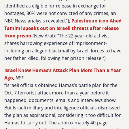
identified as eligible for release in exchange for
hostages, 80% were not convicted of any crimes, an
NBC News analysis revealed.”);
Palestinian icon Ahed
Tamimi speaks out on Israeli threats after release
from prison
(New Arab: “The 22-year-old activist
shares harrowing experience of imprisonment-
including an alleged blackmail by Israeli forces to have
her father killed, following her prison release.”)
Israel Knew Hamas’s Attack Plan More Than a Year
Ago
,
NYT
“Israeli officials obtained Hamas’s battle plan for the
Oct. 7 terrorist attack more than a year before it
happened, documents, emails and interviews show.
But Israeli military and intelligence officials dismissed
the plan as aspirational, considering it too difficult for
Hamas to carry out. The approximately 40-page