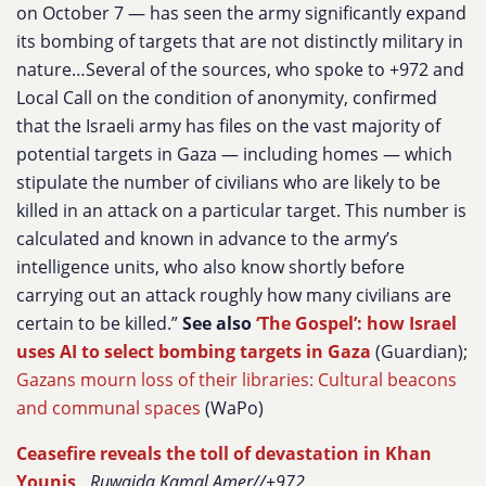
on October 7 — has seen the army significantly expand
its bombing of targets that are not distinctly military in
nature…Several of the sources, who spoke to +972 and
Local Call on the condition of anonymity, confirmed
that the Israeli army has files on the vast majority of
potential targets in Gaza — including homes — which
stipulate the number of civilians who are likely to be
killed in an attack on a particular target. This number is
calculated and known in advance to the army’s
intelligence units, who also know shortly before
carrying out an attack roughly how many civilians are
certain to be killed.”
See also
‘The Gospel’: how Israel
uses AI to select bombing targets in Gaza
(Guardian);
Gazans mourn loss of their libraries: Cultural beacons
and communal spaces
(WaPo)
Ceasefire reveals the toll of devastation in Khan
Younis
,
Ruwaida Kamal Amer//+972