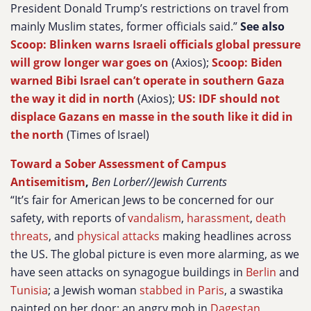
President Donald Trump’s restrictions on travel from
mainly Muslim states, former officials said.”
See also
Scoop: Blinken warns Israeli officials global pressure
will grow longer war goes on
(Axios);
Scoop: Biden
warned Bibi Israel can’t operate in southern Gaza
the way it did in north
(Axios);
US: IDF should not
displace Gazans en masse in the south like it did in
the north
(Times of Israel)
Toward a Sober Assessment of Campus
Antisemitism
,
Ben Lorber//Jewish Currents
“It’s fair for American Jews to be concerned for our
safety, with reports of
vandalism
,
harassment
,
death
threats
, and
physical attacks
making headlines across
the US. The global picture is even more alarming, as we
have seen attacks on synagogue buildings in
Berlin
and
Tunisia
; a Jewish woman
stabbed in Paris
, a swastika
painted on her door; an angry mob in
Dagestan