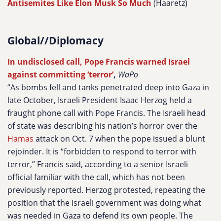
Antisemites Like Elon Musk So Much
(Haaretz)
Global//Diplomacy
In undisclosed call, Pope Francis warned Israel
against committing ‘terror’
,
WaPo
“As bombs fell and tanks penetrated deep into Gaza in
late October, Israeli President Isaac Herzog held a
fraught phone call with Pope Francis. The Israeli head
of state was describing his nation’s horror over the
Hamas
attack on Oct. 7 when the pope issued a blunt
rejoinder.
It is “forbidden to respond to terror with
terror,” Francis said, according to a senior Israeli
official familiar with the call, which has not been
previously reported. Herzog protested, repeating the
position that the Israeli government was doing what
was needed in Gaza to defend its own people. The