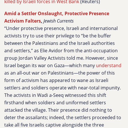
killed by Israeli forces in West Bank
(Reuters)
Amid a Settler Onslaught, Protective Presence
Activism Falters
,
Jewish Currents
“Under protective presence, Israeli and international
activists try to use their privilege to “be the buffer
between the Palestinians and the Israeli authorities
and settlers,” as Elie Avidor from the anti-occupation
group Jordan Valley Activists told me. However, since
Israel began its war on Gaza—which many
understand
as an all-out war on Palestinians—the power of this
form of activism has appeared to wane as Israeli
settlers and soldiers operate with near-total impunity.
The activists in Wadi a-Seeq witnessed this shift
firsthand when soldiers and uniformed settlers
attacked the village. Their presence did nothing to
deter the assailants; indeed, the settlers proceeded to
take all five Israelis captive alongside the three