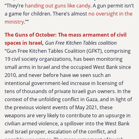
“They’re
handing out guns like candy
. A gun permit isn’t
a game for children. There’s almost
no oversight in the
ministry
.””
The Guns of October: The mass armament of civil
spaces in Israel
,
Gun Free Kitchen Tables coalition
“Gun Free Kitchen Tables Coalition (GFKT), comprising
19 civil society organizations, has been monitoring
small arms in Israel and the occupied West Bank since
2010, and never before have we seen such an
intentional government-led increase in licensing of
tens of thousands of private Israeli gun owners. In the
context of the unfolding conflict in Gaza, and in light of
the previous violent events of May 2021, these
weapons are very likely to contribute to an upsurge in
civilian armed violence, a spillover into the West Bank
and Israel proper, escalation of the conflict, and