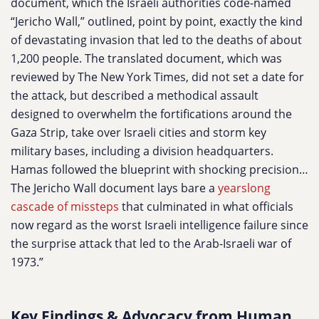
document, which the Israeli authorities code-named
“Jericho Wall,” outlined, point by point, exactly the kind
of devastating invasion that led to the deaths of about
1,200 people. The translated document, which was
reviewed by The New York Times, did not set a date for
the attack, but described a methodical assault
designed to overwhelm the fortifications around the
Gaza Strip, take over Israeli cities and storm key
military bases, including a division headquarters.
Hamas followed the blueprint with shocking precision…
The Jericho Wall document lays bare a
yearslong
cascade of missteps
that culminated in what officials
now regard as the worst Israeli intelligence failure since
the surprise attack that led to the Arab-Israeli war of
1973.”
Key Findings & Advocacy from Human