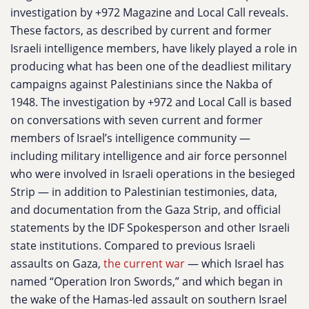
investigation by +972 Magazine and Local Call reveals.
These factors, as described by current and former
Israeli intelligence members, have likely played a role in
producing what has been one of the deadliest military
campaigns against Palestinians since the Nakba of
1948. The investigation by +972 and Local Call is based
on conversations with seven current and former
members of Israel’s intelligence community —
including military intelligence and air force personnel
who were involved in Israeli operations in the besieged
Strip — in addition to Palestinian testimonies, data,
and documentation from the Gaza Strip, and official
statements by the IDF Spokesperson and other Israeli
state institutions. Compared to previous Israeli
assaults on Gaza,
the current war
— which Israel has
named “Operation Iron Swords,” and which began in
the wake of the Hamas-led assault on southern Israel