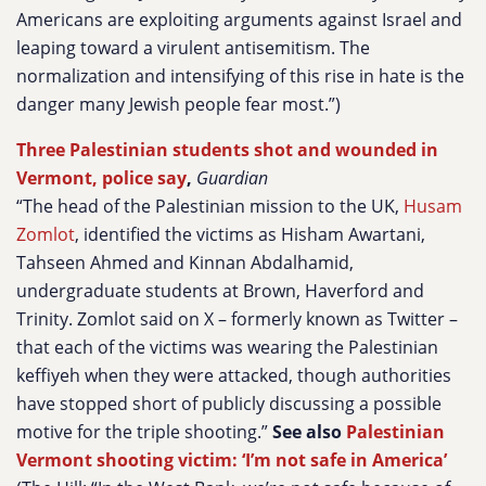
Americans are exploiting arguments against Israel and
leaping toward a virulent antisemitism. The
normalization and intensifying of this rise in hate is the
danger many Jewish people fear most.”)
Three Palestinian students shot and wounded in
Vermont, police say
,
Guardian
“The head of the Palestinian mission to the UK,
Husam
Zomlot
, identified the victims as Hisham Awartani,
Tahseen Ahmed and Kinnan Abdalhamid,
undergraduate students at Brown, Haverford and
Trinity. Zomlot said on X – formerly known as Twitter –
that each of the victims was wearing the Palestinian
keffiyeh when they were attacked, though authorities
have stopped short of publicly discussing a possible
motive for the triple shooting.”
See also
Palestinian
Vermont shooting victim: ‘I’m not safe in America’