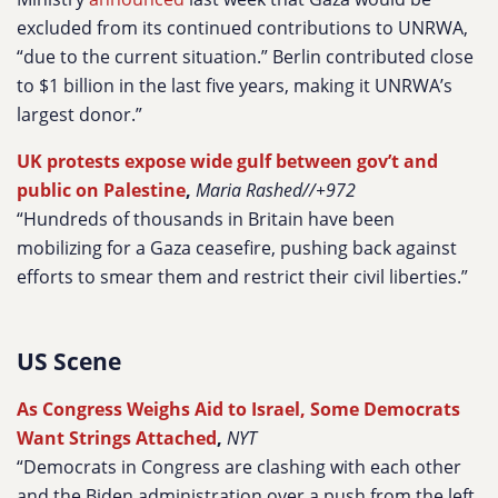
excluded from its continued contributions to UNRWA,
“due to the current situation.” Berlin contributed close
to $1 billion in the last five years, making it UNRWA’s
largest donor.”
UK protests expose wide gulf between gov’t and
public on Palestine
,
Maria Rashed//+972
“Hundreds of thousands in Britain have been
mobilizing for a Gaza ceasefire, pushing back against
efforts to smear them and restrict their civil liberties.”
US Scene
As Congress Weighs Aid to Israel, Some Democrats
Want Strings Attached
,
NYT
“Democrats in Congress are clashing with each other
and the Biden administration over a push from the left