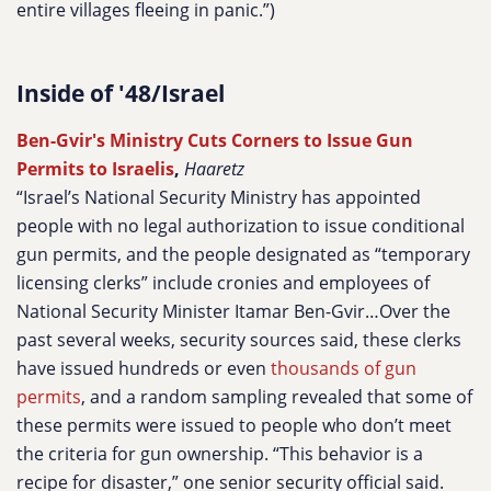
entire villages fleeing in panic.”)
Inside of '48/Israel
Ben-Gvir's Ministry Cuts Corners to Issue Gun
Permits to Israelis
,
Haaretz
“Israel’s National Security Ministry has appointed
people with no legal authorization to issue conditional
gun permits, and the people designated as “temporary
licensing clerks” include cronies and employees of
National Security Minister Itamar Ben-Gvir…Over the
past several weeks, security sources said, these clerks
have issued hundreds or even
thousands of gun
permits
, and a random sampling revealed that some of
these permits were issued to people who don’t meet
the criteria for gun ownership. “This behavior is a
recipe for disaster,” one senior security official said.