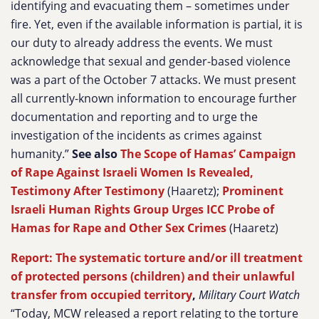
identifying and evacuating them – sometimes under
fire. Yet, even if the available information is partial, it is
our duty to already address the events. We must
acknowledge that sexual and gender-based violence
was a part of the October 7 attacks. We must present
all currently-known information to encourage further
documentation and reporting and to urge the
investigation of the incidents as crimes against
humanity.”
See also
The Scope of Hamas’ Campaign
of Rape Against Israeli Women Is Revealed,
Testimony After Testimony
(Haaretz);
Prominent
Israeli Human Rights Group Urges ICC Probe of
Hamas for Rape and Other Sex Crimes
(Haaretz)
Report: The systematic torture and/or ill treatment
of protected persons (children) and their unlawful
transfer from occupied territory
,
Military Court Watch
“Today, MCW released a report relating to the torture