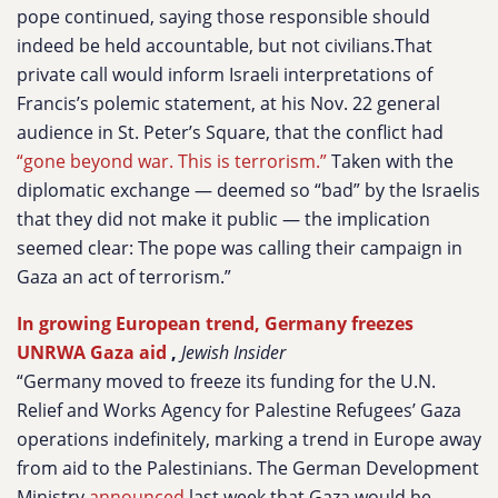
pope continued, saying those responsible should
indeed be held accountable, but not civilians.That
private call would inform Israeli interpretations of
Francis’s polemic statement, at his Nov. 22 general
audience in St. Peter’s Square, that the conflict had
“gone beyond war. This is terrorism.”
Taken with the
diplomatic exchange — deemed so “bad” by the Israelis
that they did not make it public — the implication
seemed clear: The pope was calling their campaign in
Gaza an act of terrorism.”
In growing European trend, Germany freezes
UNRWA Gaza aid
,
Jewish Insider
“Germany moved to freeze its funding for the U.N.
Relief and Works Agency for Palestine Refugees’ Gaza
operations indefinitely, marking a trend in Europe away
from aid to the Palestinians. The German Development
Ministry
announced
last week that Gaza would be