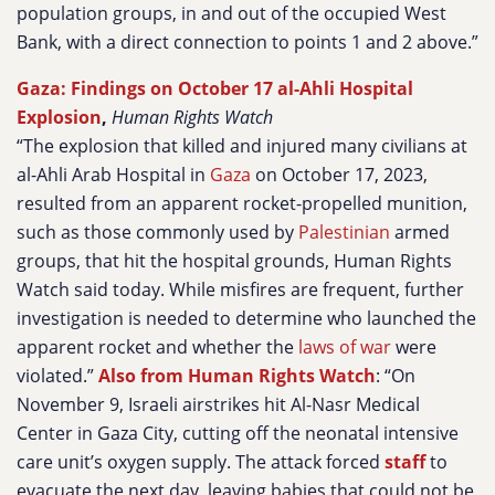
population groups, in and out of the occupied West
Bank, with a direct connection to points 1 and 2 above.”
Gaza: Findings on October 17 al-Ahli Hospital
Explosion
,
Human Rights Watch
“The explosion that killed and injured many civilians at
al-Ahli Arab Hospital in
Gaza
on October 17, 2023,
resulted from an apparent rocket-propelled munition,
such as those commonly used by
Palestinian
armed
groups, that hit the hospital grounds, Human Rights
Watch said today. While misfires are frequent, further
investigation is needed to determine who launched the
apparent rocket and whether the
laws of war
were
violated.”
Also from Human Rights Watch
: “On
November 9, Israeli airstrikes hit Al-Nasr Medical
Center in Gaza City, cutting off the neonatal intensive
care unit’s oxygen supply. The attack forced
staff
to
evacuate the next day, leaving babies that could not be