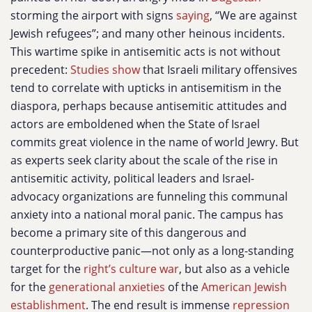
storming the airport with signs
saying
, “We are against
Jewish refugees”; and many other heinous incidents.
This wartime spike in antisemitic acts is not without
precedent:
Studies show
that Israeli military offensives
tend to correlate with upticks in antisemitism in the
diaspora, perhaps because antisemitic attitudes and
actors are emboldened when the State of Israel
commits great violence in the name of world Jewry. But
as experts seek clarity about the scale of the rise in
antisemitic activity, political leaders and Israel-
advocacy organizations are funneling this communal
anxiety into a national moral panic. The campus has
become a primary site of this dangerous and
counterproductive panic—not only as a long-standing
target for the
right’s culture war
, but also as a vehicle
for the
generational anxieties
of the
American Jewish
establishment
. The end result is immense
repression