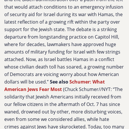
that would attach conditions to an emergency infusion
of security aid for Israel during its war with Hamas, the
latest reflection of a growing rift within the party over
support for the Jewish state. The debate is a striking
departure from longstanding practice on Capitol Hill,
where for decades, lawmakers have approved huge
amounts of military funding for Israel with few strings
attached. Now, as Israel battles Hamas in a conflict
whose civilian death toll has soared, a growing number
of Democrats are voicing worry about how American
dollars will be used.”
See also
Schumer: What
American Jews Fear Most
(Chuck Schumer//NYT: “The
solidarity that Jewish Americans initially received from
our fellow citizens in the aftermath of Oct. 7 has since
waned, drowned out by other, more disturbing voices,
even from some we considered allies, while hate
crimes against Jews have skyrocketed. Today, too many