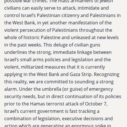
possible war crimes. The mass armament of Jewish
civilians can easily serve to attack, intimidate and
control Israel’s Palestinian citizenry and Palestinians in
the West Bank, in yet another manifestation of the
violent persecution of Palestinians throughout the
whole of historic Palestine and unleased at new levels
in the past weeks. This deluge of civilian guns
underlines the strong, immediate linkage between
Israel’s small arms policies and legislation and the
violent, militarized measures that it is currently
applying in the West Bank and Gaza Strip. Recognizing
this reality, we are committed to sounding a strong
alarm. Under the umbrella (or guise) of emergency
security needs, but in direct continuation of its policies
prior to the Hamas terrorist attack of October 7,
Israel’s current government is fast tracking a
combination of legislation, executive decisions and
action which are generating an enormous spike in