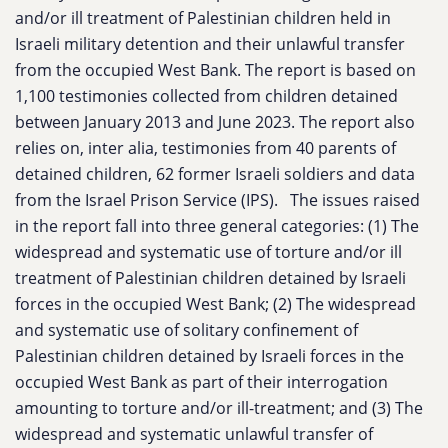
and/or ill treatment of Palestinian children held in
Israeli military detention and their unlawful transfer
from the occupied West Bank. The report is based on
1,100 testimonies collected from children detained
between January 2013 and June 2023. The report also
relies on, inter alia, testimonies from 40 parents of
detained children, 62 former Israeli soldiers and data
from the Israel Prison Service (IPS).
The issues raised
in the report fall into three general categories: (1) The
widespread and systematic use of torture and/or ill
treatment of Palestinian children detained by Israeli
forces in the occupied West Bank; (2) The widespread
and systematic use of solitary confinement of
Palestinian children detained by Israeli forces in the
occupied West Bank as part of their interrogation
amounting to torture and/or ill-treatment; and (3) The
widespread and systematic unlawful transfer of