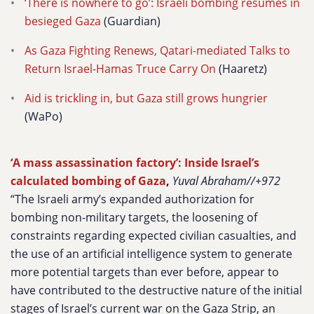
‘There is nowhere to go’: Israeli bombing resumes in
besieged Gaza
(Guardian)
As Gaza Fighting Renews, Qatari-mediated Talks to
Return Israel-Hamas Truce Carry On
(Haaretz)
Aid is trickling in, but Gaza still grows hungrier
(WaPo)
‘A mass assassination factory’: Inside Israel’s
calculated bombing of Gaza
,
Yuval Abraham//+972
“The Israeli army’s expanded authorization for
bombing non-military targets, the loosening of
constraints regarding expected civilian casualties, and
the use of an artificial intelligence system to generate
more potential targets than ever before, appear to
have contributed to the destructive nature of the initial
stages of Israel’s current war on the Gaza Strip, an