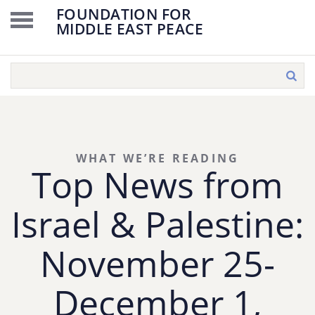
FOUNDATION FOR
MIDDLE EAST PEACE
WHAT WE’RE READING
Top News from
Israel & Palestine:
November 25-
December 1,