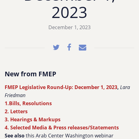
2023
December 1, 2023
New from FMEP
FMEP Legislative Round-Up: December 1, 2023
,
Lara
Friedman
1.Bills, Resolutions
2. Letters
3. Hearings & Markups
4. Selected Media & Press releases/Statements
See also
this Arab Center Washington webinar