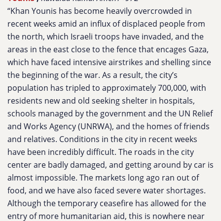
“Khan Younis has become heavily overcrowded in
recent weeks amid an influx of displaced people from
the north, which Israeli troops have invaded, and the
areas in the east close to the fence that encages Gaza,
which have faced intensive airstrikes and shelling since
the beginning of the war. As a result, the city’s
population has tripled to approximately 700,000, with
residents new and old seeking shelter in hospitals,
schools managed by the government and the UN Relief
and Works Agency (UNRWA), and the homes of friends
and relatives. Conditions in the city in recent weeks
have been incredibly difficult. The roads in the city
center are badly damaged, and getting around by car is
almost impossible. The markets long ago ran out of
food, and we have also faced severe water shortages.
Although the temporary ceasefire has allowed for the
entry of more humanitarian aid, this is nowhere near