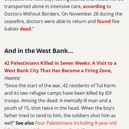
transported alone in intensive care,
according
to
Doctors Without Borders. On November 28 during the
ceasefire, doctors were able to return and
found
five
babies
dead
.”
And in the West Bank...
42 Palestinians Killed in Seven Weeks: A Visit to a
West Bank City That Has Become a Firing Zone
,
Haaretz
“Since the start of the war, 42 residents of Tul Karm
and its two refugee camps have been killed by IDF
troops. Among the dead: A mentally ill man and a
youth of 15, shot twice in the head. When the boy’s
father tried to tend to him, the soldiers shot him as
well”
See also
Four Palestinians including 8-year-old