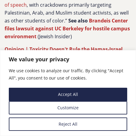
of speech
, with crackdowns primarily targeting
Palestinian, Arab, and Muslim student activists, as well
as other students of color.”
See also
Brandeis Center
files lawsuit against UC Berkeley for hostile campus
environment
(Jewish Insider)
Opinion | Toxicity Doesn't Rule the Hamas-Israel
Debate on U.S. College Campuses
,
Haaretz
We value your privacy
“What characterizes the current discourse surrounding
We use cookies to analyze our traffic. By clicking "Accept
campus culture is the image of toxicity and
All", you consent to our use of cookies.
polarization, accompanied by feelings of betrayal and
shattered illusions. In the U.S., as in Israel, an
Accept All
increasing number of critics lament the rise of
“progressive trolls” who employ a Manichean rhetoric
Customize
of villains and heroes, label their rivals as evil, and
create a toxic environment by preferring shaming and
Reject All
canceling campaigns rather than dialogue. Despite