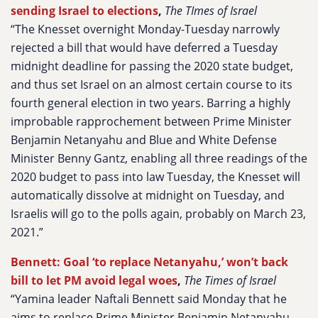
sending Israel to elections
,
The TImes of Israel
“The Knesset overnight Monday-Tuesday narrowly
rejected a bill that would have deferred a Tuesday
midnight deadline for passing the 2020 state budget,
and thus set Israel on an almost certain course to its
fourth general election in two years. Barring a highly
improbable rapprochement between Prime Minister
Benjamin Netanyahu and Blue and White Defense
Minister Benny Gantz, enabling all three readings of the
2020 budget to pass into law Tuesday, the Knesset will
automatically dissolve at midnight on Tuesday, and
Israelis will go to the polls again, probably on March 23,
2021.”
Bennett: Goal ‘to replace Netanyahu,’ won’t back
bill to let PM avoid legal woes
,
The Times of Israel
“Yamina leader Naftali Bennett said Monday that he
aims to replace Prime Minister Benjamin Netanyahu