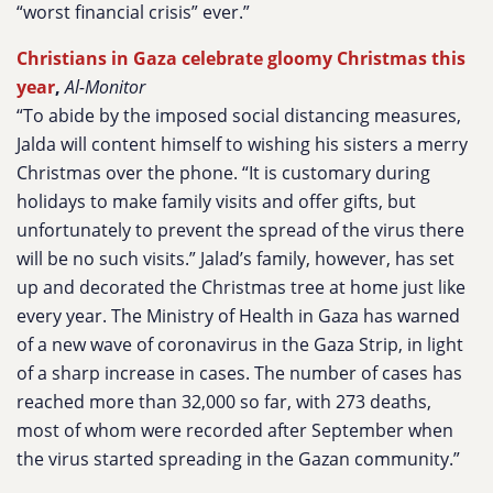
“worst financial crisis” ever.”
Christians in Gaza celebrate gloomy Christmas this
year
,
Al-Monitor
“To abide by the imposed social distancing measures,
Jalda will content himself to wishing his sisters a merry
Christmas over the phone. “It is customary during
holidays to make family visits and offer gifts, but
unfortunately to prevent the spread of the virus there
will be no such visits.” Jalad’s family, however, has set
up and decorated the Christmas tree at home just like
every year. The Ministry of Health in Gaza has warned
of a new wave of coronavirus in the Gaza Strip, in light
of a sharp increase in cases. The number of cases has
reached more than 32,000 so far, with 273 deaths,
most of whom were recorded after September when
the virus started spreading in the Gazan community.”