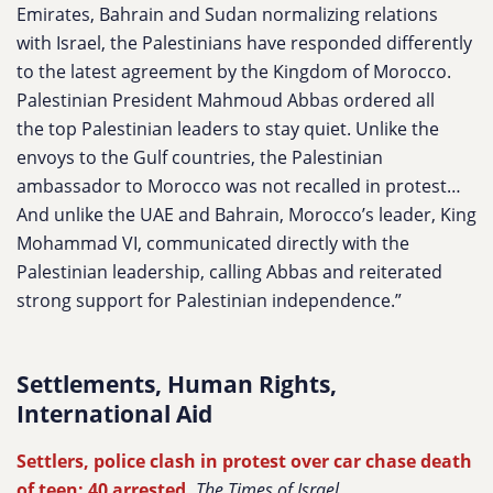
Emirates, Bahrain and Sudan normalizing relations
with Israel, the Palestinians have responded differently
to the latest agreement by the Kingdom of Morocco.
Palestinian President Mahmoud Abbas ordered all
the top Palestinian leaders to stay quiet. Unlike the
envoys to the Gulf countries, the Palestinian
ambassador to Morocco was not recalled in protest…
And unlike the UAE and Bahrain, Morocco’s leader, King
Mohammad VI, communicated directly with the
Palestinian leadership, calling Abbas and reiterated
strong support for Palestinian independence.”
Settlements, Human Rights,
International Aid
Settlers, police clash in protest over car chase death
of teen; 40 arrested
,
The Times of Israel