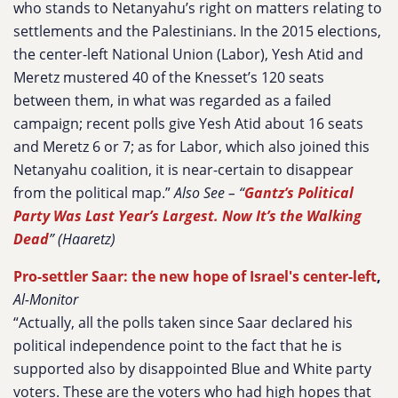
who stands to Netanyahu’s right on matters relating to
settlements and the Palestinians. In the 2015 elections,
the center-left National Union (Labor), Yesh Atid and
Meretz mustered 40 of the Knesset’s 120 seats
between them, in what was regarded as a failed
campaign; recent polls give Yesh Atid about 16 seats
and Meretz 6 or 7; as for Labor, which also joined this
Netanyahu coalition, it is near-certain to disappear
from the political map.”
Also See – “
Gantz’s Political
Party Was Last Year’s Largest. Now It’s the Walking
Dead
” (Haaretz)
Pro-settler Saar: the new hope of Israel's center-left
,
Al-Monitor
“Actually, all the polls taken since Saar declared his
political independence point to the fact that he is
supported also by disappointed Blue and White party
voters. These are the voters who had high hopes that