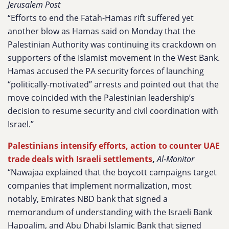
Jerusalem Post
“Efforts to end the Fatah-Hamas rift suffered yet
another blow as Hamas said on Monday that the
Palestinian Authority was continuing its crackdown on
supporters of the Islamist movement in the West Bank.
Hamas accused the PA security forces of launching
“politically-motivated” arrests and pointed out that the
move coincided with the Palestinian leadership’s
decision to resume security and civil coordination with
Israel.”
Palestinians intensify efforts, action to counter UAE
trade deals with Israeli settlements
,
Al-Monitor
“Nawajaa explained that the boycott campaigns target
companies that implement normalization, most
notably, Emirates NBD bank that signed a
memorandum of understanding with the Israeli Bank
Hapoalim, and Abu Dhabi Islamic Bank that signed