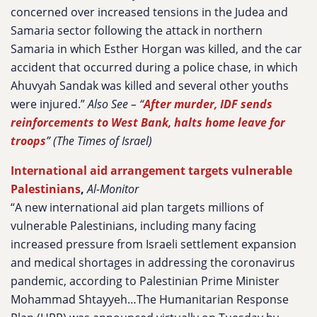
concerned over increased tensions in the Judea and
Samaria sector following the attack in northern
Samaria in which Esther Horgan was killed, and the car
accident that occurred during a police chase, in which
Ahuvyah Sandak was killed and several other youths
were injured.”
Also See – “
After murder, IDF sends
reinforcements to West Bank, halts home leave for
troops
” (The Times of Israel)
International aid arrangement targets vulnerable
Palestinians
,
Al-Monitor
“A new international aid plan targets millions of
vulnerable Palestinians, including many facing
increased pressure from Israeli settlement expansion
and medical shortages in addressing the coronavirus
pandemic, according to Palestinian Prime Minister
Mohammad Shtayyeh…The Humanitarian Response