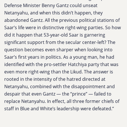
Defense Minister Benny Gantz could unseat
Netanyahu, and when this didn’t happen, they
abandoned Gantz. All the previous political stations of
Saar’s life were in distinctive right-wing parties. So how
did it happen that 53-year-old Saar is garnering
significant support from the secular center-left? The
question becomes even sharper when looking into
Saar’s first years in politics. As a young man, he had
identified with the pro-settler Hatchiya party that was
even more right-wing than the Likud. The answer is
rooted in the intensity of the hatred directed at
Netanyahu, combined with the disappointment and
despair that even Gantz — the “prince” — failed to
replace Netanyahu. In effect, all three former chiefs of
staff in Blue and White’s leadership were defeated.”