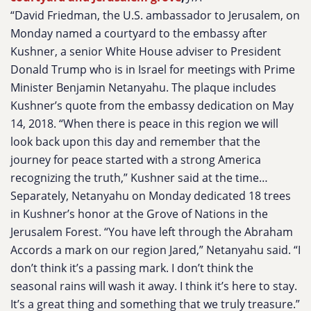
“David Friedman, the U.S. ambassador to Jerusalem, on
Monday named a courtyard to the embassy after
Kushner, a senior White House adviser to President
Donald Trump who is in Israel for meetings with Prime
Minister Benjamin Netanyahu. The plaque includes
Kushner’s quote from the embassy dedication on May
14, 2018. “When there is peace in this region we will
look back upon this day and remember that the
journey for peace started with a strong America
recognizing the truth,” Kushner said at the time…
Separately, Netanyahu on Monday dedicated 18 trees
in Kushner’s honor at the Grove of Nations in the
Jerusalem Forest. “You have left through the Abraham
Accords a mark on our region Jared,” Netanyahu said. “I
don’t think it’s a passing mark. I don’t think the
seasonal rains will wash it away. I think it’s here to stay.
It’s a great thing and something that we truly treasure.”