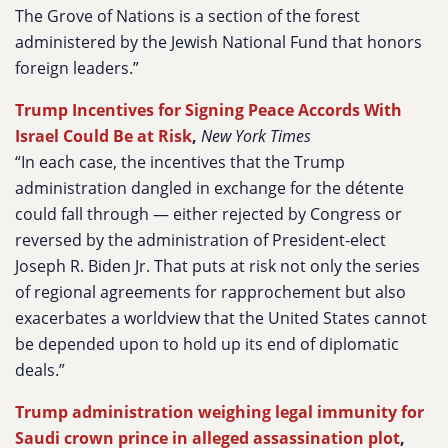
The Grove of Nations is a section of the forest
administered by the Jewish National Fund that honors
foreign leaders.”
Trump Incentives for Signing Peace Accords With
Israel Could Be at Risk
,
New York Times
“In each case, the incentives that the Trump
administration dangled in exchange for the détente
could fall through — either rejected by Congress or
reversed by the administration of President-elect
Joseph R. Biden Jr. That puts at risk not only the series
of regional agreements for rapprochement but also
exacerbates a worldview that the United States cannot
be depended upon to hold up its end of diplomatic
deals.”
Trump administration weighing legal immunity for
Saudi crown prince in alleged assassination plot
,