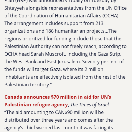
Plan (HRP) was announced virtually on Tuesday by
Shtayyeh alongside representatives from the UN Office
of the Coordination of Humanitarian Affairs (OCHA).
The arrangement includes support from 213
organizations and 186 humanitarian projects…The
regions prioritized for funding include those that the
Palestinian Authority can not freely reach, according to
OCHA head Sarah Muscroft, including the Gaza Strip,
the West Bank and East Jerusalem. Seventy percent of
the funds will target Gaza, where its 2 million
inhabitants are effectively isolated from the rest of the
Palestinian territory.”
Canada announces $70 million in aid for UN’s
Palestinian refugee agency
,
The Times of Israel
“The aid amounting to CAN$90 million will be
distributed over three years and comes after the
agency’s chief warned last month it was facing its