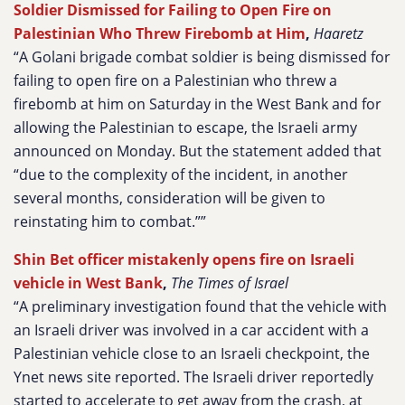
Soldier Dismissed for Failing to Open Fire on
Palestinian Who Threw Firebomb at Him
,
Haaretz
“A Golani brigade combat soldier is being dismissed for
failing to open fire on a Palestinian who threw a
firebomb at him on Saturday in the West Bank and for
allowing the Palestinian to escape, the Israeli army
announced on Monday. But the statement added that
“due to the complexity of the incident, in another
several months, consideration will be given to
reinstating him to combat.””
Shin Bet officer mistakenly opens fire on Israeli
vehicle in West Bank
,
The Times of Israel
“A preliminary investigation found that the vehicle with
an Israeli driver was involved in a car accident with a
Palestinian vehicle close to an Israeli checkpoint, the
Ynet news site reported. The Israeli driver reportedly
started to accelerate to get away from the crash, at