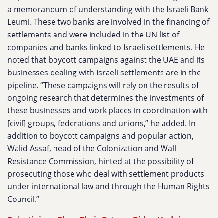
a memorandum of understanding with the Israeli Bank
Leumi. These two banks are involved in the financing of
settlements and were included in the UN list of
companies and banks linked to Israeli settlements. He
noted that boycott campaigns against the UAE and its
businesses dealing with Israeli settlements are in the
pipeline. “These campaigns will rely on the results of
ongoing research that determines the investments of
these businesses and work places in coordination with
[civil] groups, federations and unions,” he added. In
addition to boycott campaigns and popular action,
Walid Assaf, head of the Colonization and Wall
Resistance Commission, hinted at the possibility of
prosecuting those who deal with settlement products
under international law and through the Human Rights
Council.”