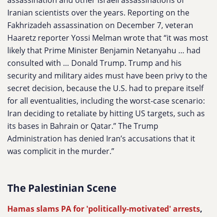
assassination and other Israeli assassinations of
Iranian scientists over the years. Reporting on the
Fakhrizadeh assassination on December 7, veteran
Haaretz reporter Yossi Melman wrote that “it was most
likely that Prime Minister Benjamin Netanyahu … had
consulted with … Donald Trump. Trump and his
security and military aides must have been privy to the
secret decision, because the U.S. had to prepare itself
for all eventualities, including the worst-case scenario:
Iran deciding to retaliate by hitting US targets, such as
its bases in Bahrain or Qatar.” The Trump
Administration has denied Iran’s accusations that it
was complicit in the murder.”
The Palestinian Scene
Hamas slams PA for 'politically-motivated' arrests
,