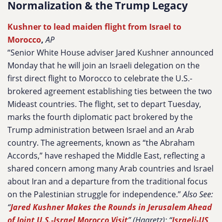
Normalization & the Trump Legacy
Kushner to lead maiden flight from Israel to
Morocco
,
AP
“Senior White House adviser Jared Kushner announced
Monday that he will join an Israeli delegation on the
first direct flight to Morocco to celebrate the U.S.-
brokered agreement establishing ties between the two
Mideast countries. The flight, set to depart Tuesday,
marks the fourth diplomatic pact brokered by the
Trump administration between Israel and an Arab
country. The agreements, known as “the Abraham
Accords,” have reshaped the Middle East, reflecting a
shared concern among many Arab countries and Israel
about Iran and a departure from the traditional focus
on the Palestinian struggle for independence.”
Also See:
“
Jared Kushner Makes the Rounds in Jerusalem Ahead
of Joint U.S.-Israel Morocco Visit
” (Haaretz); “
Israeli-US