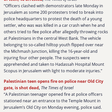
“Officers clashed with demonstrators late Monday in
Jerusalem as some 200 protesters tried to break into
police headquarters to protest the death of a young
settler, who was was killed in a car crash when he and
others tried to flee police after allegedly throwing rocks
at Palestinians in the central West Bank. The vehicle
belonging to so-called hilltop youth flipped over near
the Michmash Junction, killing the 16-year-old and
injuring four other people. The suspects were
apprehended and taken to Hadassah Hospital Mount
Scopus in Jerusalem with light to moderate injuries.”
Palestinian teen opens fire on police near Old City
gate, is shot dead
,
The Times of Israel
“A Palestinian teenager opened fire at police officers
stationed near an entrance to the Temple Mount in
Jerusalem’s Old City on Monday evening, police said.