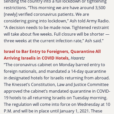
sending the country into a full lockdown or tightening
restrictions. “This morning we are have around 3,500
[newly] verified coronavirus patients. We are
considering going into lockdown,” Ash told Army Radio.
“A decision needs to be made now. Tightened restraint
will take about five weeks. Full closure will be shorter —
three weeks at the current infection rate,” Ash said.”
Israel to Bar Entry to Foreigners, Quarantine All
Arriving Israelis in COVID Hotels
,
Haaretz
“The coronavirus cabinet on Monday barred entry to
foreign nationals, and mandated a 14-day quarantine
in designated hotels for Israelis returning from abroad.
The Knesset’s Constitution, Law and Justice Committee
approved the cabinet’s mandated quarantine in COVID-
19 hotels to all returning Israelis on Tuesday morning.
The regulation will come into force on Wednesday at 10
P.M. and will be in place until January 1, 2021. These