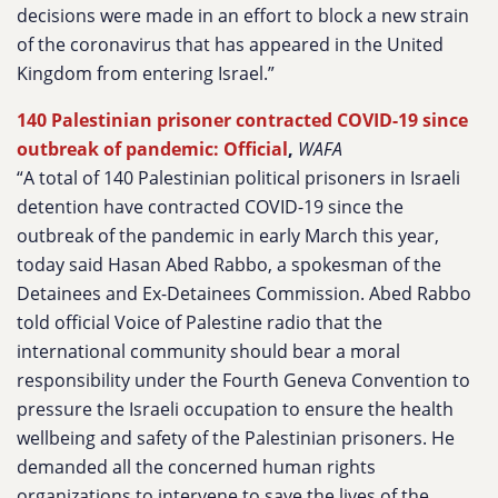
decisions were made in an effort to block a new strain
of the coronavirus that has appeared in the United
Kingdom from entering Israel.”
140 Palestinian prisoner contracted COVID-19 since
outbreak of pandemic: Official
,
WAFA
“A total of 140 Palestinian political prisoners in Israeli
detention have contracted COVID-19 since the
outbreak of the pandemic in early March this year,
today said Hasan Abed Rabbo, a spokesman of the
Detainees and Ex-Detainees Commission. Abed Rabbo
told official Voice of Palestine radio that the
international community should bear a moral
responsibility under the Fourth Geneva Convention to
pressure the Israeli occupation to ensure the health
wellbeing and safety of the Palestinian prisoners. He
demanded all the concerned human rights
organizations to intervene to save the lives of the