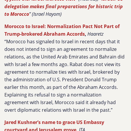
delegation makes final preparations for historic trip
to Morocco
” (Israel Hayom)
Morocco to Israel: Normalization Pact Not Part of
Trump-brokered Abraham Accords
,
Haaretz
“Morocco has signaled to Israel in recent days that it
does not intend to sign an agreement to normalize
relations, as the United Arab Emirates and Bahrain did
with Israel a few months ago. Rabat does not view its
agreement to normalize ties with Israel, brokered by
the administration of U.S. President Donald Trump
earlier this month, as part of the Abraham Accords.
Explaining its refusal to sign a normalization
agreement with Israel, Morocco said it already had
overt diplomatic relations with Israel in the past.”
Jared Kushner’s name to grace US Embassy
courtyard and Jerusalem grove
,
JTA