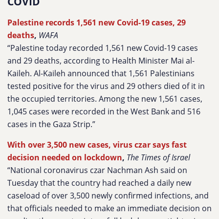
COVID
Palestine records 1,561 new Covid-19 cases, 29
deaths
,
WAFA
“Palestine today recorded 1,561 new Covid-19 cases
and 29 deaths, according to Health Minister Mai al-
Kaileh. Al-Kaileh announced that 1,561 Palestinians
tested positive for the virus and 29 others died of it in
the occupied territories. Among the new 1,561 cases,
1,045 cases were recorded in the West Bank and 516
cases in the Gaza Strip.”
With over 3,500 new cases, virus czar says fast
decision needed on lockdown
,
The Times of Israel
“National coronavirus czar Nachman Ash said on
Tuesday that the country had reached a daily new
caseload of over 3,500 newly confirmed infections, and
that officials needed to make an immediate decision on