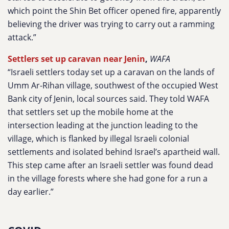
which point the Shin Bet officer opened fire, apparently
believing the driver was trying to carry out a ramming
attack.”
Settlers set up caravan near Jenin
,
WAFA
“Israeli settlers today set up a caravan on the lands of
Umm Ar-Rihan village, southwest of the occupied West
Bank city of Jenin, local sources said. They told WAFA
that settlers set up the mobile home at the
intersection leading at the junction leading to the
village, which is flanked by illegal Israeli colonial
settlements and isolated behind Israel’s apartheid wall.
This step came after an Israeli settler was found dead
in the village forests where she had gone for a run a
day earlier.”