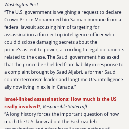
Washington Post
“The U.S. government is weighing a request to declare
Crown Prince Mohammed bin Salman immune from a
federal lawsuit accusing him of targeting for
assassination a former top intelligence officer who
could disclose damaging secrets about the
prince’s ascent to power, according to legal documents
related to the case. The Saudi government has asked
that the prince be shielded from liability in response to
a complaint brought by Saad Aljabri, a former Saudi
counterterrorism leader and longtime U.S. intelligence
ally now living in exile in Canada.”
Israel-linked assassinations: How much is the US
really involved?
,
Responsible Statecraft
“A long history forces the important question of how
much the U.S. knew about the Fakhrizadeh