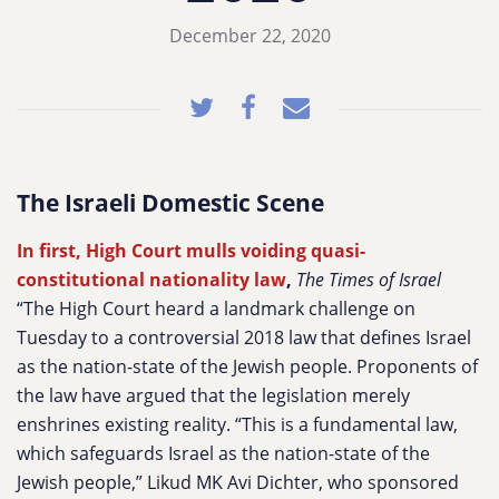
December 22, 2020
The Israeli Domestic Scene
In first, High Court mulls voiding quasi-
constitutional nationality law
,
The Times of Israel
“The High Court heard a landmark challenge on
Tuesday to a controversial 2018 law that defines Israel
as the nation-state of the Jewish people. Proponents of
the law have argued that the legislation merely
enshrines existing reality. “This is a fundamental law,
which safeguards Israel as the nation-state of the
Jewish people,” Likud MK Avi Dichter, who sponsored