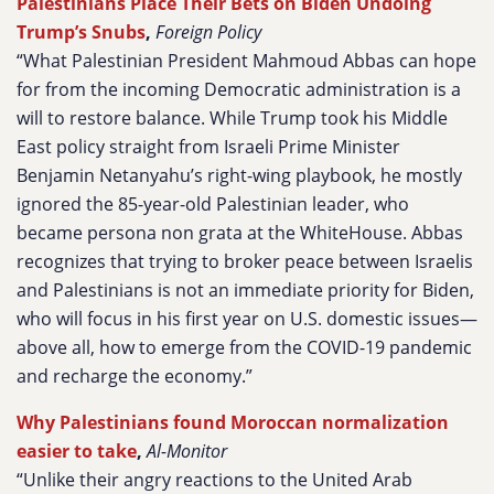
Palestinians Place Their Bets on Biden Undoing
Trump’s Snubs
,
Foreign Policy
“What Palestinian President Mahmoud Abbas can hope
for from the incoming Democratic administration is a
will to restore balance. While Trump took his Middle
East policy straight from Israeli Prime Minister
Benjamin Netanyahu’s right-wing playbook, he mostly
ignored the 85-year-old Palestinian leader, who
became persona non grata at the WhiteHouse. Abbas
recognizes that trying to broker peace between Israelis
and Palestinians is not an immediate priority for Biden,
who will focus in his first year on U.S. domestic issues—
above all, how to emerge from the COVID-19 pandemic
and recharge the economy.”
Why Palestinians found Moroccan normalization
easier to take
,
Al-Monitor
“Unlike their angry reactions to the United Arab