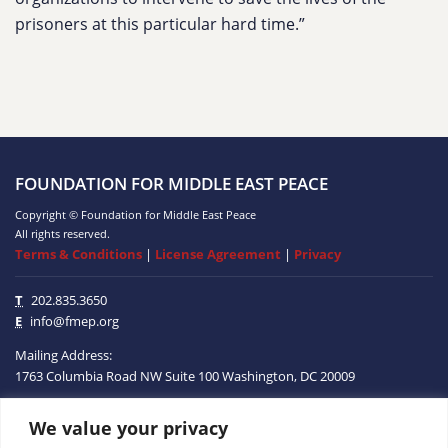
prisoners at this particular hard time.”
FOUNDATION FOR MIDDLE EAST PEACE
Copyright © Foundation for Middle East Peace
All rights reserved.
Terms & Conditions
|
License Agreement
|
Privacy
T
202.835.3650
E
info@fmep.org
Mailing Address:
1763 Columbia Road NW
Suite 100
Washington, DC
20009
We value your privacy
ABOUT