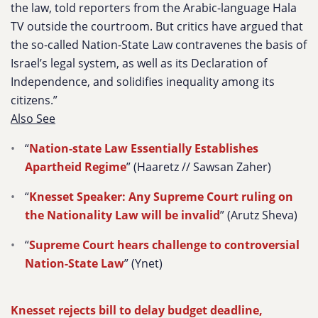
the law, told reporters from the Arabic-language Hala
TV outside the courtroom. But critics have argued that
the so-called Nation-State Law contravenes the basis of
Israel’s legal system, as well as its Declaration of
Independence, and solidifies inequality among its
citizens.”
Also See
“
Nation-state Law Essentially Establishes
Apartheid Regime
” (Haaretz // Sawsan Zaher)
“
Knesset Speaker: Any Supreme Court ruling on
the Nationality Law will be invalid
” (Arutz Sheva)
“
Supreme Court hears challenge to controversial
Nation-State Law
” (Ynet)
Knesset rejects bill to delay budget deadline,