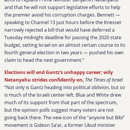
and that he will not support legislative efforts to help
the premier avoid his corruption charges. Bennett —
speaking to Channel 13 just hours before the Knesset
narrowly rejected a bill that would have deferred a
Tuesday midnight deadline for passing the 2020 state
budget, setting Israel on an almost certain course to its
fourth general election in two years — pushed his own
claim to head the next government.”
Elections will end Gantz’s unhappy career; wily
Netanyahu strides confidently on
,
The TImes of Israel
“Not only is Gantz heading into political oblivion, but so
is much of the Israeli center-left. Blue and White drew
much of its support from that part of the spectrum,
but the opinion polls suggest many voters are not
going back there. The new icon of the “anyone but Bibi”
movement is Gideon Sa’ar, a former Likud minister