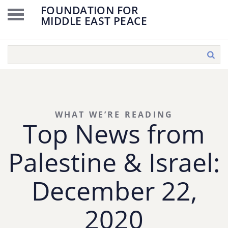
FOUNDATION FOR
MIDDLE EAST PEACE
WHAT WE’RE READING
Top News from
Palestine & Israel:
December 22,
2020