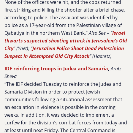
None of the officers were hit, and the cops returned
fire, striking and killing the shooter after a brief chase,
according to police. The assailant was identified by
police as a 17-year-old from the Palestinian village of
Qabatiya in the northern West Bank.”
Also See – “
Israel
thwarts suspected shooting attack in Jerusalem’s Old
City
” (Ynet); “
Jerusalem Police Shoot Dead Palestinian
Suspect in Attempted Old City Attack
” (Haaretz)
IDF reinforcing troops in Judea and Samaria
,
Arutz
Sheva
“The IDF decided Tuesday to reinforce the Judea and
Samaria Division in order to protect Jewish
communities following a situational assessment that
an escalation in violence is possible in the coming
weeks. In addition, it was decided to implement a
curfew for the division’s combat forces from today and
at least until next Friday. The Central Command is