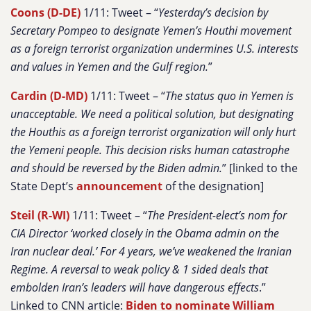
Coons (D-DE)
1/11: Tweet – “
Yesterday’s decision by
Secretary Pompeo to designate Yemen’s Houthi movement
as a foreign terrorist organization undermines U.S. interests
and values in Yemen and the Gulf region.
”
Cardin (D-MD)
1/11: Tweet – “
The status quo in Yemen is
unacceptable. We need a political solution, but designating
the Houthis as a foreign terrorist organization will only hurt
the Yemeni people. This decision risks human catastrophe
and should be reversed by the Biden admin.
” [linked to the
State Dept’s
announcement
of the designation]
Steil (R-WI)
1/11: Tweet – “
The President-elect’s nom for
CIA Director ‘worked closely in the Obama admin on the
Iran nuclear deal.’ For 4 years, we’ve weakened the Iranian
Regime. A reversal to weak policy & 1 sided deals that
embolden Iran’s leaders will have dangerous effects
.”
Linked to CNN article:
Biden to nominate William