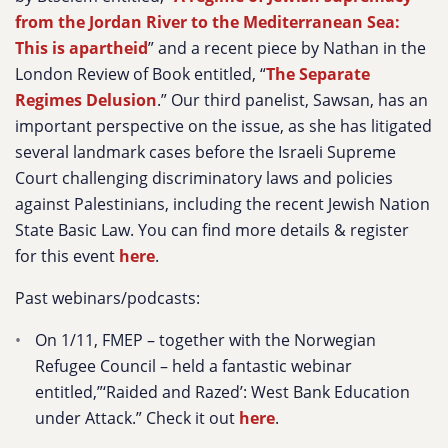
from the Jordan River to the Mediterranean Sea:
This is apartheid
” and a recent piece by Nathan in the
London Review of Book entitled, “
The Separate
Regimes Delusion
.” Our third panelist, Sawsan, has an
important perspective on the issue, as she has litigated
several landmark cases before the Israeli Supreme
Court challenging discriminatory laws and policies
against Palestinians, including the recent Jewish Nation
State Basic Law. You can find more details & register
for this event
here
.
Past webinars/podcasts:
On 1/11, FMEP – together with the Norwegian
Refugee Council – held a fantastic webinar
entitled,”‘Raided and Razed’: West Bank Education
under Attack.” Check it out
here
.