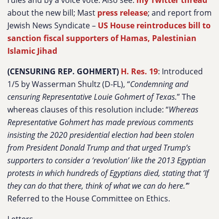
rules and by a voice vote. Also see:
my Twitter thread
about the new bill; Mast
press release
; and report from
Jewish News Syndicate –
US House reintroduces bill to
sanction fiscal supporters of Hamas, Palestinian
Islamic Jihad
(CENSURING REP. GOHMERT)
H. Res. 19
: Introduced
1/5 by Wasserman Shultz (D-FL), “
Condemning and
censuring Representative Louie Gohmert of Texas.
” The
whereas clauses of this resolution include: “
Whereas
Representative Gohmert has made previous comments
insisting the 2020 presidential election had been stolen
from President Donald Trump and that urged Trump’s
supporters to consider a ‘revolution’ like the 2013 Egyptian
protests in which hundreds of Egyptians died, stating that ‘If
they can do that there, think of what we can do here.’
”
Referred to the House Committee on Ethics.