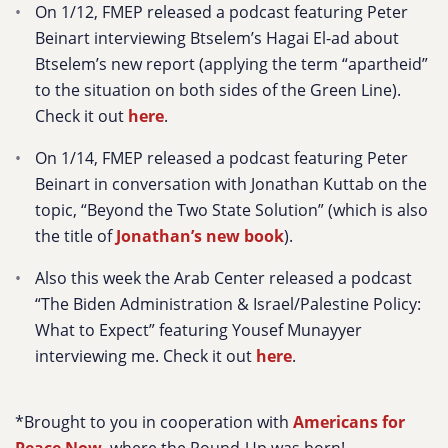
On 1/12, FMEP released a podcast featuring Peter
Beinart interviewing Btselem’s Hagai El-ad about
Btselem’s new report (applying the term “apartheid”
to the situation on both sides of the Green Line).
Check it out
here
.
On 1/14, FMEP released a podcast featuring Peter
Beinart in conversation with Jonathan Kuttab on the
topic, “Beyond the Two State Solution” (which is also
the title of
Jonathan’s new book
).
Also this week the Arab Center released a podcast
“The Biden Administration & Israel/Palestine Policy:
What to Expect” featuring Yousef Munayyer
interviewing me. Check it out
here
.
*Brought to you in cooperation with
Americans for