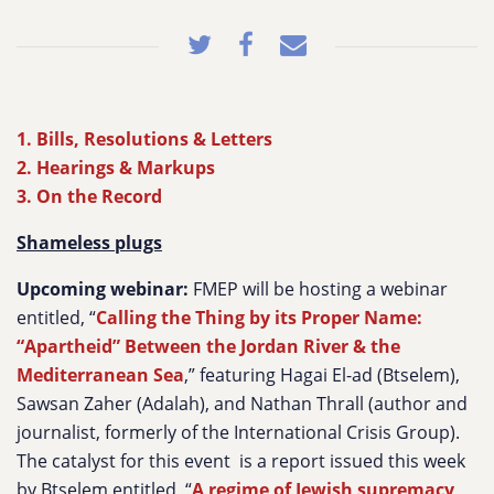
1. Bills, Resolutions & Letters
2. Hearings & Markups
3. On the Record
Shameless plugs
Upcoming webinar:
FMEP will be hosting a webinar
entitled, “
Calling the Thing by its Proper Name:
“Apartheid” Between the Jordan River & the
Mediterranean Sea
,” featuring Hagai El-ad (Btselem),
Sawsan Zaher (Adalah), and Nathan Thrall (author and
journalist, formerly of the International Crisis Group).
The catalyst for this event is a report issued this week
by Btselem entitled, “
A regime of Jewish supremacy