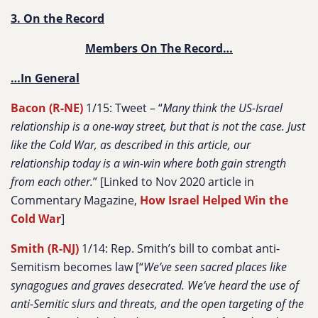
3. On the Record
Members On The Record…
…In General
Bacon (R-NE)
1/15: Tweet – “
Many think the US-Israel
relationship is a one-way street, but that is not the case. Just
like the Cold War, as described in this article, our
relationship today is a win-win where both gain strength
from each other.
” [Linked to Nov 2020 article in
Commentary Magazine,
How Israel Helped Win the
Cold War
]
Smith (R-NJ)
1/14: Rep. Smith’s bill to combat anti-
Semitism becomes law [“
We’ve seen sacred places like
synagogues and graves desecrated. We’ve heard the use of
anti-Semitic slurs and threats, and the open targeting of the