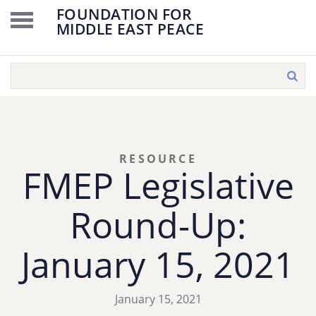
FOUNDATION FOR
MIDDLE EAST PEACE
RESOURCE
FMEP Legislative
Round-Up:
January 15, 2021
January 15, 2021