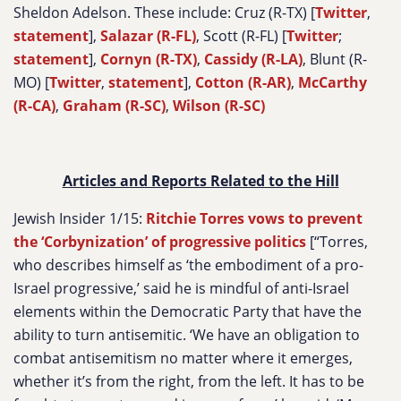
Sheldon Adelson. These include: Cruz (R-TX) [
Twitter
,
statement
],
Salazar (R-FL)
, Scott (R-FL) [
Twitter
;
statement
],
Cornyn (R-TX)
,
Cassidy (R-LA)
, Blunt (R-
MO) [
Twitter
,
statement
],
Cotton (R-AR)
,
McCarthy
(R-CA)
,
Graham (R-SC)
,
Wilson (R-SC)
Articles and Reports Related to the Hill
Jewish Insider 1/15:
Ritchie Torres vows to prevent
the ‘Corbynization’ of progressive politics
[“Torres,
who describes himself as ‘the embodiment of a pro-
Israel progressive,’ said he is mindful of anti-Israel
elements within the Democratic Party that have the
ability to turn antisemitic. ‘We have an obligation to
combat antisemitism no matter where it emerges,
whether it’s from the right, from the left. It has to be