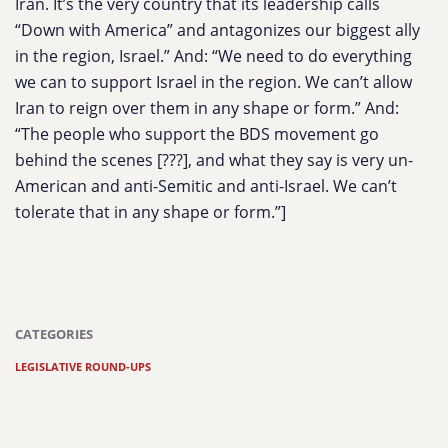
Iran. It’s the very country that its leadership calls
“Down with America” and antagonizes our biggest ally
in the region, Israel.
” And: “
We need to do everything
we can to support Israel in the region. We can’t allow
Iran to reign over them in any shape or form
.” And:
“
The people who support the BDS movement go
behind the scenes [???], and what they say is very un-
American and anti-Semitic and anti-Israel. We can’t
tolerate that in any shape or form
.”]
CATEGORIES
LEGISLATIVE ROUND-UPS