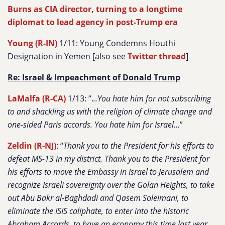
Burns as CIA director, turning to a longtime
diplomat to lead agency in post-Trump era
Young (R-IN)
1/11: Young Condemns Houthi
Designation in Yemen [also see
Twitter thread
]
Re: Israel & Impeachment of Donald Trump
LaMalfa (R-CA)
1/13: “.
..You hate him for not subscribing
to and shackling us with the religion of climate change and
one-sided Paris accords. You hate him for Israel…
”
Zeldin (R-NJ)
: “
Thank you to the President for his efforts to
defeat MS-13 in my district. Thank you to the President for
his efforts to move the Embassy in Israel to Jerusalem and
recognize Israeli sovereignty over the Golan Heights, to take
out Abu Bakr al-Baghdadi and Qasem Soleimani, to
eliminate the ISIS caliphate, to enter into the historic
Abraham Accords, to have an economy this time last year