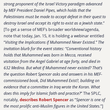
strong proponent of the Israel Victory paradigm advanced
by MEF President Daniel Pipes, which holds that the
Palestinians must be made to accept defeat in their quest to
destroy Israel and accept its right to exist as a Jewish state
.”
[To get a sense of MEF’s broader worldview/agenda,
note that today, Jan. 15, it is holding a webinar entitled
“
Visiting the Implications if Muhammed Never Existed.” The
invitation blurb for the event states: “Conventional history
holds that Muhammed was born in Mecca, received
visitation from the Angel Gabriel at age forty, and died in
632 Medina. But what if Muhammed never existed? That’s
the question Robert Spencer asks and answers in his MEF-
commissioned book, Did Muhammed Exist?, building on
evidence that a committee in Iraq wrote the Koran. What
does this imply for Islamic faith and practice?
” The SPLC,
notably,
describes Robert Spencer
as “
Spencer is one of
the most prolific anti-Muslim figures in the United States
.”]