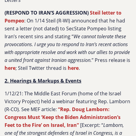
Letters
(RESPOND TO IRAN’S AGGRESSION)
Steil letter to
Pompeo
:
On 1/14 Steil (R-WI) announced that he had
sent a letter (not dated) to SecState Pompeo listing
Iran’s recent sins and stating
“
We cannot tolerate these
provocations. I urge you to respond to Iran’s recent actions
with appropriate resolve and work with our allies to provide
a united front against Iranian aggression.
”
Press release is
here
; Steil Twitter thread is
here
.
2. Hearings & Markups & Events
1/12/21: The Middle East Forum (home of the Israel
Victory Project) held a webinar featuring Rep. Lamborn
(R-CO). See MEF article:
“Rep. Doug Lamborn:
Congress Must ’Keep the Biden Administration’s
Feet to the Fire’ on Israel, Iran”
[Excerpt:
“
Lamborn,
one of the strongest defenders of Israel in Congress, is a