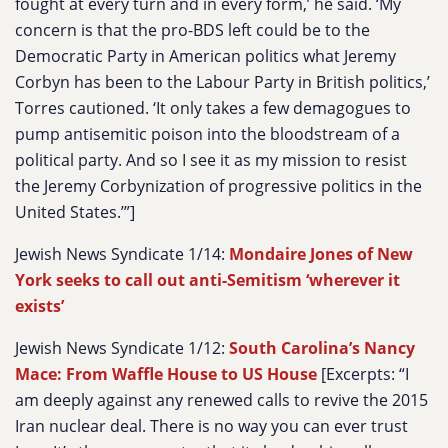
fought at every turn and in every form,’ he said. ‘My
concern is that the pro-BDS left could be to the
Democratic Party in American politics what Jeremy
Corbyn has been to the Labour Party in British politics,’
Torres cautioned. ‘It only takes a few demagogues to
pump antisemitic poison into the bloodstream of a
political party. And so I see it as my mission to resist
the Jeremy Corbynization of progressive politics in the
United States.’”]
Jewish News Syndicate 1/14:
Mondaire Jones of New
York seeks to call out anti-Semitism ‘wherever it
exists’
Jewish News Syndicate 1/12:
South Carolina’s Nancy
Mace: From Waffle House to US House
[Excerpts: “
I
am deeply against any renewed calls to revive the 2015
Iran nuclear deal. There is no way you can ever trust