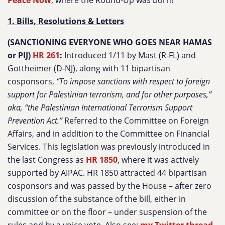
Peace Now
, where the Round-Up was born!
1. Bills, Resolutions & Letters
(SANCTIONING EVERYONE WHO GOES NEAR HAMAS
or PIJ)
HR 261
:
Introduced 1/11 by Mast (R-FL) and
Gottheimer (D-NJ), along with 11 bipartisan
cosponsors,
“To impose sanctions with respect to foreign
support for Palestinian terrorism, and for other purposes,”
aka, “the Palestinian International Terrorism Support
Prevention Act.”
Referred to the Committee on Foreign
Affairs, and in addition to the Committee on Financial
Services. This legislation was previously introduced in
the last Congress as
HR 1850
, where it was actively
supported by AIPAC. HR 1850 attracted 44 bipartisan
cosponsors and was passed by the House – after zero
discussion of the substance of the bill, either in
committee or on the floor – under suspension of the