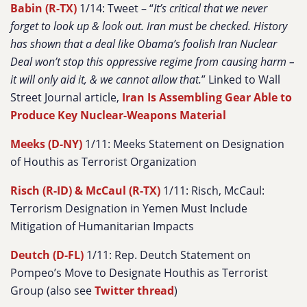
Babin (R-TX)
1/14: Tweet – “
It’s critical that we never
forget to look up & look out. Iran must be checked. History
has shown that a deal like Obama’s foolish Iran Nuclear
Deal won’t stop this oppressive regime from causing harm –
it will only aid it, & we cannot allow that.
” Linked to Wall
Street Journal article,
Iran Is Assembling Gear Able to
Produce Key Nuclear-Weapons Material
Meeks (D-NY)
1/11: Meeks Statement on Designation
of Houthis as Terrorist Organization
Risch (R-ID) & McCaul (R-TX)
1/11: Risch, McCaul:
Terrorism Designation in Yemen Must Include
Mitigation of Humanitarian Impacts
Deutch (D-FL)
1/11: Rep. Deutch Statement on
Pompeo’s Move to Designate Houthis as Terrorist
Group (also see
Twitter thread
)