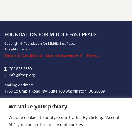
FOUNDATION FOR MIDDLE EAST PEACE
Copyright © Foundation for Middle East Peace
All rights reserved.
Terms & Conditions
|
License Agreement
|
Privacy
T
202.835.3650
E
info@fmep.org
Mailing Address:
1763 Columbia Road NW
Suite 100
Washington, DC
20009
We value your privacy
ABOUT
We use cookies to analyze our traffic. By clicking "Accept
GRANTS
All", you consent to our use of cookies.
RESEARCH