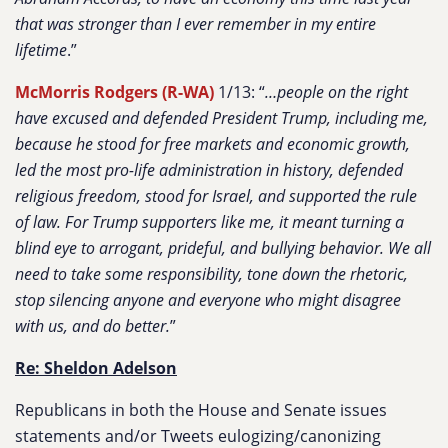
that was stronger than I ever remember in my entire
lifetime
.”
McMorris Rodgers (R-WA)
1/13: “
…people on the right
have excused and defended President Trump, including me,
because he stood for free markets and economic growth,
led the most pro-life administration in history, defended
religious freedom, stood for Israel, and supported the rule
of law. For Trump supporters like me, it meant turning a
blind eye to arrogant, prideful, and bullying behavior. We all
need to take some responsibility, tone down the rhetoric,
stop silencing anyone and everyone who might disagree
with us, and do better.
”
Re: Sheldon Adelson
Republicans in both the House and Senate issues
statements and/or Tweets eulogizing/canonizing