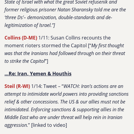
State of Israel with what the great Soviet refusenik and
former religious prisoner Natan Sharansky told me are the
‘three Ds’– demonization, double-standards and de-
legitimization of Israel.”]
Collins (D-ME)
1/11: Susan Collins recounts the
moment rioters stormed the Capitol [“
My first thought
was that the Iranians had followed through on their threat
to strike the Capitol
”]
…Re: Iran, Yemen & Houthis
Steil (R-WI)
1/14: Tweet – “
WATCH: Iran’s actions are an
attempt to intimidate world powers into providing sanctions
relief & other concessions. The US & our allies must not be
intimidated. Enforcing sanctions & supporting allies in the
Middle East who are under threat will help rein in Iranian
aggression.
” [linked to video]