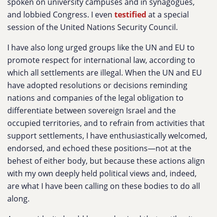
spoken on university campuses and in synagogues,
and lobbied Congress. I even
testified
at a special
session of the United Nations Security Council.
I have also long urged groups like the UN and EU to
promote respect for international law, according to
which all settlements are illegal. When the UN and EU
have adopted resolutions or decisions reminding
nations and companies of the legal obligation to
differentiate between sovereign Israel and the
occupied territories, and to refrain from activities that
support settlements, I have enthusiastically welcomed,
endorsed, and echoed these positions—not at the
behest of either body, but because these actions align
with my own deeply held political views and, indeed,
are what I have been calling on these bodies to do all
along.