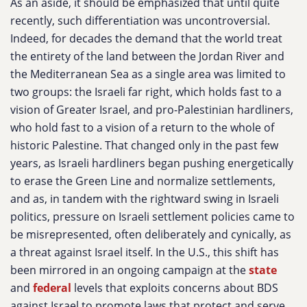
As an aside, it should be emphasized that until quite
recently, such differentiation was uncontroversial.
Indeed, for decades the demand that the world treat
the entirety of the land between the Jordan River and
the Mediterranean Sea as a single area was limited to
two groups: the Israeli far right, which holds fast to a
vision of Greater Israel, and pro-Palestinian hardliners,
who hold fast to a vision of a return to the whole of
historic Palestine. That changed only in the past few
years, as Israeli hardliners began pushing energetically
to erase the Green Line and normalize settlements,
and as, in tandem with the rightward swing in Israeli
politics, pressure on Israeli settlement policies came to
be misrepresented, often deliberately and cynically, as
a threat against Israel itself. In the U.S., this shift has
been mirrored in an ongoing campaign at the
state
and
federal
levels that exploits concerns about BDS
against Israel to promote laws that protect and serve