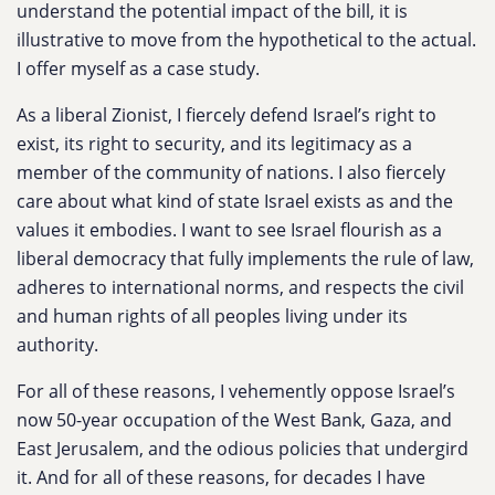
understand the potential impact of the bill, it is
illustrative to move from the hypothetical to the actual.
I offer myself as a case study.
As a liberal Zionist, I fiercely defend Israel’s right to
exist, its right to security, and its legitimacy as a
member of the community of nations. I also fiercely
care about what kind of state Israel exists as and the
values it embodies. I want to see Israel flourish as a
liberal democracy that fully implements the rule of law,
adheres to international norms, and respects the civil
and human rights of all peoples living under its
authority.
For all of these reasons, I vehemently oppose Israel’s
now 50-year occupation of the West Bank, Gaza, and
East Jerusalem, and the odious policies that undergird
it. And for all of these reasons, for decades I have