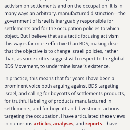
activism on settlements and on the occupation. It is in
many ways an arbitrary, manufactured distinction—the
government of Israel is inarguably responsible for
settlements and for the occupation policies to which I
object. But I believe that as a tactic focusing activism
this way is far more effective than BDS, making clear
that the objective is to change Israeli policies, rather
than, as some critics suggest with respect to the global
BDS Movement, to undermine Israel’s existence.
In practice, this means that for years I have been a
prominent voice both arguing against BDS targeting
Israel, and calling for boycotts of settlements products,
for truthful labeling of products manufactured in
settlements, and for boycott and divestment actions
targeting the occupation. I have articulated these views
in numerous
articles
,
analyses
, and
reports
. I have