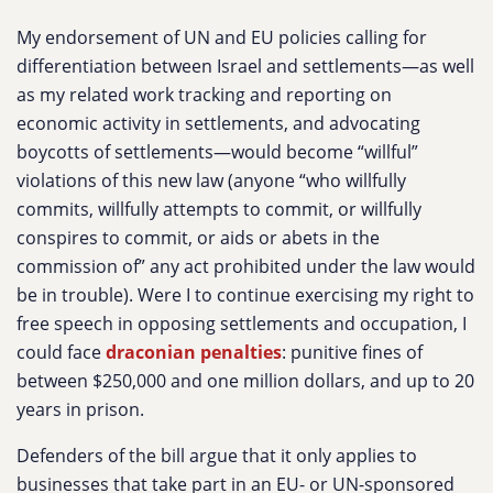
My endorsement of UN and EU policies calling for
differentiation between Israel and settlements—as well
as my related work tracking and reporting on
economic activity in settlements, and advocating
boycotts of settlements—would become “willful”
violations of this new law (anyone “who willfully
commits, willfully attempts to commit, or willfully
conspires to commit, or aids or abets in the
commission of” any act prohibited under the law would
be in trouble). Were I to continue exercising my right to
free speech in opposing settlements and occupation, I
could face
draconian penalties
: punitive fines of
between $250,000 and one million dollars, and up to 20
years in prison.
Defenders of the bill argue that it only applies to
businesses that take part in an EU- or UN-sponsored