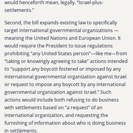
would henceforth mean, legally, “Israel-plus-
settlements.”
Second, the bill expands existing law to specifically
target international governmental organizations —
meaning the United Nations and European Union. It
would require the President to issue regulations
prohibiting “any United States person”—like me—from
“taking or knowingly agreeing to take” actions intended
to “support any boycott fostered or imposed by any
international governmental organization against Israel
or request to impose any boycott by any international
governmental organization against Israel.” Such
actions would include both refusing to do business
with settlements based on “a request” of an
international organization, and requesting the
furnishing of information about who is doing business
in settlements.