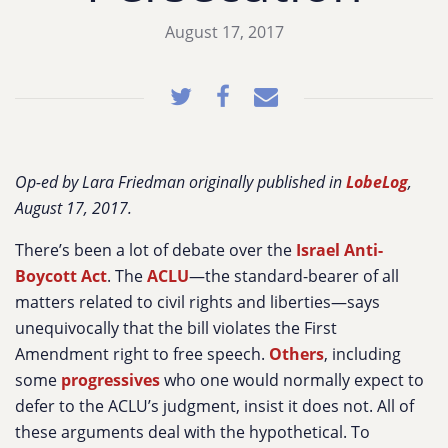
August 17, 2017
Op-ed by Lara Friedman originally published in
LobeLog
,
August 17, 2017.
There’s been a lot of debate over the
Israel Anti-
Boycott Act
. The
ACLU
—the standard-bearer of all
matters related to civil rights and liberties—says
unequivocally that the bill violates the First
Amendment right to free speech.
Others
, including
some
progressives
who one would normally expect to
defer to the ACLU’s judgment, insist it does not. All of
these arguments deal with the hypothetical. To