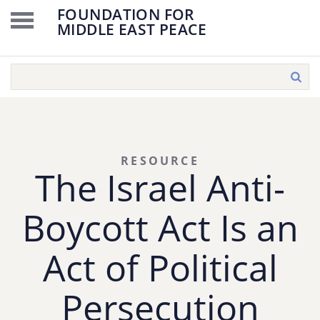
FOUNDATION FOR
MIDDLE EAST PEACE
RESOURCE
The Israel Anti-
Boycott Act Is an
Act of Political
Persecution