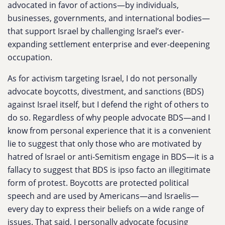
advocated in favor of actions—by individuals,
businesses, governments, and international bodies—
that support Israel by challenging Israel’s ever-
expanding settlement enterprise and ever-deepening
occupation.
As for activism targeting Israel, I do not personally
advocate boycotts, divestment, and sanctions (BDS)
against Israel itself, but I defend the right of others to
do so. Regardless of why people advocate BDS—and I
know from personal experience that it is a convenient
lie to suggest that only those who are motivated by
hatred of Israel or anti-Semitism engage in BDS—it is a
fallacy to suggest that BDS is ipso facto an illegitimate
form of protest. Boycotts are protected political
speech and are used by Americans—and Israelis—
every day to express their beliefs on a wide range of
issues. That said, I personally advocate focusing