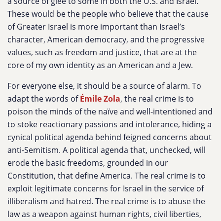
a source of glee to some in both the U.S. and Israel.
These would be the people who believe that the cause
of Greater Israel is more important than Israel’s
character, American democracy, and the progressive
values, such as freedom and justice, that are at the
core of my own identity as an American and a Jew.
For everyone else, it should be a source of alarm. To
adapt the words of
Émile Zola
, the real crime is to
poison the minds of the naïve and well-intentioned and
to stoke reactionary passions and intolerance, hiding a
cynical political agenda behind feigned concerns about
anti-Semitism. A political agenda that, unchecked, will
erode the basic freedoms, grounded in our
Constitution, that define America. The real crime is to
exploit legitimate concerns for Israel in the service of
illiberalism and hatred. The real crime is to abuse the
law as a weapon against human rights, civil liberties,