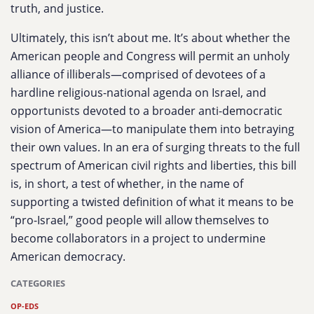
truth, and justice.
Ultimately, this isn’t about me. It’s about whether the
American people and Congress will permit an unholy
alliance of illiberals—comprised of devotees of a
hardline religious-national agenda on Israel, and
opportunists devoted to a broader anti-democratic
vision of America—to manipulate them into betraying
their own values. In an era of surging threats to the full
spectrum of American civil rights and liberties, this bill
is, in short, a test of whether, in the name of
supporting a twisted definition of what it means to be
“pro-Israel,” good people will allow themselves to
become collaborators in a project to undermine
American democracy.
CATEGORIES
OP-EDS