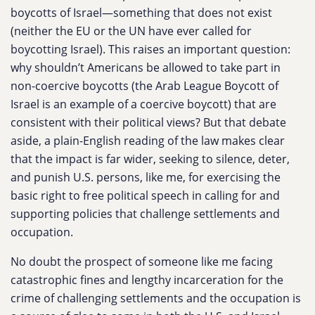
boycotts of Israel—something that does not exist
(neither the EU or the UN have ever called for
boycotting Israel). This raises an important question:
why shouldn’t Americans be allowed to take part in
non-coercive boycotts (the Arab League Boycott of
Israel is an example of a coercive boycott) that are
consistent with their political views? But that debate
aside, a plain-English reading of the law makes clear
that the impact is far wider, seeking to silence, deter,
and punish U.S. persons, like me, for exercising the
basic right to free political speech in calling for and
supporting policies that challenge settlements and
occupation.
No doubt the prospect of someone like me facing
catastrophic fines and lengthy incarceration for the
crime of challenging settlements and the occupation is