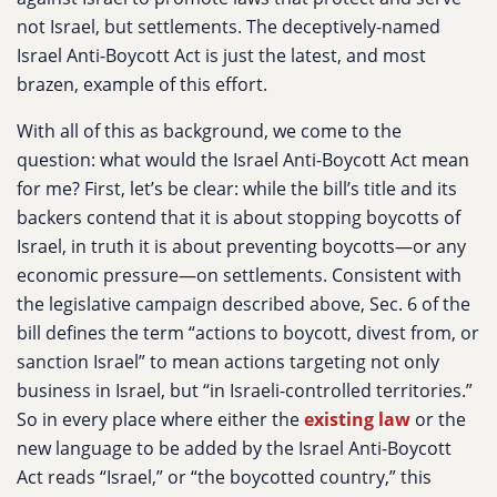
not Israel, but settlements. The deceptively-named
Israel Anti-Boycott Act is just the latest, and most
brazen, example of this effort.
With all of this as background, we come to the
question: what would the Israel Anti-Boycott Act mean
for me? First, let’s be clear: while the bill’s title and its
backers contend that it is about stopping boycotts of
Israel, in truth it is about preventing boycotts—or any
economic pressure—on settlements. Consistent with
the legislative campaign described above, Sec. 6 of the
bill defines the term “actions to boycott, divest from, or
sanction Israel” to mean actions targeting not only
business in Israel, but “in Israeli-controlled territories.”
So in every place where either the
existing law
or the
new language to be added by the Israel Anti-Boycott
Act reads “Israel,” or “the boycotted country,” this