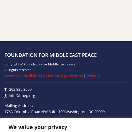
FOUNDATION FOR MIDDLE EAST PEACE
Copyright © Foundation for Middle East Peace
All rights reserved.
Terms & Conditions
|
License Agreement
|
Privacy
T
202.835.3650
E
info@fmep.org
Mailing Address:
1763 Columbia Road NW
Suite 100
Washington, DC
20009
We value your privacy
ABOUT