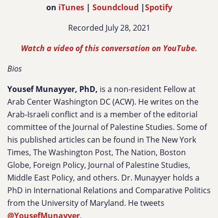
on
iTunes
|
Soundcloud
|
Spotify
Recorded July 28, 2021
Watch a video of this conversation on YouTube.
Bios
Yousef Munayyer, PhD,
is a non-resident Fellow at
Arab Center Washington DC (ACW). He writes on the
Arab-Israeli conflict and is a member of the editorial
committee of the Journal of Palestine Studies. Some of
his published articles can be found in The New York
Times, The Washington Post, The Nation, Boston
Globe, Foreign Policy, Journal of Palestine Studies,
Middle East Policy, and others. Dr. Munayyer holds a
PhD in International Relations and Comparative Politics
from the University of Maryland. He tweets
@YousefMunayyer
.