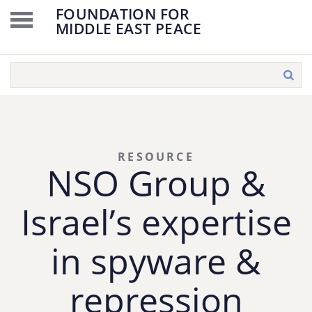
FOUNDATION FOR
MIDDLE EAST PEACE
RESOURCE
NSO Group &
Israel’s expertise
in spyware &
repression