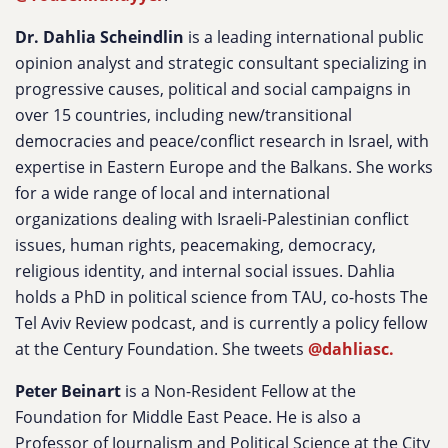
Dr. Dahlia Scheindlin
is a leading international public
opinion analyst and strategic consultant specializing in
progressive causes, political and social campaigns in
over 15 countries, including new/transitional
democracies and peace/conflict research in Israel, with
expertise in Eastern Europe and the Balkans. She works
for a wide range of local and international
organizations dealing with Israeli-Palestinian conflict
issues, human rights, peacemaking, democracy,
religious identity, and internal social issues. Dahlia
holds a PhD in political science from TAU, co-hosts The
Tel Aviv Review podcast, and is currently a policy fellow
at the Century Foundation. She tweets
@dahliasc.
Peter Beinart
is a Non-Resident Fellow at the
Foundation for Middle East Peace. He is also a
Professor of Journalism and Political Science at the City