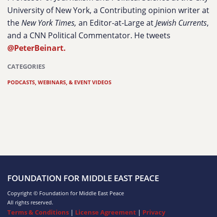
University of New York, a Contributing opinion writer at
the
New York Times,
an Editor-at-Large at
Jewish Currents
,
and a CNN Political Commentator. He tweets
@PeterBeinart.
CATEGORIES
PODCASTS, WEBINARS, & EVENT VIDEOS
FOUNDATION FOR MIDDLE EAST PEACE
Copyright © Foundation for Middle East Peace
All rights reserved.
Terms & Conditions
|
License Agreement
|
Privacy