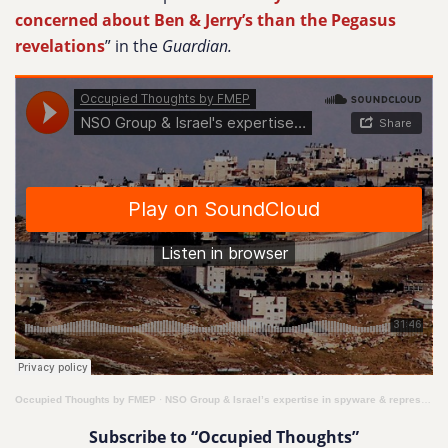
concerned about Ben & Jerry’s than the Pegasus
revelations
” in the
Guardian.
Occupied Thoughts by FMEP
·
NSO Group & Israel’s expertise in spyware & repression
Subscribe to “Occupied Thoughts”