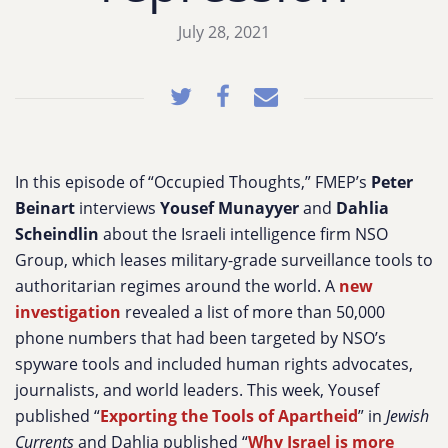
July 28, 2021
In this episode of “Occupied Thoughts,” FMEP’s
Peter
Beinart
interviews
Yousef Munayyer
and
Dahlia
Scheindlin
about the Israeli intelligence firm NSO
Group, which leases military-grade surveillance tools to
authoritarian regimes around the world. A
new
investigation
revealed a list of more than 50,000
phone numbers that had been targeted by NSO’s
spyware tools and included human rights advocates,
journalists, and world leaders. This week, Yousef
published “
Exporting the Tools of Apartheid
” in
Jewish
Currents
and Dahlia published “
Why Israel is more