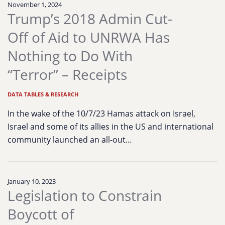
November 1, 2024
Trump’s 2018 Admin Cut-
Off of Aid to UNRWA Has
Nothing to Do With
“Terror” – Receipts
DATA TABLES & RESEARCH
In the wake of the 10/7/23 Hamas attack on Israel,
Israel and some of its allies in the US and international
community launched an all-out…
January 10, 2023
Legislation to Constrain
Boycott of