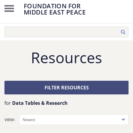
FOUNDATION FOR
MIDDLE EAST PEACE
Resources
FILTER RESOURCES
for
Data Tables & Research
VIEW: