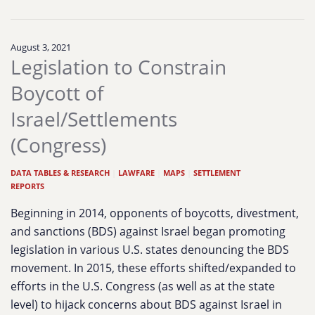
August 3, 2021
Legislation to Constrain
Boycott of
Israel/Settlements
(Congress)
DATA TABLES & RESEARCH
|
LAWFARE
|
MAPS
|
SETTLEMENT
REPORTS
Beginning in 2014, opponents of boycotts, divestment,
and sanctions (BDS) against Israel began promoting
legislation in various U.S. states denouncing the BDS
movement. In 2015, these efforts shifted/expanded to
efforts in the U.S. Congress (as well as at the state
level) to hijack concerns about BDS against Israel in