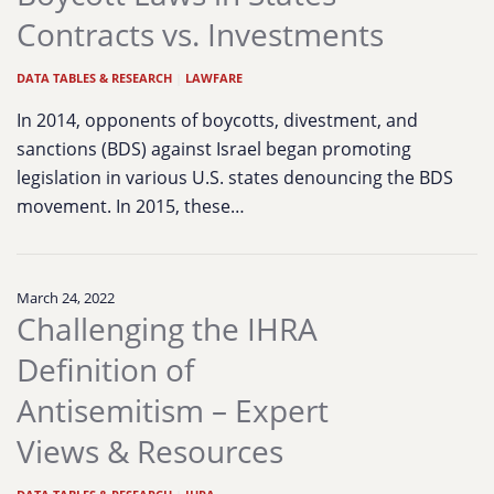
Contracts vs. Investments
DATA TABLES & RESEARCH
|
LAWFARE
In 2014, opponents of boycotts, divestment, and
sanctions (BDS) against Israel began promoting
legislation in various U.S. states denouncing the BDS
movement. In 2015, these…
March 24, 2022
Challenging the IHRA
Definition of
Antisemitism – Expert
Views & Resources