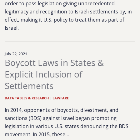
order to pass legislation giving unprecedented
legitimacy and recognition to Israeli settlements by, in
effect, making it U.S. policy to treat them as part of
Israel.
July 22, 2021
Boycott Laws in States &
Explicit Inclusion of
Settlements
DATA TABLES & RESEARCH
|
LAWFARE
In 2014, opponents of boycotts, divestment, and
sanctions (BDS) against Israel began promoting
legislation in various U.S. states denouncing the BDS
movement. In 2015, these…