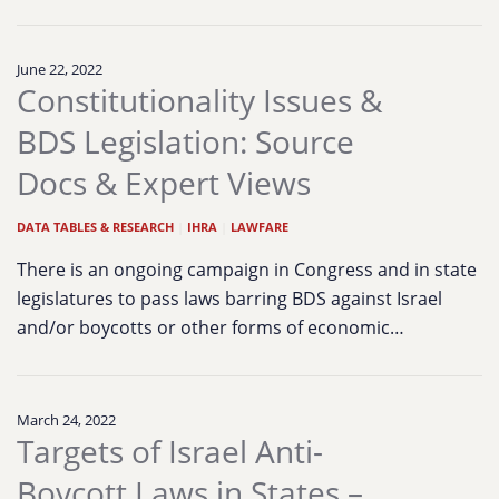
June 22, 2022
Constitutionality Issues &
BDS Legislation: Source
Docs & Expert Views
DATA TABLES & RESEARCH
|
IHRA
|
LAWFARE
There is an ongoing campaign in Congress and in state
legislatures to pass laws barring BDS against Israel
and/or boycotts or other forms of economic…
March 24, 2022
Targets of Israel Anti-
Boycott Laws in States –