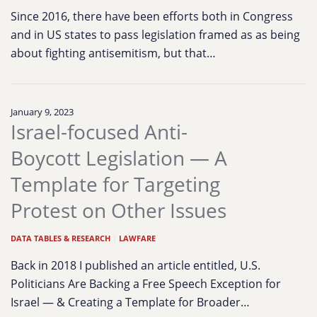
Since 2016, there have been efforts both in Congress
and in US states to pass legislation framed as as being
about fighting antisemitism, but that…
January 9, 2023
Israel-focused Anti-
Boycott Legislation — A
Template for Targeting
Protest on Other Issues
DATA TABLES & RESEARCH
|
LAWFARE
Back in 2018 I published an article entitled, U.S.
Politicians Are Backing a Free Speech Exception for
Israel — & Creating a Template for Broader…