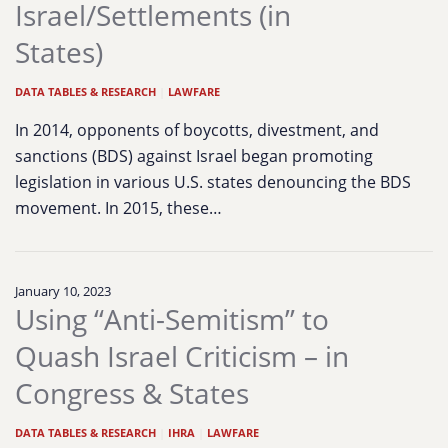
Israel/Settlements (in
States)
DATA TABLES & RESEARCH
|
LAWFARE
In 2014, opponents of boycotts, divestment, and
sanctions (BDS) against Israel began promoting
legislation in various U.S. states denouncing the BDS
movement. In 2015, these…
January 10, 2023
Using “Anti-Semitism” to
Quash Israel Criticism – in
Congress & States
DATA TABLES & RESEARCH
|
IHRA
|
LAWFARE