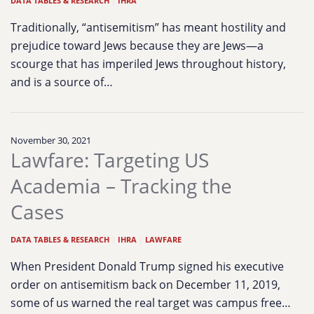
DATA TABLES & RESEARCH
|
IHRA
Traditionally, “antisemitism” has meant hostility and
prejudice toward Jews because they are Jews—a
scourge that has imperiled Jews throughout history,
and is a source of…
November 30, 2021
Lawfare: Targeting US
Academia – Tracking the
Cases
DATA TABLES & RESEARCH
|
IHRA
|
LAWFARE
When President Donald Trump signed his executive
order on antisemitism back on December 11, 2019,
some of us warned the real target was campus free…