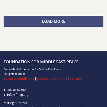
LOAD MORE
FOUNDATION FOR MIDDLE EAST PEACE
Copyright © Foundation for Middle East Peace
All rights reserved.
Terms & Conditions
|
License Agreement
|
Privacy
T
202.835.3650
E
info@fmep.org
Mailing Address: